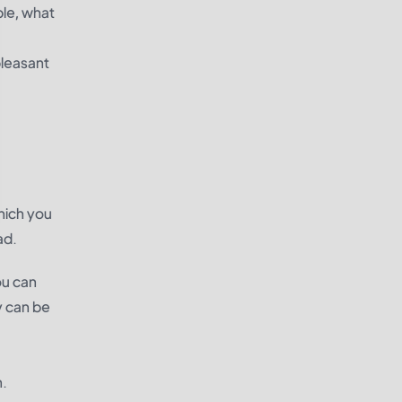
ble, what
pleasant
hich you
ad.
ou can
y can be
n.