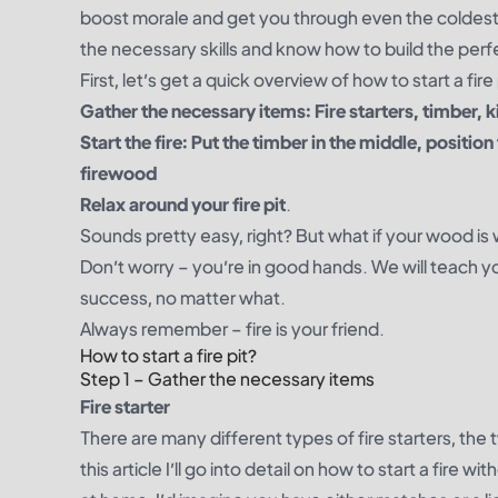
boost morale and get you through even the coldest o
the necessary skills and know how to build the perfec
First, let’s get a quick overview of how to start a fire 
Gather the necessary items: Fire starters, timber, k
Start the fire: Put the timber in the middle, position
firewood
Relax around your fire pit
.
Sounds pretty easy, right? But what if your wood is w
Don’t worry – you’re in good hands. We will teach 
success, no matter what.
Always remember – fire is your friend.
How to start a fire pit?
Step 1 – Gather the necessary items
Fire starter
There are many different types of fire starters, t
this article I’ll go into detail on how to start a fire w