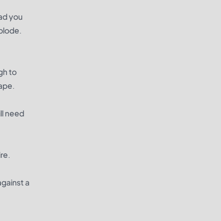
ead you
xplode.
gh to
hape.
ll need
ire.
against a