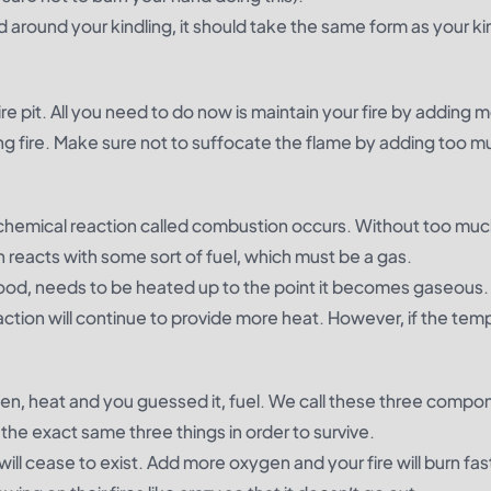
around your kindling, it should take the same form as your kin
fire pit. All you need to do now is maintain your fire by adding 
ng fire. Make sure not to suffocate the flame by adding too m
chemical reaction called
combustion
occurs. Without too mu
reacts with some sort of fuel, which must be a gas.
 wood, needs to be heated up to the point it becomes gaseous. 
action will continue to provide more heat. However, if the tem
ygen, heat and you guessed it, fuel. We call these three compo
he exact same three things in order to survive.
will cease to exist. Add more oxygen and your fire will burn fa