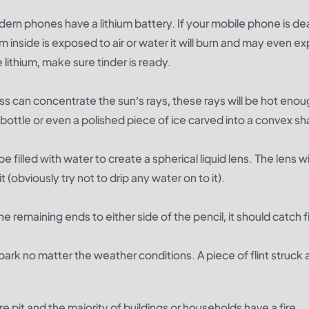
dern phones have a lithium battery. If your mobile phone is d
um inside is exposed to air or water it will burn and may even e
 lithium, make sure tinder is ready.
ss can concentrate the sun’s rays, these rays will be hot enou
s bottle or even a polished piece of ice carved into a convex s
filled with water to create a spherical liquid lens. The lens wi
it (obviously try not to drip any water on to it).
he remaining ends to either side of the pencil, it should catch f
 spark no matter the weather conditions. A piece of flint struck 
fire pit and the majority of buildings or households have a fire