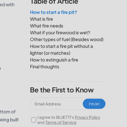
Table of Article
ed with
How to start a fire pit?
What is fire
What fire needs
What if your firewood is wet?
Other types of fuel (Besides wood)
How to start a fire pit without a
lighter (or matches)
How to extinguish a fire
Final thoughts
a
Be the First to Know
I‘m In!
ottom of
I agree to BLUETTI's
Privacy Policy
being built
and
Terms of Service