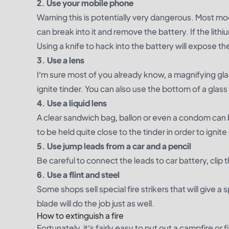
2. Use your mobile phone
Warning this is potentially very dangerous. Most mo
can break into it and remove the battery. If the lithi
Using a knife to hack into the battery will expose the
3. Use a lens
I’m sure most of you already know, a magnifying gla
ignite tinder. You can also use the bottom of a glas
4. Use a liquid lens
A clear sandwich bag, ballon or even a condom can be 
to be held quite close to the tinder in order to ignite 
5. Use jump leads from a car and a pencil
Be careful to connect the leads to car battery, clip t
6. Use a flint and steel
Some shops sell special fire strikers that will give a
blade will do the job just as well.
How to extinguish a fire
Fortunately, it’s fairly easy to put out a campfire or 