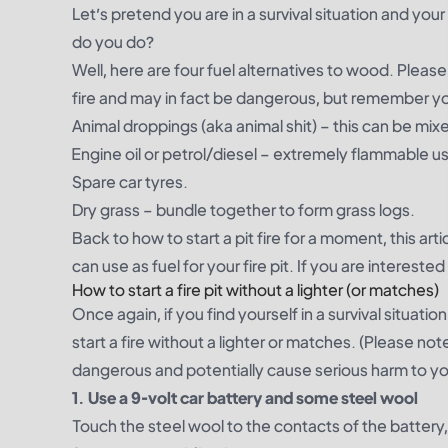
Let’s pretend you are in a survival situation and you
do you do?
Well, here are four fuel alternatives to wood. Plea
fire and may in fact be dangerous, but remember you 
Animal droppings (aka animal shit) – this can be mix
Engine oil or petrol/diesel – extremely flammable u
Spare car tyres.
Dry grass – bundle together to form grass logs.
Back to how to start a pit fire for a moment,
this arti
can use as fuel for your fire pit. If you are intereste
How to start a fire pit without a lighter (or matches)
Once again, if you find yourself in a survival situa
start a fire without a lighter or matches. (Please n
dangerous and potentially cause serious harm to yo
1. Use a 9-volt car battery and some steel wool
Touch the steel wool to the contacts of the battery, 