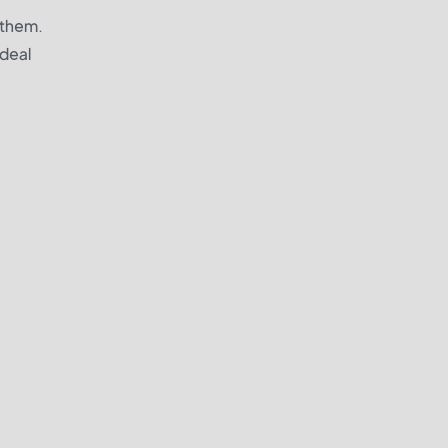
h them.
 deal