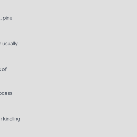
, pine
e usually
s of
rocess
r kindling