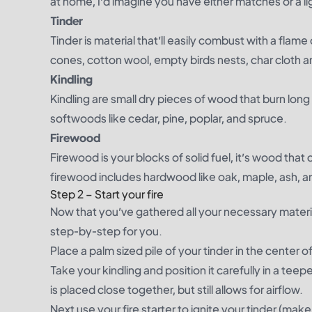
at home, I’d imagine you have either matches or a lig
Tinder
Tinder is material that’ll easily combust with a flame
cones, cotton wool, empty birds nests, char cloth a
Kindling
Kindling are small dry pieces of wood that burn long
softwoods like cedar, pine, poplar, and spruce.
Firewood
Firewood is your blocks of solid fuel, it’s wood that c
firewood includes hardwood like oak, maple, ash, an
Step 2 – Start your fire
Now that you’ve gathered all your necessary material 
step-by-step for you.
Place a palm sized pile of your tinder in the center of 
Take your kindling and position it carefully in a te
is placed close together, but still allows for airflow.
Next use your fire starter to ignite your tinder (make