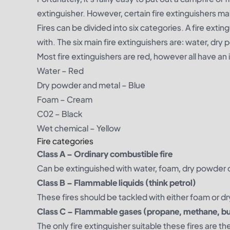
extinguisher. However, certain fire extinguishers ma
Fires can be divided into six categories. A fire exting
with. The six main fire extinguishers are: water, dr
Most fire extinguishers are red, however all have an
Water
– Red
Dry powder and metal
– Blue
Foam
– Cream
C02
– Black
Wet chemical
– Yellow
Fire categories
Class A – Ordinary combustible fire
Can be extinguished with water, foam, dry powder o
Class B – Flammable liquids (think petrol)
These fires should be tackled with either foam or d
Class C – Flammable gases (propane, methane, bu
The only fire extinguisher suitable these fires are 