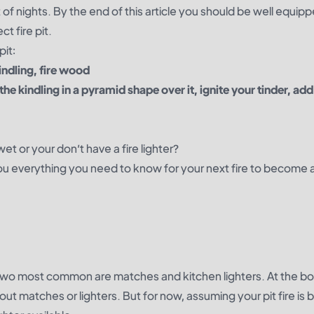
f nights. By the end of this article you should be well equipp
t fire pit.
pit:
indling, fire wood
 the kindling in a pyramid shape over it, ignite your tinder, add
et or your don’t have a fire lighter?
you everything you need to know for your next fire to become 
he two most common are matches and kitchen lighters. At the b
ithout matches or lighters. But for now, assuming your pit fire is 