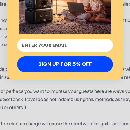
r life depends on getting a fire started. There’s no wood availa
se note: these fuel sources may not provide you with the most 
are in a survival situation.
ed with dry grass to make a pretty good fire.
se extreme caution.
SIGN UP FOR 5% OFF
cle by Install it Direct
names 5 sustainable wood alternatives w
d in sustainability I’d highly recommend you give this article a re
tion or perhaps you want to impress your guests here are ways y
ote: Softback Travel does not indorse using this methods as the
u or others.)
the electric charge will cause the steel wool to ignite and bur