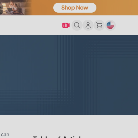
t can