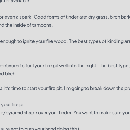
hter available.
 or even a spark. Good forms of tinder are: dry grass, birch bark
nd the inside of tampons.
 enough to ignite your fire wood. The best types of kindling ar
ontinues to fuel your fire pit well into the night. The best type
d birch.
it’s time to start your fire pit. I’m going to break down the p
your fire pit.
epee/pyramid shape over your tinder. You want to make sure you
 sure not to burn your hand doing this).