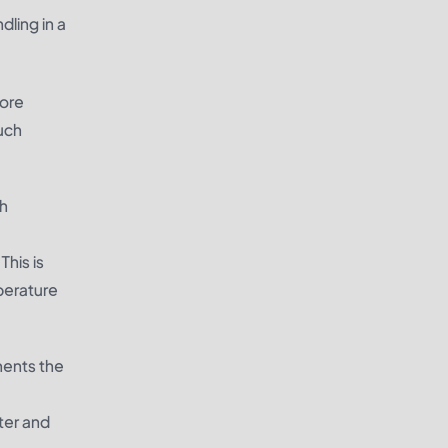
dling in a
more
uch
ch
This is
perature
nents
the
ster and