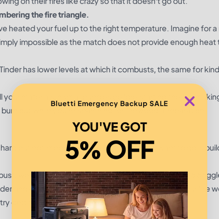
wing on their fires like crazy so that it doesn’t go out.
embering the fire triangle.
u’ve heated your fuel up to the right temperature. Imagine for
 is simply impossible as the match does not provide enough heat 
Tinder has lower levels at which it combusts, the same for kind
ll your materials in small bundles before starting the fire makin
Bluetti Emergency Backup SALE
o burn out while you’re searching for firewood. Preparation,
YOU'VE GOT
5% OFF
 hard but not impossible. The first thing you’ll want to do is buil
mbust, wet fuel just needs more heat (and you may need goggl
inder and kindling in order to generate more heat for your fire 
y getting into the dry inner layers of the log.