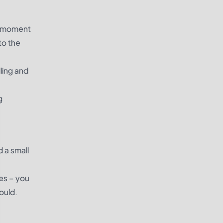
 a moment
to the
ling and
g
d a small
es – you
would.