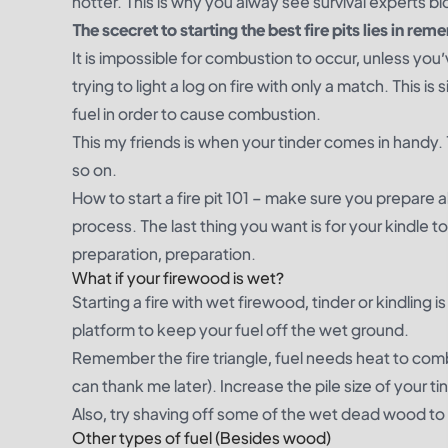
hotter. This is why you alway see survival experts blo
The scecret to starting the best fire pits lies in rem
It is impossible for combustion to occur, unless yo
trying to light a log on fire with only a match. This
fuel in order to cause combustion.
This my friends is when your tinder comes in handy. 
so on.
How to start a fire pit 101 – make sure you prepare a
process. The last thing you want is for your kindle t
preparation, preparation.
What if your firewood is wet?
Starting a fire with wet firewood, tinder or kindling is
platform to keep your fuel off the wet ground.
Remember the fire triangle, fuel needs heat to co
can thank me later). Increase the pile size of your t
Also, try shaving off some of the wet dead wood to tr
Other types of fuel (Besides wood)