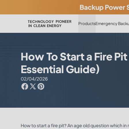
Products
Emergency Backu
How To Start a Fire Pit
Essential Guide)
02/04/2026
How to start a fire pit? An age old question which in m