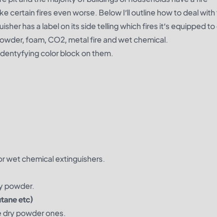
ke certain fires even worse. Below I’ll outline how to deal wit
uisher has a label on its side telling which fires it’s equipped to
y powder, foam, CO2, metal fire and wet chemical.
 identyfying color block on them.
r wet chemical extinguishers.
ry powder.
tane etc)
the dry powder ones.