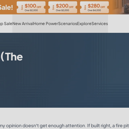
Hot
p Sale
New Arrival
Home Power
Scenarios
Explore
Services
 (The
y opinion doesn’t get enough attention. If built right, a fire pi