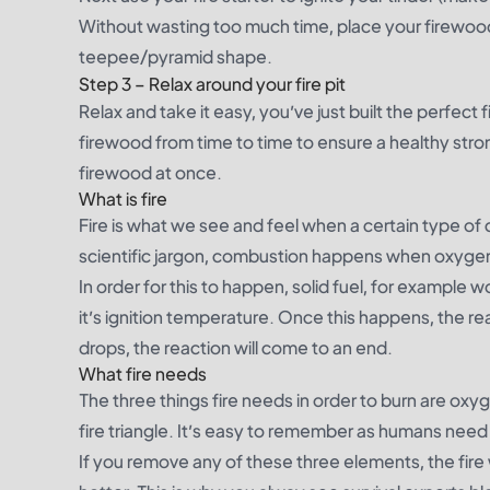
Without wasting too much time, place your firewood 
teepee/pyramid shape.
Step 3 – Relax around your fire pit
Relax and take it easy, you’ve just built the perfect 
firewood from time to time to ensure a healthy stro
firewood at once.
What is fire
Fire is what we see and feel when a certain type of 
scientific jargon, combustion happens when oxygen 
In order for this to happen, solid fuel, for example
it’s
ignition temperature
. Once this happens, the re
drops, the reaction will come to an end.
What fire needs
The three things fire needs in order to burn are ox
fire triangle
. It’s easy to remember as humans need t
If you remove any of these three elements, the fire 