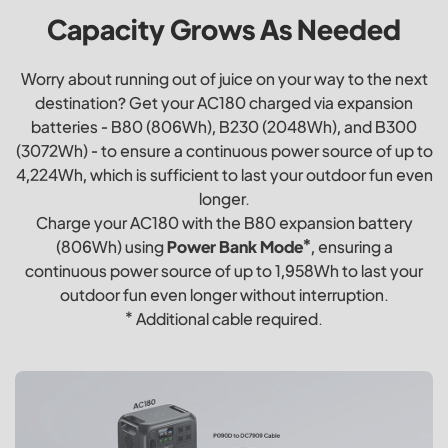
Capacity Grows As Needed
Worry about running out of juice on your way to the next
destination? Get your AC180 charged via expansion
batteries - B80 (806Wh), B230 (2048Wh), and B300
(3072Wh) - to ensure a continuous power source of up to
4,224Wh, which is sufficient to last your outdoor fun even
longer.
Charge your AC180 with the B80 expansion battery
(806Wh) using
Power Bank Mode*
, ensuring a
continuous power source of up to 1,958Wh to last your
outdoor fun even longer without interruption.
* Additional cable required.