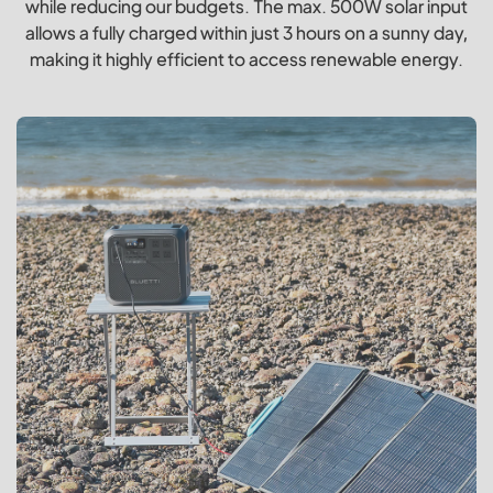
while reducing our budgets. The max. 500W solar input
allows a fully charged within just 3 hours on a sunny day,
making it highly efficient to access renewable energy.