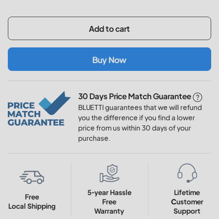
Add to cart
Buy Now
30 Days Price Match Guarantee
BLUETTI guarantees that we will refund
you the difference if you find a lower
price from us within 30 days of your
purchase.
5-year Hassle
Lifetime
Free
Free
Customer
Local Shipping
Warranty
Support