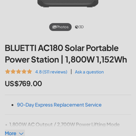
Photos
3D
BLUETTI AC180 Solar Portable
Power Station | 1,800W 1,152Wh
|
4.8 (511 reviews)
Ask a question
US$769.00
90-Day Express Replacement Service
1,800W AC Output / 2,700W Power Lifting Mode
More
Capacity: 1,152Wh
(AC180)
/ 1,440Wh
(AC180P)