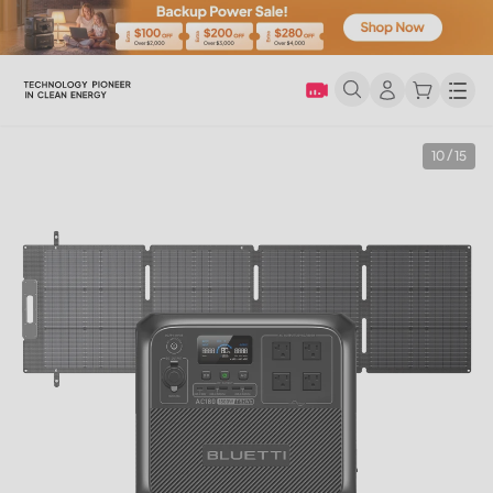
Men
10 / 15