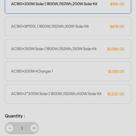
AC180+200W Solar | 1800W,1152Wh,200W Solar Kit
$769.00
AC180+SP100L | 1800W,1152Wh,100W Solar Kit
$679.00
AC180+350W Solar | 1800W,1152Wh,350W Solar Kit
$1,088.00
AC180+200W+Charger 1
$1,018.00
AC180+2*200W Solar | 1800W,1152Wh,400W Solar Kit
$1,232.00
Quantity :
decrease
increase