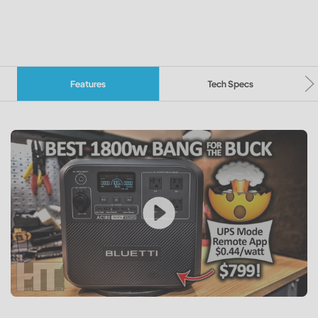
Features
Tech Specs