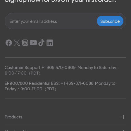
Subscribe
Customer Support:
+1 909 570-0909
  Monday to Saturday：
6:00-17:00（PDT）
EP900/800 Residential ESS: 
+1 469-871-6088
  Monday to 
Friday：9:00-17:00（PDT）
Products