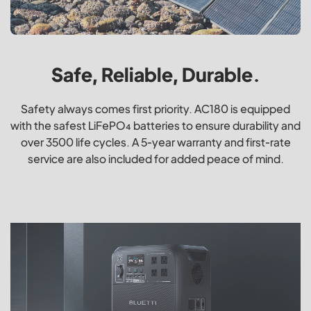
Safe, Reliable, Durable.
Safety always comes first priority. AC180 is equipped
with the safest LiFePO₄ batteries to ensure durability and
over 3500 life cycles. A 5-year warranty and first-rate
service are also included for added peace of mind.