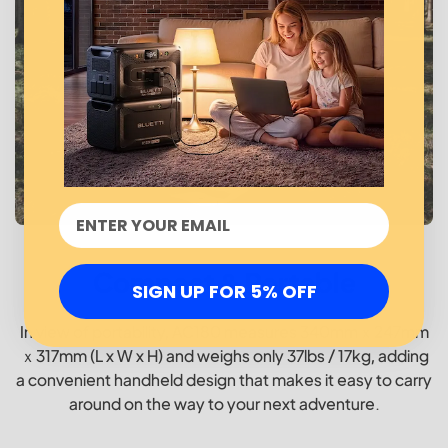
Compact & Portable
SIGN UP FOR 5% OFF
In view of portability, AC180 measures 340mmｘ247mm
ｘ317mm (L x W x H) and weighs only 37lbs / 17kg, adding
a convenient handheld design that makes it easy to carry
around on the way to your next adventure.