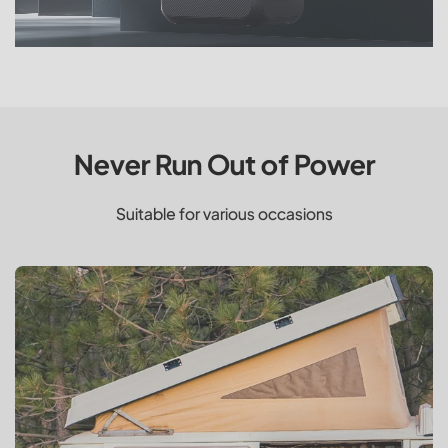
Never Run Out of Power
Suitable for various occasions