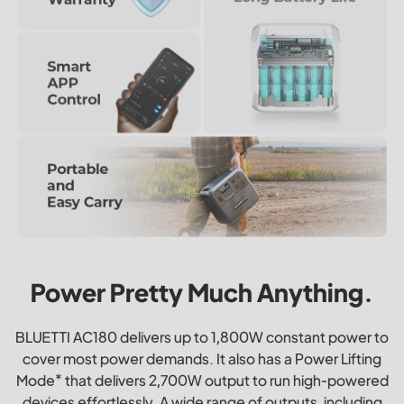
Power Pretty Much Anything.
BLUETTI AC180 delivers up to 1,800W constant power to
cover most power demands. It also has a Power Lifting
Mode* that delivers 2,700W output to run high-powered
devices effortlessly. A wide range of outputs, including