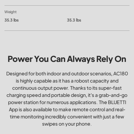
Weight
35.3 lbs
35.3 lbs
Power You Can Always Rely On
Designed for both indoor and outdoor scenarios, AC180
is highly capable as it has a robost capacity and
continuous output power. Thanks to its super-fast
charging speed and portable design, it's a grab-and-go
power station for numerous applications. The BLUETTI
App is also available to make remote control and real-
time monitoring incredibly convenient with just a few
swipes on your phone.