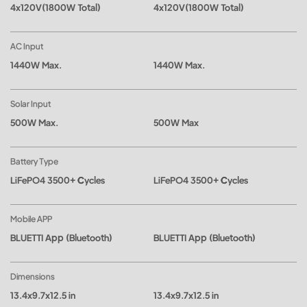
4x120V(1800W Total)
4x120V(1800W Total)
AC Input
1440W Max.
1440W Max.
Solar Input
500W Max.
500W Max
Battery Type
LiFePO4 3500+ Cycles
LiFePO4 3500+ Cycles
Mobile APP
BLUETTI App (Bluetooth)
BLUETTI App (Bluetooth)
Dimensions
13.4x9.7x12.5 in
13.4x9.7x12.5 in