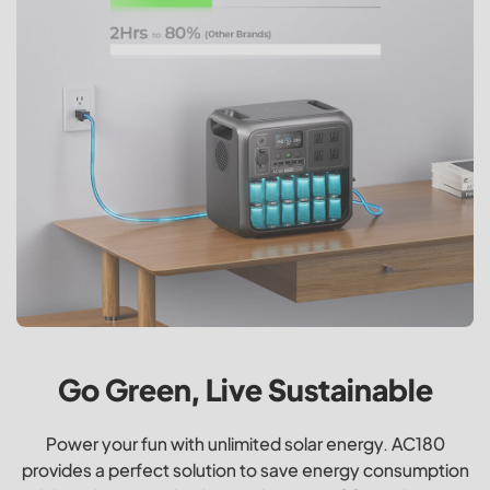
Go Green, Live Sustainable
Power your fun with unlimited solar energy. AC180
provides a perfect solution to save energy consumption