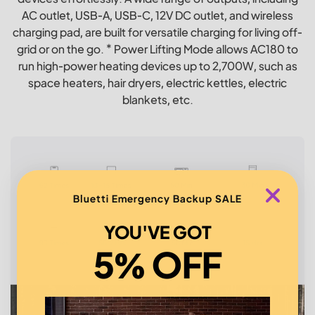
AC outlet, USB-A, USB-C, 12V DC outlet, and wireless
charging pad, are built for versatile charging for living off-
grid or on the go. * Power Lifting Mode allows AC180 to
run high-power heating devices up to 2,700W, such as
space heaters, hair dryers, electric kettles, electric
blankets, etc.
Bluetti Emergency Backup SALE
YOU'VE GOT
5% OFF