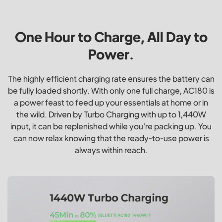
One Hour to Charge, All Day to
Power.
The highly efficient charging rate ensures the battery can
be fully loaded shortly. With only one full charge, AC180 is
a power feast to feed up your essentials at home or in
the wild. Driven by Turbo Charging with up to 1,440W
input, it can be replenished while you're packing up. You
can now relax knowing that the ready-to-use power is
always within reach.