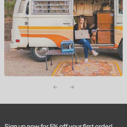
Sign up now for 5% off your first order!