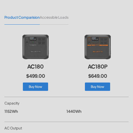
Product Comparision
Accessible Loads
AC180
AC180P
$499.00
$649.00
Buy Now
Buy Now
Capacity
1152Wh
1440Wh
AC Output