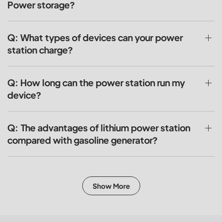
Power storage?
Q: What types of devices can your power
station charge?
Q: How long can the power station run my
device?
Q: The advantages of lithium power station
compared with gasoline generator?
Show More