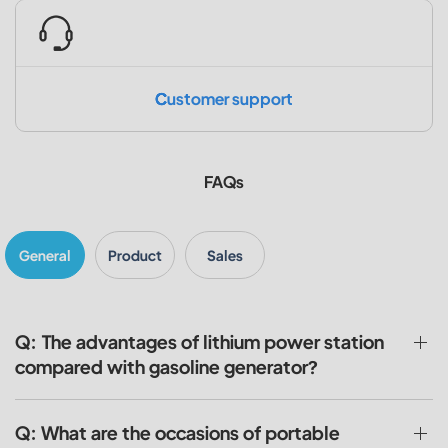
Customer support
FAQs
General
Product
Sales
Q: The advantages of lithium power station
compared with gasoline generator?
Q: What are the occasions of portable