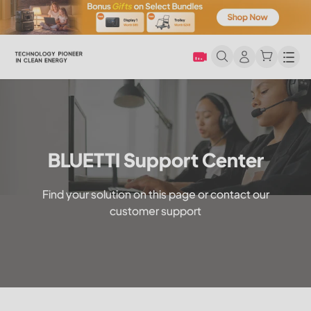
Men
BLUETTI Support Center
Find your solution on this page or contact our
customer support