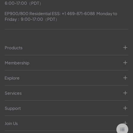
6:00-17:00（PDT）
EP900/800 Residential ESS: 
+1 469-871-6088
  Monday to 
Friday：9:00-17:00（PDT）
Products
Membership
Explore
Services
Support
Join Us