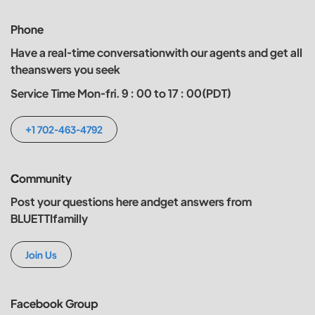
Phone
Have a real-time conversationwith our agents and get all
theanswers you seek
Service Time Mon-fri. 9 : 00 to 17 : 00(PDT)
+1 702-463-4792
Community
Post your questions here andget answers from
BLUETTIfamilly
Join Us
Facebook Group