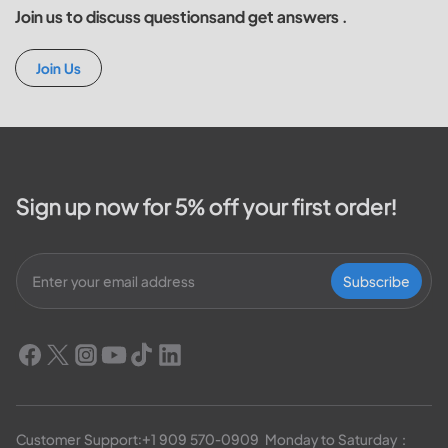
Join us to discuss questionsand get answers .
Join Us
Sign up now for 5% off your first order!
Subscribe
Customer Support:
+1 909 570-0909
  Monday to Saturday：