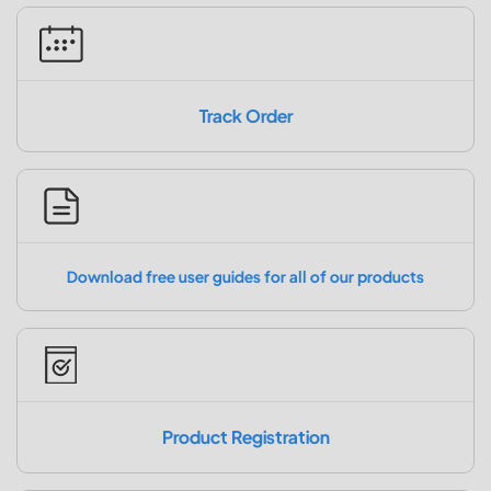
Track Order
Download free user guides for all of our products
Product Registration