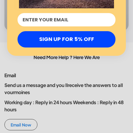
SIGN UP FOR 5% OFF
Need More Help ? Here We Are
Email
Send us a message and you llreceive the answers to all
vourmoines
Working day : Reply in 24 hours Weekends : Reply in 48
hours
Email Now