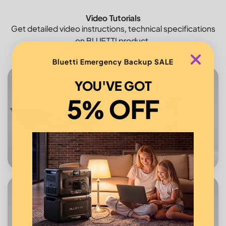
Video Tutorials
Get detailed video instructions, technical specifications
on BLUETTI product.
Bluetti Emergency Backup SALE
YOU'VE GOT
5% OFF