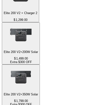
Elite 200 V2 + Charger 2
$
1,299.00
Elite 200 V2+200W Solar
$
1,499.00
Extra $300 OFF
Elite 200 V2+350W Solar
$
1,799.00
Extra $300 OFF