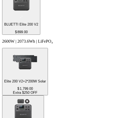
BLUETTI Elite 200 V2
$
899.00
2600W | 2073.6Wh | LiFePO₄
Elite 200 V2+2*200W Solar
$
1,799.00
Extra $250 OFF