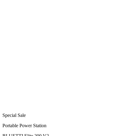
Special Sale
Portable Power Station
BLUETTI Elite 200 V2