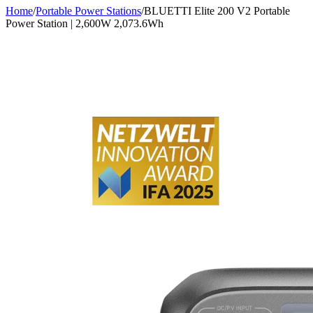
Home
/
Portable Power Stations
/
BLUETTI Elite 200 V2 Portable
Power Station | 2,600W 2,073.6Wh