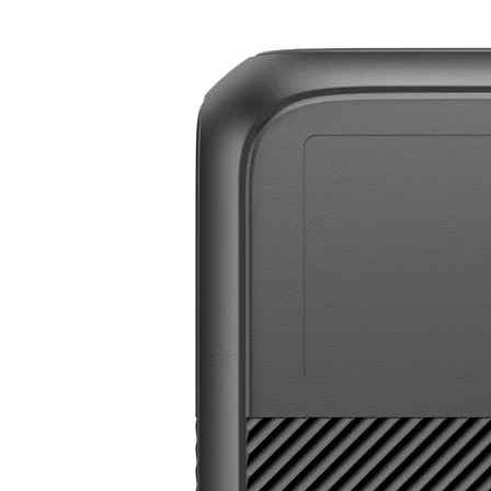
BLUETTI Elite 200 V2