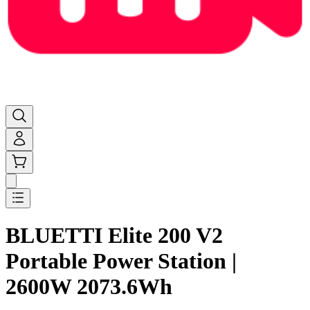
BLUETTI Elite 200 V2
Portable Power Station |
2600W 2073.6Wh