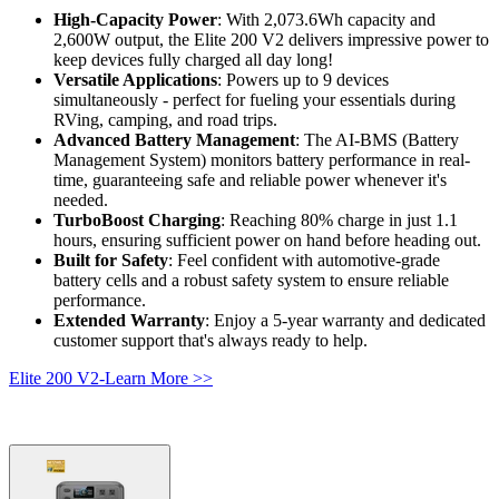
High-Capacity Power
: With 2,073.6Wh capacity and 
2,600W output, the Elite 200 V2 delivers impressive power to 
keep devices fully charged all day long!
Versatile Applications
: Powers up to 9 devices 
simultaneously - perfect for fueling your essentials during 
RVing, camping, and road trips.
Advanced Battery Management
: The AI-BMS (Battery 
Management System) monitors battery performance in real-
time, guaranteeing safe and reliable power whenever it's 
needed.
TurboBoost Charging
: Reaching 80% charge in just 1.1 
hours, ensuring sufficient power on hand before heading out.
Built for Safety
: Feel confident with automotive-grade 
battery cells and a robust safety system to ensure reliable 
performance.
Extended Warranty
: Enjoy a 5-year warranty and dedicated 
customer support that's always ready to help.
Elite 200 V2-Learn More >>