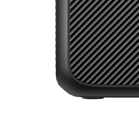
Power Beyond Boundaries, All in One