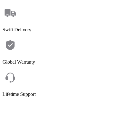
Swift Delivery
Global Warranty
Lifetime Support