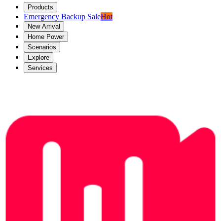
Products
Emergency Backup Sale
Hot
New Arrival
Home Power
Scenarios
Explore
Services