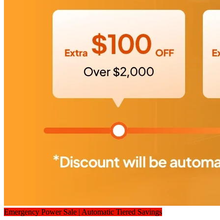
Emergency Power Sale | Automatic Tiered Savings