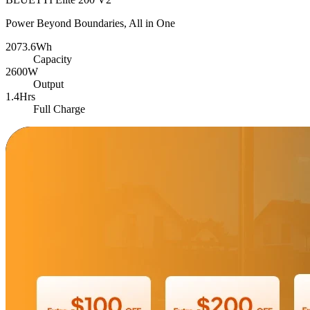
Power Beyond Boundaries, All in One
2073.6Wh
Capacity
2600W
Output
1.4Hrs
Full Charge