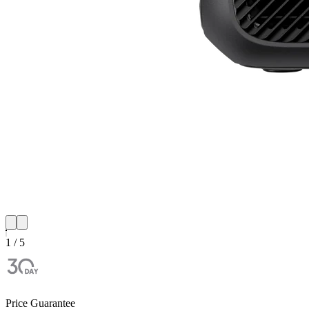
1 / 5
Price Guarantee