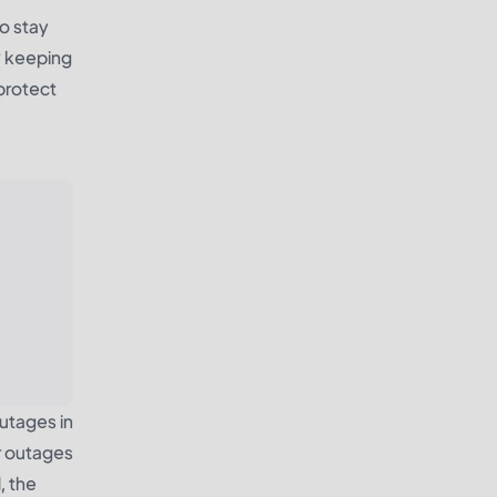
o stay
y keeping
protect
utages in
r outages
, the