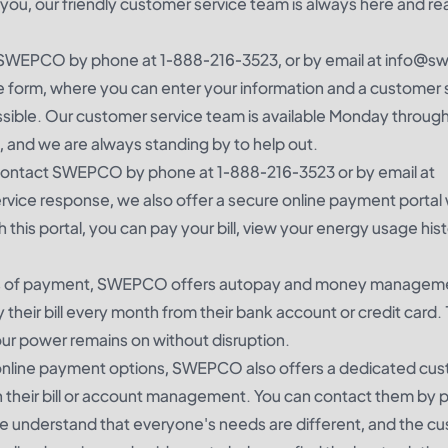
, our friendly customer service team is always here and re
ct SWEPCO by phone at 1-888-216-3523, or by email at info@
 form, where you can enter your information and a customer 
ossible. Our customer service team is available Monday through
, and we are always standing by to help out.
can contact SWEPCO by phone at 1-888-216-3523 or by email at
vice response, we also offer a secure online payment portal
this portal, you can pay your bill, view your energy usage hist
ods of payment, SWEPCO offers autopay and money managem
their bill every month from their bank account or credit card. 
ur power remains on without disruption.
re online payment options, SWEPCO also offers a dedicated cu
th their bill or account management. You can contact them by 
understand that everyone's needs are different, and the c