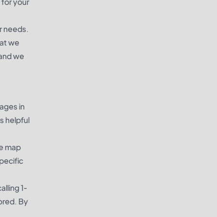
 for your
r needs.
hat we
 and we
ages in
s helpful
he map
pecific
alling 1-
ored. By