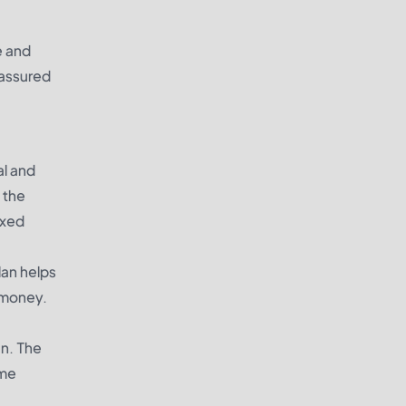
e and
 assured
al and
 the
ixed
lan helps
e money.
an. The
ime