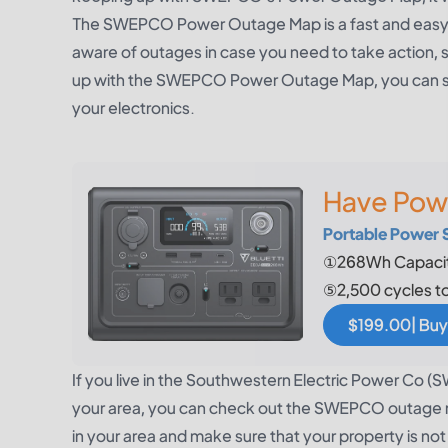
The SWEPCO Power Outage Map is a fast and easy wa
aware of outages in case you need to take action,
up with the SWEPCO Power Outage Map, you can sta
your electronics.
Have Pow
Portable Power 
①268Wh Capacit
⑤2,500 cycles t
$199.00| Buy
If you live in the Southwestern Electric Power Co 
your area, you can check out the SWEPCO outage ma
in your area and make sure that your property is no