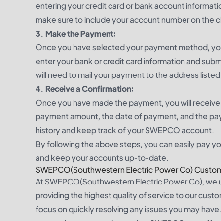
entering your credit card or bank account informatio
make sure to include your account number on the 
3. Make the Payment:
Once you have selected your payment method, you 
enter your bank or credit card information and subm
will need to mail your payment to the address liste
4. Receive a Confirmation:
Once you have made the payment, you will receive a
payment amount, the date of payment, and the pay
history and keep track of your SWEPCO account.
By following the above steps, you can easily pay 
and keep your accounts up-to-date.
SWEPCO(Southwestern Electric Power Co) Custom
At SWEPCO(Southwestern Electric Power Co), we u
providing the highest quality of service to our cust
focus on quickly resolving any issues you may have. 