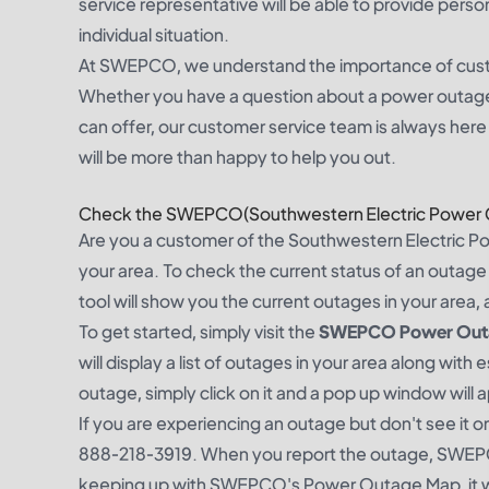
service representative will be able to provide perso
individual situation.
At SWEPCO, we understand the importance of custo
Whether you have a question about a power outage, 
can offer, our customer service team is always here 
will be more than happy to help you out.
Check the SWEPCO(Southwestern Electric Power
Are you a customer of the Southwestern Electric Po
your area. To check the current status of an outag
tool will show you the current outages in your area, 
To get started, simply visit the
SWEPCO Power Outag
will display a list of outages in your area along wit
outage, simply click on it and a pop up window will a
If you are experiencing an outage but don't see it 
888-218-3919. When you report the outage, SWEPCO
keeping up with SWEPCO's Power Outage Map, it wil