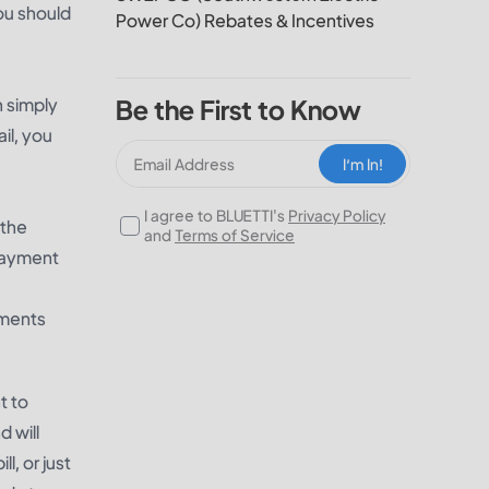
you should
Power Co) Rebates & Incentives
 simply
Be the First to Know
il, you
I‘m In!
I agree to BLUETTI's
Privacy Policy
 the
and
Terms of Service
payment
yments
t to
 will
, or just