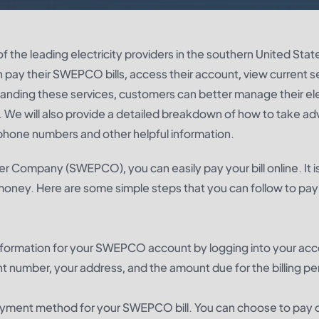
he leading electricity providers in the southern United States
n pay their SWEPCO bills, access their account, view current s
nding these services, customers can better manage their ele
. We will also provide a detailed breakdown of how to take a
phone numbers and other helpful information.
r Company (SWEPCO), you can easily pay your bill online. It i
money. Here are some simple steps that you can follow to pay
he information for your SWEPCO account by logging into your ac
nt number, your address, and the amount due for the billing pe
ayment method for your SWEPCO bill. You can choose to pay o