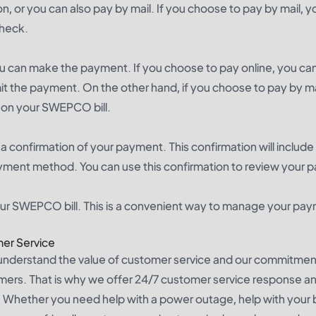
n, or you can also pay by mail. If you choose to pay by mail, 
check.
can make the payment. If you choose to pay online, you can
it the payment. On the other hand, if you choose to pay by ma
d on your SWEPCO bill.
 confirmation of your payment. This confirmation will include
ment method. You can use this confirmation to review your 
your SWEPCO bill. This is a convenient way to manage your pa
er Service
nderstand the value of customer service and our commitmen
omers. That is why we offer 24/7 customer service response and
Whether you need help with a power outage, help with your bill