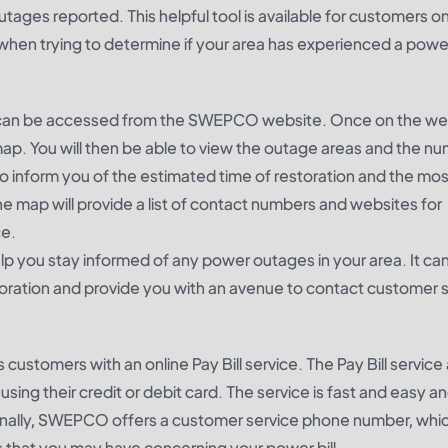
ges reported. This helpful tool is available for customers o
en trying to determine if your area has experienced a powe
can be accessed from the SWEPCO website. Once on the we
ap. You will then be able to view the outage areas and the n
o inform you of the estimated time of restoration and the mos
he map will provide a list of contact numbers and websites for
ce.
 you stay informed of any power outages in your area. It can
toration and provide you with an avenue to contact customer se
tomers with an online Pay Bill service. The Pay Bill service 
ing their credit or debit card. The service is fast and easy and
tionally, SWEPCO offers a customer service phone number, whi
 that you may have concerning your power bill.