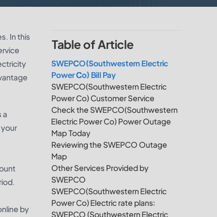
. In this
Table of Article
ervice
SWEPCO(Southwestern Electric
ctricity
Power Co) Bill Pay
dvantage
SWEPCO(Southwestern Electric
Power Co) Customer Service
Check the SWEPCO(Southwestern
s a
Electric Power Co) Power Outage
 your
Map Today
Reviewing the SWEPCO Outage
Map
Other Services Provided by
count
SWEPCO
riod.
SWEPCO(Southwestern Electric
Power Co) Electric rate plans:
nline by
SWEPCO (Southwestern Electric