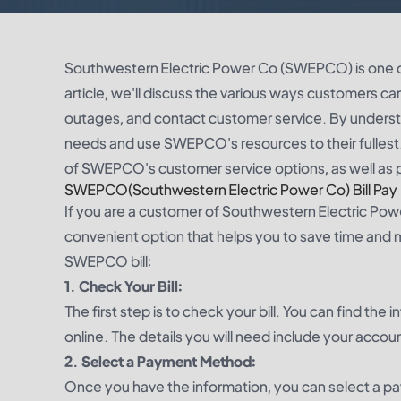
Southwestern Electric Power Co (SWEPCO) is one of t
article, we'll discuss the various ways customers ca
outages, and contact customer service. By understa
needs and use SWEPCO's resources to their fullest
of SWEPCO's customer service options, as well as 
SWEPCO(Southwestern Electric Power Co) Bill Pay
If you are a customer of Southwestern Electric Powe
convenient option that helps you to save time and 
SWEPCO bill:
1. Check Your Bill:
The first step is to check your bill. You can find t
online. The details you will need include your accou
2. Select a Payment Method:
Once you have the information, you can select a p