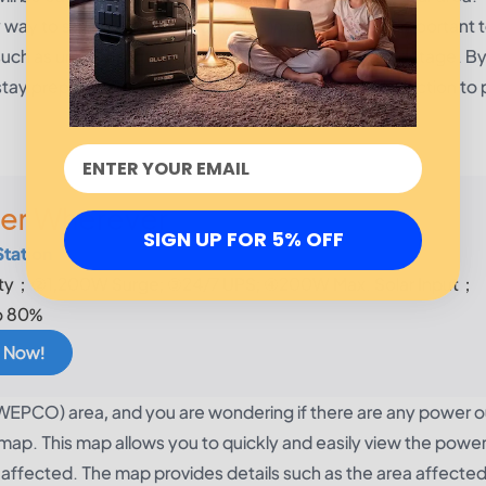
y to stay informed on outages in your area. It's important t
 such as unplugging electronics before a prolonged outage. B
y prepared for any outages in your area and take action to 
er Wherever
SIGN UP FOR 5% OFF
Station
y；②1,200W Surge; ③24/7 UPS; ④200W Max. Solar Input；
o 80%
 Now!
(SWEPCO) area, and you are wondering if there are any power o
p. This map allows you to quickly and easily view the powe
t affected. The map provides details such as the area affected