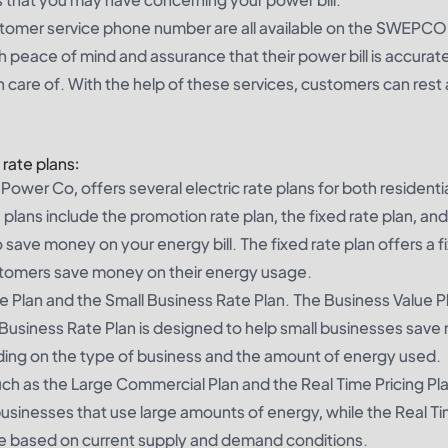
tomer service phone number are all available on the SWEPCO
 peace of mind and assurance that their power bill is accurat
n care of. With the help of these services, customers can rest
rate plans:
wer Co, offers several electric rate plans for both residenti
plans include the promotion rate plan, the fixed rate plan, and
 save money on your energy bill. The fixed rate plan offers a f
customers save money on their energy usage.
ue Plan and the Small Business Rate Plan. The Business Value P
 Business Rate Plan is designed to help small businesses sav
ending on the type of business and the amount of energy used.
uch as the Large Commercial Plan and the Real Time Pricing Pl
businesses that use large amounts of energy, while the Real T
ce based on current supply and demand conditions.