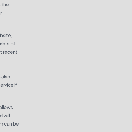
n the
r
bsite,
umber of
t recent
 also
rvice if
allows
 will
ch can be