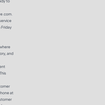
ady to
swe.com.
service
 Friday
 where
ory, and
ent
This
stomer
phone at
ustomer