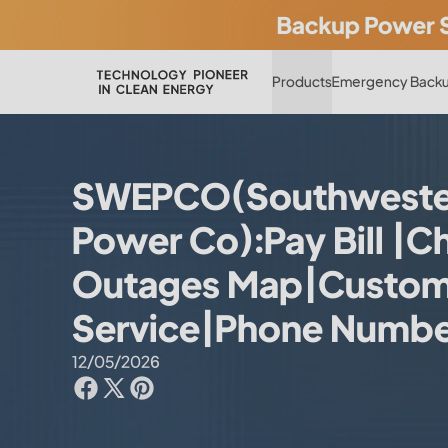
Products
Emergency Backu
SWEPCO(Southwestern
Power Co):Pay Bill |C
Outages Map|Custom
Service|Phone Numb
12/05/2026