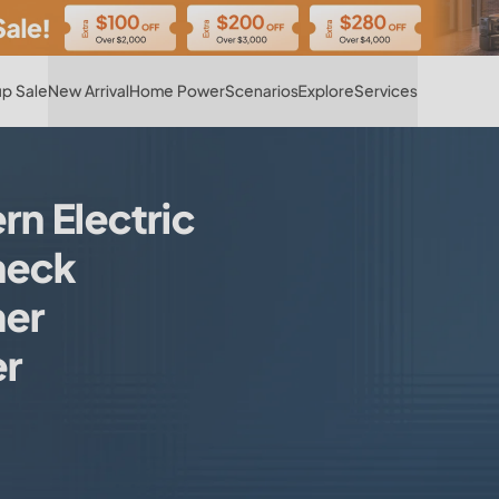
Hot
p Sale
New Arrival
Home Power
Scenarios
Explore
Services
 Electric
heck
er
er