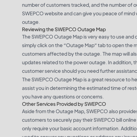
number of customers tracked, and the number of outa
SWEPCO website and can give you peace of mind wh
outage.
Reviewing the SWEPCO Outage Map
The SWEPCO Outage Map is very easy to use and 
simply click on the “Outage Map” tab to open the m
customers affected by the outage. The map will als
updates related to the power outage. In addition, t
customer service should you need further assistan
The SWEPCO Outage Map is a great resource to help
assist you in determining the estimated time of res
you have any questions or concerns.
Other Services Provided by SWEPCO
Aside from the Outage Map, SWEPCO also provides cus
customers to securely pay their SWEPCO bill online us
only require your basic account information. Addi
used to answer any questions or address any issues