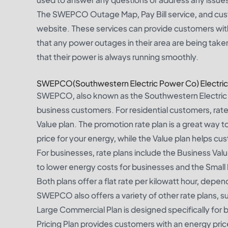
The SWEPCO Outage Map, Pay Bill service, and cus
website. These services can provide customers with
that any power outages in their area are being take
that their power is always running smoothly.
SWEPCO(Southwestern Electric Power Co) Electric 
SWEPCO, also known as the Southwestern Electric Po
business customers. For residential customers, rate 
Value plan. The promotion rate plan is a great way to
price for your energy, while the Value plan helps 
For businesses, rate plans include the Business Val
to lower energy costs for businesses and the Small
Both plans offer a flat rate per kilowatt hour, dep
SWEPCO also offers a variety of other rate plans, s
Large Commercial Plan is designed specifically for 
Pricing Plan provides customers with an energy pri