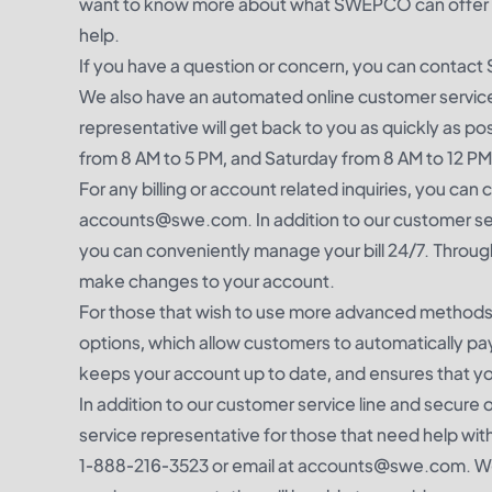
want to know more about what SWEPCO can offer you
help.
If you have a question or concern, you can conta
We also have an automated online customer service
representative will get back to you as quickly as p
from 8 AM to 5 PM, and Saturday from 8 AM to 12 PM
For any billing or account related inquiries, you 
accounts@swe.com. In addition to our customer ser
you can conveniently manage your bill 24/7. Through 
make changes to your account.
For those that wish to use more advanced meth
options, which allow customers to automatically pay 
keeps your account up to date, and ensures that yo
In addition to our customer service line and secu
service representative for those that need help wi
1-888-216-3523 or email at accounts@swe.com. We 