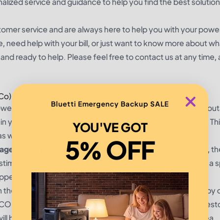
nalized service and guidance to help you find the best solution
mer service and are always here to help you with your powe
need help with your bill, or just want to know more about w
and ready to help. Please feel free to contact us at any time,
 Co) Power Outage Map Today
Bluetti Emergency Backup SALE
wer Co (SWEPCO)? If so, it's easy to keep track of power out
e in your area, simply visit the SWEPCO Power Outage Map. Thi
YOU'VE GOT
as well as estimated restoration times.
5% OFF
e Map on their website
. Once you enter in your address, t
h estimated restoration times. To get more information about a s
ppear with additional details.
on the map, you can also
report the power outage online
or by c
 will send you an email or text message once power is rest
l be easier to stay informed on power outages in your area.