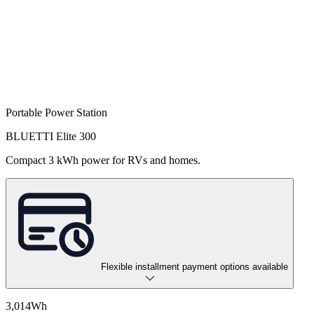
Portable Power Station
BLUETTI Elite 300
Compact 3 kWh power for RVs and homes.
Flexible installment payment options available
3,014Wh