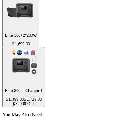
Elite 300+2*200W
$
1,699.00
Elite 300 + Charger 1
$
1,399.00
$
1,719.00
$
320.00
OFF
You May Also Need