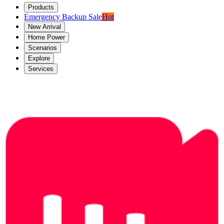
Products
Emergency Backup Sale
Hot
New Arrival
Home Power
Scenarios
Explore
Services