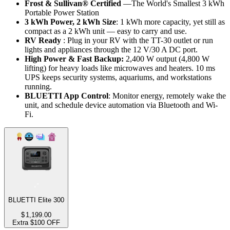
Frost & Sullivan® Certified
 —The World's Smallest 3 kWh 
Portable Power Station
3 kWh Power, 2 kWh Size
: 1 kWh more capacity, yet still as 
compact as a 2 kWh unit — easy to carry and use.
RV Ready
 : Plug in your RV with the TT-30 outlet or run 
lights and appliances through the 12 V/30 A DC port.
High Power & Fast Backup:
 2,400 W output (4,800 W 
lifting) for heavy loads like microwaves and heaters. 10 ms 
UPS keeps security systems, aquariums, and workstations 
running.
BLUETTI App Control
: Monitor energy, remotely wake the 
unit, and schedule device automation via Bluetooth and Wi-
Fi.
BLUETTI Elite 300
$
1,199.00
Extra $100 OFF