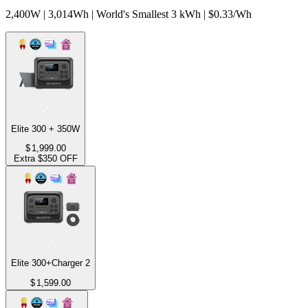
2,400W | 3,014Wh | World's Smallest 3 kWh | $0.33/Wh
Elite 300 + 350W
$
1,999.00
Extra $350 OFF
Elite 300+Charger 2
$
1,599.00