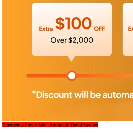
Emergency Power Sale | Automatic Tiered Savings