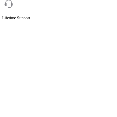
Lifetime Support