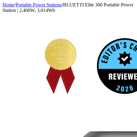
Home
/
Portable Power Stations
/
BLUETTI Elite 300 Portable Power
Station | 2,400W, 3,014Wh