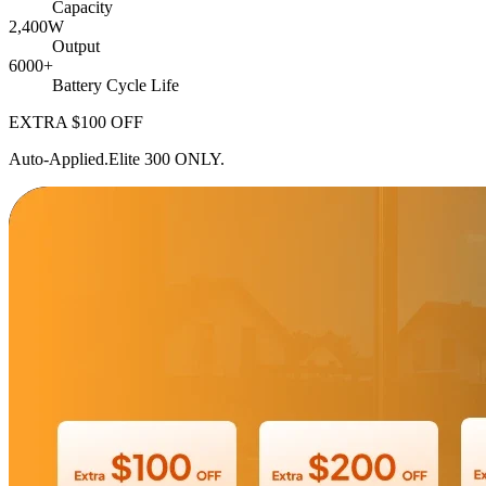
Capacity
2,400W
Output
6000+
Battery Cycle Life
EXTRA $100
OFF
Auto-Applied.Elite 300 ONLY.