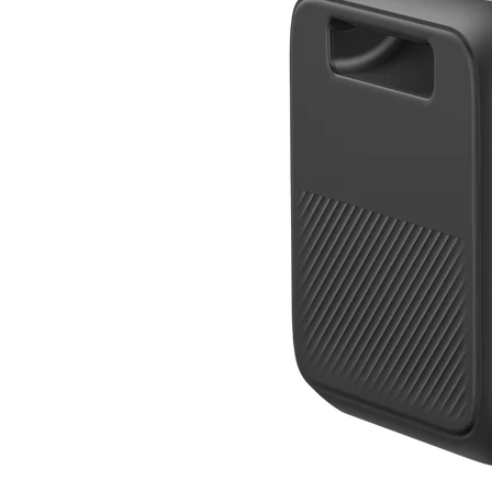
BLUETTI Elite 300
Compact 3 kWh power for RVs and homes.