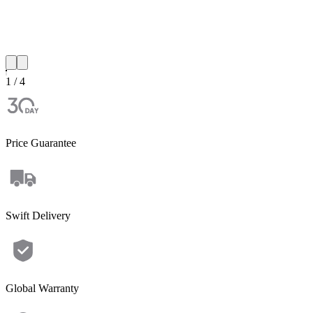
1 / 4
Price Guarantee
Swift Delivery
Global Warranty