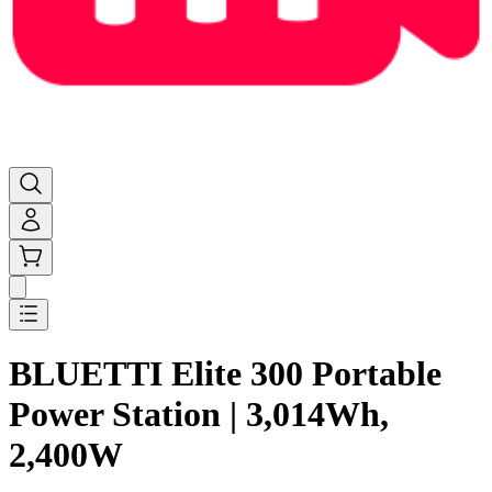
BLUETTI Elite 300 Portable
Power Station | 3,014Wh,
2,400W