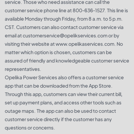
service. Those who need assistance can call the
customer service phone line at 800-636-1527. This line is
available Monday through Friday, from 8 a.m. to 5 p.m.
CST. Customers can also contact customer service via
email at customerservice@opelikservices.com or by
visiting their website at www.opelikaservices.com. No
matter which option is chosen, customers can be
assured of friendly and knowledgeable customer service
representatives.
Opelika Power Services also offers a customer service
app that can be downloaded from the App Store.
Through this app, customers can view their current bill,
set up payment plans, and access other tools such as
outage maps. The app can also be used to contact
customer service directly if the customer has any
questions or concerns.