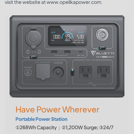
visit the website at www.opelikapower.com.
Have Power Wherever
Portable Power Station
①268Wh Capacity；②1,200W Surge; ③24/7