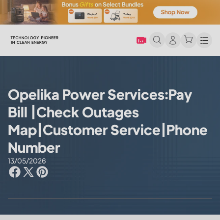
Men
Opelika Power Services:Pay
Bill |Check Outages
Map|Customer Service|Phone
Number
13/05/2026