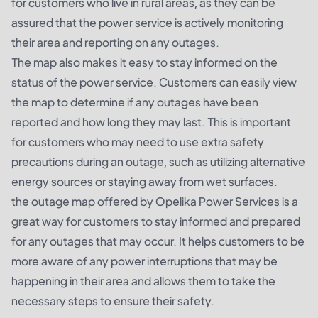
for customers who live in rural areas, as they can be
assured that the power service is actively monitoring
their area and reporting on any outages.
The map also makes it easy to stay informed on the
status of the power service. Customers can easily view
the map to determine if any outages have been
reported and how long they may last. This is important
for customers who may need to use extra safety
precautions during an outage, such as utilizing alternative
energy sources or staying away from wet surfaces.
the outage map offered by Opelika Power Services is a
great way for customers to stay informed and prepared
for any outages that may occur. It helps customers to be
more aware of any power interruptions that may be
happening in their area and allows them to take the
necessary steps to ensure their safety.