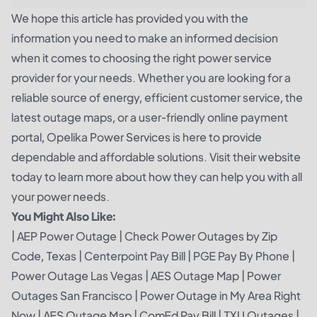
We hope this article has provided you with the
information you need to make an informed decision
when it comes to choosing the right power service
provider for your needs. Whether you are looking for a
reliable source of energy, efficient customer service, the
latest outage maps, or a user-friendly online payment
portal, Opelika Power Services is here to provide
dependable and affordable solutions. Visit their website
today to learn more about how they can help you with all
your power needs.
You Might Also Like:
|
AEP Power Outage
|
Check Power Outages by Zip
Code, Texas
|
Centerpoint Pay Bill
|
PGE Pay By Phone
|
Power Outage Las Vegas
|
AES Outage Map
|
Power
Outages San Francisco
|
Power Outage in My Area Right
Now
|
AES Outage Map
|
ComEd Pay Bill
|
TXU Outages
|