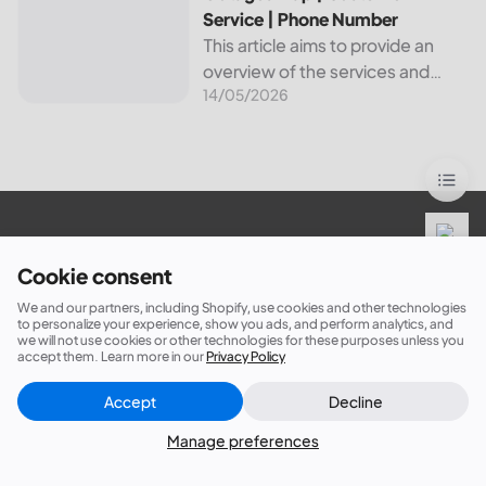
Service | Phone Number
This article aims to provide an
overview of the services and
14/05/2026
resources provided by Canadian
Valley Electric Cooperative. We
will cover how customers can
make payments, access the
outage map,...
Sign up now for 5% off your first order!
Cookie consent
We and our partners, including Shopify, use cookies and other technologies
to personalize your experience, show you ads, and perform analytics, and
we will not use cookies or other technologies for these purposes unless you
Subscribe
accept them. Learn more in our
Privacy Policy
Accept
Decline
Close
Did this answer your question?
Manage preferences