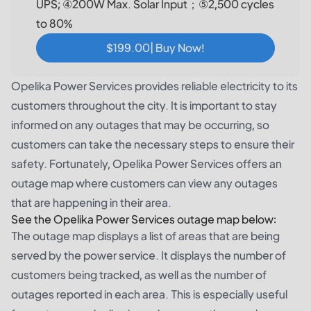
UPS; ④200W Max. Solar Input；⑤2,500 cycles
to 80%
$199.00| Buy Now!
Opelika Power Services provides reliable electricity to its
customers throughout the city. It is important to stay
informed on any outages that may be occurring, so
customers can take the necessary steps to ensure their
safety. Fortunately, Opelika Power Services offers an
outage map where customers can view any outages
that are happening in their area.
See the Opelika Power Services outage map below:
The outage map displays a list of areas that are being
served by the power service. It displays the number of
customers being tracked, as well as the number of
outages reported in each area. This is especially useful