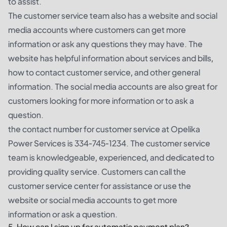
to assist.
The customer service team also has a website and social
media accounts where customers can get more
information or ask any questions they may have. The
website has helpful information about services and bills,
how to contact customer service, and other general
information. The social media accounts are also great for
customers looking for more information or to ask a
question.
the contact number for customer service at Opelika
Power Services is 334-745-1234. The customer service
team is knowledgeable, experienced, and dedicated to
providing quality service. Customers can call the
customer service center for assistance or use the
website or social media accounts to get more
information or ask a question.
5. How can I sign up for automatic payment plan?