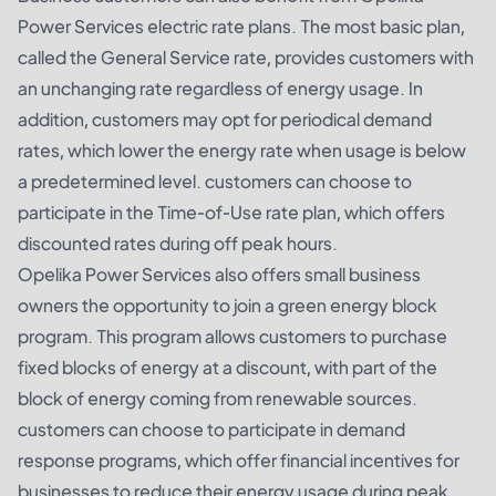
Power Services electric rate plans. The most basic plan,
called the General Service rate, provides customers with
an unchanging rate regardless of energy usage. In
addition, customers may opt for periodical demand
rates, which lower the energy rate when usage is below
a predetermined level. customers can choose to
participate in the Time-of-Use rate plan, which offers
discounted rates during off peak hours.
Opelika Power Services also offers small business
owners the opportunity to join a green energy block
program. This program allows customers to purchase
fixed blocks of energy at a discount, with part of the
block of energy coming from renewable sources.
customers can choose to participate in demand
response programs, which offer financial incentives for
businesses to reduce their energy usage during peak