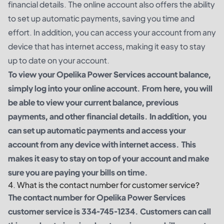
financial details. The online account also offers the ability
to set up automatic payments, saving you time and
effort. In addition, you can access your account from any
device that has internet access, making it easy to stay
up to date on your account.
To view your Opelika Power Services account balance,
simply log into your online account. From here, you will
be able to view your current balance, previous
payments, and other financial details. In addition, you
can set up automatic payments and access your
account from any device with internet access. This
makes it easy to stay on top of your account and make
sure you are paying your bills on time.
4. What is the contact number for customer service?
The contact number for Opelika Power Services
customer service is 334-745-1234. Customers can call