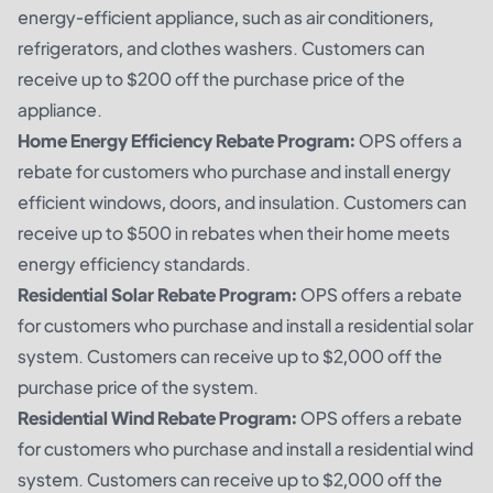
energy-efficient appliance, such as air conditioners,
refrigerators, and clothes washers. Customers can
receive up to $200 off the purchase price of the
appliance.
Home Energy Efficiency Rebate Program:
OPS offers a
rebate for customers who purchase and install energy
efficient windows, doors, and insulation. Customers can
receive up to $500 in rebates when their home meets
energy efficiency standards.
Residential Solar Rebate Program:
OPS offers a rebate
for customers who purchase and install a residential solar
system. Customers can receive up to $2,000 off the
purchase price of the system.
Residential Wind Rebate Program:
OPS offers a rebate
for customers who purchase and install a residential wind
system. Customers can receive up to $2,000 off the