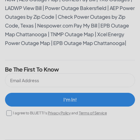
LADWP View Bill
|
Power Outage Bakersfield
|
AEP Power
Outages by Zip Code
|
Check Power Outages by Zip
Code, Texas
|
Nespower.com Pay My Bill
|
EPB Outage
Map Chattanooga
|
TNMP Outage Map
|
Xcel Energy
Power Outage Map
|
EPB Outage Map Chattanooga
|
Be The First To Know
I‘m In!
I agree to BLUETTI's
Privacy Policy
and
Terms of Service