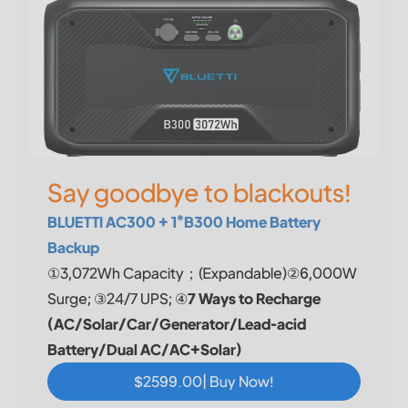
Say goodbye to blackouts!
BLUETTI AC300 + 1*B300 Home Battery
Backup
①3,072Wh Capacity；(Expandable)②6,000W
Surge; ③24/7 UPS; ④
7 Ways to Recharge
(AC/Solar/Car/Generator/Lead-acid
Battery/Dual AC/AC+Solar)
$2599.00| Buy Now!