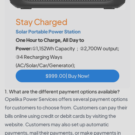
Stay Charged
Solar Portable Power Station
One Hour to Charge, All Day to
Power:
①1,152Wh Capacity；②2,700W output;
③4 Recharging Ways
(AC/Solar/Car/Generator);
$999.00| Buy Now!
1. What are the different payment options available?
Opelika Power Services offers several payment options
for customers to choose from. Customers can pay their
bills online using credit or debit cards by visiting the
website. Customers may also set up automatic
payments, mail their payments, or make payments in