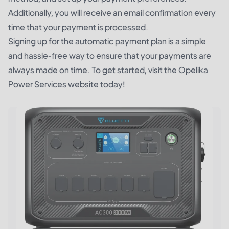
Additionally, you will receive an email confirmation every
time that your payment is processed.
Signing up for the automatic payment plan is a simple
and hassle-free way to ensure that your payments are
always made on time. To get started, visit the Opelika
Power Services website today!