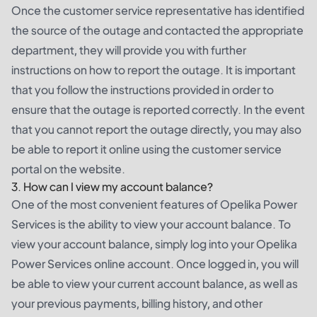
Once the customer service representative has identified
the source of the outage and contacted the appropriate
department, they will provide you with further
instructions on how to report the outage. It is important
that you follow the instructions provided in order to
ensure that the outage is reported correctly. In the event
that you cannot report the outage directly, you may also
be able to report it online using the customer service
portal on the website.
3. How can I view my account balance?
One of the most convenient features of Opelika Power
Services is the ability to view your account balance. To
view your account balance, simply log into your Opelika
Power Services online account. Once logged in, you will
be able to view your current account balance, as well as
your previous payments, billing history, and other