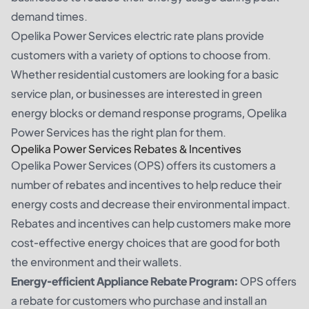
demand times.
Opelika Power Services electric rate plans provide
customers with a variety of options to choose from.
Whether residential customers are looking for a basic
service plan, or businesses are interested in green
energy blocks or demand response programs, Opelika
Power Services has the right plan for them.
Opelika Power Services Rebates & Incentives
Opelika Power Services (OPS) offers its customers a
number of rebates and incentives to help reduce their
energy costs and decrease their environmental impact.
Rebates and incentives can help customers make more
cost-effective energy choices that are good for both
the environment and their wallets.
Energy-efficient Appliance Rebate Program:
OPS offers
a rebate for customers who purchase and install an