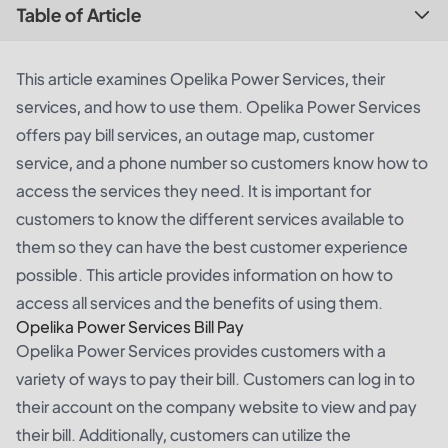
Table of Article
This article examines Opelika Power Services, their
services, and how to use them. Opelika Power Services
offers pay bill services, an outage map, customer
service, and a phone number so customers know how to
access the services they need. It is important for
customers to know the different services available to
them so they can have the best customer experience
possible. This article provides information on how to
access all services and the benefits of using them.
Opelika Power Services Bill Pay
Opelika Power Services provides customers with a
variety of ways to pay their bill. Customers can log in to
their account on the company website to view and pay
their bill. Additionally, customers can utilize the