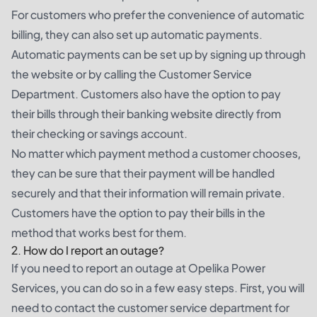
For customers who prefer the convenience of automatic
billing, they can also set up automatic payments.
Automatic payments can be set up by signing up through
the website or by calling the Customer Service
Department. Customers also have the option to pay
their bills through their banking website directly from
their checking or savings account.
No matter which payment method a customer chooses,
they can be sure that their payment will be handled
securely and that their information will remain private.
Customers have the option to pay their bills in the
method that works best for them.
2. How do I report an outage?
If you need to report an outage at Opelika Power
Services, you can do so in a few easy steps. First, you will
need to contact the customer service department for