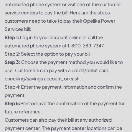
automated phone system or visit one of the customer
service centers to pay the bill. Here are the steps
customers need to take to pay their Opelika Power
Services bill:
Step 1:
Log in to your account online or call the
automated phone system at 1-800-289-7347.
Step 2: Select the option to pay your bill.
Step 3:
Choose the payment method you would like to
use. Customers can pay with a credit/debit card,
checking/savings account, or cash.
Step 4: Enter the payment information and confirm the
payment.
Step 5:
Print or save the confirmation of the payment for
future reference.
Customers can also pay their bill at any authorized
payment center. The payment center locations can be