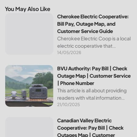
You May Also Like
Cherokee Electric Cooperative: Bill Pay, Outage Map, and
Cherokee Electric Cooperative:
Bill Pay, Outage Map, and
Customer Service Guide
Cherokee Electric Coop is a local
electric cooperative that
14/05/2026
provides reliable energy services
to its members. This article
provides important information
BVU Authority: Pay Bill | Check Outage Map | Customer Se
BVU Authority: Pay Bill | Check
about this cooperative, such as
Outage Map | Customer Service
how to pay your...
| Phone Number
This article is all about providing
readers with vital information
21/10/2025
about Bvu Authority, one of the
leading utilities providers in the
United States. We will cover
Canadian Valley Electric Cooperative: Pay Bill | Check Ou
Canadian Valley Electric
topics such as how...
Cooperative: Pay Bill | Check
Outages Map | Customer