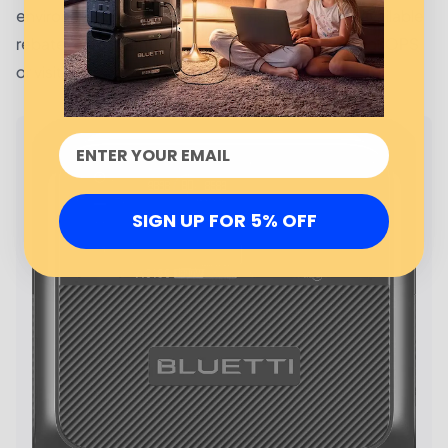
environmental impact. To learn more about the available
rebates and incentives, customers should contact OPS
or visit their website.
SIGN UP FOR 5% OFF