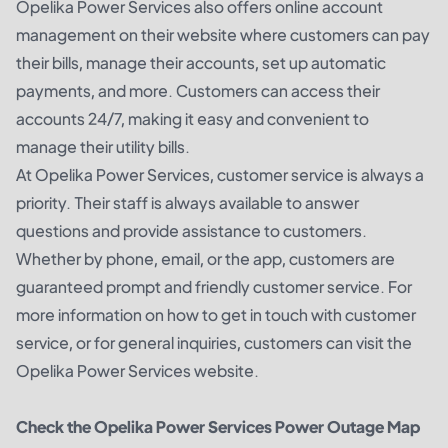
Opelika Power Services also offers online account
management on their website where customers can pay
their bills, manage their accounts, set up automatic
payments, and more. Customers can access their
accounts 24/7, making it easy and convenient to
manage their utility bills.
At Opelika Power Services, customer service is always a
priority. Their staff is always available to answer
questions and provide assistance to customers.
Whether by phone, email, or the app, customers are
guaranteed prompt and friendly customer service. For
more information on how to get in touch with customer
service, or for general inquiries, customers can visit the
Opelika Power Services website.
Check the Opelika Power Services Power Outage Map