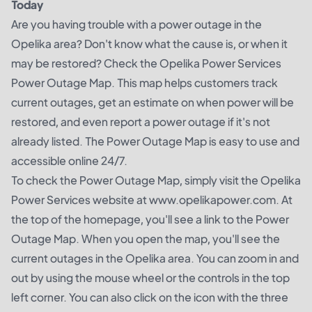
Today
Are you having trouble with a power outage in the
Opelika area? Don't know what the cause is, or when it
may be restored? Check the Opelika Power Services
Power Outage Map. This map helps customers track
current outages, get an estimate on when power will be
restored, and even report a power outage if it's not
already listed. The Power Outage Map is easy to use and
accessible online 24/7.
To check the Power Outage Map, simply visit the Opelika
Power Services website at www.opelikapower.com. At
the top of the homepage, you'll see a link to the Power
Outage Map. When you open the map, you'll see the
current outages in the Opelika area. You can zoom in and
out by using the mouse wheel or the controls in the top
left corner. You can also click on the icon with the three