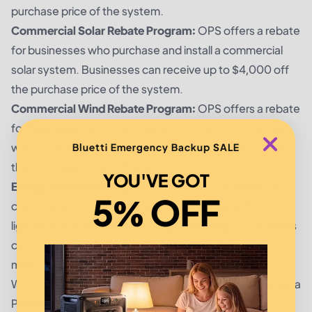
purchase price of the system.
Commercial Solar Rebate Program:
OPS offers a rebate
for businesses who purchase and install a commercial
solar system. Businesses can receive up to $4,000 off
the purchase price of the system.
Commercial Wind Rebate Program:
OPS offers a rebate
for businesses who purchase and install a commercial
wind system. Businesses can receive up to $4,000 off
Bluetti Emergency Backup SALE
the purchase price of the system.
YOU'VE GOT
Energy Efficiency Program:
OPS offers a program for
5% OFF
customers who purchase and install energy efficient
lighting and other energy saving technology. Customers
can receive up to $500 in rebates when their home
meets energy efficiency standards.
With these rebates and incentives, customers of Opelika
Power Services can save money and reduce their