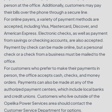
person at the office. Additionally, customers may pay
their bills over the phone through a secure line.
For online payers, a variety of payment methods are
accepted, including Visa, Mastercard, Discover, and
American Express. Electronic checks, as well as payment
from savings or checking accounts, are also accepted.
Payment by check can be made online, but a personal
check or a check from a business must be mailed to the
office.
For customers who prefer to make their payments in
person, the office accepts cash, checks, and money
orders. Payments can also be made at any of the
authorized payment centers, which include local banks
and credit unions. Customers who live outside of the
Opelika Power Services area should contact the
Customer Service Department for options.