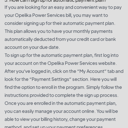
If you are looking for an easy and convenient way to pay
your Opelika Power Services bill, you may want to
consider signing up for their automatic payment plan.
This plan allows you to have your monthly payments
automatically deducted from your credit card or bank
account on your due date.
To sign up for the automatic payment plan, first log into
your account on the Opelika Power Services website.
After you’ve logged in, click on the “My Account” tab and
look for the “Payment Settings” section. Here you will
find the option to enroll in the program. Simply follow the
instructions provided to complete the sign up process.
Once you are enrolled in the automatic payment plan,
you can easily manage your account online. You will be
able to view your billing history, change your payment
method, and set up your payment preferences.