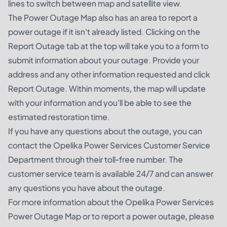
lines to switch between map and satellite view.
The Power Outage Map also has an area to report a
power outage if it isn't already listed. Clicking on the
Report Outage tab at the top will take you to a form to
submit information about your outage. Provide your
address and any other information requested and click
Report Outage. Within moments, the map will update
with your information and you'll be able to see the
estimated restoration time.
If you have any questions about the outage, you can
contact the Opelika Power Services Customer Service
Department through their toll-free number. The
customer service team is available 24/7 and can answer
any questions you have about the outage.
For more information about the Opelika Power Services
Power Outage Map or to report a power outage, please