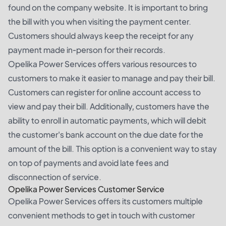
found on the company website. It is important to bring
the bill with you when visiting the payment center.
Customers should always keep the receipt for any
payment made in-person for their records.
Opelika Power Services offers various resources to
customers to make it easier to manage and pay their bill.
Customers can register for online account access to
view and pay their bill. Additionally, customers have the
ability to enroll in automatic payments, which will debit
the customer's bank account on the due date for the
amount of the bill. This option is a convenient way to stay
on top of payments and avoid late fees and
disconnection of service.
Opelika Power Services Customer Service
Opelika Power Services offers its customers multiple
convenient methods to get in touch with customer