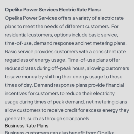
Opelika Power Services Electric Rate Plans:
Opelika Power Services offers a variety of electric rate
plans to meet the needs of different customers. For
residential customers, options include basic service,
time-of-use, demand response and net metering plans.
Basic service provides customers with a consistent rate
regardless of energy usage. Time-of-use plans offer
reduced rates during off-peak hours, allowing customers
to save money by shifting their energy usage to those
times of day. Demand response plans provide financial
incentives for customers to reduce their electricity
usage during times of peak demand. net metering plans
allow customers to receive credit for excess energy they
generate, such as through solar panels.
Business Rate Plans
Business customers can also benefit from Opelika