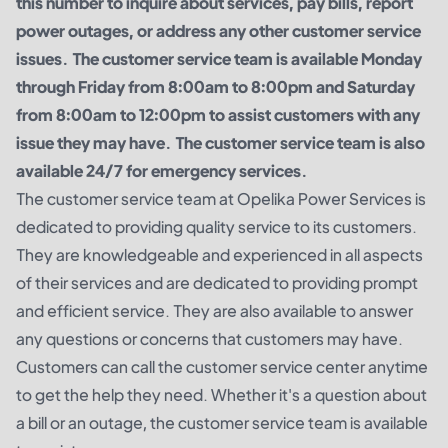
this number to inquire about services, pay bills, report
power outages, or address any other customer service
issues. The customer service team is available Monday
through Friday from 8:00am to 8:00pm and Saturday
from 8:00am to 12:00pm to assist customers with any
issue they may have. The customer service team is also
available 24/7 for emergency services.
The customer service team at Opelika Power Services is
dedicated to providing quality service to its customers.
They are knowledgeable and experienced in all aspects
of their services and are dedicated to providing prompt
and efficient service. They are also available to answer
any questions or concerns that customers may have.
Customers can call the customer service center anytime
to get the help they need. Whether it's a question about
a bill or an outage, the customer service team is available