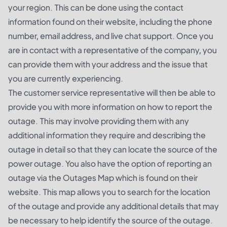
your region. This can be done using the contact
information found on their website, including the phone
number, email address, and live chat support. Once you
are in contact with a representative of the company, you
can provide them with your address and the issue that
you are currently experiencing.
The customer service representative will then be able to
provide you with more information on how to report the
outage. This may involve providing them with any
additional information they require and describing the
outage in detail so that they can locate the source of the
power outage. You also have the option of reporting an
outage via the Outages Map which is found on their
website. This map allows you to search for the location
of the outage and provide any additional details that may
be necessary to help identify the source of the outage.