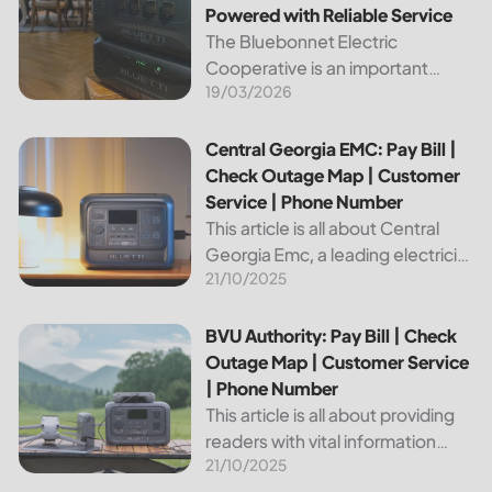
Powered with Reliable Service
The Bluebonnet Electric
Cooperative is an important
19/03/2026
public service provider for tens of
thousands of Texas residents. In
this article, we will take a look at
Central Georgia EMC: Pay Bill | Check Outage Map | Custo
Central Georgia EMC: Pay Bill |
the different services and...
Check Outage Map | Customer
Service | Phone Number
This article is all about Central
Georgia Emc, a leading electricity
21/10/2025
provider in the region. It will give
you information on how to pay
your bill, track outages on the...
BVU Authority: Pay Bill | Check Outage Map | Customer Se
BVU Authority: Pay Bill | Check
Outage Map | Customer Service
| Phone Number
This article is all about providing
readers with vital information
21/10/2025
about Bvu Authority, one of the