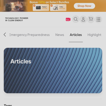
Men
on
Emergency Preparedness
News
Articles
Highlight
Articles
Tags