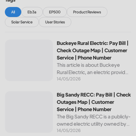
All
Eb3a
EP500
Product Reviews
Solar Service
User Stories
Buckeye Rural Electric: Pay Bill | Check Outage Map | Cus
Buckeye Rural Electric: Pay Bill |
Check Outage Map | Customer
Service | Phone Number
This article is about Buckeye
Rural Electric, an electric provider
14/05/2026
in Ohio. We will review their
services, including their pay bill
and check outages map
Big Sandy RECC: Pay Bill | Check Outages Map | Customer
Big Sandy RECC: Pay Bill | Check
features, customer service, and
Outages Map | Customer
phone...
Service | Phone Number
The Big Sandy RECC is a publicly-
owned electric utility owned by
14/05/2026
customers in Kentucky. Providing