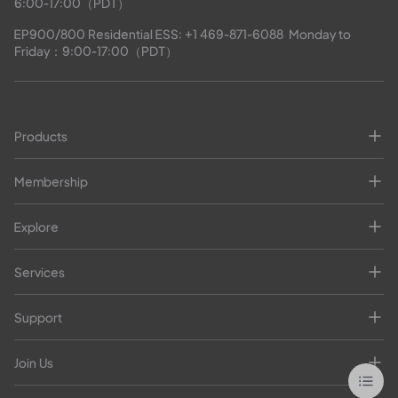
6:00-17:00（PDT）
EP900/800 Residential ESS: 
+1 469-871-6088
  Monday to 
Friday：9:00-17:00（PDT）
Products
Membership
Explore
Services
Support
Join Us