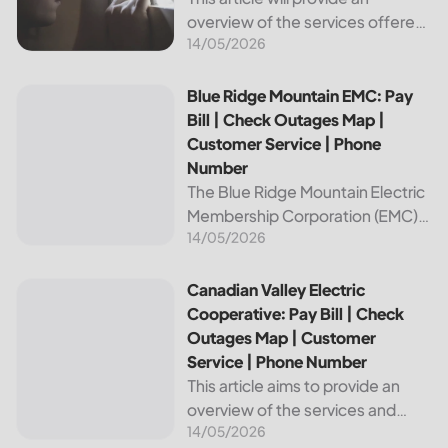
overview of the services offered
14/05/2026
by Bright Ridge, a leading
provider of electricity and
telecommunications services. It
Blue Ridge Mountain EMC: Pay Bill | Check Outages Map | 
Blue Ridge Mountain EMC: Pay
will explain how to pay your
Bill | Check Outages Map |
electric bill,...
Customer Service | Phone
Number
The Blue Ridge Mountain Electric
Membership Corporation (EMC)
14/05/2026
is an essential provider of
electricity to customers in the
Blue Ridge region of North
Canadian Valley Electric Cooperative: Pay Bill | Check Ou
Canadian Valley Electric
Carolina. This article provides
Cooperative: Pay Bill | Check
information on how...
Outages Map | Customer
Service | Phone Number
This article aims to provide an
overview of the services and
14/05/2026
resources provided by Canadian