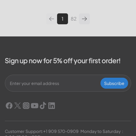
leading utilities providers in the
United States. We will cover
topics such as how...
1
82
Sign up now for 5% off your first order!
Subscribe
Customer Support:
+1 909 570-0909
  Monday to Saturday：