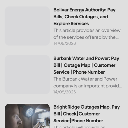
reliable and affordable electricity,
the utility is essential to the
Bolivar Energy Authority: Pay Bills, Check Outages, and Exp
Bolivar Energy Authority: Pay
comfort and convenience of
Bills, Check Outages, and
thousands...
Explore Services
This article provides an overview
of the services offered by the
14/05/2026
Bolivar Energy Authority, a
regional public utility
organization. With over 25,000
Burbank Water and Power: Pay Bill | Outage Map | Custome
Burbank Water and Power: Pay
customers served throughout
Bill | Outage Map | Customer
the region, the Bolivar Energy...
Service | Phone Number
The Burbank Water and Power
company is an important provider
14/05/2026
of electricity and water services
to the people of Burbank,
California. In this article, we will
Bright Ridge Outages Map, Pay Bill |Check|Customer Ser
Bright Ridge Outages Map, Pay
discuss ways to pay...
Bill |Check|Customer
Service|Phone Number
This article will provide an