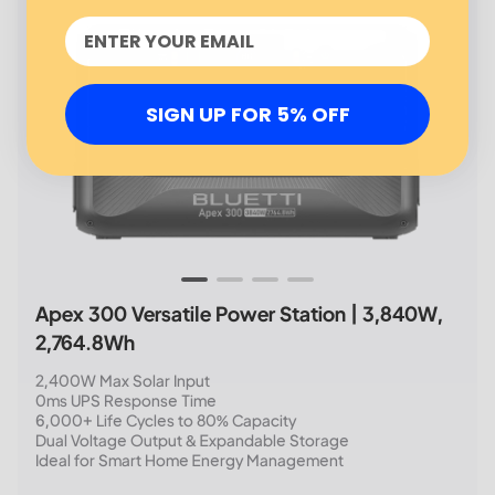
SIGN UP FOR 5% OFF
Apex 300 Versatile Power Station | 3,840W,
2,764.8Wh
2,400W Max Solar Input
0ms UPS Response Time
6,000+ Life Cycles to 80% Capacity
Dual Voltage Output & Expandable Storage
Ideal for Smart Home Energy Management