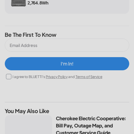
2,764.8Wh
Be The First To Know
I‘m In!
I agree to BLUETTI's
Privacy Policy
and
Terms of Service
You May Also Like
Cherokee Electric Cooperative: Bill Pay, Outage Map, and
Cherokee Electric Cooperative:
Bill Pay, Outage Map, and
Customer Service Guide