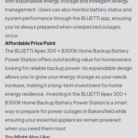
with expandable energy storage and intelligent energy
management. Users can also monitor battery status and
system performance through the BLUETTI app, ensuring
you're always prepared when unexpected outages
occur.
Affordable Price Point
The BLUETTI Apex 300 + B300K Home Backup Battery
Power Station offers outstanding value for homeowners
looking for reliable backup power. Its expandable design
allows you to grow your energy storage as your needs
increase, making it a long-term investment for home
energy resilience. Investing in the BLUETTI Apex 300 +
B300K Home Backup Battery Power Station is a smart
way to prepare for power outages in Bakersfield while
ensuring your essential appliances remain powered
when you need them most.
You Might Also Like: