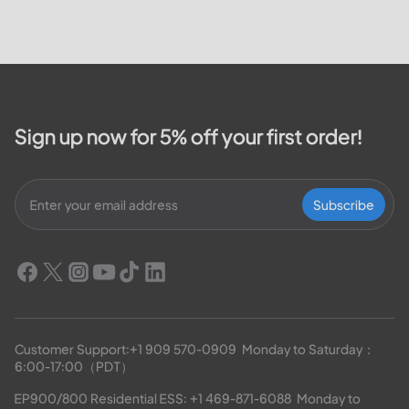
Valley Electric Cooperative. We
will cover how customers can
make payments, access the
outage map,...
Sign up now for 5% off your first order!
Subscribe
Customer Support:
+1 909 570-0909
  Monday to Saturday：
6:00-17:00（PDT）
EP900/800 Residential ESS: 
+1 469-871-6088
  Monday to 