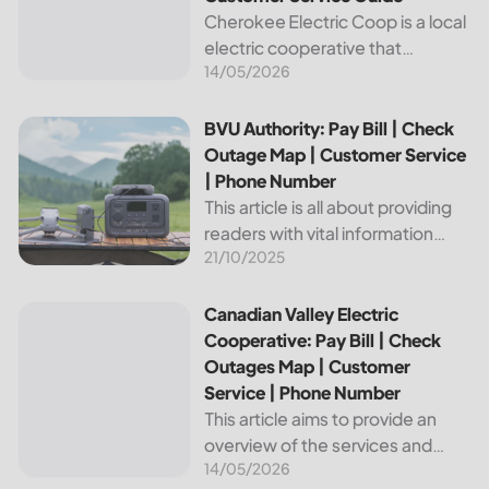
Cherokee Electric Coop is a local
electric cooperative that
14/05/2026
provides reliable energy services
to its members. This article
provides important information
BVU Authority: Pay Bill | Check Outage Map | Customer Se
BVU Authority: Pay Bill | Check
about this cooperative, such as
Outage Map | Customer Service
how to pay your...
| Phone Number
This article is all about providing
readers with vital information
21/10/2025
about Bvu Authority, one of the
leading utilities providers in the
United States. We will cover
Canadian Valley Electric Cooperative: Pay Bill | Check Ou
Canadian Valley Electric
topics such as how...
Cooperative: Pay Bill | Check
Outages Map | Customer
Service | Phone Number
This article aims to provide an
overview of the services and
14/05/2026
resources provided by Canadian