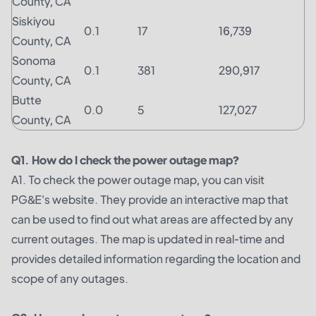
County, CA
Siskiyou
0.1
17
16,739
County, CA
Sonoma
0.1
381
290,917
County, CA
Butte
0.0
5
127,027
County, CA
Q1. How do I check the power outage map?
A1. To check the power outage map, you can visit
PG&E's website. They provide an interactive map that
can be used to find out what areas are affected by any
current outages. The map is updated in real-time and
provides detailed information regarding the location and
scope of any outages.