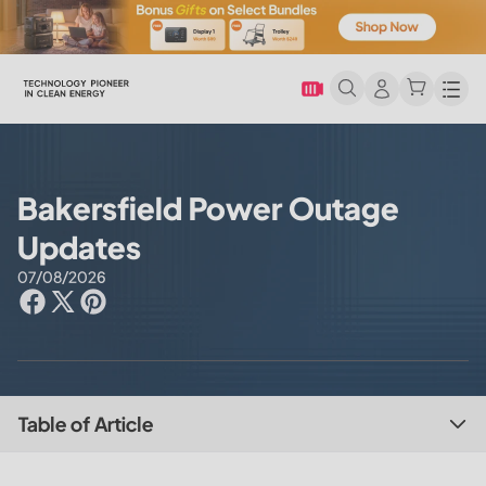
Men
Bakersfield Power Outage
Updates
07/08/2026
Table of Article