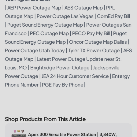
|
AEP Power Outage Map
|
AES Outage Map
|
PPL
Outage Map
|
Power Outage Las Vegas
|
ComEd Pay Bill
|
Puget Sound Energy Outage Map
|
Power Outages San
Francisco
|
PEC Outage Map
|
PECO Pay My Bill
|
Puget
Sound Energy Outage Map
|
Oncor Outage Map Dallas
|
Power Outage Utah Today
|
Tyler TX Power Outage
|
AES
Outage Map
|
Latest Power Outage Update near St.
Louis, MO
|
Brightridge Power Outage
|
Jacksonville
Power Outage
|
JEA 24 Hour Customer Service
|
Entergy
Phone Number
|
PGE Pay By Phone
|
Shop Products From This Article
Apex 300 Versatile Power Station | 3,840W,