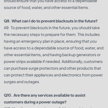
should ensure that you have access to a dependable
source of food, water, and other essential items.
Q9. What can I do to prevent blackouts in the future?
A9. To prevent blackouts in the future, you should take
the necessary steps to prepare for them. This includes
having an emergency plan in place, ensuring that you
have access to a dependable source of food, water, and
other essential items, and having backup generators or
power strips available if needed. Additionally, customers
can purchase surge protectors and other products that
can protect their appliances and electronics from power
surges and outages.
Q10. Are there any services available to assist
customers during a power outage?