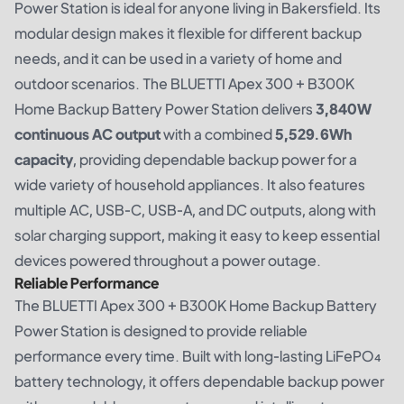
Power Station is ideal for anyone living in Bakersfield. Its
modular design makes it flexible for different backup
needs, and it can be used in a variety of home and
outdoor scenarios. The BLUETTI Apex 300 + B300K
Home Backup Battery Power Station delivers
3,840W
continuous AC output
with a combined
5,529.6Wh
capacity
, providing dependable backup power for a
wide variety of household appliances. It also features
multiple AC, USB-C, USB-A, and DC outputs, along with
solar charging support, making it easy to keep essential
devices powered throughout a power outage.
Reliable Performance
The BLUETTI Apex 300 + B300K Home Backup Battery
Power Station is designed to provide reliable
performance every time. Built with long-lasting LiFePO₄
battery technology, it offers dependable backup power