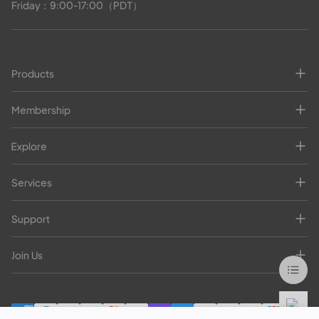
Friday：9:00-17:00（PDT）
Products
Membership
Explore
Services
Support
Join Us