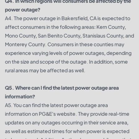
Q4. In which regions will consumers be affected by the
power outage?
A4. The power outage in Bakersfield, CA is expected to
affect consumers in the following areas: Kern County,
Mono County, San Benito County, Stanislaus County, and
Monterey County. Consumers in these counties may
experience varying levels of power outages, depending
on the size and scope of the outage. In addition, some
rural areas may be affected as well.
Q5. Where can I find the latest power outage area
information?
A5. You can find the latest power outage area
information on PG&E's website. They provide real-time
updates on any outages occurring in their service area,
as well as estimated times for when power is expected