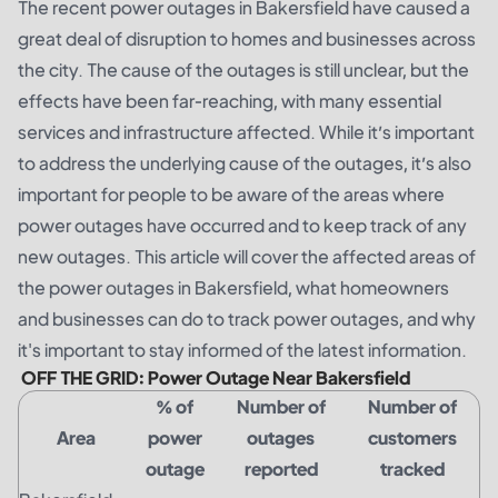
The recent power outages in Bakersfield have caused a
great deal of disruption to homes and businesses across
the city. The cause of the outages is still unclear, but the
effects have been far-reaching, with many essential
services and infrastructure affected. While it’s important
to address the underlying cause of the outages, it’s also
important for people to be aware of the areas where
power outages have occurred and to keep track of any
new outages. This article will cover the affected areas of
the power outages in Bakersfield, what homeowners
and businesses can do to track power outages, and why
it's important to stay informed of the latest information.
OFF THE GRID: Power Outage Near Bakersfield
% of
Number of
Number of
Area
power
outages
customers
outage
reported
tracked