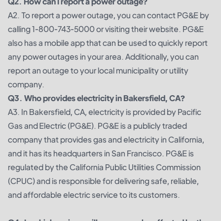
Q2. How can I report a power outage?
A2. To report a power outage, you can contact PG&E by
calling 1-800-743-5000 or visiting their website. PG&E
also has a mobile app that can be used to quickly report
any power outages in your area. Additionally, you can
report an outage to your local municipality or utility
company.
Q3. Who provides electricity in Bakersfield, CA?
A3. In Bakersfield, CA, electricity is provided by Pacific
Gas and Electric (PG&E). PG&E is a publicly traded
company that provides gas and electricity in California,
and it has its headquarters in San Francisco. PG&E is
regulated by the California Public Utilities Commission
(CPUC) and is responsible for delivering safe, reliable,
and affordable electric service to its customers.