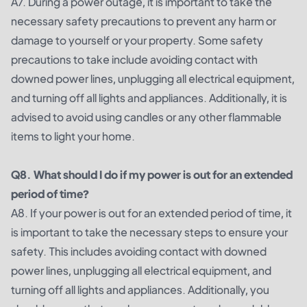
A7. During a power outage, it is important to take the
necessary safety precautions to prevent any harm or
damage to yourself or your property. Some safety
precautions to take include avoiding contact with
downed power lines, unplugging all electrical equipment,
and turning off all lights and appliances. Additionally, it is
advised to avoid using candles or any other flammable
items to light your home.
Q8. What should I do if my power is out for an extended
period of time?
A8. If your power is out for an extended period of time, it
is important to take the necessary steps to ensure your
safety. This includes avoiding contact with downed
power lines, unplugging all electrical equipment, and
turning off all lights and appliances. Additionally, you