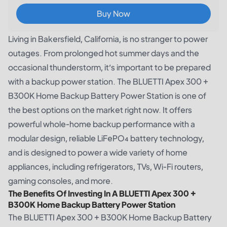
Buy Now
Living in Bakersfield, California, is no stranger to power
outages. From prolonged hot summer days and the
occasional thunderstorm, it’s important to be prepared
with a backup power station. The
BLUETTI Apex 300 +
B300K Home Backup Battery Power Station
is one of
the best options on the market right now. It offers
powerful whole-home backup performance with a
modular design, reliable LiFePO₄ battery technology,
and is designed to power a wide variety of home
appliances, including refrigerators, TVs, Wi-Fi routers,
gaming consoles, and more.
The Benefits Of Investing In A BLUETTI Apex 300 +
B300K Home Backup Battery Power Station
The BLUETTI Apex 300 + B300K Home Backup Battery