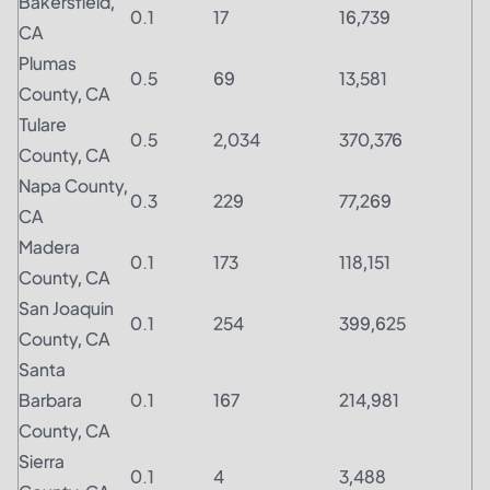
Bakersfield,
0.1
17
16,739
CA
Plumas
0.5
69
13,581
County, CA
Tulare
0.5
2,034
370,376
County, CA
Napa County,
0.3
229
77,269
CA
Madera
0.1
173
118,151
County, CA
San Joaquin
0.1
254
399,625
County, CA
Santa
Barbara
0.1
167
214,981
County, CA
Sierra
0.1
4
3,488