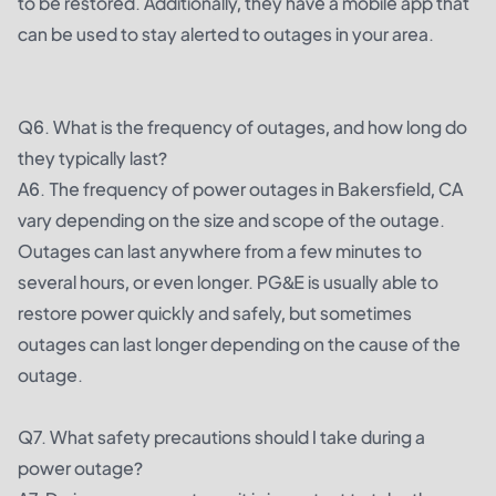
to be restored. Additionally, they have a mobile app that
can be used to stay alerted to outages in your area.
Q6. What is the frequency of outages, and how long do
they typically last?
A6. The frequency of power outages in Bakersfield, CA
vary depending on the size and scope of the outage.
Outages can last anywhere from a few minutes to
several hours, or even longer. PG&E is usually able to
restore power quickly and safely, but sometimes
outages can last longer depending on the cause of the
outage.
Q7. What safety precautions should I take during a
power outage?