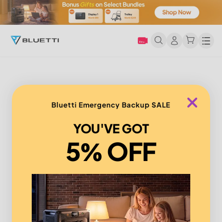
Men
Bluetti Emergency Backup SALE
YOU'VE GOT
5% OFF