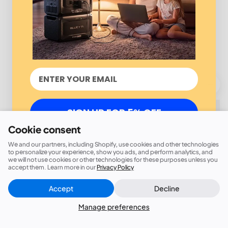
SIGN UP FOR 5% OFF
Cookie consent
We and our partners, including Shopify, use cookies and other technologies
to personalize your experience, show you ads, and perform analytics, and
we will not use cookies or other technologies for these purposes unless you
accept them. Learn more in our
Privacy Policy
Accept
Decline
Manage preferences