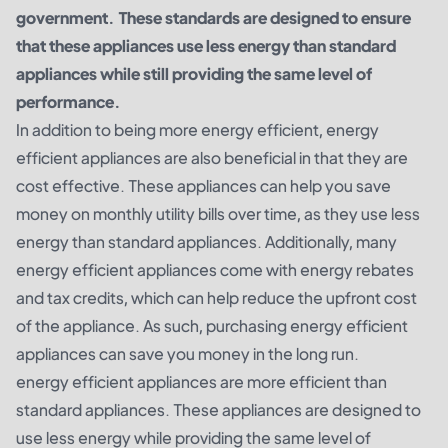
government. These standards are designed to ensure
that these appliances use less energy than standard
appliances while still providing the same level of
performance.
In addition to being more energy efficient, energy
efficient appliances are also beneficial in that they are
cost effective. These appliances can help you save
money on monthly utility bills over time, as they use less
energy than standard appliances. Additionally, many
energy efficient appliances come with energy rebates
and tax credits, which can help reduce the upfront cost
of the appliance. As such, purchasing energy efficient
appliances can save you money in the long run.
energy efficient appliances are more efficient than
standard appliances. These appliances are designed to
use less energy while providing the same level of