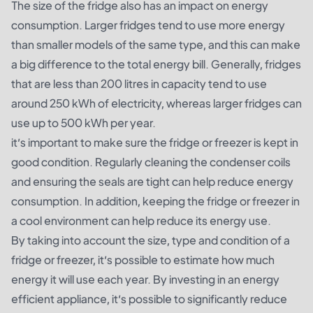
The size of the fridge also has an impact on energy
consumption. Larger fridges tend to use more energy
than smaller models of the same type, and this can make
a big difference to the total energy bill. Generally, fridges
that are less than 200 litres in capacity tend to use
around 250 kWh of electricity, whereas larger fridges can
use up to 500 kWh per year.
it’s important to make sure the fridge or freezer is kept in
good condition. Regularly cleaning the condenser coils
and ensuring the seals are tight can help reduce energy
consumption. In addition, keeping the fridge or freezer in
a cool environment can help reduce its energy use.
By taking into account the size, type and condition of a
fridge or freezer, it’s possible to estimate how much
energy it will use each year. By investing in an energy
efficient appliance, it’s possible to significantly reduce