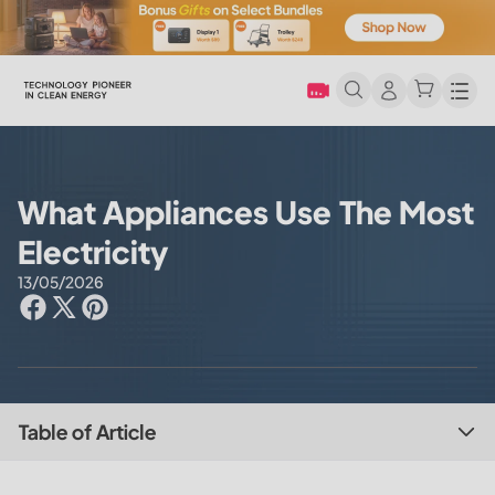
Men
What Appliances Use The Most
Electricity
13/05/2026
Table of Article