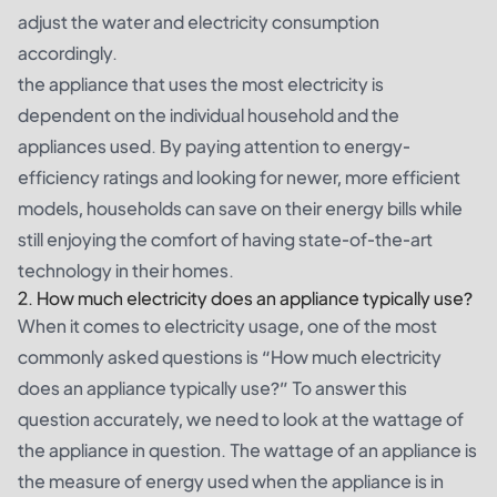
adjust the water and electricity consumption
accordingly.
the appliance that uses the most electricity is
dependent on the individual household and the
appliances used. By paying attention to energy-
efficiency ratings and looking for newer, more efficient
models, households can save on their energy bills while
still enjoying the comfort of having state-of-the-art
technology in their homes.
2. How much electricity does an appliance typically use?
When it comes to electricity usage, one of the most
commonly asked questions is “How much electricity
does an appliance typically use?” To answer this
question accurately, we need to look at the wattage of
the appliance in question. The wattage of an appliance is
the measure of energy used when the appliance is in