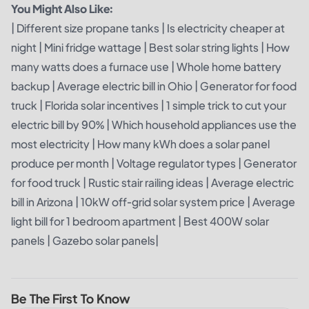
You Might Also Like:
|
Different size propane tanks
|
Is electricity cheaper at
night
|
Mini fridge wattage
|
Best solar string lights
|
How
many watts does a furnace use
|
Whole home battery
backup
|
Average electric bill in Ohio
|
Generator for food
truck
|
Florida solar incentives
|
1 simple trick to cut your
electric bill by 90%
|
Which household appliances use the
most electricity
|
How many kWh does a solar panel
produce per month
|
Voltage regulator types
|
Generator
for food truck
|
Rustic stair railing ideas
|
Average electric
bill in Arizona
|
10kW off-grid solar system price
|
Average
light bill for 1 bedroom apartment
|
Best 400W solar
panels
|
Gazebo solar panels
|
Be The First To Know