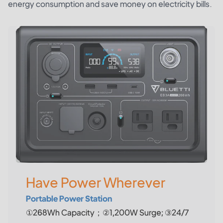
energy consumption and save money on electricity bills.
Have Power Wherever
Portable Power Station
①268Wh Capacity；②1,200W Surge; ③24/7