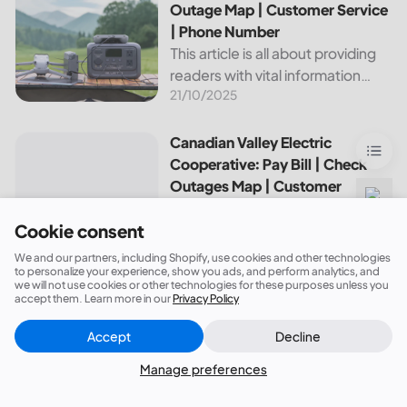
about this cooperative, such as
Outage Map | Customer Service
how to pay your...
| Phone Number
This article is all about providing
readers with vital information
21/10/2025
about Bvu Authority, one of the
leading utilities providers in the
United States. We will cover
Canadian Valley Electric Cooperative: Pay Bill | Check Ou
Canadian Valley Electric
topics such as how...
Cooperative: Pay Bill | Check
Outages Map | Customer
Service | Phone Number
This article aims to provide an
Cookie consent
overview of the services and
We and our partners, including Shopify, use cookies and other technologies
14/05/2026
resources provided by Canadian
to personalize your experience, show you ads, and perform analytics, and
we will not use cookies or other technologies for these purposes unless you
Valley Electric Cooperative. We
accept them. Learn more in our
Privacy Policy
will cover how customers can
Accept
Decline
make payments, access the
Close
Did this answer your question?
outage map,...
Manage preferences