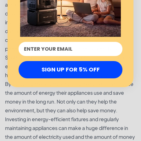
and efficiently. This includes replacing filters, wiping
down the appliance exterior, cleaning the coils, and
inspecting the connections for any signs of wear or
damage.
consider investing in energy-efficient fixtures such as
programmable thermostats, LED lights, and ENERGY
STAR certified light bulbs. All of these products use less
electricity than traditional fixtures and can help
SIGN UP FOR 5% OFF
homeowners save money on their monthly utility bills.
By following these simple tips, homeowners can reduce
the amount of energy their appliances use and save
money in the long run. Not only can they help the
environment, but they can also help save money.
Investing in energy-efficient fixtures and regularly
maintaining appliances can make a huge difference in
the amount of electricity used and the amount of money