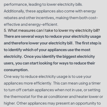
performance, leading to lower electricity bills.
Additionally, these appliances also come with energy
rebates and other incentives, making them both cost-
effective and energy-efficient.
5. What measures can I take to lower my electricity bill?
There are several ways to reduce your electricity usage
and therefore lower your electricity bill. The first step is
to identify which of your appliances use the most
electricity. Once you identify the biggest electricity
users, you can start looking for ways to reduce their
consumption.
One way to reduce electricity usage is to use your
appliances more efficiently. This can mean using a timer
to turn off certain appliances when not in use, or setting
the thermostat for the air conditioner and heater lower or
higher. Other appliances may present an opportunity to