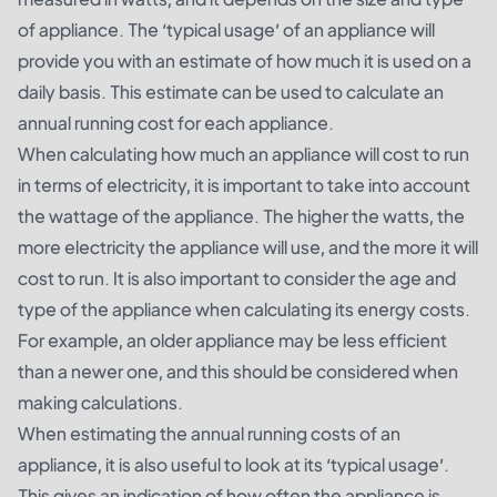
of appliance. The ‘typical usage’ of an appliance will
provide you with an estimate of how much it is used on a
daily basis. This estimate can be used to calculate an
annual running cost for each appliance.
When calculating how much an appliance will cost to run
in terms of electricity, it is important to take into account
the wattage of the appliance. The higher the watts, the
more electricity the appliance will use, and the more it will
cost to run. It is also important to consider the age and
type of the appliance when calculating its energy costs.
For example, an older appliance may be less efficient
than a newer one, and this should be considered when
making calculations.
When estimating the annual running costs of an
appliance, it is also useful to look at its ‘typical usage’.
This gives an indication of how often the appliance is