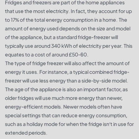
Fridges and freezers are part of the home appliances
that use the most electricity. In fact, they account for up
to 17% of the total energy consumption in a home. The
amount of energy used depends on the size and model
of the appliance, but a standard fridge-freezer will
typically use around 340 kWh of electricity per year. This
equates to a cost of around £50-60.
The type of fridge freezer will also affect the amount of
energy it uses. For instance, a typical combined fridge-
freezer will use less energy than a side-by-side model.
The age of the appliance is also an important factor, as
older fridges will use much more energy than newer,
energy-efficient models. Newer models often have
special settings that can reduce energy consumption,
such as a holiday mode for when the fridge isn’t in use for
extended periods.