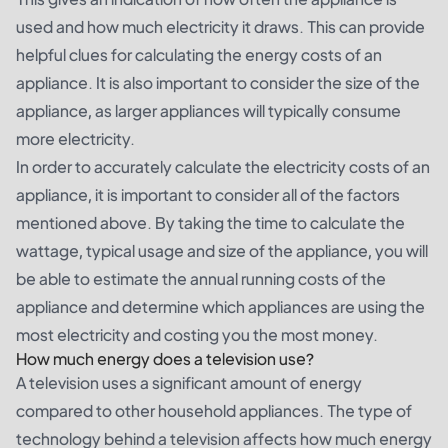
used and how much electricity it draws. This can provide
helpful clues for calculating the energy costs of an
appliance. It is also important to consider the size of the
appliance, as larger appliances will typically consume
more electricity.
In order to accurately calculate the electricity costs of an
appliance, it is important to consider all of the factors
mentioned above. By taking the time to calculate the
wattage, typical usage and size of the appliance, you will
be able to estimate the annual running costs of the
appliance and determine which appliances are using the
most electricity and costing you the most money.
How much energy does a television use?
A television uses a significant amount of energy
compared to other household appliances. The type of
technology behind a television affects how much energy