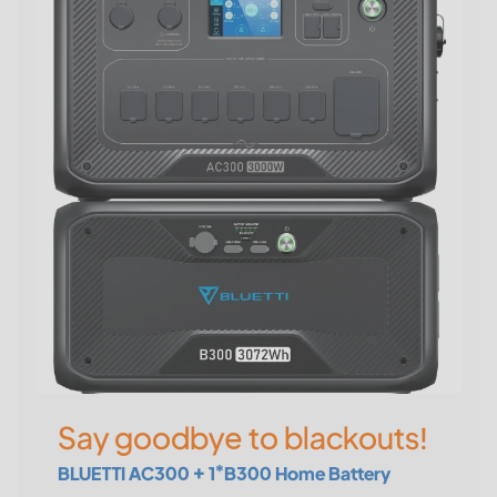
Say goodbye to blackouts!
BLUETTI AC300 + 1*B300 Home Battery