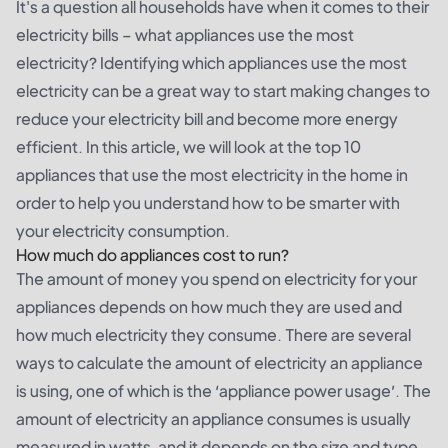
It's a question all households have when it comes to their
electricity bills – what appliances use the most
electricity? Identifying which appliances use the most
electricity can be a great way to start making changes to
reduce your electricity bill and become more energy
efficient. In this article, we will look at the top 10
appliances that use the most electricity in the home in
order to help you understand how to be smarter with
your electricity consumption.
How much do appliances cost to run?
The amount of money you spend on electricity for your
appliances depends on how much they are used and
how much electricity they consume. There are several
ways to calculate the amount of electricity an appliance
is using, one of which is the ‘appliance power usage’. The
amount of electricity an appliance consumes is usually
measured in watts, and it depends on the size and type