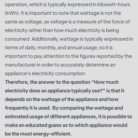
operation, which is typically expressed in kilowatt-hours
(kWh). It is important to note that wattage is not the
same as voltage, as voltage is a measure of the force of
electricity rather than how much electricity is being
consumed. Additionally, wattage is typically expressed in
terms of daily, monthly, and annual usage, so it is
important to pay attention to the figures reported by the
manufacturer in order to accurately determine an
appliance’s electricity consumption.
Therefore, the answer to the question “How much
electricity does an appliance typically use?” is that it
depends on the wattage of the appliance and how
frequently it is used. By comparing the wattage and
estimated usage of different appliances, it is possible to
make an educated guess as to which appliance would
be the most energy-efficient.