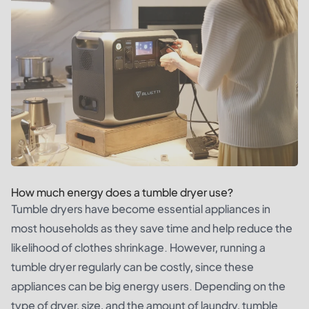
How much energy does a tumble dryer use?
Tumble dryers have become essential appliances in
most households as they save time and help reduce the
likelihood of clothes shrinkage. However, running a
tumble dryer regularly can be costly, since these
appliances can be big energy users. Depending on the
type of dryer, size, and the amount of laundry, tumble