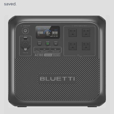
saved.