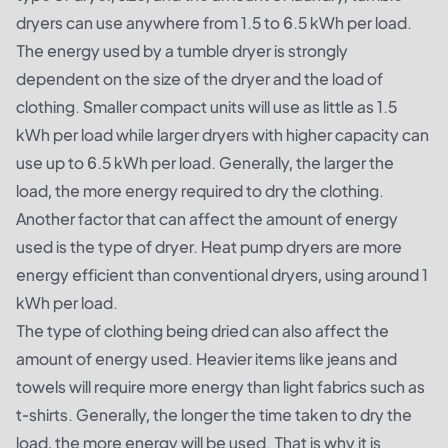
dryers can use anywhere from 1.5 to 6.5 kWh per load.
The energy used by a tumble dryer is strongly
dependent on the size of the dryer and the load of
clothing. Smaller compact units will use as little as 1.5
kWh per load while larger dryers with higher capacity can
use up to 6.5 kWh per load. Generally, the larger the
load, the more energy required to dry the clothing.
Another factor that can affect the amount of energy
used is the type of dryer. Heat pump dryers are more
energy efficient than conventional dryers, using around 1
kWh per load.
The type of clothing being dried can also affect the
amount of energy used. Heavier items like jeans and
towels will require more energy than light fabrics such as
t-shirts. Generally, the longer the time taken to dry the
load, the more energy will be used. That is why it is