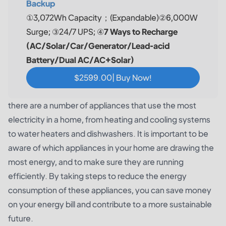
Backup
①3,072Wh Capacity；(Expandable)②6,000W
Surge; ③24/7 UPS; ④
7 Ways to Recharge
(AC/Solar/Car/Generator/Lead-acid
Battery/Dual AC/AC+Solar)
$2599.00| Buy Now!
there are a number of appliances that use the most
electricity in a home, from heating and cooling systems
to water heaters and dishwashers. It is important to be
aware of which appliances in your home are drawing the
most energy, and to make sure they are running
efficiently. By taking steps to reduce the energy
consumption of these appliances, you can save money
on your energy bill and contribute to a more sustainable
future.