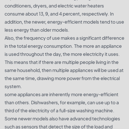
conditioners, dryers, and electric water heaters
consume about 13, 9, and 4 percent, respectively. In
addition, the newer, energy-efficient models tend to use
less energy than older models.
Also, the frequency of use makes a significant difference
in the total energy consumption. The more an appliance
is used throughout the day, the more electricity it uses.
This means that if there are multiple people living in the
same household, then multiple appliances will be used at
the same time, drawing more power from the electrical
system.
some appliances are inherently more energy-efficient
than others. Dishwashers, for example, can use up to a
third of the electricity of a full-size washing machine.
Some newer models also have advanced technologies
such as sensors that detect the size of the load and