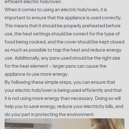
efficient electric hob/oven.
When it comes to using an electric hob/oven, it is
important to ensure that the appliance is used correctly.
This means that it should be properly preheated before
use, the heat settings should be correct for the type of
food being cooked, and the cover should be kept closed
as much as possible to trap the heat and reduce energy
use. Additionally, any pans used should be the right size
for the heat element – larger pans can cause the
appliance to use more energy.
By following these simple steps, you can ensure that
your electric hob/oven is being used efficiently and that
it is not using more energy than necessary. Doing so will
help you to save energy, reduce your electricity bills, and
do your part in protecting the environment.