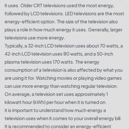
it uses. Older CRT televisions used the most energy,
followed by LCD televisions. LED televisions are the most
energy-efficient option. The size of the television also
plays a role in how much energy it uses. Generally, larger
televisions use more energy.
Typically, a 32-inch LCD television uses about 70 watts, a
42-inch LCD television uses 90 watts, and a 50-inch
plasma television uses 170 watts. The energy
consumption of a television is also affected by what you
are using it for. Watching movies or playing video games
can use more energy than watching regular television.
On average, a television set uses approximately 1
kilowatt hour (kWh) per hour when it is turned on.
it is important to understand how much energy a
television uses when it comes to your overall energy bill.
It is recommended to consider an energy-efficient