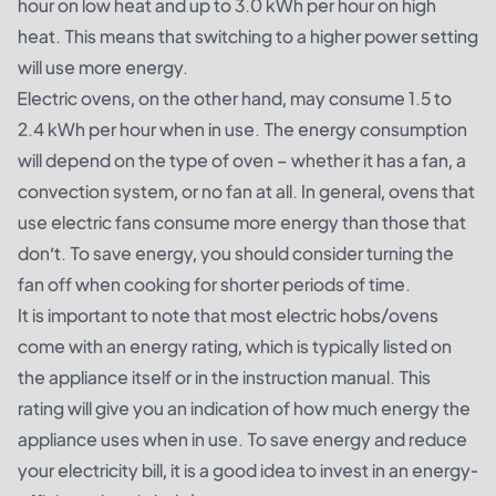
hour on low heat and up to 3.0 kWh per hour on high
heat. This means that switching to a higher power setting
will use more energy.
Electric ovens, on the other hand, may consume 1.5 to
2.4 kWh per hour when in use. The energy consumption
will depend on the type of oven – whether it has a fan, a
convection system, or no fan at all. In general, ovens that
use electric fans consume more energy than those that
don’t. To save energy, you should consider turning the
fan off when cooking for shorter periods of time.
It is important to note that most electric hobs/ovens
come with an energy rating, which is typically listed on
the appliance itself or in the instruction manual. This
rating will give you an indication of how much energy the
appliance uses when in use. To save energy and reduce
your electricity bill, it is a good idea to invest in an energy-