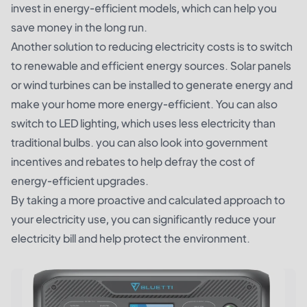
invest in energy-efficient models, which can help you
save money in the long run.
Another solution to reducing electricity costs is to switch
to renewable and efficient energy sources. Solar panels
or wind turbines can be installed to generate energy and
make your home more energy-efficient. You can also
switch to LED lighting, which uses less electricity than
traditional bulbs. you can also look into government
incentives and rebates to help defray the cost of
energy-efficient upgrades.
By taking a more proactive and calculated approach to
your electricity use, you can significantly reduce your
electricity bill and help protect the environment.