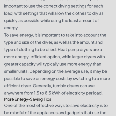
important to use the correct drying settings for each
load, with settings that will allow the clothes to dry as
quickly as possible while using the least amount of
energy.
To save energy, it is important to take into account the
type and size of the dryer, as well as the amount and
type of clothing to be dried. Heat pump dryers are a
more energy-efficient option, while larger dryers with
greater capacity will typically use more energy than
smaller units. Depending on the average use, it may be
possible to save on energy costs by switching to a more
efficient dryer. Generally, tumble dryers can use
anywhere from 1.5 to 6.5 kWh of electricity per load.
More Energy-Saving Tips
One of the most effective ways to save electricity is to
be mindful of the appliances and gadgets that use the