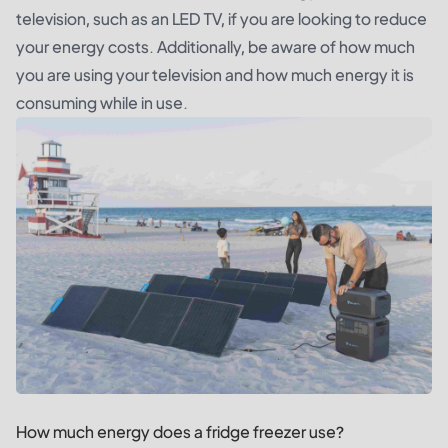
television, such as an LED TV, if you are looking to reduce
your energy costs. Additionally, be aware of how much
you are using your television and how much energy it is
consuming while in use.
How much energy does a fridge freezer use?