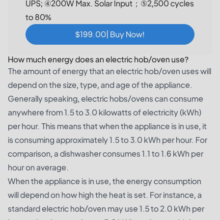
UPS; ④200W Max. Solar Input；⑤2,500 cycles
to 80%
$199.00| Buy Now!
How much energy does an electric hob/oven use?
The amount of energy that an electric hob/oven uses will
depend on the size, type, and age of the appliance.
Generally speaking, electric hobs/ovens can consume
anywhere from 1.5 to 3.0 kilowatts of electricity (kWh)
per hour. This means that when the appliance is in use, it
is consuming approximately 1.5 to 3.0 kWh per hour. For
comparison, a dishwasher consumes 1.1 to 1.6 kWh per
hour on average.
When the appliance is in use, the energy consumption
will depend on how high the heat is set. For instance, a
standard electric hob/oven may use 1.5 to 2.0 kWh per