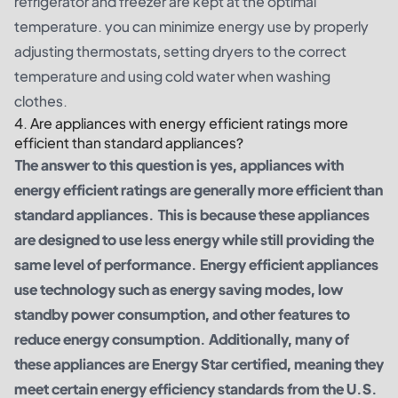
refrigerator and freezer are kept at the optimal
temperature. you can minimize energy use by properly
adjusting thermostats, setting dryers to the correct
temperature and using cold water when washing
clothes.
4. Are appliances with energy efficient ratings more
efficient than standard appliances?
The answer to this question is yes, appliances with
energy efficient ratings are generally more efficient than
standard appliances. This is because these appliances
are designed to use less energy while still providing the
same level of performance. Energy efficient appliances
use technology such as energy saving modes, low
standby power consumption, and other features to
reduce energy consumption. Additionally, many of
these appliances are Energy Star certified, meaning they
meet certain energy efficiency standards from the U.S.