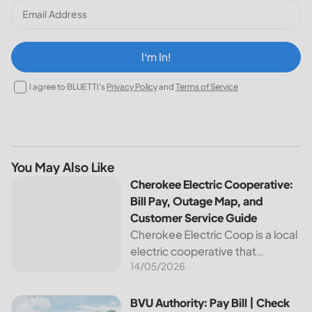
I‘m In!
I agree to BLUETTI's
Privacy Policy
and
Terms of Service
You May Also Like
Cherokee Electric Cooperative: Bill Pay, Outage Map, and
Cherokee Electric Cooperative:
Bill Pay, Outage Map, and
Customer Service Guide
Cherokee Electric Coop is a local
electric cooperative that
14/05/2026
provides reliable energy services
to its members. This article
provides important information
BVU Authority: Pay Bill | Check Outage Map | Customer Se
BVU Authority: Pay Bill | Check