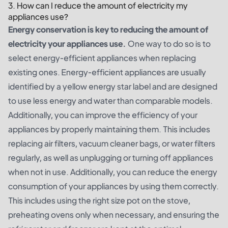
3. How can I reduce the amount of electricity my
appliances use?
Energy conservation is key to reducing the amount of
electricity your appliances use.
One way to do so is to
select energy-efficient appliances when replacing
existing ones. Energy-efficient appliances are usually
identified by a yellow energy star label and are designed
to use less energy and water than comparable models.
Additionally, you can improve the efficiency of your
appliances by properly maintaining them. This includes
replacing air filters, vacuum cleaner bags, or water filters
regularly, as well as unplugging or turning off appliances
when not in use. Additionally, you can reduce the energy
consumption of your appliances by using them correctly.
This includes using the right size pot on the stove,
preheating ovens only when necessary, and ensuring the