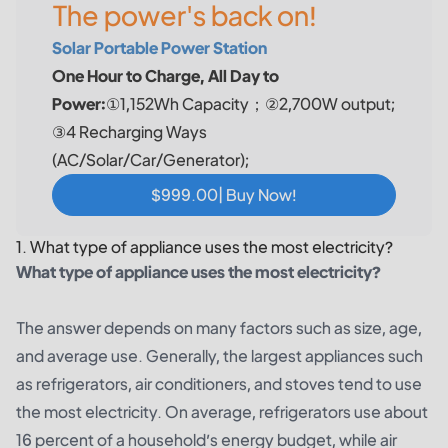
The power's back on!
Solar Portable Power Station
One Hour to Charge, All Day to
Power:
①1,152Wh Capacity；②2,700W output;
③4 Recharging Ways
(AC/Solar/Car/Generator);
$999.00| Buy Now!
1. What type of appliance uses the most electricity?
What type of appliance uses the most electricity?
The answer depends on many factors such as size, age,
and average use. Generally, the largest appliances such
as refrigerators, air conditioners, and stoves tend to use
the most electricity. On average, refrigerators use about
16 percent of a household’s energy budget, while air