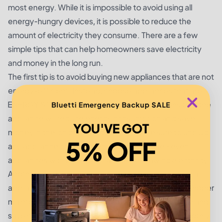
most energy. While it is impossible to avoid using all
energy-hungry devices, it is possible to reduce the
amount of electricity they consume. There are a few
simple tips that can help homeowners save electricity
and money in the long run.
The first tip is to avoid buying new appliances that are not
energy-efficient. Instead, choose appliances that are
ENERGY STAR certified. This certification means that the
Bluetti Emergency Backup SALE
appliance will reduce energy consumption and save
YOU'VE GOT
money in the long run. Additionally, make sure to unplug
5% OFF
any appliance or device when it is not in use - even
appliances with LED lights can still be drawing electricity.
Another way to save electricity is to make sure that all
appliances are regularly maintained and tuned up. Proper
maintenance can help reduce energy consumption and
save money, as it keeps the appliance running smoothly