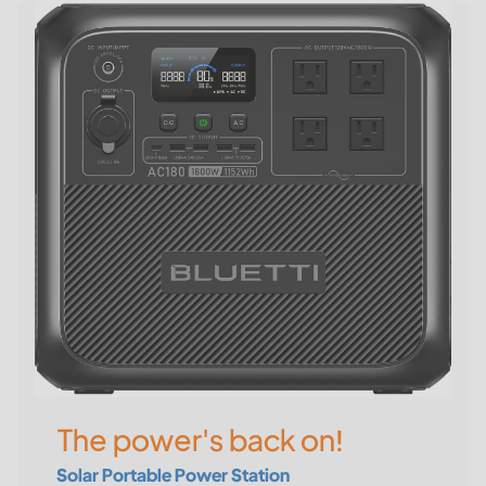
The power's back on!
Solar Portable Power Station