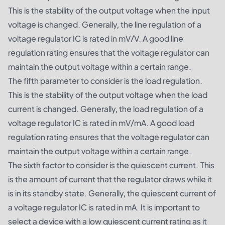
This is the stability of the output voltage when the input
voltage is changed. Generally, the line regulation of a
voltage regulator IC is rated in mV/V. A good line
regulation rating ensures that the voltage regulator can
maintain the output voltage within a certain range.
The fifth parameter to consider is the load regulation.
This is the stability of the output voltage when the load
current is changed. Generally, the load regulation of a
voltage regulator IC is rated in mV/mA. A good load
regulation rating ensures that the voltage regulator can
maintain the output voltage within a certain range.
The sixth factor to consider is the quiescent current. This
is the amount of current that the regulator draws while it
is in its standby state. Generally, the quiescent current of
a voltage regulator IC is rated in mA. It is important to
select a device with a low quiescent current rating as it