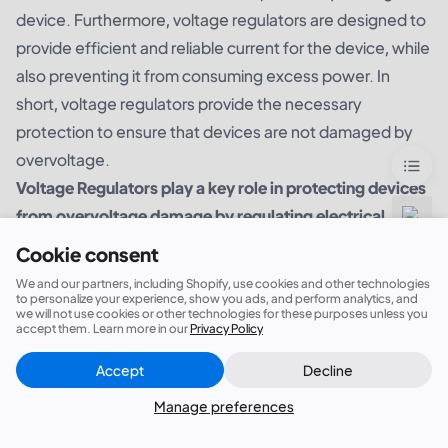
device. Furthermore, voltage regulators are designed to
provide efficient and reliable current for the device, while
also preventing it from consuming excess power. In
short, voltage regulators provide the necessary
protection to ensure that devices are not damaged by
overvoltage.
Voltage Regulators play a key role in protecting devices
from overvoltage damage by regulating electrical
current and preventing sudden voltage spikes.
Cookie consent
We and our partners, including Shopify, use cookies and other technologies
to personalize your experience, show you ads, and perform analytics, and
we will not use cookies or other technologies for these purposes unless you
accept them. Learn more in our
Privacy Policy
Accept
Decline
Close
Did this answer your question?
Manage preferences