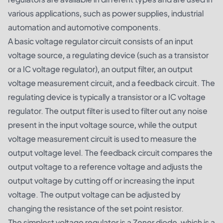
various applications, such as power supplies, industrial
automation and automotive components.
A basic voltage regulator circuit consists of an input
voltage source, a regulating device (such as a transistor
or a IC voltage regulator), an output filter, an output
voltage measurement circuit, and a feedback circuit. The
regulating device is typically a transistor or a IC voltage
regulator. The output filter is used to filter out any noise
present in the input voltage source, while the output
voltage measurement circuit is used to measure the
output voltage level. The feedback circuit compares the
output voltage to a reference voltage and adjusts the
output voltage by cutting off or increasing the input
voltage. The output voltage can be adjusted by
changing the resistance of the set point resistor.
The simplest voltage regulator is a Zener diode, which is a