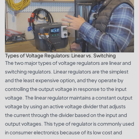
Types of Voltage Regulators: Linear vs. Switching
The two major types of voltage regulators are linear and
switching regulators. Linear regulators are the simplest
and the least expensive option, and they operate by
controlling the output voltage in response to the input
voltage. The linear regulator maintains a constant output
voltage by using an active voltage divider that adjusts
the current through the divider based on the input and
output voltages. This type of regulator is commonly used
in consumer electronics because of its low cost and