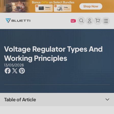
Men
Voltage Regulator Types And
Working Principles
13/05/2026
Table of Article