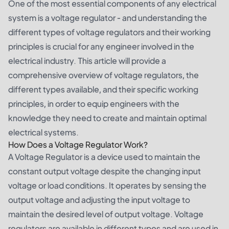
One of the most essential components of any electrical
system is a voltage regulator - and understanding the
different types of voltage regulators and their working
principles is crucial for any engineer involved in the
electrical industry. This article will provide a
comprehensive overview of voltage regulators, the
different types available, and their specific working
principles, in order to equip engineers with the
knowledge they need to create and maintain optimal
electrical systems.
How Does a Voltage Regulator Work?
A Voltage Regulator is a device used to maintain the
constant output voltage despite the changing input
voltage or load conditions. It operates by sensing the
output voltage and adjusting the input voltage to
maintain the desired level of output voltage. Voltage
regulators are available in different types and are used in