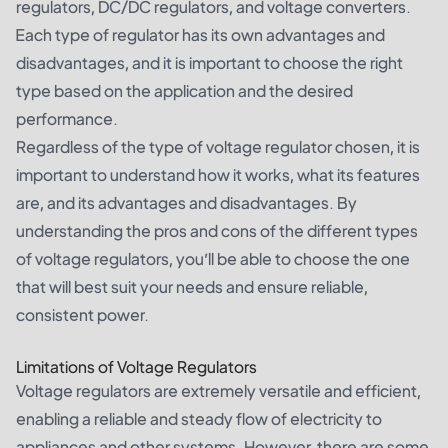
regulators, DC/DC regulators, and voltage converters.
Each type of regulator has its own advantages and
disadvantages, and it is important to choose the right
type based on the application and the desired
performance.
Regardless of the type of voltage regulator chosen, it is
important to understand how it works, what its features
are, and its advantages and disadvantages. By
understanding the pros and cons of the different types
of voltage regulators, you’ll be able to choose the one
that will best suit your needs and ensure reliable,
consistent power.
Limitations of Voltage Regulators
Voltage regulators are extremely versatile and efficient,
enabling a reliable and steady flow of electricity to
appliances and other systems. However, there are some