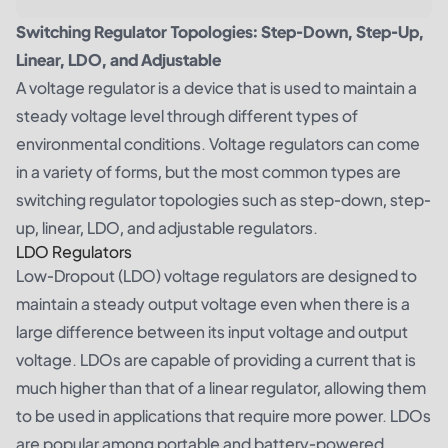
Switching Regulator Topologies: Step-Down, Step-Up,
Linear, LDO, and Adjustable
A voltage regulator is a device that is used to maintain a
steady voltage level through different types of
environmental conditions. Voltage regulators can come
in a variety of forms, but the most common types are
switching regulator topologies such as step-down, step-
up, linear, LDO, and adjustable regulators.
LDO Regulators
Low-Dropout (LDO) voltage regulators are designed to
maintain a steady output voltage even when there is a
large difference between its input voltage and output
voltage. LDOs are capable of providing a current that is
much higher than that of a linear regulator, allowing them
to be used in applications that require more power. LDOs
are popular among portable and battery-powered