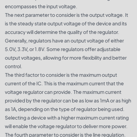
encompasses the input voltage.
The next parameter to consider is the output voltage. It
is the steady state output voltage of the device and its
accuracy will determine the quality of the regulator.
Generally, regulators have an output voltage of either
5.0V, 3.3V, or 1.8V. Some regulators offer adjustable
output voltages, allowing for more flexibility and better
control.
The third factor to consider is the maximum output
current of the IC. This is the maximum current that the
voltage regulator can provide. The maximum current
provided by the regulator can be as low as 1mA or as high
as 1A, depending on the type of regulator being used.
Selecting a device with a higher maximum current rating
will enable the voltage regulator to deliver more power.
The fourth parameter to consider is the line regulation.