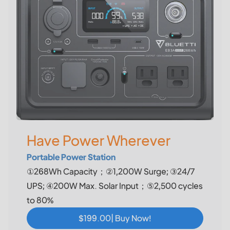
Have Power Wherever
Portable Power Station
①268Wh Capacity；②1,200W Surge; ③24/7
UPS; ④200W Max. Solar Input；⑤2,500 cycles
to 80%
$199.00| Buy Now!