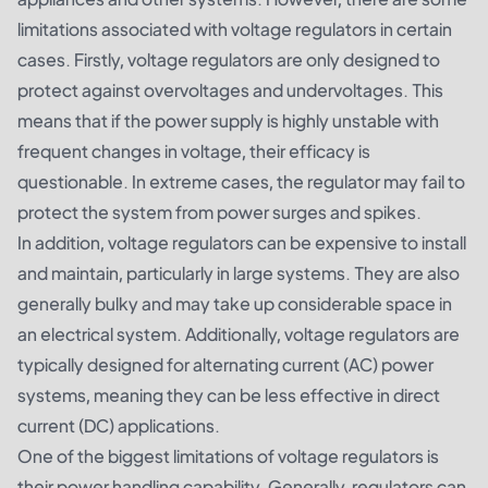
limitations associated with voltage regulators in certain
cases. Firstly, voltage regulators are only designed to
protect against overvoltages and undervoltages. This
means that if the power supply is highly unstable with
frequent changes in voltage, their efficacy is
questionable. In extreme cases, the regulator may fail to
protect the system from power surges and spikes.
In addition, voltage regulators can be expensive to install
and maintain, particularly in large systems. They are also
generally bulky and may take up considerable space in
an electrical system. Additionally, voltage regulators are
typically designed for alternating current (AC) power
systems, meaning they can be less effective in direct
current (DC) applications.
One of the biggest limitations of voltage regulators is
their power handling capability. Generally, regulators can