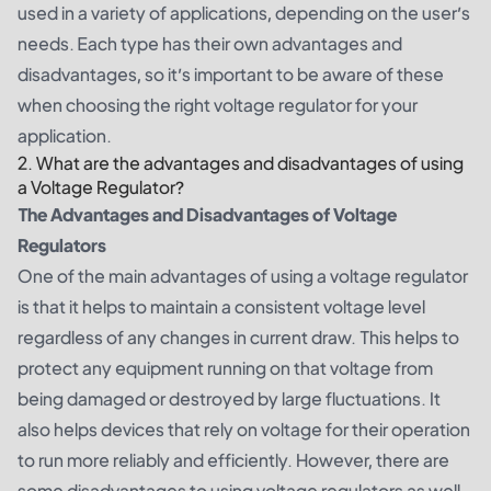
used in a variety of applications, depending on the user’s
needs. Each type has their own advantages and
disadvantages, so it’s important to be aware of these
when choosing the right voltage regulator for your
application.
2. What are the advantages and disadvantages of using
a Voltage Regulator?
The Advantages and Disadvantages of Voltage
Regulators
One of the main advantages of using a voltage regulator
is that it helps to maintain a consistent voltage level
regardless of any changes in current draw. This helps to
protect any equipment running on that voltage from
being damaged or destroyed by large fluctuations. It
also helps devices that rely on voltage for their operation
to run more reliably and efficiently. However, there are
some disadvantages to using voltage regulators as well.