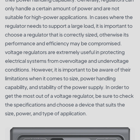
only handle a certain amount of power and are not
suitable for high-power applications. In cases where the
regulator needs to support a large load, it is important to
choose a regulator that is correctly sized, otherwise its
performance and efficiency may be compromised.
voltage regulators are extremely useful in protecting
electrical systems from overvoltage and undervoltage
conditions. However, it is important to be aware of their
limitations when it comes to size, power handling
capability, and stability of the power supply. In order to
get the most out of a voltage regulator, be sure to check
the specifications and choose a device that suits the
size, power, and type of application.