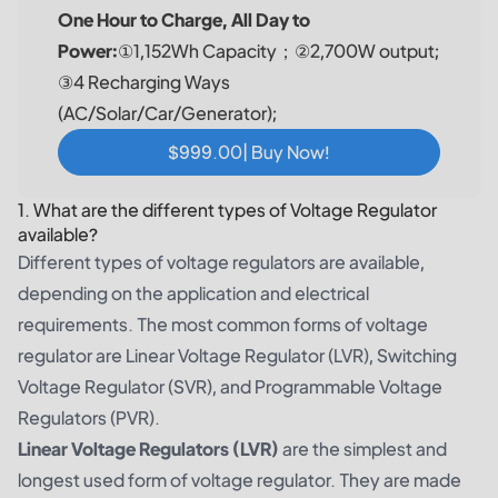
One Hour to Charge, All Day to
Power:
①1,152Wh Capacity；②2,700W output;
③4 Recharging Ways
(AC/Solar/Car/Generator);
$999.00| Buy Now!
1. What are the different types of Voltage Regulator
available?
Different types of voltage regulators are available,
depending on the application and electrical
requirements. The most common forms of voltage
regulator are Linear Voltage Regulator (LVR), Switching
Voltage Regulator (SVR), and Programmable Voltage
Regulators (PVR).
Linear Voltage Regulators (LVR)
are the simplest and
longest used form of voltage regulator. They are made