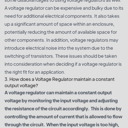
A voltage regulator can be expensive and bulky due to its
need for additional electrical components. It also takes
up a significant amount of space within an enclosure,
potentially reducing the amount of available space for
other components. In addition, voltage regulators may
introduce electrical noise into the system due to the
switching of transistors. These issues should be taken
into consideration when deciding if a voltage regulator is
the right fit for an application.
3. How does a Voltage Regulator maintain a constant
output voltage?
A voltage regulator can maintain a constant output
voltage by monitoring the input voltage and adjusting
the resistance of the circuit accordingly. This is done by
controlling the amount of current that is allowed to flow
through the circuit. When the input voltage is too high,