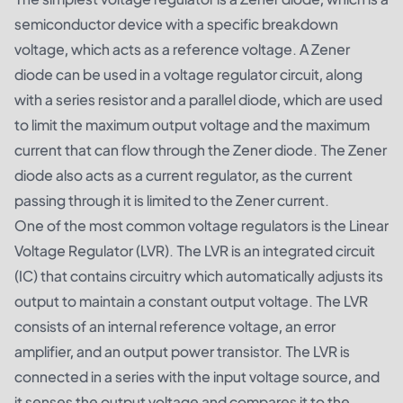
semiconductor device with a specific breakdown
voltage, which acts as a reference voltage. A Zener
diode can be used in a voltage regulator circuit, along
with a series resistor and a parallel diode, which are used
to limit the maximum output voltage and the maximum
current that can flow through the Zener diode. The Zener
diode also acts as a current regulator, as the current
passing through it is limited to the Zener current.
One of the most common voltage regulators is the Linear
Voltage Regulator (LVR). The LVR is an integrated circuit
(IC) that contains circuitry which automatically adjusts its
output to maintain a constant output voltage. The LVR
consists of an internal reference voltage, an error
amplifier, and an output power transistor. The LVR is
connected in a series with the input voltage source, and
it senses the output voltage and compares it to the