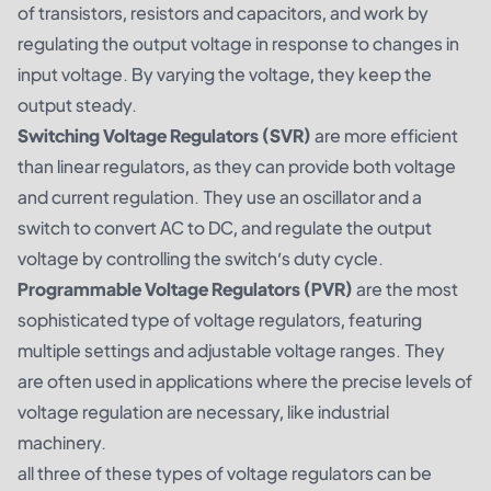
of transistors, resistors and capacitors, and work by
regulating the output voltage in response to changes in
input voltage. By varying the voltage, they keep the
output steady.
Switching Voltage Regulators (SVR)
are more efficient
than linear regulators, as they can provide both voltage
and current regulation. They use an oscillator and a
switch to convert AC to DC, and regulate the output
voltage by controlling the switch’s duty cycle.
Programmable Voltage Regulators (PVR)
are the most
sophisticated type of voltage regulators, featuring
multiple settings and adjustable voltage ranges. They
are often used in applications where the precise levels of
voltage regulation are necessary, like industrial
machinery.
all three of these types of voltage regulators can be