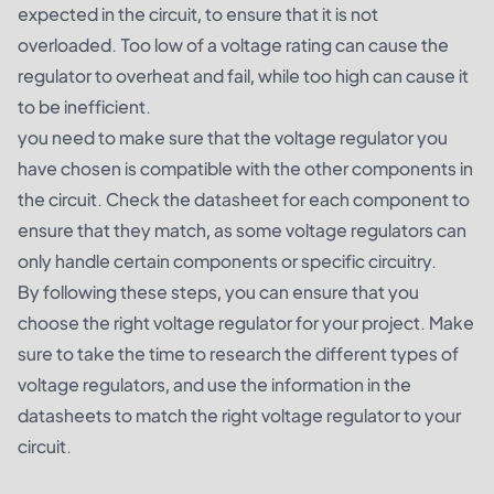
expected in the circuit, to ensure that it is not
overloaded. Too low of a voltage rating can cause the
regulator to overheat and fail, while too high can cause it
to be inefficient.
you need to make sure that the voltage regulator you
have chosen is compatible with the other components in
the circuit. Check the datasheet for each component to
ensure that they match, as some voltage regulators can
only handle certain components or specific circuitry.
By following these steps, you can ensure that you
choose the right voltage regulator for your project. Make
sure to take the time to research the different types of
voltage regulators, and use the information in the
datasheets to match the right voltage regulator to your
circuit.