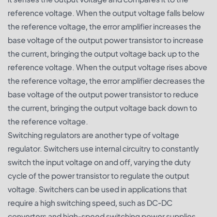
reference voltage. When the output voltage falls below
the reference voltage, the error amplifier increases the
base voltage of the output power transistor to increase
the current, bringing the output voltage back up to the
reference voltage. When the output voltage rises above
the reference voltage, the error amplifier decreases the
base voltage of the output power transistor to reduce
the current, bringing the output voltage back down to
the reference voltage.
Switching regulators are another type of voltage
regulator. Switchers use internal circuitry to constantly
switch the input voltage on and off, varying the duty
cycle of the power transistor to regulate the output
voltage. Switchers can be used in applications that
require a high switching speed, such as DC-DC
converters and high-speed switching power supplies.