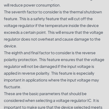
will reduce power consumption.
The seventh factor to consider is the thermal shutdown
feature. This is a safety feature that will cut off the
voltage regulator if the temperature inside the device
exceeds a certain point. This will ensure that the voltage
regulator does not overheat and cause damage to the
device.
The eighth and final factor to consider is the reverse
polarity protection. This feature ensures that the voltage
regulator will not be damaged if the input voltage is
applied in reverse polarity. This feature is especially
important in applications where the input voltage may
fluctuate.
These are the basic parameters that should be
considered when selecting a voltage regulator IC. It is
important to make sure that the device selected meets