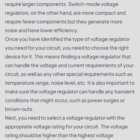
require larger components. Switch-mode voltage
regulators, on the other hand, are more compact and
require fewer components but they generate more
noise and have lower efficiency.
Once you have identified the type of voltage regulator
you need for your circuit, you need to choose the right
device for it. This means finding a voltage regulator that
can handle the voltage and current requirements of your
circuit, as well as any other special requirements such as
temperature range, noise level, etc. It is also important to
make sure the voltage regulator can handle any transient
conditions that might occur, such as power surges or
brown-outs.
Next, you need to select a voltage regulator with the
appropriate voltage rating for your circuit. The voltage
rating should be higher than the highest voltage