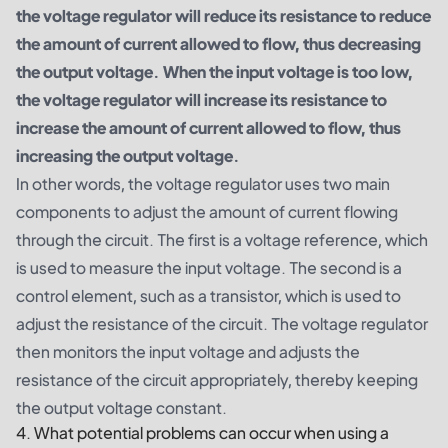
the voltage regulator will reduce its resistance to reduce
the amount of current allowed to flow, thus decreasing
the output voltage. When the input voltage is too low,
the voltage regulator will increase its resistance to
increase the amount of current allowed to flow, thus
increasing the output voltage.
In other words, the voltage regulator uses two main
components to adjust the amount of current flowing
through the circuit. The first is a voltage reference, which
is used to measure the input voltage. The second is a
control element, such as a transistor, which is used to
adjust the resistance of the circuit. The voltage regulator
then monitors the input voltage and adjusts the
resistance of the circuit appropriately, thereby keeping
the output voltage constant.
4. What potential problems can occur when using a