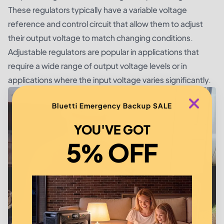
These regulators typically have a variable voltage
reference and control circuit that allow them to adjust
their output voltage to match changing conditions.
Adjustable regulators are popular in applications that
require a wide range of output voltage levels or in
applications where the input voltage varies significantly.
Bluetti Emergency Backup SALE
YOU'VE GOT
5% OFF