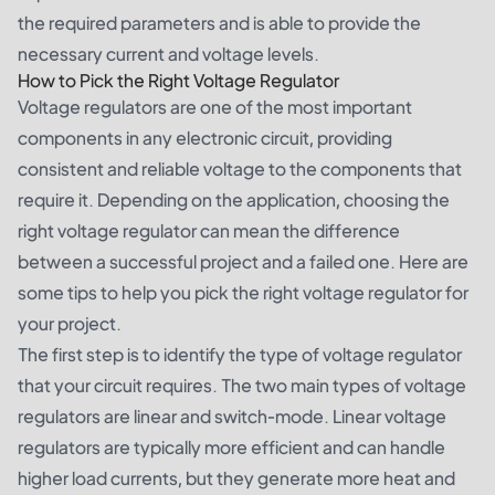
the required parameters and is able to provide the
necessary current and voltage levels.
How to Pick the Right Voltage Regulator
Voltage regulators are one of the most important
components in any electronic circuit, providing
consistent and reliable voltage to the components that
require it. Depending on the application, choosing the
right voltage regulator can mean the difference
between a successful project and a failed one. Here are
some tips to help you pick the right voltage regulator for
your project.
The first step is to identify the type of voltage regulator
that your circuit requires. The two main types of voltage
regulators are linear and switch-mode. Linear voltage
regulators are typically more efficient and can handle
higher load currents, but they generate more heat and