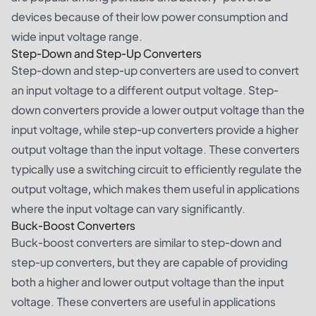
devices because of their low power consumption and
wide input voltage range.
Step-Down and Step-Up Converters
Step-down and step-up converters are used to convert
an input voltage to a different output voltage. Step-
down converters provide a lower output voltage than the
input voltage, while step-up converters provide a higher
output voltage than the input voltage. These converters
typically use a switching circuit to efficiently regulate the
output voltage, which makes them useful in applications
where the input voltage can vary significantly.
Buck-Boost Converters
Buck-boost converters are similar to step-down and
step-up converters, but they are capable of providing
both a higher and lower output voltage than the input
voltage. These converters are useful in applications