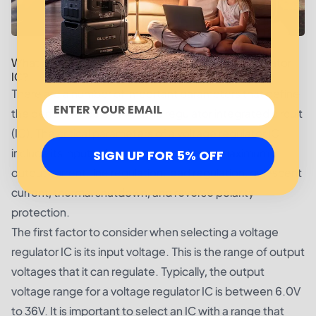
What are the Basic Parameters for a Voltage Regulator
IC?
There are a number of important parameters that define
the performance of a voltage regulator integrated circuit
(IC). The critical parameters of a voltage regulator IC
include its input voltage, output voltage, maximum
SIGN UP FOR 5% OFF
output current, line regulation, load regulation, quiescent
current, thermal shutdown, and reverse polarity
protection.
The first factor to consider when selecting a voltage
regulator IC is its input voltage. This is the range of output
voltages that it can regulate. Typically, the output
voltage range for a voltage regulator IC is between 6.0V
to 36V. It is important to select an IC with a range that