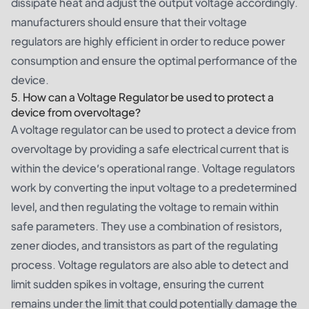
dissipate heat and adjust the output voltage accordingly.
manufacturers should ensure that their voltage
regulators are highly efficient in order to reduce power
consumption and ensure the optimal performance of the
device.
5. How can a Voltage Regulator be used to protect a
device from overvoltage?
A voltage regulator can be used to protect a device from
overvoltage by providing a safe electrical current that is
within the device’s operational range. Voltage regulators
work by converting the input voltage to a predetermined
level, and then regulating the voltage to remain within
safe parameters. They use a combination of resistors,
zener diodes, and transistors as part of the regulating
process. Voltage regulators are also able to detect and
limit sudden spikes in voltage, ensuring the current
remains under the limit that could potentially damage the