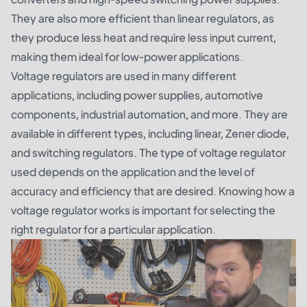
They are also more efficient than linear regulators, as
they produce less heat and require less input current,
making them ideal for low-power applications.
Voltage regulators are used in many different
applications, including power supplies, automotive
components, industrial automation, and more. They are
available in different types, including linear, Zener diode,
and switching regulators. The type of voltage regulator
used depends on the application and the level of
accuracy and efficiency that are desired. Knowing how a
voltage regulator works is important for selecting the
right regulator for a particular application.