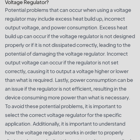
Voltage Regulator?
Potential problems that can occur when using a voltage
regulator may include excess heat build up, incorrect
output voltage, and power consumption. Excess heat
build up can occur if the voltage regulator is not designed
properly or if it is not dissipated correctly, leading to the
potential of damaging the voltage regulator. Incorrect
output voltage can occur if the regulator is not set
correctly, causing it to output a voltage higher or lower
than what is required. Lastly, power consumption can be
an issue if the regulator is not efficient, resulting in the
device consuming more power than what is necessary.
To avoid these potential problems, it is important to
select the correct voltage regulator for the specific
application. Additionally, it is important to understand
how the voltage regulator works in order to properly