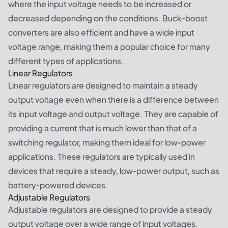
where the input voltage needs to be increased or
decreased depending on the conditions. Buck-boost
converters are also efficient and have a wide input
voltage range, making them a popular choice for many
different types of applications.
Linear Regulators
Linear regulators are designed to maintain a steady
output voltage even when there is a difference between
its input voltage and output voltage. They are capable of
providing a current that is much lower than that of a
switching regulator, making them ideal for low-power
applications. These regulators are typically used in
devices that require a steady, low-power output, such as
battery-powered devices.
Adjustable Regulators
Adjustable regulators are designed to provide a steady
output voltage over a wide range of input voltages.