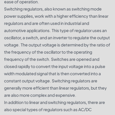
ease of operation.
Switching regulators, also known as switching mode
power supplies, work with a higher efficiency than linear
regulators and are often used in industrial and
automotive applications. This type of regulator uses an
oscillator, a switch, and an inverter to regulate the output
voltage. The output voltage is determined by the ratio of
the frequency of the oscillator to the operating
frequency of the switch. Switches are opened and
closed rapidly to convert the input voltage into a pulse
width modulated signal that is then converted into a
constant output voltage. Switching regulators are
generally more efficient than linear regulators, but they
are also more complex and expensive.
In addition to linear and switching regulators, there are
also special types of regulators such as AC/DC