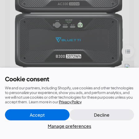
Say goodbye to blackouts!
Cookie consent
We and our partners, including Shopify, use cookies and other technologies
BLUETTI AC300 + 1*B300 Home Battery
to personalize your experience, show you ads, and perform analytics, and
we will not use cookies or other technologies for these purposes unless you
Backup
accept them. Learn more in our
Privacy Policy
①3,072Wh Capacity；(Expandable)②6,000W
Accept
Decline
Surge; ③24/7 UPS; ④
7 Ways to Recharge
Close
Did this answer your question?
(AC/Solar/Car/Generator/Lead-acid
Manage preferences
Battery/Dual AC/AC+Solar)