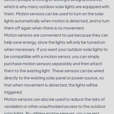
which is why many outdoor solar lights are equipped with
them. Motion sensors can be used to turn on the solar
lights automatically when motion is detected, and to turn
them off again when there is no movement.
Motion sensors are convenient to use because they can
help save energy, since the lights will only be turned on
when necessary. If you want your outdoor solar lights to
be compatible with a motion sensor, you can simply
purchase motion sensors separately and then attach
them to the existing light. These sensors can be wired
directly to the existing solar panel or power source, so
that when movement is detected, the lights will be
triggered.
Motion sensors can also be used to reduce the risks of
vandalism or other unauthorized access to the outdoor
solar lights. By utilizing motion sensors, you can rest