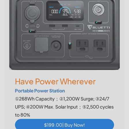
Have Power Wherever
Portable Power Station
①268Wh Capacity；②1,200W Surge; ③24/7
UPS; ④200W Max. Solar Input；⑤2,500 cycles
to 80%
$199.00| Buy Now!