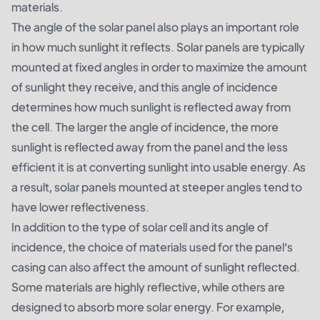
materials.
The angle of the solar panel also plays an important role
in how much sunlight it reflects. Solar panels are typically
mounted at fixed angles in order to maximize the amount
of sunlight they receive, and this angle of incidence
determines how much sunlight is reflected away from
the cell. The larger the angle of incidence, the more
sunlight is reflected away from the panel and the less
efficient it is at converting sunlight into usable energy. As
a result, solar panels mounted at steeper angles tend to
have lower reflectiveness.
In addition to the type of solar cell and its angle of
incidence, the choice of materials used for the panel’s
casing can also affect the amount of sunlight reflected.
Some materials are highly reflective, while others are
designed to absorb more solar energy. For example,