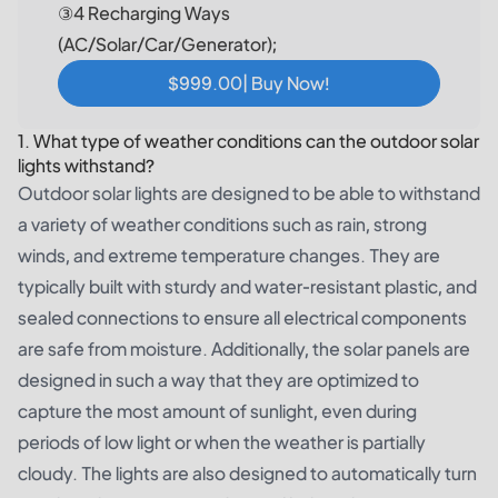
③4 Recharging Ways
(AC/Solar/Car/Generator);
$999.00| Buy Now!
1. What type of weather conditions can the outdoor solar
lights withstand?
Outdoor solar lights are designed to be able to withstand
a variety of weather conditions such as rain, strong
winds, and extreme temperature changes. They are
typically built with sturdy and water-resistant plastic, and
sealed connections to ensure all electrical components
are safe from moisture. Additionally, the solar panels are
designed in such a way that they are optimized to
capture the most amount of sunlight, even during
periods of low light or when the weather is partially
cloudy. The lights are also designed to automatically turn