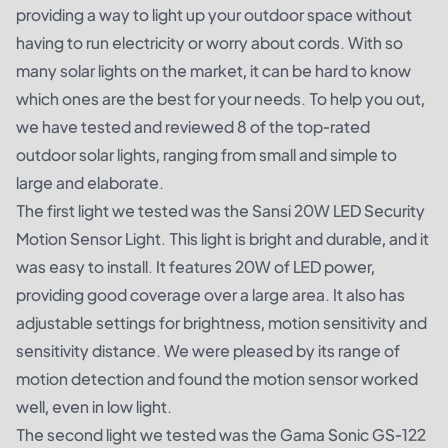
providing a way to light up your outdoor space without
having to run electricity or worry about cords. With so
many solar lights on the market, it can be hard to know
which ones are the best for your needs. To help you out,
we have tested and reviewed 8 of the top-rated
outdoor solar lights, ranging from small and simple to
large and elaborate.
The first light we tested was the Sansi 20W LED Security
Motion Sensor Light. This light is bright and durable, and it
was easy to install. It features 20W of LED power,
providing good coverage over a large area. It also has
adjustable settings for brightness, motion sensitivity and
sensitivity distance. We were pleased by its range of
motion detection and found the motion sensor worked
well, even in low light.
The second light we tested was the Gama Sonic GS-122