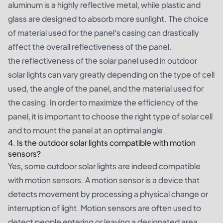
aluminum is a highly reflective metal, while plastic and
glass are designed to absorb more sunlight. The choice
of material used for the panel’s casing can drastically
affect the overall reflectiveness of the panel.
the reflectiveness of the solar panel used in outdoor
solar lights can vary greatly depending on the type of cell
used, the angle of the panel, and the material used for
the casing. In order to maximize the efficiency of the
panel, it is important to choose the right type of solar cell
and to mount the panel at an optimal angle.
4. Is the outdoor solar lights compatible with motion
sensors?
Yes, some outdoor solar lights are indeed compatible
with motion sensors. A motion sensor is a device that
detects movement by processing a physical change or
interruption of light. Motion sensors are often used to
detect people entering or leaving a designated area,