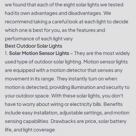
we found that each of the eight solar lights we tested
had its own advantages and disadvantages. We
recommend taking a careful look at each light to decide
which one is best for you, as the features and
performance of each light vary.
Best Outdoor Solar Lights
1.
Solar Motion Sensor Lights
– They are the most widely
used type of outdoor solar lighting. Motion sensor lights
are equipped with a motion detector that senses any
movement in its range. They instantly turn on when
motion is detected, providing illumination and security to
your outdoor space. With these solar lights, you don’t
have to worry about wiring or electricity bills. Benefits
include easy installation, adjustable settings, and motion
sensing capabilities. Drawbacks are price, solar battery
life, and light coverage.