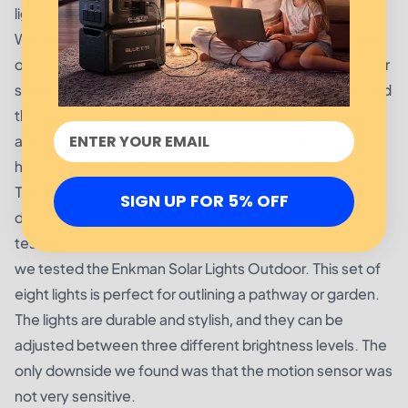
lights, but overall, this is a good option.
We also tested the InnoGear Solar Lights Outdoor, a set
of two small solar lights designed for a variety of outdoor
spaces. These lights are bright and energy-efficient, and
the lights can be set to two different modes: always on
and motion-activated. They are also waterproof and
heat-resistant, making them durable and long-lasting.
The only downside we found was that the motion
SIGN UP FOR 5% OFF
detection was not as sensitive as other solar lights we
tested.
we tested the Enkman Solar Lights Outdoor. This set of
eight lights is perfect for outlining a pathway or garden.
The lights are durable and stylish, and they can be
adjusted between three different brightness levels. The
only downside we found was that the motion sensor was
not very sensitive.