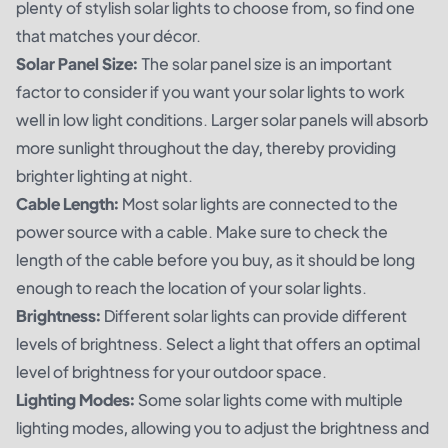
plenty of stylish solar lights to choose from, so find one
that matches your décor.
Solar Panel Size:
The solar panel size is an important
factor to consider if you want your solar lights to work
well in low light conditions. Larger solar panels will absorb
more sunlight throughout the day, thereby providing
brighter lighting at night.
Cable Length:
Most solar lights are connected to the
power source with a cable. Make sure to check the
length of the cable before you buy, as it should be long
enough to reach the location of your solar lights.
Brightness:
Different solar lights can provide different
levels of brightness. Select a light that offers an optimal
level of brightness for your outdoor space.
Lighting Modes:
Some solar lights come with multiple
lighting modes, allowing you to adjust the brightness and