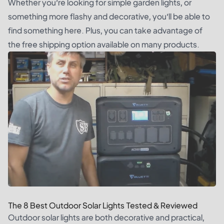
Whether you’re looking for simple garden lights, or
something more flashy and decorative, you’ll be able to
find something here. Plus, you can take advantage of
the free shipping option available on many products.
The 8 Best Outdoor Solar Lights Tested & Reviewed
Outdoor solar lights are both decorative and practical,