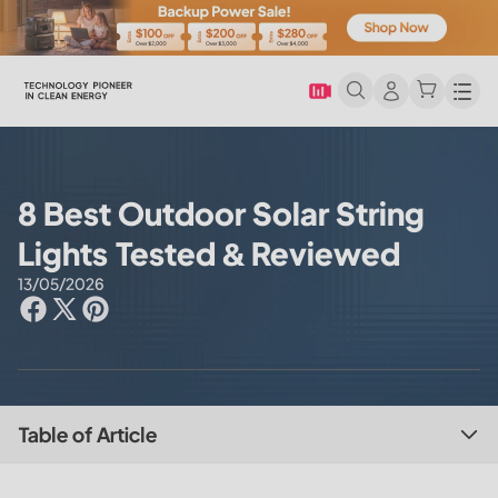
Men
8 Best Outdoor Solar String
Lights Tested & Reviewed
13/05/2026
Table of Article