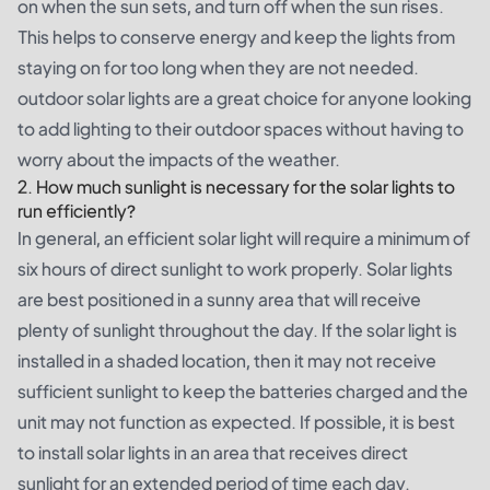
on when the sun sets, and turn off when the sun rises.
This helps to conserve energy and keep the lights from
staying on for too long when they are not needed.
outdoor solar lights are a great choice for anyone looking
to add lighting to their outdoor spaces without having to
worry about the impacts of the weather.
2. How much sunlight is necessary for the solar lights to
run efficiently?
In general, an efficient solar light will require a minimum of
six hours of direct sunlight to work properly. Solar lights
are best positioned in a sunny area that will receive
plenty of sunlight throughout the day. If the solar light is
installed in a shaded location, then it may not receive
sufficient sunlight to keep the batteries charged and the
unit may not function as expected. If possible, it is best
to install solar lights in an area that receives direct
sunlight for an extended period of time each day.