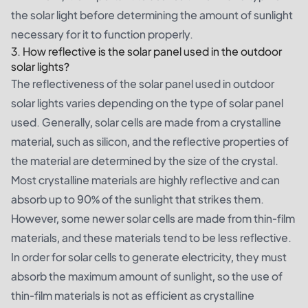
the solar light before determining the amount of sunlight
necessary for it to function properly.
3. How reflective is the solar panel used in the outdoor
solar lights?
The reflectiveness of the solar panel used in outdoor
solar lights varies depending on the type of solar panel
used. Generally, solar cells are made from a crystalline
material, such as silicon, and the reflective properties of
the material are determined by the size of the crystal.
Most crystalline materials are highly reflective and can
absorb up to 90% of the sunlight that strikes them.
However, some newer solar cells are made from thin-film
materials, and these materials tend to be less reflective.
In order for solar cells to generate electricity, they must
absorb the maximum amount of sunlight, so the use of
thin-film materials is not as efficient as crystalline