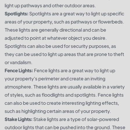
light up pathways and other outdoor areas.
Spotlights:
Spotlights are a great way to light up specific
areas of your property, such as pathways or flowerbeds.
These lights are generally directional and can be
adjusted to point at whatever object you desire.
Spotlights can also be used for security purposes, as
they can be used to light up areas that are prone to theft
or vandalism.
Fence Lights:
Fence lights are a great way to light up
your property's perimeter and create an inviting
atmosphere. These lights are usually available in a variety
of styles, such as floodlights and spotlights. Fence lights
can also be used to create interesting lighting effects,
such as highlighting certain areas of your property.
Stake Lights:
Stake lights are a type of solar-powered
outdoor lights that can be pushed into the ground. These