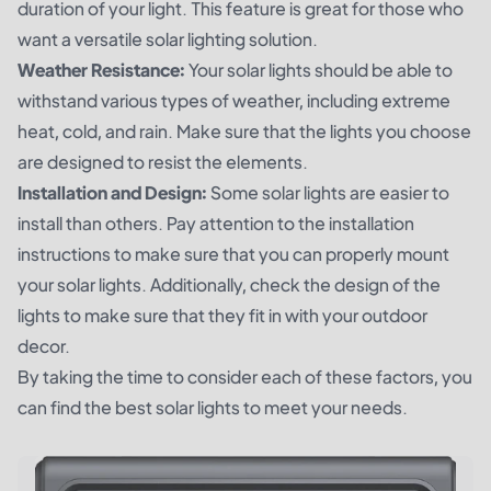
duration of your light. This feature is great for those who
want a versatile solar lighting solution.
Weather Resistance:
Your solar lights should be able to
withstand various types of weather, including extreme
heat, cold, and rain. Make sure that the lights you choose
are designed to resist the elements.
Installation and Design:
Some solar lights are easier to
install than others. Pay attention to the installation
instructions to make sure that you can properly mount
your solar lights. Additionally, check the design of the
lights to make sure that they fit in with your outdoor
decor.
By taking the time to consider each of these factors, you
can find the best solar lights to meet your needs.