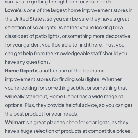
sure you’re getting the right one for your needs.
Lowe's
is one of the largest home improvement stores in
the United States, so you can be sure they have a great
selection of solar lights. Whether you’re looking for a
classic set of patio lights, or something more decorative
for your garden, you’ll be able to find it here. Plus, you
can get help from the knowledgeable staff should you
have any questions.
Home Depot
is another one of the top home
improvement stores for finding solar lights. Whether
you’re looking for something subtle, or something that
will really stand out, Home Depot has a wide range of
options. Plus, they provide helpful advice, so you can get
the best product for your needs.
Walmart
is a great place to shop for solar lights, as they
have a huge selection of products at competitive prices.