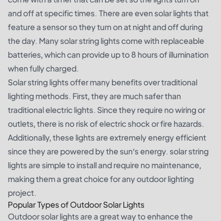
and off at specific times. There are even solar lights that
feature a sensor so they turn on at night and off during
the day. Many solar string lights come with replaceable
batteries, which can provide up to 8 hours of illumination
when fully charged.
Solar string lights offer many benefits over traditional
lighting methods. First, they are much safer than
traditional electric lights. Since they require no wiring or
outlets, there is no risk of electric shock or fire hazards.
Additionally, these lights are extremely energy efficient
since they are powered by the sun’s energy. solar string
lights are simple to install and require no maintenance,
making them a great choice for any outdoor lighting
project.
Popular Types of Outdoor Solar Lights
Outdoor solar lights are a great way to enhance the