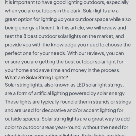
It is important to have good lighting outdoors, especially
when you are outdoors in the dark. Solar lights are a
great option for lighting up your outdoor space while also
being energy efficient. In this article, we will review and
test the 8 best outdoor solar lights on the market, and
provide you with the knowledge you need to choose the
perfect one for your needs. With our reviews, you can
ensure you are getting the best outdoor solar light for
your home and save time and money in the process.
What are Solar String Lights?
Solar string lights, also known as LED solar light strings,
are a form of artificial lighting powered by solar energy.
These lights are typically found either in strands or strings
and are used for decorative and/or accent lighting for
outside spaces. Solar string lights are a great way to add
color to outdoor areas year-round, without the need for
electricity or conventional lighting. Solar lights are ideal