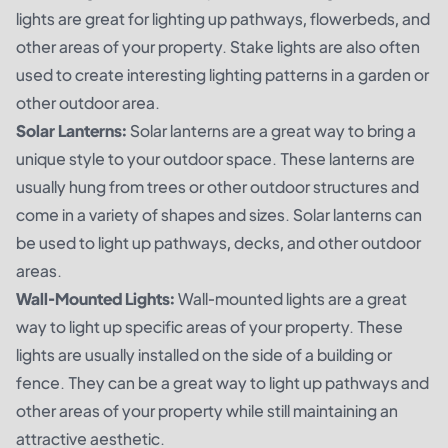
lights are great for lighting up pathways, flowerbeds, and
other areas of your property. Stake lights are also often
used to create interesting lighting patterns in a garden or
other outdoor area.
Solar Lanterns:
Solar lanterns are a great way to bring a
unique style to your outdoor space. These lanterns are
usually hung from trees or other outdoor structures and
come in a variety of shapes and sizes. Solar lanterns can
be used to light up pathways, decks, and other outdoor
areas.
Wall-Mounted Lights:
Wall-mounted lights are a great
way to light up specific areas of your property. These
lights are usually installed on the side of a building or
fence. They can be a great way to light up pathways and
other areas of your property while still maintaining an
attractive aesthetic.