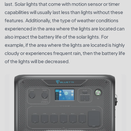
last. Solar lights that come with motion sensor or timer
capabilities will usually last less than lights without these
features. Additionally, the type of weather conditions
experienced in the area where the lights are located can
also impact the battery life of the solar lights. For
example, if the area where the lights are located is highly
cloudy or experiences frequent rain, then the battery life
of the lights will be decreased.