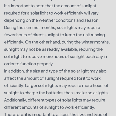
It is important to note that the amount of sunlight
required for a solar light to work efficiently will vary
depending on the weather conditions and season.
During the summer months, solar lights may require
fewer hours of direct sunlight to keep the unit running
efficiently. On the other hand, during the winter months,
sunlight may not be as readily available, requiring the
solar light to receive more hours of sunlight each day in
order to function properly.
In addition, the size and type of the solar light may also
affect the amount of sunlight required for it to work
efficiently. Larger solar lights may require more hours of
sunlight to charge the batteries than smaller solar lights.
Additionally, different types of solar lights may require
different amounts of sunlight to work efficiently.
Therefore, it is important to assess the size and type of