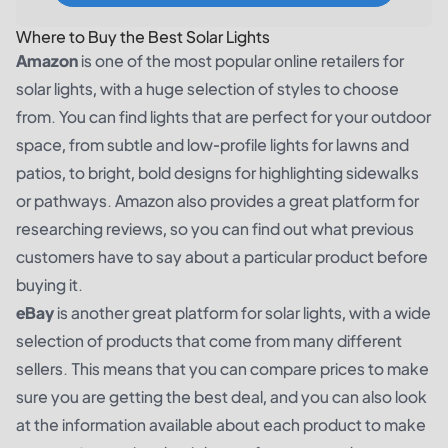
Where to Buy the Best Solar Lights
Amazon
is one of the most popular online retailers for
solar lights, with a huge selection of styles to choose
from. You can find lights that are perfect for your outdoor
space, from subtle and low-profile lights for lawns and
patios, to bright, bold designs for highlighting sidewalks
or pathways. Amazon also provides a great platform for
researching reviews, so you can find out what previous
customers have to say about a particular product before
buying it.
eBay
is another great platform for solar lights, with a wide
selection of products that come from many different
sellers. This means that you can compare prices to make
sure you are getting the best deal, and you can also look
at the information available about each product to make