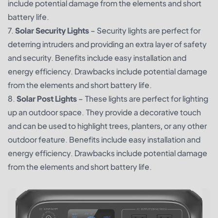
include potential damage from the elements and short
battery life.
7.
Solar Security Lights
– Security lights are perfect for
deterring intruders and providing an extra layer of safety
and security. Benefits include easy installation and
energy efficiency. Drawbacks include potential damage
from the elements and short battery life.
8.
Solar Post Lights
– These lights are perfect for lighting
up an outdoor space. They provide a decorative touch
and can be used to highlight trees, planters, or any other
outdoor feature. Benefits include easy installation and
energy efficiency. Drawbacks include potential damage
from the elements and short battery life.