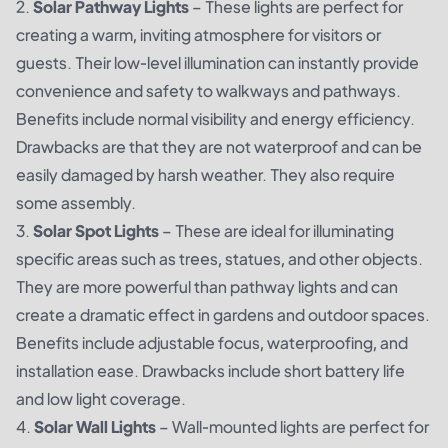
2.
Solar Pathway Lights
– These lights are perfect for
creating a warm, inviting atmosphere for visitors or
guests. Their low-level illumination can instantly provide
convenience and safety to walkways and pathways.
Benefits include normal visibility and energy efficiency.
Drawbacks are that they are not waterproof and can be
easily damaged by harsh weather. They also require
some assembly.
3.
Solar Spot Lights
– These are ideal for illuminating
specific areas such as trees, statues, and other objects.
They are more powerful than pathway lights and can
create a dramatic effect in gardens and outdoor spaces.
Benefits include adjustable focus, waterproofing, and
installation ease. Drawbacks include short battery life
and low light coverage.
4.
Solar Wall Lights
– Wall-mounted lights are perfect for