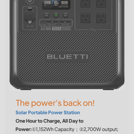
The power's back on!
Solar Portable Power Station
One Hour to Charge, All Day to
Power:
①1,152Wh Capacity；②2,700W output;