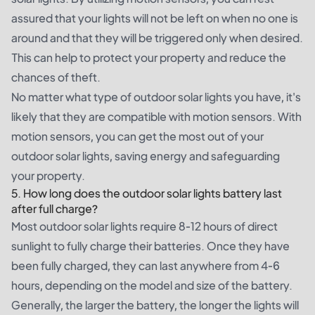
assured that your lights will not be left on when no one is
around and that they will be triggered only when desired.
This can help to protect your property and reduce the
chances of theft.
No matter what type of outdoor solar lights you have, it's
likely that they are compatible with motion sensors. With
motion sensors, you can get the most out of your
outdoor solar lights, saving energy and safeguarding
your property.
5. How long does the outdoor solar lights battery last
after full charge?
Most outdoor solar lights require 8-12 hours of direct
sunlight to fully charge their batteries. Once they have
been fully charged, they can last anywhere from 4-6
hours, depending on the model and size of the battery.
Generally, the larger the battery, the longer the lights will