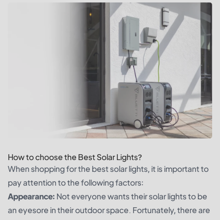
How to choose the Best Solar Lights?
When shopping for the best solar lights, it is important to
pay attention to the following factors:
Appearance:
Not everyone wants their solar lights to be
an eyesore in their outdoor space. Fortunately, there are