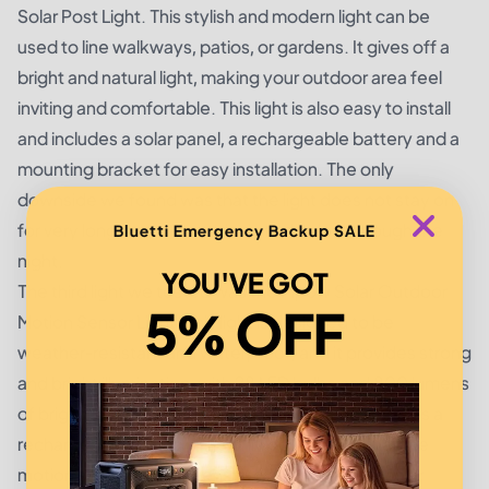
Solar Post Light. This stylish and modern light can be
used to line walkways, patios, or gardens. It gives off a
bright and natural light, making your outdoor area feel
inviting and comfortable. This light is also easy to install
and includes a solar panel, a rechargeable battery and a
mounting bracket for easy installation. The only
downside we found was that the light does not stay on
for very long, and it is not designed to last through the
Bluetti Emergency Backup SALE
night.
YOU'VE GOT
The third light we tested was the Mpow Solar Outdoor
5% OFF
Motion Sensor Light. This light is designed to be
weather-resistant and waterproof, and it provides strong
and bright illumination, with 28 LED bulbs and 800 lumens
of brightness. The light is easy to install and includes a
rechargeable battery. The only downside is that the
motion sensor isn't as sensitive as some other solar