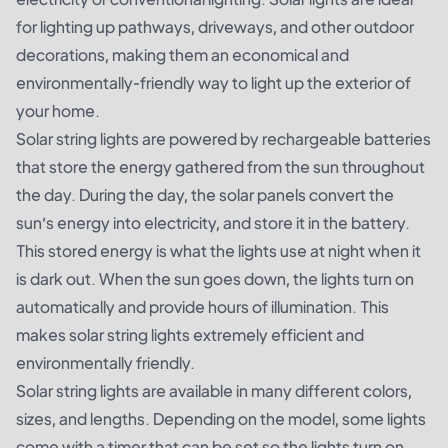
for lighting up pathways, driveways, and other outdoor
decorations, making them an economical and
environmentally-friendly way to light up the exterior of
your home.
Solar string lights are powered by rechargeable batteries
that store the energy gathered from the sun throughout
the day. During the day, the solar panels convert the
sun’s energy into electricity, and store it in the battery.
This stored energy is what the lights use at night when it
is dark out. When the sun goes down, the lights turn on
automatically and provide hours of illumination. This
makes solar string lights extremely efficient and
environmentally friendly.
Solar string lights are available in many different colors,
sizes, and lengths. Depending on the model, some lights
come with a timer that can be set so the lights turn on