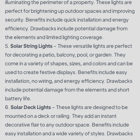
illuminating the perimeter of a property. These lights are
perfect for brightening up outdoor spaces and improving
security. Benefits include quick installation and energy
efficiency. Drawbacks include potential damage from
the elements and limited lighting coverage.
5.
Solar String Lights
– These versatile lights are perfect
for decorating a patio, balcony, pool, or garden. They
come in a variety of shapes, sizes, and colors and can be
used to create festive displays. Benefits include easy
installation, no wiring, and energy efficiency. Drawbacks
include potential damage from the elements and short
battery life.
6.
Solar Deck Lights
– These lights are designed to be
mounted on a deck or railing. They add an instant
decorative flair to any outdoor space. Benefits include
easy installation and a wide variety of styles. Drawbacks