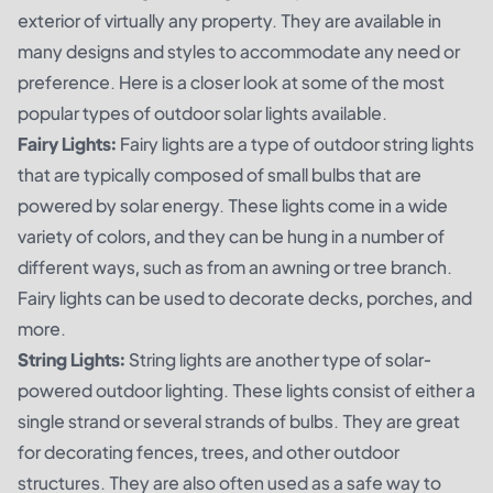
exterior of virtually any property. They are available in
many designs and styles to accommodate any need or
preference. Here is a closer look at some of the most
popular types of outdoor solar lights available.
Fairy Lights:
Fairy lights are a type of outdoor string lights
that are typically composed of small bulbs that are
powered by solar energy. These lights come in a wide
variety of colors, and they can be hung in a number of
different ways, such as from an awning or tree branch.
Fairy lights can be used to decorate decks, porches, and
more.
String Lights:
String lights are another type of solar-
powered outdoor lighting. These lights consist of either a
single strand or several strands of bulbs. They are great
for decorating fences, trees, and other outdoor
structures. They are also often used as a safe way to