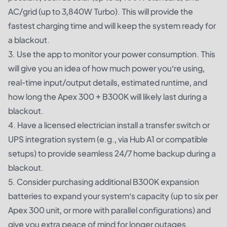
AC/grid (up to 3,840W Turbo). This will provide the
fastest charging time and will keep the system ready for
a blackout.
3. Use the app to monitor your power consumption. This
will give you an idea of how much power you’re using,
real-time input/output details, estimated runtime, and
how long the Apex 300 + B300K will likely last during a
blackout.
4. Have a licensed electrician install a transfer switch or
UPS integration system (e.g., via Hub A1 or compatible
setups) to provide seamless 24/7 home backup during a
blackout.
5. Consider purchasing additional
B300K expansion
batteries
to expand your system’s capacity (up to six per
Apex 300 unit, or more with parallel configurations) and
give you extra peace of mind for longer outages.