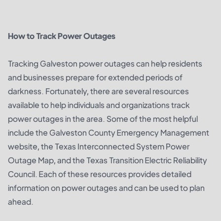
How to Track Power Outages
Tracking Galveston power outages can help residents
and businesses prepare for extended periods of
darkness. Fortunately, there are several resources
available to help individuals and organizations track
power outages in the area. Some of the most helpful
include the Galveston County Emergency Management
website, the Texas Interconnected System Power
Outage Map, and the Texas Transition Electric Reliability
Council. Each of these resources provides detailed
information on power outages and can be used to plan
ahead.