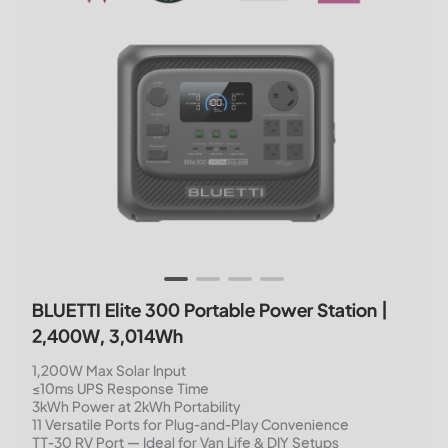
BLUETTI Elite 300 Portable Power Station |
2,400W, 3,014Wh
1,200W Max Solar Input
≤10ms UPS Response Time
3kWh Power at 2kWh Portability
11 Versatile Ports for Plug-and-Play Convenience
TT-30 RV Port — Ideal for Van Life & DIY Setups