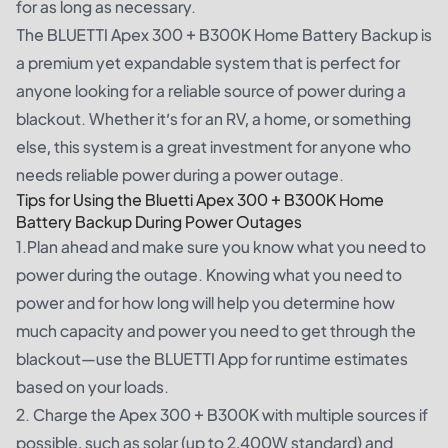
for as long as necessary.
The BLUETTI Apex 300 + B300K Home Battery Backup is
a premium yet expandable system that is perfect for
anyone looking for a reliable source of power during a
blackout. Whether it’s for an RV, a home, or something
else, this system is a great investment for anyone who
needs reliable power during a power outage.
Tips for Using the Bluetti Apex 300 + B300K Home
Battery Backup During Power Outages
1.Plan ahead and make sure you know what you need to
power during the outage. Knowing what you need to
power and for how long will help you determine how
much capacity and power you need to get through the
blackout—use the BLUETTI App for runtime estimates
based on your loads.
2. Charge the Apex 300 + B300K with multiple sources if
possible, such as solar (up to 2,400W standard) and