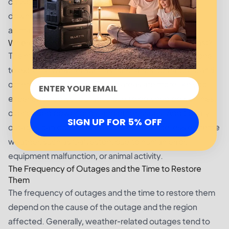
causes of outages include overloaded power grids,
downed power lines, equipment malfunctions, and
animals coming in contact with power lines.
Where Are the Most Power Outages (Affected Areas)?
The most power outages typically occur in areas prone
to extreme weather such as hurricanes, tornadoes, and
other natural disasters. These areas are more likely to
experience power outages due to downed power lines,
overloaded power grids, and other issues. Additionally,
SIGN UP FOR 5% OFF
outages can occur in areas that experience less extreme
weather, such as Galveston, due to human error,
equipment malfunction, or animal activity.
The Frequency of Outages and the Time to Restore
Them
The frequency of outages and the time to restore them
depend on the cause of the outage and the region
affected. Generally, weather-related outages tend to