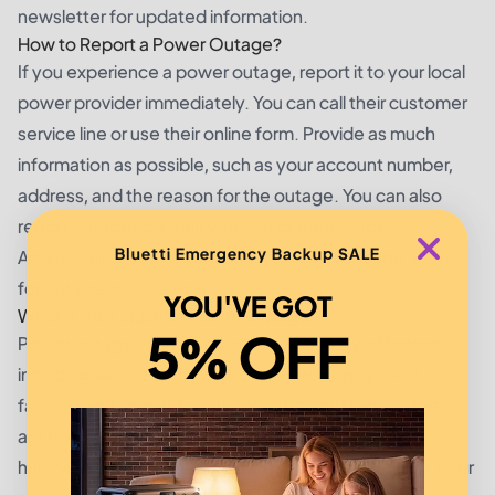
newsletter for updated information.
How to Report a Power Outage?
If you experience a power outage, report it to your local
power provider immediately. You can call their customer
service line or use their online form. Provide as much
information as possible, such as your account number,
address, and the reason for the outage. You can also
report outages on their website or mobile app.
Bluetti Emergency Backup SALE
Additionally, some providers offer text message alerts
for outage notifications.
YOU'VE GOT
What is the Cause of Power Outages?
5% OFF
Power outages can be caused by a variety of factors,
including severe weather, human error, equipment
failures, and animal activity. Weather-related outages
are the most common, especially in areas prone to
hurricanes, tornadoes, and other natural disasters. Other