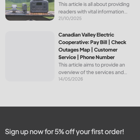
This article is all about providing
readers with vital information
21/10/2025
about Bvu Authority, one of the
leading utilities providers in the
United States. We will cover
Canadian Valley Electric Cooperative: Pay Bill | Check Ou
Canadian Valley Electric
topics such as how...
Cooperative: Pay Bill | Check
Outages Map | Customer
Service | Phone Number
This article aims to provide an
overview of the services and
14/05/2026
resources provided by Canadian
Valley Electric Cooperative. We
will cover how customers can
make payments, access the
outage map,...
Sign up now for 5% off your first order!