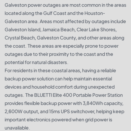
Galveston power outages are most common in the areas
located along the Gulf Coast and the Houston-
Galveston area. Areas most affected by outages include
Galveston Island, Jamaica Beach, Clear Lake Shores,
Crystal Beach, Galveston County, and other areas along
the coast. These areas are especially prone to power
outages due to their proximity to the coast and the
potential for natural disasters.
For residents in these coastal areas, having a reliable
backup power solution can help maintain essential
devices and household comfort during unexpected
outages. The
BLUETTI Elite 400 Portable Power Station
provides flexible backup power with 3,840Wh capacity,
2,600W output, and 15ms UPS switchover, helping keep
important electronics powered when grid power is
unavailable.