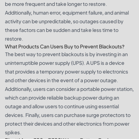
be more frequent and take longer to restore.
Additionally, human error, equipment failure, and animal
activity can be unpredictable, so outages caused by
these factors can be sudden and take less time to
restore.
What Products Can Users Buy to Prevent Blackouts?
The best way to prevent blackouts is by investing in an
uninterruptible power supply (UPS). A UPS is a device
that provides a temporary power supply to electronics
and other devices in the event of a power outage.
Additionally, users can consider a
portable power station
,
which can provide reliable backup power during an
outage and allow users to continue using essential
devices. Finally, users can purchase surge protectors to
protect their devices and other electronics from power
spikes.