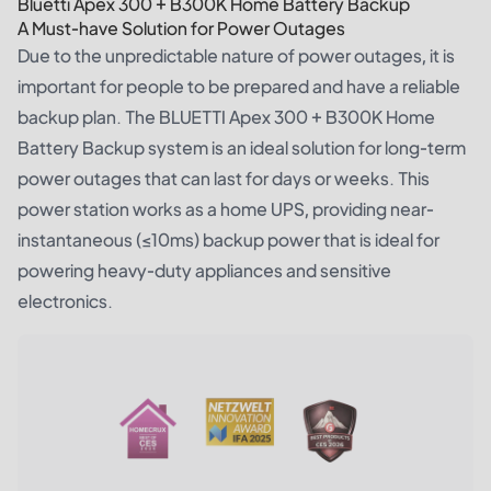
Bluetti Apex 300 + B300K Home Battery Backup
A Must-have Solution for Power Outages
Due to the unpredictable nature of power outages, it is
important for people to be prepared and have a reliable
backup plan. The
BLUETTI Apex 300 + B300K Home
Battery Backup system
is an ideal solution for long-term
power outages that can last for days or weeks. This
power station works as a home UPS, providing near-
instantaneous (≤10ms) backup power that is ideal for
powering heavy-duty appliances and sensitive
electronics.