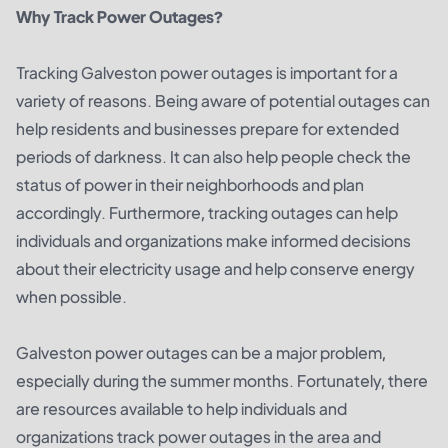
Why Track Power Outages?
Tracking Galveston power outages is important for a
variety of reasons. Being aware of potential outages can
help residents and businesses prepare for extended
periods of darkness. It can also help people check the
status of power in their neighborhoods and plan
accordingly. Furthermore, tracking outages can help
individuals and organizations make informed decisions
about their electricity usage and help conserve energy
when possible.
Galveston power outages can be a major problem,
especially during the summer months. Fortunately, there
are resources available to help individuals and
organizations track power outages in the area and