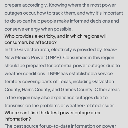
prepare accordingly. Knowing where the most power
outages occur, how to track them, and why it’s important
to do so can help people make informed decisions and
conserve energy when possible.
Who provides electricity, and in which regions will
consumers be affected?
In the Galveston area, electricity is provided by Texas-
New Mexico Power (TNMP). Consumers in this region
should be prepared for potential power outages due to
weather conditions. TNMP has established a service
territory covering parts of Texas, including Galveston
County, Harris County, and Grimes County. Other areas
in the region may also experience outages due to
transmission line problems or weather-related issues.
Where can I find the latest power outage area
information?
The best source for up-to-date information on power