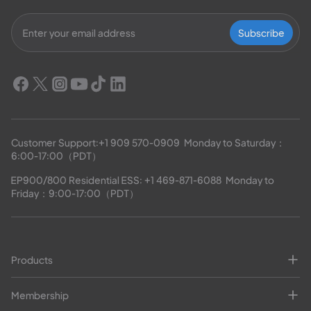
Subscribe
Customer Support:
+1 909 570-0909
  Monday to Saturday：
6:00-17:00（PDT）
EP900/800 Residential ESS: 
+1 469-871-6088
  Monday to 
Friday：9:00-17:00（PDT）
Products
Membership