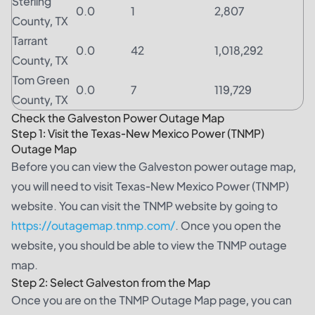
Sterling
0.0
1
2,807
County, TX
Tarrant
0.0
42
1,018,292
County, TX
Tom Green
0.0
7
119,729
County, TX
Check the Galveston Power Outage Map
Step 1: Visit the Texas-New Mexico Power (TNMP)
Outage Map
Before you can view the Galveston power outage map,
you will need to visit Texas-New Mexico Power (TNMP)
website. You can visit the TNMP website by going to
https://outagemap.tnmp.com/
. Once you open the
website, you should be able to view the TNMP outage
map.
Step 2: Select Galveston from the Map
Once you are on the TNMP Outage Map page, you can