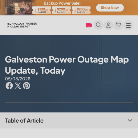
Men
Galveston Power Outage Map
Update, Today
05/08/2026
Table of Article