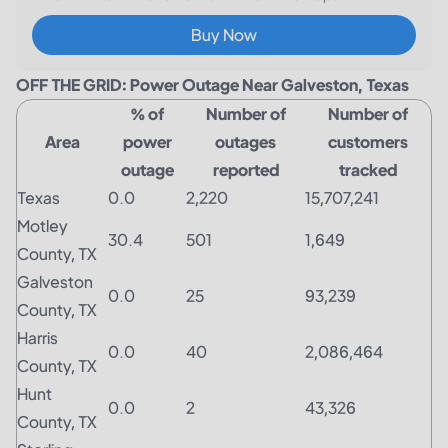
Buy Now
OFF THE GRID: Power Outage Near Galveston, Texas
% of
Number of
Number of
Area
power
outages
customers
outage
reported
tracked
Texas
0.0
2,220
15,707,241
Motley
30.4
501
1,649
County, TX
Galveston
0.0
25
93,239
County, TX
Harris
0.0
40
2,086,464
County, TX
Hunt
0.0
2
43,326
County, TX