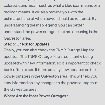
colored icons mean, such as what a blue icon means or a
red icon means. It will also provide you with the
estimated time of when power should be restored. By
understanding the map legend, you can better
understand the power outages that are occurring in the
Galveston area.
Step 5: Check for Updates
Finally, you can also check the TNMP Outage Map for
updates. The TNMP Outage Map is constantly being
updated with new information, so it is important to check
back often to see if there are any new updates on the
power outages in the Galveston area. This will help you
stay informed on any changes to the power outages in
the Galveston area.
Where Are the Most Power Outages?