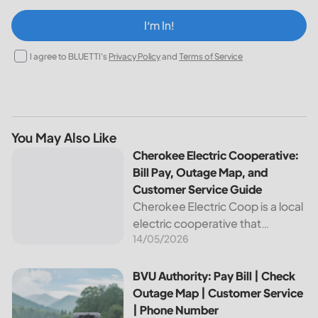
I‘m In!
I agree to BLUETTI's
Privacy Policy
and
Terms of Service
You May Also Like
Cherokee Electric Cooperative: Bill Pay, Outage Map, and
Cherokee Electric Cooperative:
Bill Pay, Outage Map, and
Customer Service Guide
Cherokee Electric Coop is a local
electric cooperative that
14/05/2026
provides reliable energy services
to its members. This article
provides important information
BVU Authority: Pay Bill | Check Outage Map | Customer Se
BVU Authority: Pay Bill | Check
about this cooperative, such as
Outage Map | Customer Service
how to pay your...
| Phone Number