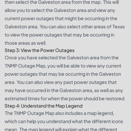
then select the Galveston area from the map. This will
allow you to select the Galveston area and view any
current power outages that might be occurring in the
Galveston area. You can also select other areas of Texas
to view the power outages that may be occurring in
those areas as well.
Step 3: View the Power Outages
Once you have selected the Galveston area from the
TNMP Outage Map, you will be able to view any current
power outages that may be occurring in the Galveston
area. You can also view any past power outages that
may have occurred in the Galveston area, as well as any
estimated times for when the power should be restored.
Step 4: Understand the Map Legend
The TNMP Outage Map also includes a map legend,
which can help you understand what the different icons
mean. The map legend will explain what the different