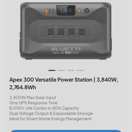
Apex 300 Versatile Power Station | 3,840W,
2,764.8Wh
2,400W Max Solar Input
0ms UPS Response Time
6,000+ Life Cycles to 80% Capacity
Dual Voltage Output & Expandable Storage
Ideal for Smart Home Energy Management