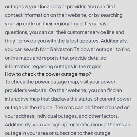
outages is your local power provider. You can find
contact information on their website, or by searching
your zip code on their regional map. If you have
questions, you can call their customer service line and
they’ll provide you with the latest updates. Additionally,
you can search for “Galveston TX power outage” to find
online maps and reports that provide detailed
information regarding outages in the region.
How to check the power outage map?
To check the power outage map, visit your power
provider's website. On their website, you can find an
interactive map that displays the status of current power
outages in the region. The map can be filtered based on
your address, individual outages, and other factors.
Additionally, you can sign up for notifications if there’s an
outage in your area or subscribe to their outage