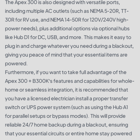
The Apex 300 is also designed with versatile ports,
including multiple AC outlets (such as NEMA 5-20R, TT-
30R for RV use, and NEMA 14-50R for 120V/240V high-
power needs), plus additional options via optional hubs
like Hub D1 for DC, USB, and more. This makes it easy to
plug in and charge whatever you need during a blackout,
giving you peace of mind that your essential items are
powered.
Furthermore, if you want to take full advantage of the
Apex 300 + B300K’s features and capabilities for whole-
home or seamless integration, it is recommended that
you have a licensed electrician install a proper transfer
switch or UPS power system (such as using the Hub A1
for parallel setups or bypass modes). This will provide
reliable 24/7 home backup during a blackout, ensuring
that your essential circuits or entire home stay powered