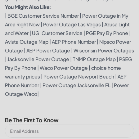
You Might Also Like:
|
BGE Customer Service Number
|
Power Outage in My
Area Right Now
|
Power Outage Las Vegas
|
Azusa Light
and Water
|
UGI Customer Service
|
PGE Pay By Phone
|
Avista Outage Map
|
AEP Phone Number
|
Nipsco Power
Outage
|
AEP Power Outage
|
Wisconsin Power Outages
|
Jacksonville Power Outage
|
TNMP Outage Map
|
PSEG
Pay By Phone
|
Waco Power Outage
|
choice home
warranty prices
|
Power Outage Newport Beach
|
AEP
Phone Number
|
Power Outage Jacksonville FL
|
Power
Outage Waco
|
Be The First To Know