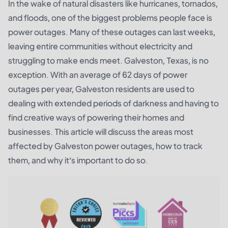
In the wake of natural disasters like hurricanes, tornados,
and floods, one of the biggest problems people face is
power outages. Many of these outages can last weeks,
leaving entire communities without electricity and
struggling to make ends meet. Galveston, Texas, is no
exception. With an average of 62 days of power
outages per year, Galveston residents are used to
dealing with extended periods of darkness and having to
find creative ways of powering their homes and
businesses. This article will discuss the areas most
affected by Galveston power outages, how to track
them, and why it’s important to do so.