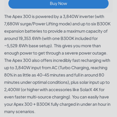
Buy Now
The Apex 300 is powered by a 3,840W inverter (with
7,680W surge/Power Lifting mode) and up to six B300K
expansion batteries to provide a maximum capacity of
around 19,353.6Wh (with one B300K included for
~5,529.6Wh base setup). This gives you more than
enough power to get through a severe power outage.
The Apex 300 also offers incredibly fast recharging with
up to 3,840W input from AC (Turbo Charging, reaching
80% in as little as 40-45 minutes and full in around 80
minutes under optimal conditions), plus solar input up to
2,400W (or higher with accessories like SolarX 4K for
even faster multi-source charging). You can easily have
your Apex 300 + B300K fully charged in under an hour in
many scenarios.