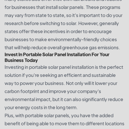
for businesses that install solar panels. These programs
may vary from state to state, so it's important to do your
research before switching to solar. However, generally
states offer these incentives in order to encourage
businesses to make environmentally-friendly choices
that will help reduce overall greenhouse gas emissions.
Invest In Portable Solar Panel Installation For Your
Business Today
Investing in portable solar panel installation is the perfect
solution if you're seeking an efficient and sustainable
way to power your business. Not only will it lower your
carbon footprint and improve your company's
environmental impact, but it can also significantly reduce
your energy costs in the long term.
Plus, with portable solar panels, you have the added
benefit of being able to move them to different locations