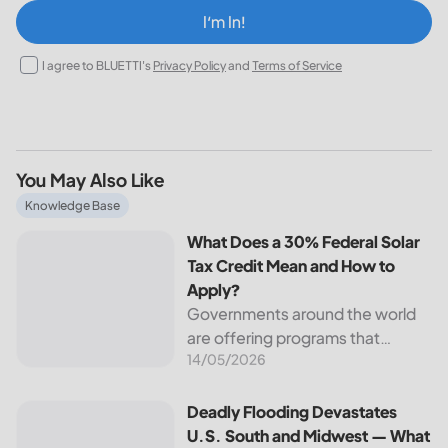
I‘m In!
I agree to BLUETTI's
Privacy Policy
and
Terms of Service
You May Also Like
What Does a 30% Federal Solar Tax Credit Mean and How t
Knowledge Base
What Does a 30% Federal Solar
Tax Credit Mean and How to
Apply?
Governments around the world
are offering programs that
14/05/2026
encourage homeowners to
switch to solar energy. Among
the most notable programs is the
Deadly Flooding Devastates U.S. South and Midwest — Wh
Deadly Flooding Devastates
30% Federal Solar Tax Credit. It
U.S. South and Midwest — What