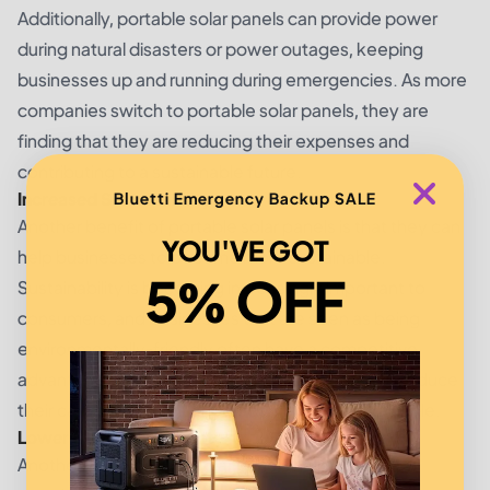
Additionally, portable solar panels can provide power
during natural disasters or power outages, keeping
businesses up and running during emergencies. As more
companies switch to portable solar panels, they are
finding that they are reducing their expenses and
contributing to a sustainable future.
Increased Sustainability
Bluetti Emergency Backup SALE
Another benefit of portable solar panels is that they can
YOU'VE GOT
help businesses to become more sustainable.
5% OFF
Sustainability is becoming increasingly important to
consumers, and businesses that are seen as being
environmentally-friendly often have a competitive
advantage. Solar panels can help businesses to reduce
their carbon footprint and become more sustainable.
Lower Carbon Footprint
Another way portable solar panels help increase