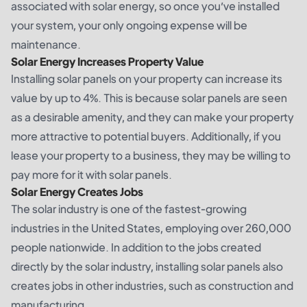
associated with solar energy, so once you’ve installed
your system, your only ongoing expense will be
maintenance.
Solar Energy Increases Property Value
Installing solar panels on your property can increase its
value by up to 4%. This is because solar panels are seen
as a desirable amenity, and they can make your property
more attractive to potential buyers. Additionally, if you
lease your property to a business, they may be willing to
pay more for it with solar panels.
Solar Energy Creates Jobs
The solar industry is one of the fastest-growing
industries in the United States, employing over 260,000
people nationwide. In addition to the jobs created
directly by the solar industry, installing solar panels also
creates jobs in other industries, such as construction and
manufacturing.