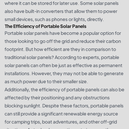
where it can be stored for later use. Some solar panels
also have built-in converters that allow them to power
small devices, such as phones or lights, directly.
The Efficiency of Portable Solar Panels
Portable solar panels have become a popular option for
those looking to go off the grid and reduce their carbon
footprint. But how efficient are they in comparison to
traditional solar panels? According to experts, portable
solar panels can often be just as effective as permanent
installations. However, they may not be able to generate
as much power due to their smaller size.
Additionally, the efficiency of portable panels can also be
affected by their positioning and any obstructions
blocking sunlight. Despite these factors, portable panels
can still provide a significant renewable energy source
for camping trips, boat adventures, and other off-grid