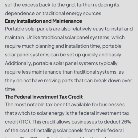
sell the excess back to the grid, further reducing its
dependence on traditional energy sources.
Easy Installation and Maintenance
Portable solar panels are also relatively easy to install and
maintain. Unlike traditional solar panel systems, which
require much planning and installation time, portable
solar panel systems can be set up quickly and easily.
Additionally, portable solar panel systems typically
require less maintenance than traditional systems, as
they do not have moving parts that can break down over
time.
The Federal Investment Tax Credit
The most notable tax benefit available for businesses
that switch to solar energy is the federal investment tax
credit (ITC). This credit allows businesses to deduct 26%
of the cost of installing solar panels from their federal