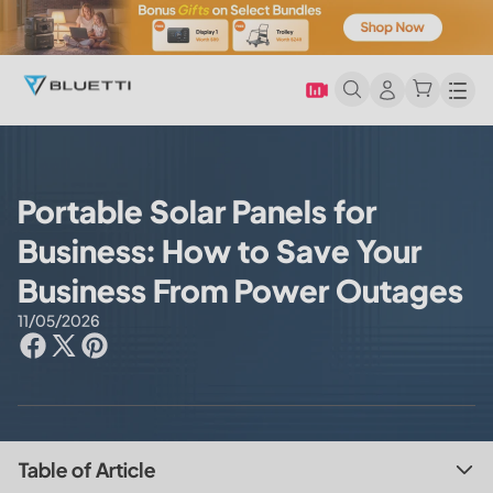
Men
Portable Solar Panels for
Business: How to Save Your
Business From Power Outages
11/05/2026
Table of Article