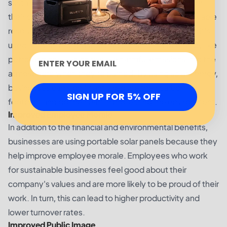
sustainability for businesses is by helping them lower
their carbon footprint. Solar energy is a clean, renewable
resource that doesn't produce any emissions when it's
used. This is in contrast to traditional forms of energy like
petrol and coal, which release harmful emissions into the
atmosphere when they're burned. By using solar energy,
businesses can significantly reduce their carbon
SIGN UP FOR 5% OFF
footprint and do their part in protecting the environment.
Improved Employee Morale
In addition to the financial and environmental benefits,
businesses are using portable solar panels because they
help improve employee morale. Employees who work
for sustainable businesses feel good about their
company's values and are more likely to be proud of their
work. In turn, this can lead to higher productivity and
lower turnover rates.
Improved Public Image