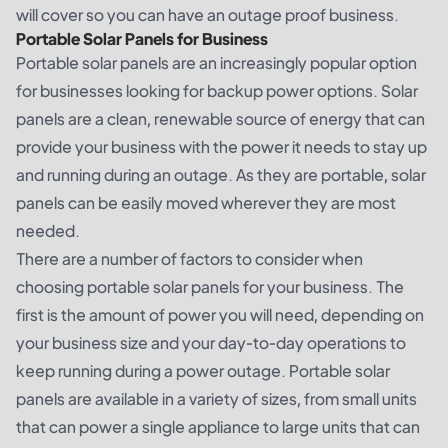
will cover so you can have an outage proof business.
Portable Solar Panels for Business
Portable solar panels are an increasingly popular option
for businesses looking for backup power options. Solar
panels are a clean, renewable source of energy that can
provide your business with the power it needs to stay up
and running during an outage. As they are portable, solar
panels can be easily moved wherever they are most
needed.
There are a number of factors to consider when
choosing portable solar panels for your business. The
first is the amount of power you will need, depending on
your business size and your day-to-day operations to
keep running during a power outage. Portable solar
panels are available in a variety of sizes, from small units
that can power a single appliance to large units that can