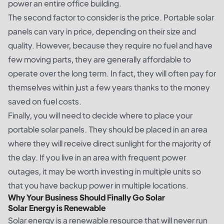
power an entire office building.
The second factor to consider is the price. Portable solar
panels can vary in price, depending on their size and
quality. However, because they require no fuel and have
few moving parts, they are generally affordable to
operate over the long term. In fact, they will often pay for
themselves within just a few years thanks to the money
saved on fuel costs.
Finally, you will need to decide where to place your
portable solar panels. They should be placed in an area
where they will receive direct sunlight for the majority of
the day. If you live in an area with frequent power
outages, it may be worth investing in multiple units so
that you have backup power in multiple locations.
Why Your Business Should Finally Go Solar
Solar Energy is Renewable
Solar energy is a renewable resource that will never run