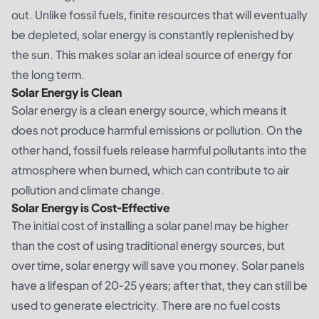
out. Unlike fossil fuels, finite resources that will eventually
be depleted, solar energy is constantly replenished by
the sun. This makes solar an ideal source of energy for
the long term.
Solar Energy is Clean
Solar energy is a clean energy source, which means it
does not produce harmful emissions or pollution. On the
other hand, fossil fuels release harmful pollutants into the
atmosphere when burned, which can contribute to air
pollution and climate change.
Solar Energy is Cost-Effective
The initial cost of installing a solar panel may be higher
than the cost of using traditional energy sources, but
over time, solar energy will save you money. Solar panels
have a lifespan of 20-25 years; after that, they can still be
used to generate electricity. There are no fuel costs