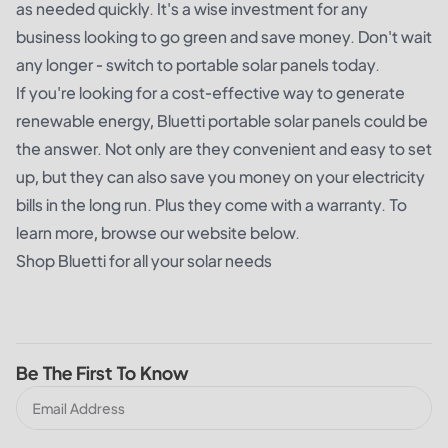
as needed quickly. It's a wise investment for any
business looking to go green and save money. Don't wait
any longer - switch to portable solar panels today.
If you're looking for a cost-effective way to generate
renewable energy, Bluetti portable solar panels could be
the answer. Not only are they convenient and easy to set
up, but they can also save you money on your electricity
bills in the long run. Plus they come with a warranty. To
learn more, browse our website below.
Shop Bluetti for all your solar needs
Be The First To Know