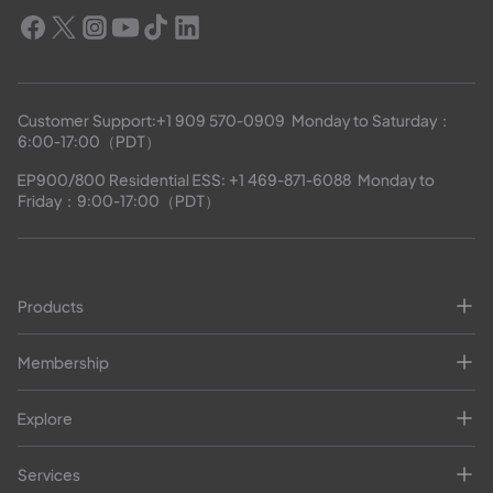
Customer Support:
+1 909 570-0909
  Monday to Saturday：
6:00-17:00（PDT）
EP900/800 Residential ESS: 
+1 469-871-6088
  Monday to 
Friday：9:00-17:00（PDT）
Products
Membership
Explore
Services