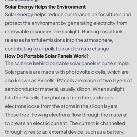
Solar Energy Helps the Environment
Solar energy helps reduce our reliance on fossil fuels and
protect the environment by generating electricity from
renewable resources like sunlight. Burning fossil fuels
releases harmful emissions into the atmosphere,
contributing to air pollution and climate change.
How Do Portable Solar Panels Work?
The science behind portable solar panels is quite simple.
Solar panels are made with photovoltaic cells, which are
also known as PV cells. PV cells are made of two layers of
semiconductor material, usually silicon. When sunlight
hits the PV cells, the photons from the sun knock
electrons loose from the atoms in the silicon layers.
These free-flowing electrons flow through the material
to create an electric current. The current is channelled
through wires to an external device, such as a battery,