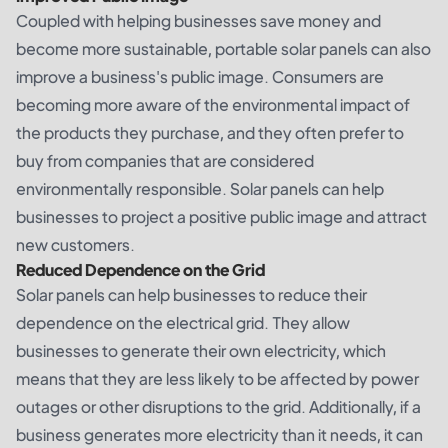
Coupled with helping businesses save money and
become more sustainable, portable solar panels can also
improve a business's public image. Consumers are
becoming more aware of the environmental impact of
the products they purchase, and they often prefer to
buy from companies that are considered
environmentally responsible. Solar panels can help
businesses to project a positive public image and attract
new customers.
Reduced Dependence on the Grid
Solar panels can help businesses to reduce their
dependence on the electrical grid. They allow
businesses to generate their own electricity, which
means that they are less likely to be affected by power
outages or other disruptions to the grid. Additionally, if a
business generates more electricity than it needs, it can