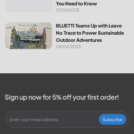
reduces your...
You Need to Know
13/05/2026
BLUETTI Teams Up with Leave No Trace to Power Sustaina
BLUETTI Teams Up with Leave
No Trace to Power Sustainable
Outdoor Adventures
08/04/2025
Sign up now for 5% off your first order!
Subscribe