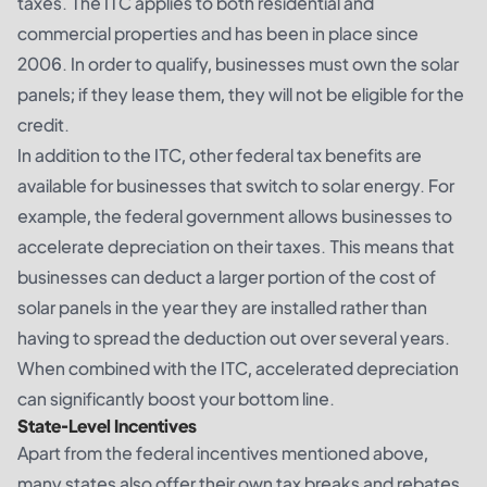
taxes. The ITC applies to both residential and
commercial properties and has been in place since
2006. In order to qualify, businesses must own the solar
panels; if they lease them, they will not be eligible for the
credit.
In addition to the ITC, other federal tax benefits are
available for businesses that switch to solar energy. For
example, the federal government allows businesses to
accelerate depreciation on their taxes. This means that
businesses can deduct a larger portion of the cost of
solar panels in the year they are installed rather than
having to spread the deduction out over several years.
When combined with the ITC, accelerated depreciation
can significantly boost your bottom line.
State-Level Incentives
Apart from the federal incentives mentioned above,
many states also offer their own tax breaks and rebates