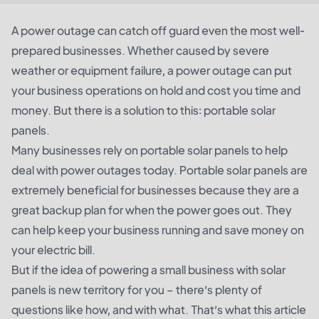
A power outage can catch off guard even the most well-
prepared businesses. Whether caused by severe
weather or equipment failure, a power outage can put
your business operations on hold and cost you time and
money. But there is a solution to this: portable solar
panels.
Many businesses rely on portable solar panels to help
deal with power outages today. Portable solar panels are
extremely beneficial for businesses because they are a
great backup plan for when the power goes out. They
can help keep your business running and save money on
your electric bill.
But if the idea of powering a small business with solar
panels is new territory for you – there’s plenty of
questions like how, and with what. That’s what this article