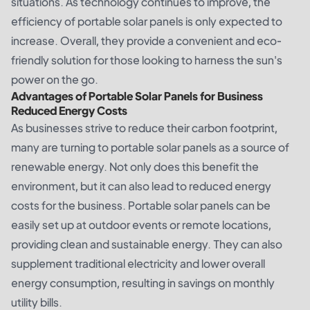
situations. As technology continues to improve, the
efficiency of portable solar panels is only expected to
increase. Overall, they provide a convenient and eco-
friendly solution for those looking to harness the sun's
power on the go.
Advantages of Portable Solar Panels for Business
Reduced Energy Costs
As businesses strive to reduce their carbon footprint,
many are turning to portable solar panels as a source of
renewable energy. Not only does this benefit the
environment, but it can also lead to reduced energy
costs for the business. Portable solar panels can be
easily set up at outdoor events or remote locations,
providing clean and sustainable energy. They can also
supplement traditional electricity and lower overall
energy consumption, resulting in savings on monthly
utility bills.