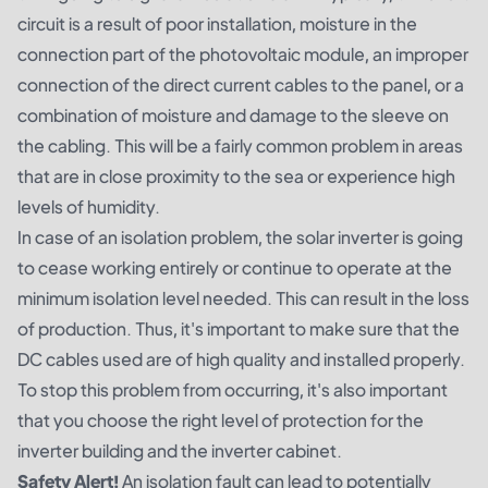
circuit is a result of poor installation, moisture in the
connection part of the photovoltaic module, an improper
connection of the direct current cables to the panel, or a
combination of moisture and damage to the sleeve on
the cabling. This will be a fairly common problem in areas
that are in close proximity to the sea or experience high
levels of humidity.
In case of an isolation problem, the solar inverter is going
to cease working entirely or continue to operate at the
minimum isolation level needed. This can result in the loss
of production. Thus, it's important to make sure that the
DC cables used are of high quality and installed properly.
To stop this problem from occurring, it's also important
that you choose the right level of protection for the
inverter building and the inverter cabinet.
Safety Alert!
An isolation fault can lead to potentially