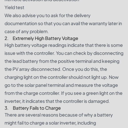
Yield test
We also advise you to ask for the delivery
documentation so that you can avail the warranty later in
case of any problem.
2. Extremely High Battery Voltage
High battery voltage readings indicate that there is some
issue with the controller. You can check by disconnecting
the lead battery from the positive terminal and keeping
the PV array disconnected. Once you do this, the
charging light on the controller should not light up. Now
go to the solar panel terminal and measure the voltage
from the charge controller. If you see a green light on the
inverter, it indicates that the controller is damaged.
3. Battery Fails to Charge
There are several reasons because of why a battery
might fail to charge a solar inverter, including