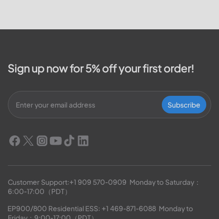
Sign up now for 5% off your first order!
Subscribe
Customer Support:
+1 909 570-0909
  Monday to Saturday：
6:00-17:00（PDT）
EP900/800 Residential ESS: 
+1 469-871-6088
  Monday to 
Friday：9:00-17:00（PDT）