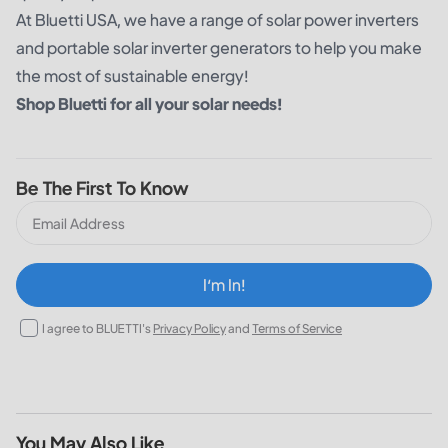
At
Bluetti USA
, we have a range of solar power inverters
and portable solar inverter generators to help you make
the most of sustainable energy!
Shop Bluetti for all your solar needs!
Be The First To Know
I‘m In!
I agree to BLUETTI's
Privacy Policy
and
Terms of Service
You May Also Like