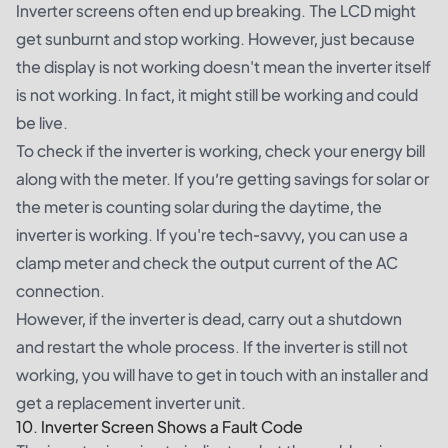
Inverter screens often end up breaking. The LCD might
get sunburnt and stop working. However, just because
the display is not working doesn't mean the inverter itself
is not working. In fact, it might still be working and could
be live.
To check if the inverter is working, check your energy bill
along with the meter. If you’re getting savings for solar or
the meter is counting solar during the daytime, the
inverter is working. If you're tech-savvy, you can use a
clamp meter and check the output current of the AC
connection.
However, if the inverter is dead, carry out a shutdown
and restart the whole process. If the inverter is still not
working, you will have to get in touch with an installer and
get a replacement inverter unit.
10. Inverter Screen Shows a Fault Code