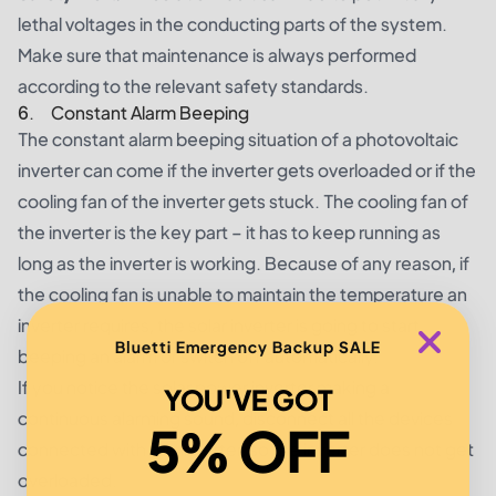
lethal voltages in the conducting parts of the system.
Make sure that maintenance is always performed
according to the relevant safety standards.
6. Constant Alarm Beeping
The constant alarm beeping situation of a photovoltaic
inverter can come if the inverter gets overloaded or if the
cooling fan of the inverter gets stuck. The cooling fan of
the inverter is the key part – it has to keep running as
long as the inverter is working. Because of any reason, if
the cooling fan is unable to maintain the temperature an
inverter requires, the solar inverter is going to start
Bluetti Emergency Backup SALE
beeping an alarm or switch off automatically.
If you notice the solar power inverter making a
YOU'VE GOT
continuous alarming sound, disconnect all the devices
5% OFF
connected with the inverter, so the inverter does not get
overloaded.