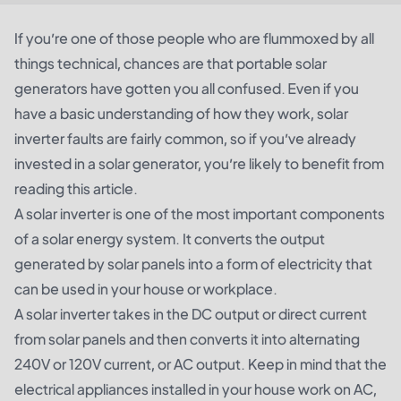
If you’re one of those people who are flummoxed by all
things technical, chances are that portable solar
generators have gotten you all confused. Even if you
have a basic understanding of how they work, solar
inverter faults are fairly common, so if you’ve already
invested in a solar generator, you’re likely to benefit from
reading this article.
A solar inverter is one of the most important components
of a solar energy system. It converts the output
generated by solar panels into a form of electricity that
can be used in your house or workplace.
A
solar inverter
takes in the DC output or direct current
from solar panels and then converts it into alternating
240V or 120V current, or AC output. Keep in mind that the
electrical appliances installed in your house work on AC,