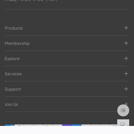
Products
Membership
Explore
Services
Support
Join Us