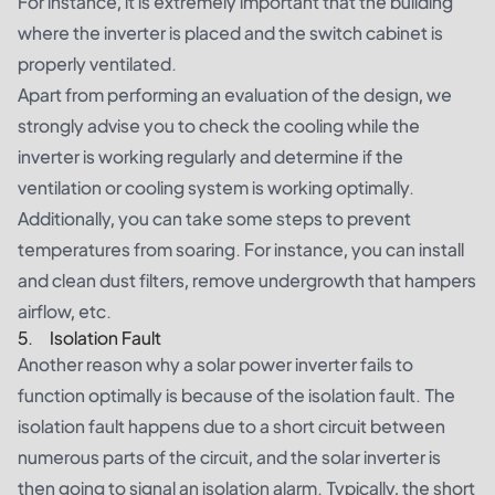
For instance, it is extremely important that the building
where the inverter is placed and the switch cabinet is
properly ventilated.
Apart from performing an evaluation of the design, we
strongly advise you to check the cooling while the
inverter is working regularly and determine if the
ventilation or cooling system is working optimally.
Additionally, you can take some steps to prevent
temperatures from soaring. For instance, you can install
and clean dust filters, remove undergrowth that hampers
airflow, etc.
5. Isolation Fault
Another reason why a solar power inverter fails to
function optimally is because of the isolation fault. The
isolation fault happens due to a short circuit between
numerous parts of the circuit, and the solar inverter is
then going to signal an isolation alarm. Typically, the short