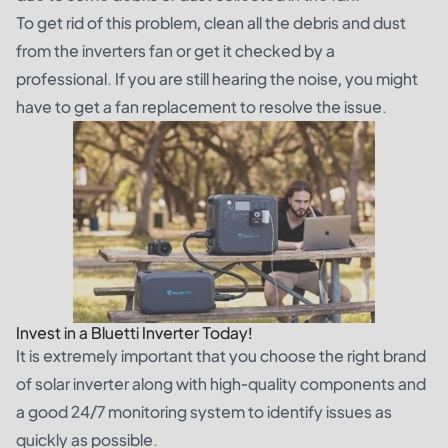
To get rid of this problem, clean all the debris and dust
from the inverters fan or get it checked by a
professional. If you are still hearing the noise, you might
have to get a fan replacement to resolve the issue.
Invest in a Bluetti Inverter Today!
It is extremely important that you choose the right brand
of solar inverter along with high-quality components and
a good 24/7 monitoring system to identify issues as
quickly as possible.