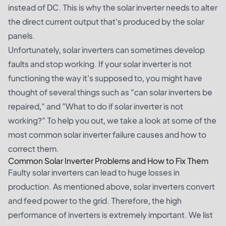
instead of DC. This is why the solar inverter needs to alter
the direct current output that's produced by the solar
panels.
Unfortunately, solar inverters can sometimes develop
faults and stop working. If your solar inverter is not
functioning the way it's supposed to, you might have
thought of several things such as "can solar inverters be
repaired," and "What to do if solar inverter is not
working?" To help you out, we take a look at some of the
most common solar inverter failure causes and how to
correct them.
Common Solar Inverter Problems and How to Fix Them
Faulty solar inverters can lead to huge losses in
production. As mentioned above, solar inverters convert
and feed power to the grid. Therefore, the high
performance of inverters is extremely important. We list