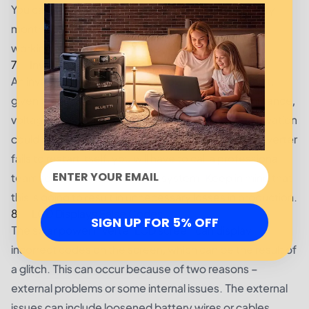
You can also clean up the inverter's cooling fan every
month so that it doesn't cause any trouble or stops
working.
7. Inverter Fails to Restart Itself after a Grid Fault
An inverter should restart on its own after a grid fault,
given that it does not have any other faults. For instance,
voltage peaks that take place during abrupt deactivation
could result in cut-outs in the system. In case the inverter
fails to restart itself, you will have to call a professional
team to come and restart the system. Keep in mind that
this is going to result in unnecessary losses in production.
8. LCD Displays False Codes
SIGN UP FOR 5% OFF
The solar power inverter LCD screen can display
incorrect
codes
on the screen, which can be the result of
a glitch. This can occur because of two reasons –
external problems or some internal issues. The external
issues can include loosened battery wires or cables,