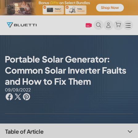
Men
Portable Solar Generator:
Common Solar Inverter Faults
and How to Fix Them
09/09/2022
Table of Article