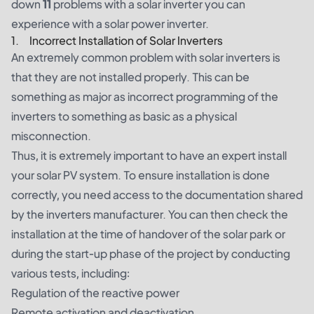
down
11
problems with a solar inverter you can
experience with a solar power inverter.
1. Incorrect Installation of Solar Inverters
An extremely common problem with solar inverters is
that they are not installed properly. This can be
something as major as incorrect programming of the
inverters to something as basic as a physical
misconnection.
Thus, it is extremely important to have an expert install
your solar PV system. To ensure installation is done
correctly, you need access to the documentation shared
by the inverters manufacturer. You can then check the
installation at the time of handover of the solar park or
during the start-up phase of the project by conducting
various tests, including:
Regulation of the reactive power
Remote activation and deactivation