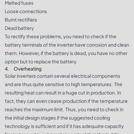
Melted fuses
Loose connections
Burnt rectifiers
Dead battery
To rectify these problems, you need to check if the
battery terminals of the inverter have corrosion and clean
them. However, if the battery is dead, you have no other
option but to replace the battery.
4. Overheating
Solar inverters contain several electrical components
and are thus quite sensitive to high temperatures. The
resulting heat can result in a huge cut in production. In
fact, they can even cease production if the temperature
reaches the maximum limit. Thus, you need to check in
the initial design stages if the suggested cooling
technology is sufficient and if it has adequate capacity.