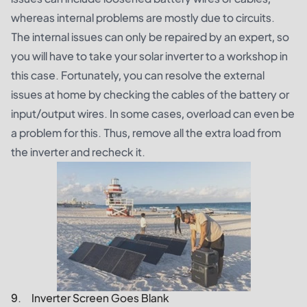
whereas internal problems are mostly due to circuits.
The internal issues can only be repaired by an expert, so
you will have to take your solar inverter to a workshop in
this case. Fortunately, you can resolve the external
issues at home by checking the cables of the battery or
input/output wires. In some cases, overload can even be
a problem for this. Thus, remove all the extra load from
the inverter and recheck it.
9. Inverter Screen Goes Blank