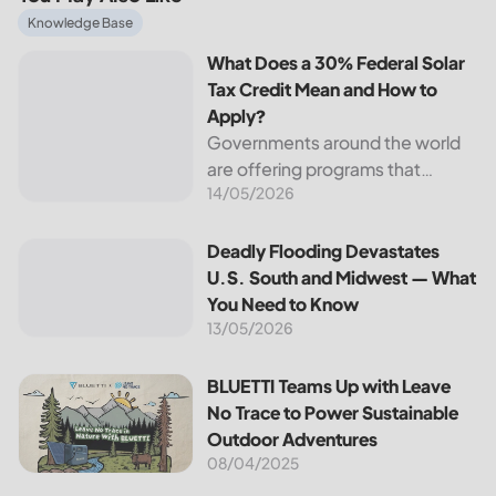
What Does a 30% Federal Solar Tax Credit Mean and How t
Knowledge Base
What Does a 30% Federal Solar
Tax Credit Mean and How to
Apply?
Governments around the world
are offering programs that
14/05/2026
encourage homeowners to
switch to solar energy. Among
the most notable programs is the
Deadly Flooding Devastates U.S. South and Midwest — Wh
Deadly Flooding Devastates
30% Federal Solar Tax Credit. It
U.S. South and Midwest — What
reduces your...
You Need to Know
13/05/2026
BLUETTI Teams Up with Leave No Trace to Power Sustaina
BLUETTI Teams Up with Leave
No Trace to Power Sustainable
Outdoor Adventures
08/04/2025