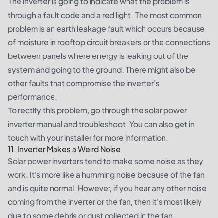
The inverter is going to indicate what the problem is
through a fault code and a red light. The most common
problem is an earth leakage fault which occurs because
of moisture in rooftop circuit breakers or the connections
between panels where energy is leaking out of the
system and going to the ground. There might also be
other faults that compromise the inverter's
performance.
To rectify this problem, go through the solar power
inverter manual and troubleshoot. You can also get in
touch with your installer for more information.
11. Inverter Makes a Weird Noise
Solar power inverters tend to make some noise as they
work. It's more like a humming noise because of the fan
and is quite normal. However, if you hear any other noise
coming from the inverter or the fan, then it's most likely
due to some debris or dust collected in the fan.