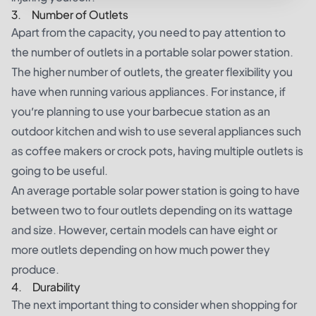
3. Number of Outlets
Apart from the capacity, you need to pay attention to
the number of outlets in a portable solar power station.
The higher number of outlets, the greater flexibility you
have when running various appliances. For instance, if
you’re planning to use your barbecue station as an
outdoor kitchen and wish to use several appliances such
as coffee makers or crock pots, having multiple outlets is
going to be useful.
An average portable solar power station is going to have
between two to four outlets depending on its wattage
and size. However, certain models can have eight or
more outlets depending on how much power they
produce.
4. Durability
The next important thing to consider when shopping for