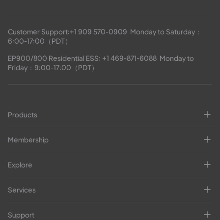
Customer Support:
+1 909 570-0909
  Monday to Saturday：
6:00-17:00（PDT）
EP900/800 Residential ESS: 
+1 469-871-6088
  Monday to 
Friday：9:00-17:00（PDT）
Products
Membership
Explore
Services
Support