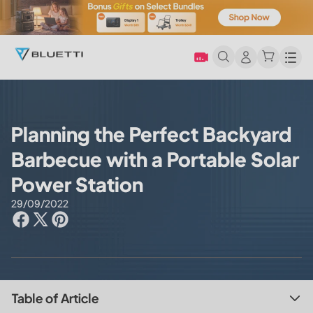
Men
Planning the Perfect Backyard
Barbecue with a Portable Solar
Power Station
29/09/2022
Table of Article