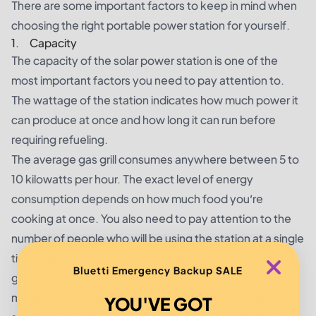
There are some important factors to keep in mind when
choosing the right portable power station for yourself.
1. Capacity
The capacity of the solar power station is one of the
most important factors you need to pay attention to.
The wattage of the station indicates how much power it
can produce at once and how long it can run before
requiring refueling.
The average gas grill consumes anywhere between 5 to
10 kilowatts per hour. The exact level of energy
consumption depends on how much food you’re
cooking at once. You also need to pay attention to the
number of people who will be using the station at a single
time and the time you need to run it. If it’s only a small
Bluetti Emergency Backup SALE
group of people and you’re planning to prepare small
meals over several hours, then you might only need a
YOU'VE GOT