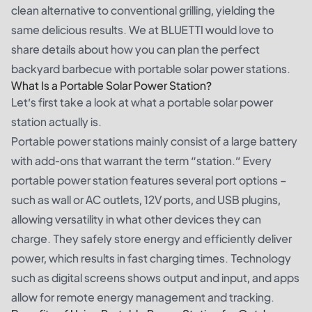
clean alternative to conventional grilling, yielding the
same delicious results. We at BLUETTI would love to
share details about how you can plan the perfect
backyard barbecue with portable solar power stations.
What Is a Portable Solar Power Station?
Let’s first take a look at what a portable solar power
station actually is.
Portable power stations mainly consist of a large battery
with add-ons that warrant the term “station.” Every
portable power station features several port options –
such as wall or AC outlets, 12V ports, and USB plugins,
allowing versatility in what other devices they can
charge. They safely store energy and efficiently deliver
power, which results in fast charging times. Technology
such as digital screens shows output and input, and apps
allow for remote energy management and tracking.