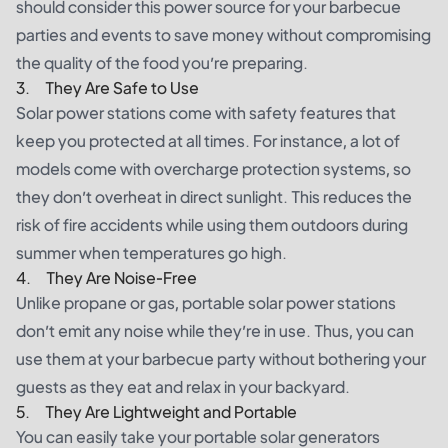
should consider this power source for your barbecue
parties and events to save money without compromising
the quality of the food you’re preparing.
3. They Are Safe to Use
Solar power stations come with safety features that
keep you protected at all times. For instance, a lot of
models come with overcharge protection systems, so
they don’t overheat in direct sunlight. This reduces the
risk of fire accidents while using them outdoors during
summer when temperatures go high.
4. They Are Noise-Free
Unlike propane or gas, portable solar power stations
don’t emit any noise while they’re in use. Thus, you can
use them at your barbecue party without bothering your
guests as they eat and relax in your backyard.
5. They Are Lightweight and Portable
You can easily take your portable solar generators