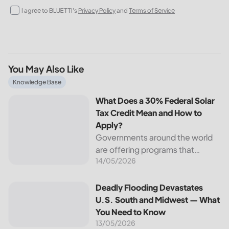
I agree to BLUETTI's
Privacy Policy
and
Terms of Service
You May Also Like
What Does a 30% Federal Solar Tax Credit Mean and How t
Knowledge Base
What Does a 30% Federal Solar
Tax Credit Mean and How to
Apply?
Governments around the world
are offering programs that
14/05/2026
encourage homeowners to
switch to solar energy. Among
the most notable programs is the
Deadly Flooding Devastates U.S. South and Midwest — Wh
Deadly Flooding Devastates
30% Federal Solar Tax Credit. It
U.S. South and Midwest — What
reduces your...
You Need to Know
13/05/2026