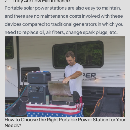
7. They Are Low Maintenance
Portable solar power stations are also easy to maintain,
and there are no maintenance costs involved with these
devices compared to traditional generators in which you
need to replace oil, air filters, change spark plugs, etc.
How to Choose the Right Portable Power Station for Your
Needs?