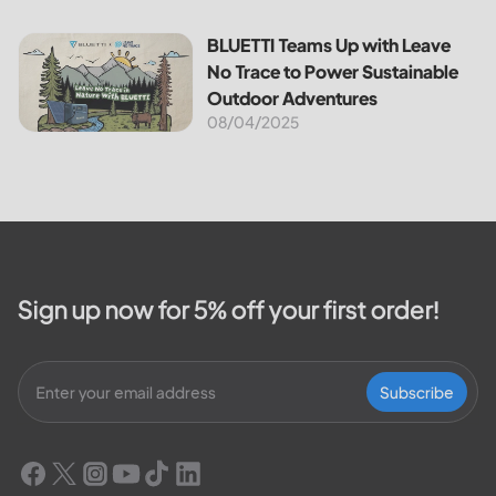
BLUETTI Teams Up with Leave No Trace to Power Sustaina
BLUETTI Teams Up with Leave
No Trace to Power Sustainable
Outdoor Adventures
08/04/2025
Sign up now for 5% off your first order!
Subscribe