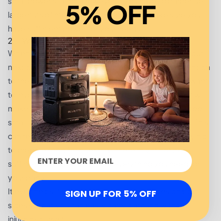
small power station. However, if you have to barbecue
5% OFF
large cuts of meats or whole chickens, make sure you
have sufficient power for your needs.
2. Weight and Size
When choosing a portable solar power station for your
next outdoor cooking event, make sure to pay attention
to the weight and size of the unit as well. You don’t want
to invest in something that’s too bulky or heavy as it will
make it difficult and unsafe to carry it around. If it’s too
small, then it might not be able to meet your needs. This
can result in disappointment and frustration while trying
to prepare food for guests as there might not be
sufficient energy on hand for everything you need for
your party.
It even helps if the power station has handles on both
SIGN UP FOR 5% OFF
sides so that you can easily carry it around without
injuring yourself.