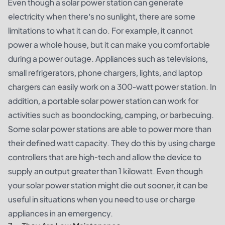
Even though a solar power station can generate
electricity when there’s no sunlight, there are some
limitations to what it can do. For example, it cannot
power a whole house, but it can make you comfortable
during a power outage. Appliances such as televisions,
small refrigerators, phone chargers, lights, and laptop
chargers can easily work on a 300-watt power station. In
addition, a portable solar power station can work for
activities such as boondocking, camping, or barbecuing.
Some solar power stations are able to power more than
their defined watt capacity. They do this by using charge
controllers that are high-tech and allow the device to
supply an output greater than 1 kilowatt. Even though
your solar power station might die out sooner, it can be
useful in situations when you need to use or charge
appliances in an emergency.