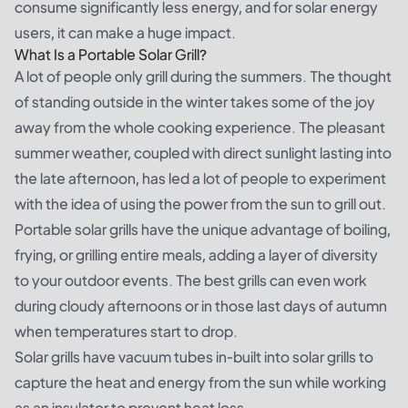
consume significantly less energy, and for solar energy
users, it can make a huge impact.
What Is a Portable Solar Grill?
A lot of people only grill during the summers. The thought
of standing outside in the winter takes some of the joy
away from the whole cooking experience. The pleasant
summer weather, coupled with direct sunlight lasting into
the late afternoon, has led a lot of people to experiment
with the idea of using the power from the sun to grill out.
Portable solar grills have the unique advantage of boiling,
frying, or grilling entire meals, adding a layer of diversity
to your outdoor events. The best grills can even work
during cloudy afternoons or in those last days of autumn
when temperatures start to drop.
Solar grills have vacuum tubes in-built into solar grills to
capture the heat and energy from the sun while working
as an insulator to prevent heat loss.