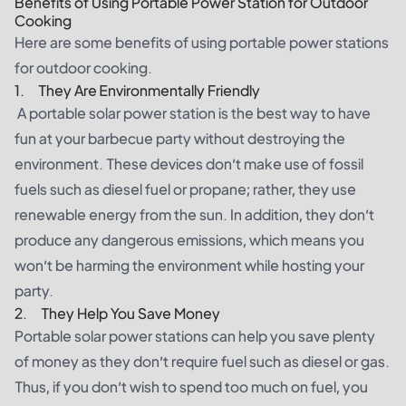
Benefits of Using Portable Power Station for Outdoor
Cooking
Here are some benefits of using portable power stations
for outdoor cooking.
1. They Are Environmentally Friendly
A portable solar power station is the best way to have
fun at your barbecue party without destroying the
environment. These devices don’t make use of fossil
fuels such as diesel fuel or propane; rather, they use
renewable energy from the sun. In addition, they don’t
produce any dangerous emissions, which means you
won’t be harming the environment while hosting your
party.
2. They Help You Save Money
Portable solar power stations can help you save plenty
of money as they don’t require fuel such as diesel or gas.
Thus, if you don’t wish to spend too much on fuel, you