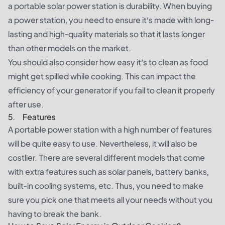
a portable solar power station is durability. When buying
a power station, you need to ensure it’s made with long-
lasting and high-quality materials so that it lasts longer
than other models on the market.
You should also consider how easy it’s to clean as food
might get spilled while cooking. This can impact the
efficiency of your generator if you fail to clean it properly
after use.
5. Features
A portable power station with a high number of features
will be quite easy to use. Nevertheless, it will also be
costlier. There are several different models that come
with extra features such as solar panels, battery banks,
built-in cooling systems, etc. Thus, you need to make
sure you pick one that meets all your needs without you
having to break the bank.