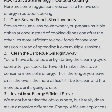
How to Save Solar Energy in Outdoor Cooking?
Here are some suggestions you can use to save solar
energy in outdoor cooking.
1. Cook Several Foods Simultaneously
Stoves consume less power when you prepare multiple
dishes at once instead of cooking dishes one after the
other. It’s more efficient to cook foods for one long
session instead of spreading it over multiple sessions.
2. Clean the Barbecue Grill Right Away
You will save a lot of power by starting the cleaning cycle
soon after you cook. Leftover dirt makes the stove
consume more solar energy. Thus, the longer you leave
dirt in the oven, the more difficult it’ll be to clean and the
more power it’s going to use.
3. Invest in an Energy Efficient Stove
We might be stating the obvious here, but it really does
make a massive difference. Energy-efficient appliances