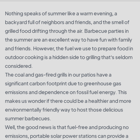
Nothing speaks of summer like a warm evening, a
backyard full of neighbors and friends, and the smell of
grilled food drifting through the air. Barbecue parties in
the summer are an excellent way to have fun with family
and friends. However, the fuel we use to prepare food in
outdoor cooking is a hidden side to grilling that’s seldom
considered.
The coal and gas-fired grills in our patios have a
significant carbon footprint due to greenhouse gas
emissions and dependence on fossil fuel energy. This
makes us wonder if there could be a healthier and more
environmentally friendly way to host those delicious
summer barbecues.
Well, the good news is that fuel-free and producing no
emissions, portable solar power stations can provide a