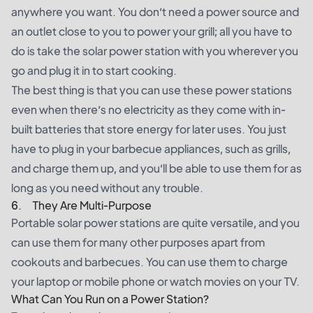
anywhere you want. You don’t need a power source and
an outlet close to you to power your grill; all you have to
do is take the solar power station with you wherever you
go and plug it in to start cooking.
The best thing is that you can use these power stations
even when there’s no electricity as they come with in-
built batteries that store energy for later uses. You just
have to plug in your barbecue appliances, such as grills,
and charge them up, and you’ll be able to use them for as
long as you need without any trouble.
6. They Are Multi-Purpose
Portable solar power stations are quite versatile, and you
can use them for many other purposes apart from
cookouts and barbecues. You can use them to charge
your laptop or mobile phone or watch movies on your TV.
What Can You Run on a Power Station?