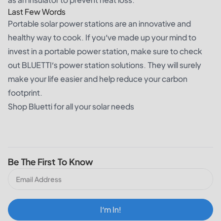
Last Few Words
Portable solar power stations are an innovative and
healthy way to cook. If you’ve made up your mind to
invest in a portable power station, make sure to check
out BLUETTI’s power station solutions. They will surely
make your life easier and help reduce your carbon
footprint.
Shop Bluetti for all your solar needs
Be The First To Know
I‘m In!