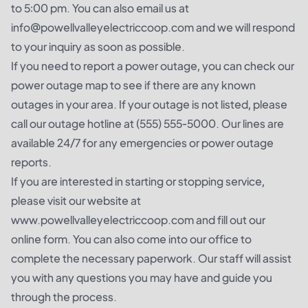
to 5:00 pm. You can also email us at
info@powellvalleyelectriccoop.com and we will respond
to your inquiry as soon as possible.
If you need to report a power outage, you can check our
power outage map to see if there are any known
outages in your area. If your outage is not listed, please
call our outage hotline at (555) 555-5000. Our lines are
available 24/7 for any emergencies or power outage
reports.
If you are interested in starting or stopping service,
please visit our website at
www.powellvalleyelectriccoop.com and fill out our
online form. You can also come into our office to
complete the necessary paperwork. Our staff will assist
you with any questions you may have and guide you
through the process.