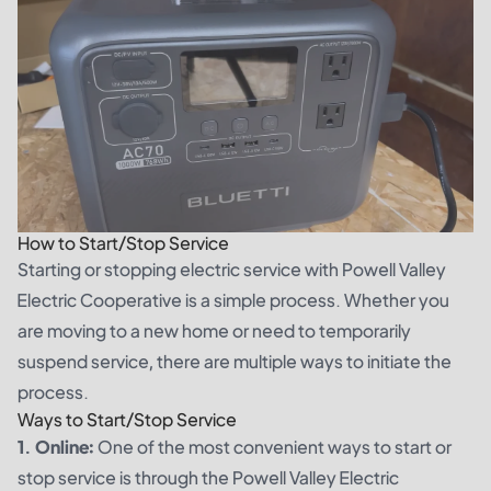
How to Start/Stop Service
Starting or stopping electric service with Powell Valley
Electric Cooperative is a simple process. Whether you
are moving to a new home or need to temporarily
suspend service, there are multiple ways to initiate the
process.
Ways to Start/Stop Service
1. Online:
One of the most convenient ways to start or
stop service is through the Powell Valley Electric