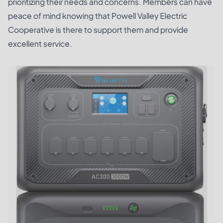
prioritizing their needs and concerns. Members can have
peace of mind knowing that Powell Valley Electric
Cooperative is there to support them and provide
excellent service.