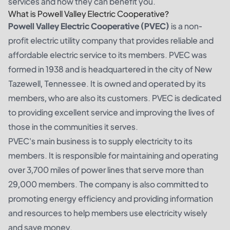
services and how they can benefit you.
What is Powell Valley Electric Cooperative?
Powell Valley Electric Cooperative (PVEC)
is a non-
profit electric utility company that provides reliable and
affordable electric service to its members. PVEC was
formed in 1938 and is headquartered in the city of New
Tazewell, Tennessee. It is owned and operated by its
members, who are also its customers. PVEC is dedicated
to providing excellent service and improving the lives of
those in the communities it serves.
PVEC's main business is to supply electricity to its
members. It is responsible for maintaining and operating
over 3,700 miles of power lines that serve more than
29,000 members. The company is also committed to
promoting energy efficiency and providing information
and resources to help members use electricity wisely
and save money.