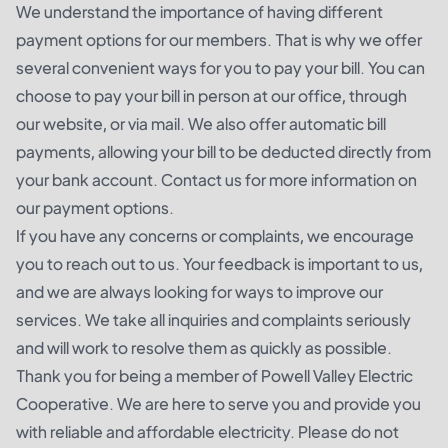
We understand the importance of having different
payment options for our members. That is why we offer
several convenient ways for you to pay your bill. You can
choose to pay your bill in person at our office, through
our website, or via mail. We also offer automatic bill
payments, allowing your bill to be deducted directly from
your bank account. Contact us for more information on
our payment options.
If you have any concerns or complaints, we encourage
you to reach out to us. Your feedback is important to us,
and we are always looking for ways to improve our
services. We take all inquiries and complaints seriously
and will work to resolve them as quickly as possible.
Thank you for being a member of Powell Valley Electric
Cooperative. We are here to serve you and provide you
with reliable and affordable electricity. Please do not