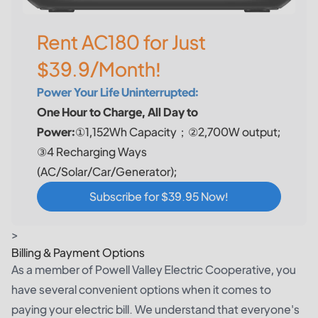
Rent AC180 for Just
$39.9/Month!
Power Your Life Uninterrupted:
One Hour to Charge, All Day to
Power:
①1,152Wh Capacity；②2,700W output;
③4 Recharging Ways
(AC/Solar/Car/Generator);
Subscribe for $39.95 Now!
>
Billing & Payment Options
As a member of Powell Valley Electric Cooperative, you
have several convenient options when it comes to
paying your electric bill. We understand that everyone's