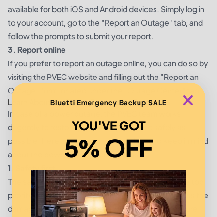
available for both iOS and Android devices. Simply log in
to your account, go to the "Report an Outage" tab, and
follow the prompts to submit your report.
3. Report online
If you prefer to report an outage online, you can do so by
visiting the PVEC website and filling out the "Report an
Outage" form located under the "Outage Center" tab.
Learn About the Power Restoration Process
Bluetti Emergency Backup SALE
In case of a power outage, the PVEC team works
YOU'VE GOT
diligently to restore power as quickly and safely as
5% OFF
possible. Here are three important things to keep in mind
about the power restoration process:
1. Safety first
The safety of PVEC members and employees is the top
priority during a power outage. PVEC staff will assess the
damage and take all necessary precautions to ensure