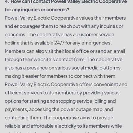
4. How can I contact Powell Valley Electric Cooperative
for any inquiries or concerns?
Powell Valley Electric Cooperative values their members
and encourages them to reach out with any inquiries or
concerns. The cooperative has a customer service
hotline that is available 24/7 for any emergencies.
Members can also visit their local office or send an email
through their website's contact form. The cooperative
also has a presence on various social media platforms,
making it easier for members to connect with them.
Powell Valley Electric Cooperative offers convenient and
efficient services to its members by providing various
options for starting and stopping service, billing and
payments, accessing the power outage map, and
contacting them. The cooperative aims to provide
reliable and affordable electricity to its members while