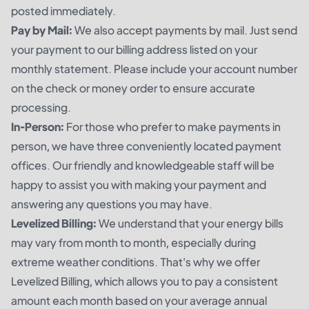
posted immediately.
Pay by Mail:
We also accept payments by mail. Just send
your payment to our billing address listed on your
monthly statement. Please include your account number
on the check or money order to ensure accurate
processing.
In-Person:
For those who prefer to make payments in
person, we have three conveniently located payment
offices. Our friendly and knowledgeable staff will be
happy to assist you with making your payment and
answering any questions you may have.
Levelized Billing:
We understand that your energy bills
may vary from month to month, especially during
extreme weather conditions. That's why we offer
Levelized Billing, which allows you to pay a consistent
amount each month based on your average annual