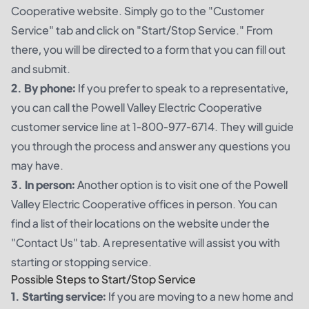
Cooperative website. Simply go to the "Customer
Service" tab and click on "Start/Stop Service." From
there, you will be directed to a form that you can fill out
and submit.
2. By phone:
If you prefer to speak to a representative,
you can call the Powell Valley Electric Cooperative
customer service line at 1-800-977-6714. They will guide
you through the process and answer any questions you
may have.
3. In person:
Another option is to visit one of the Powell
Valley Electric Cooperative offices in person. You can
find a list of their locations on the website under the
"Contact Us" tab. A representative will assist you with
starting or stopping service.
Possible Steps to Start/Stop Service
1. Starting service:
If you are moving to a new home and