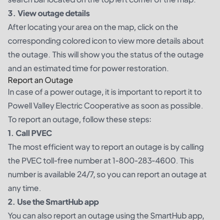
3. View outage details
After locating your area on the map, click on the
corresponding colored icon to view more details about
the outage. This will show you the status of the outage
and an estimated time for power restoration.
Report an Outage
In case of a power outage, it is important to report it to
Powell Valley Electric Cooperative as soon as possible.
To report an outage, follow these steps:
1. Call PVEC
The most efficient way to report an outage is by calling
the PVEC toll-free number at 1-800-283-4600. This
number is available 24/7, so you can report an outage at
any time.
2. Use the SmartHub app
You can also report an outage using the SmartHub app,