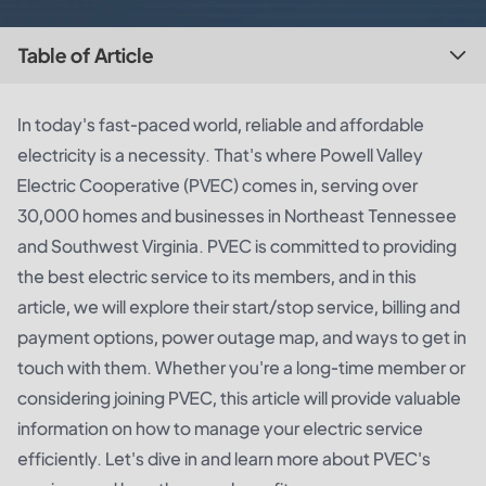
Table of Article
In today's fast-paced world, reliable and affordable
electricity is a necessity. That's where Powell Valley
Electric Cooperative (PVEC) comes in, serving over
30,000 homes and businesses in Northeast Tennessee
and Southwest Virginia. PVEC is committed to providing
the best electric service to its members, and in this
article, we will explore their start/stop service, billing and
payment options, power outage map, and ways to get in
touch with them. Whether you're a long-time member or
considering joining PVEC, this article will provide valuable
information on how to manage your electric service
efficiently. Let's dive in and learn more about PVEC's