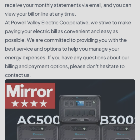
receive your monthly statements via email, and you can
view your bill online at any time.
At Powell Valley Electric Cooperative, we strive to make
paying your electric bill as convenient and easy as
possible. We are committed to providing you with the
best service and options to help you manage your
energy expenses. If you have any questions about our
billing and payment options, please don't hesitate to
contact us.