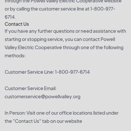
through the Powell Valley Electric Cooperative website
or by calling the customer service line at 1-800-977-
6714.
Contact Us
If you have any further questions or need assistance with
starting or stopping service, you can contact Powell
Valley Electric Cooperative through one of the following
methods:
Customer Service Line: 1-800-977-6714
Customer Service Email:
customerservice@powellvalley.org
In Person: Visit one of our office locations listed under
the "Contact Us" tab on our website