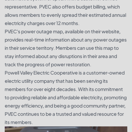
representative. PVEC also offers budget billing, which
allows members to evenly spread their estimated annual
electricity charges over 12 months.
PVEC's power outage map, available on their website,
provides real-time information about any power outages
in their service territory. Members can use this map to
stay informed about any disruptions in their area and
track the progress of power restoration.
Powell Valley Electric Cooperative is a customer-owned
electric utility company that has been serving its
members for over eight decades. With its commitment
to providing reliable and affordable electricity, promoting
energy efficiency, and being a good community partner,
PVEC continues to be a trusted and valued resource for
its members.