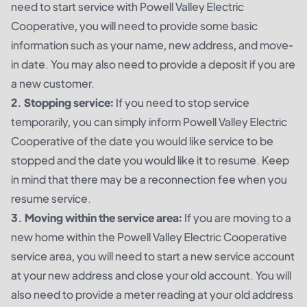
need to start service with Powell Valley Electric
Cooperative, you will need to provide some basic
information such as your name, new address, and move-
in date. You may also need to provide a deposit if you are
a new customer.
2. Stopping service:
If you need to stop service
temporarily, you can simply inform Powell Valley Electric
Cooperative of the date you would like service to be
stopped and the date you would like it to resume. Keep
in mind that there may be a reconnection fee when you
resume service.
3. Moving within the service area:
If you are moving to a
new home within the Powell Valley Electric Cooperative
service area, you will need to start a new service account
at your new address and close your old account. You will
also need to provide a meter reading at your old address