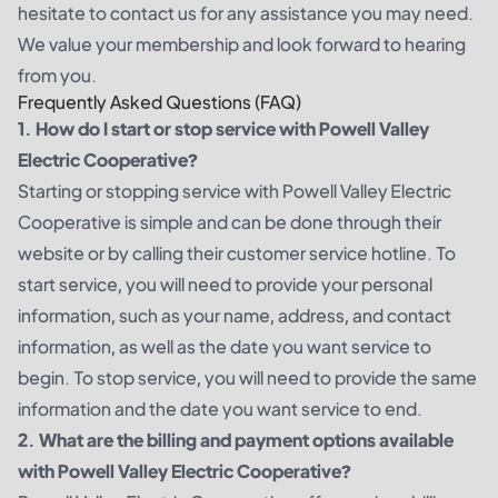
hesitate to contact us for any assistance you may need.
We value your membership and look forward to hearing
from you.
Frequently Asked Questions (FAQ)
1. How do I start or stop service with Powell Valley
Electric Cooperative?
Starting or stopping service with Powell Valley Electric
Cooperative is simple and can be done through their
website or by calling their customer service hotline. To
start service, you will need to provide your personal
information, such as your name, address, and contact
information, as well as the date you want service to
begin. To stop service, you will need to provide the same
information and the date you want service to end.
2. What are the billing and payment options available
with Powell Valley Electric Cooperative?