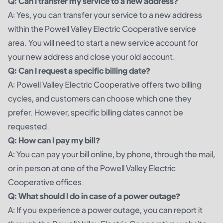
Q: Can I transfer my service to a new address?
A: Yes, you can transfer your service to a new address
within the Powell Valley Electric Cooperative service
area. You will need to start a new service account for
your new address and close your old account.
Q: Can I request a specific billing date?
A: Powell Valley Electric Cooperative offers two billing
cycles, and customers can choose which one they
prefer. However, specific billing dates cannot be
requested.
Q: How can I pay my bill?
A: You can pay your bill online, by phone, through the mail,
or in person at one of the Powell Valley Electric
Cooperative offices.
Q: What should I do in case of a power outage?
A: If you experience a power outage, you can report it