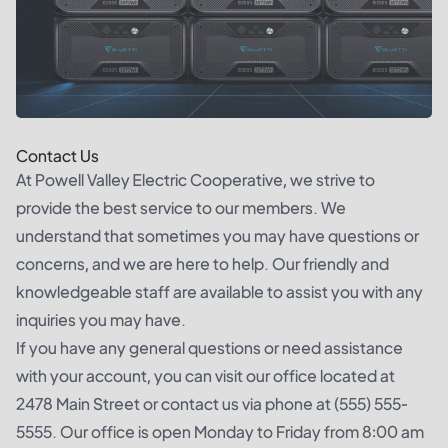
Contact Us
At Powell Valley Electric Cooperative, we strive to
provide the best service to our members. We
understand that sometimes you may have questions or
concerns, and we are here to help. Our friendly and
knowledgeable staff are available to assist you with any
inquiries you may have.
If you have any general questions or need assistance
with your account, you can visit our office located at
2478 Main Street or contact us via phone at (555) 555-
5555. Our office is open Monday to Friday from 8:00 am