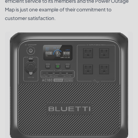
efficient service to its members and the Power Outage
Map is just one example of their commitment to
customer satisfaction.