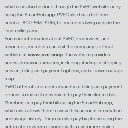
which can also be done through the PVEC website or by
using the SmartHub app. PVEC also has a toll-free
number, 800-563-3063, for members living outside the
local calling area.
For more information about PVEC, its services, and
resources, members can visit the company's official
website at
www.pve.coop
. The website provides
access to various services, including starting or stopping
service, billing and payment options, and a power outage
map.
PVEC offers its members a variety of billing and payment
options to make it convenient to pay their electric bills.
Members can pay their bills using the SmartHub app,
which also allows them to view their account information
and usage history. They can also pay by phone using the
automated system or speak with a customer service