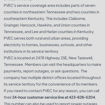
PVEC's service coverage area includes parts of seven
counties in northeastern Tennessee and two counties in
southeastern Kentucky. This includes Claiborne,
Grainger, Hancock, Hawkins, and Union counties in
Tennessee, and Lee and Harlan counties in Kentucky.
PVEC serves both rural and urban areas, providing
electricity to homes, businesses, schools, and other
institutions in its service territory.
PVEC is located at 2478 Highway 25E, New Tazewell,
Tennessee. Members can visit the headquarters to make
payments, report outages, or ask questions. The
company has multiple district offices located throughout
its service territory for the convenience of its members.
If you need to contact PVEC for any reason, you can call
their
24-hour customer service line at 423-626-5204
.
This number can also be used to report power outages,