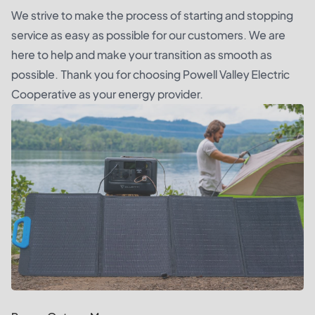
We strive to make the process of starting and stopping
service as easy as possible for our customers. We are
here to help and make your transition as smooth as
possible. Thank you for choosing Powell Valley Electric
Cooperative as your energy provider.