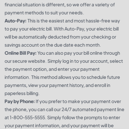
financial situation is different, so we offer a variety of
payment methods to suit your needs.
Auto-Pay:
This is the easiest and most hassle-free way
to pay your electric bill. With Auto-Pay, your electric bill
will be automatically deducted from your checking or
savings account on the due date each month.
Online Bill Pay:
You can also pay your bill online through
our secure website. Simply log in to your account, select
the payment option, and enter your payment
information. This method allows you to schedule future
payments, view your payment history, and enroll in
paperless billing.
Pay by Phone:
If you prefer to make your payment over
the phone, you can call our 24/7 automated payment line
at 1-800-555-5555. Simply follow the prompts to enter
your payment information, and your payment will be