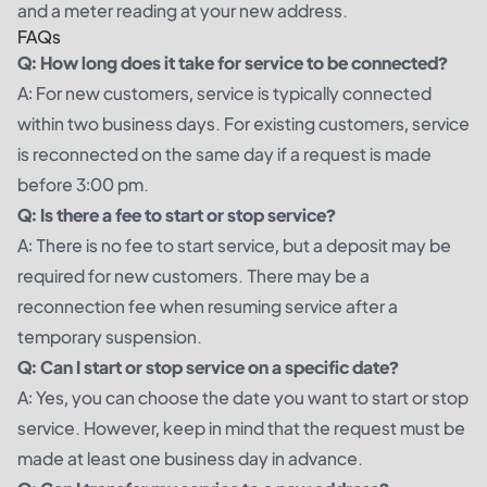
and a meter reading at your new address.
FAQs
Q: How long does it take for service to be connected?
A: For new customers, service is typically connected
within two business days. For existing customers, service
is reconnected on the same day if a request is made
before 3:00 pm.
Q: Is there a fee to start or stop service?
A: There is no fee to start service, but a deposit may be
required for new customers. There may be a
reconnection fee when resuming service after a
temporary suspension.
Q: Can I start or stop service on a specific date?
A: Yes, you can choose the date you want to start or stop
service. However, keep in mind that the request must be
made at least one business day in advance.