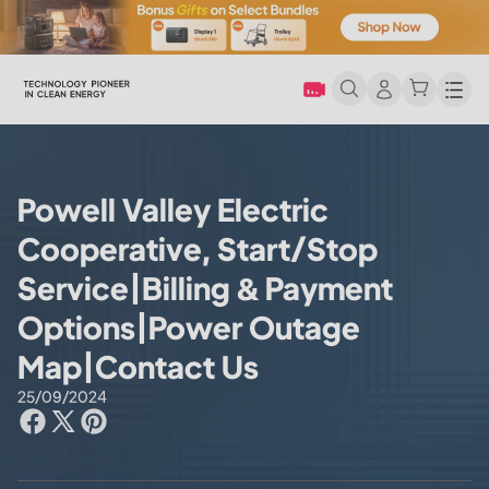
Men
Powell Valley Electric
Cooperative, Start/Stop
Service|Billing & Payment
Options|Power Outage
Map|Contact Us
25/09/2024