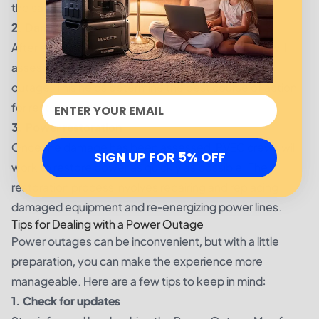
the safety of everyone involved.
2. Damage assessment
After ensuring the safety of the area, PVEC crews will
assess the damage and identify the cause of the
outage. This helps determine the best course of action
for restoring power.
3. Power restoration
Once the damage has been assessed, PVEC crews will
SIGN UP FOR 5% OFF
work to restore power as quickly as possible. The
restoration process involves repairing and replacing
damaged equipment and re-energizing power lines.
Tips for Dealing with a Power Outage
Power outages can be inconvenient, but with a little
preparation, you can make the experience more
manageable. Here are a few tips to keep in mind:
1. Check for updates