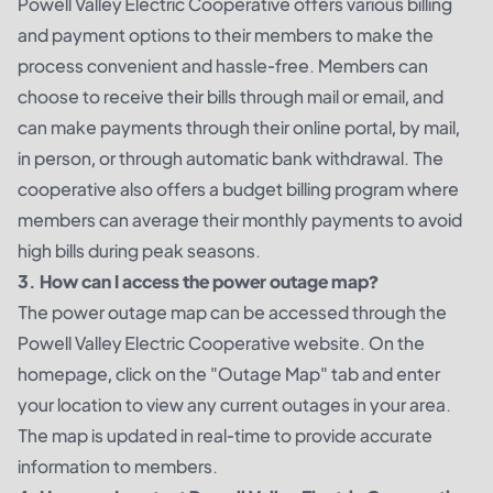
Powell Valley Electric Cooperative offers various billing
and payment options to their members to make the
process convenient and hassle-free. Members can
choose to receive their bills through mail or email, and
can make payments through their online portal, by mail,
in person, or through automatic bank withdrawal. The
cooperative also offers a budget billing program where
members can average their monthly payments to avoid
high bills during peak seasons.
3. How can I access the power outage map?
The power outage map can be accessed through the
Powell Valley Electric Cooperative website. On the
homepage, click on the "Outage Map" tab and enter
your location to view any current outages in your area.
The map is updated in real-time to provide accurate
information to members.