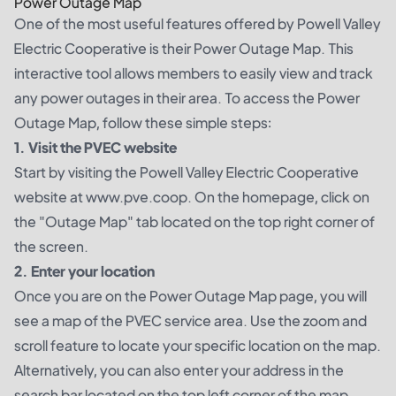
Power Outage Map
One of the most useful features offered by Powell Valley
Electric Cooperative is their Power Outage Map. This
interactive tool allows members to easily view and track
any power outages in their area. To access the Power
Outage Map, follow these simple steps:
1. Visit the PVEC website
Start by visiting the Powell Valley Electric Cooperative
website at www.pve.coop. On the homepage, click on
the "Outage Map" tab located on the top right corner of
the screen.
2. Enter your location
Once you are on the Power Outage Map page, you will
see a map of the PVEC service area. Use the zoom and
scroll feature to locate your specific location on the map.
Alternatively, you can also enter your address in the
search bar located on the top left corner of the map.