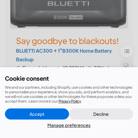
Say goodbye to blackouts!
BLUETTI AC300 + 1*B300K Home Battery
Backup
①. Expandable up to 12,288Wh.②. 80% charge
in 45 minutes.③. Dual 6,000W output.④.
Cookie consent
≤20ms UPS function.⑤. Plug-and-play
We and our partners, including Shopify, use cookies and other technologies
to personalize your experience, show you ads, and perform analytics, and
design.⑥. LiFePO₄ batteries.
we will not use cookies or other technologies for these purposes unless you
accept them. Learn more in our
Privacy Policy
Get Discount| Buy Now!
Accept
Decline
Close
Did this answer your question?
1. What are the available options for starting and
Manage preferences
stopping service with Powell Valley Electric Cooperative?
There are a few options available for starting and