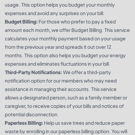
usage. This option helps you budget your monthly
expenses and avoid any surprises on your bill.
Budget Billing:
For those who prefer to pay a fixed
amount each month, we offer Budget Billing. This service
calculates your monthly payment based on your usage
from the previous year and spreads it out over 12
months. This option also helps you budget your energy
expenses and eliminates fluctuations in your bill.
Third-Party Notifications:
We offer a third-party
notification option for our members who may need
assistance in managing their accounts. This service
allows a designated person, such as a family member or
caregiver, to receive copies of your bills and notices of
potential disconnection.
Paperless Billing:
Help us save trees and reduce paper
waste by enrolling in our paperless billing option. You will