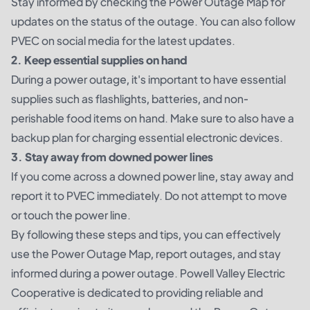
Stay informed by checking the Power Outage Map for
updates on the status of the outage. You can also follow
PVEC on social media for the latest updates.
2. Keep essential supplies on hand
During a power outage, it's important to have essential
supplies such as flashlights, batteries, and non-
perishable food items on hand. Make sure to also have a
backup plan for charging essential electronic devices.
3. Stay away from downed power lines
If you come across a downed power line, stay away and
report it to PVEC immediately. Do not attempt to move
or touch the power line.
By following these steps and tips, you can effectively
use the Power Outage Map, report outages, and stay
informed during a power outage. Powell Valley Electric
Cooperative is dedicated to providing reliable and