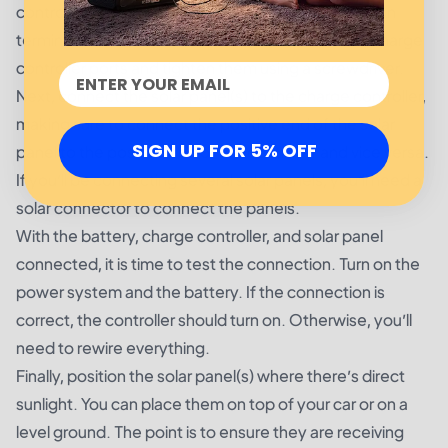
controller. Attach one end of the wire to the position
terminal. Insert the other end of the wire into the charge
controller ports and tighten them using a screwdriver.
Next, connect the solar panel(s) to the charge controller,
making sure to connect the positive end of the solar
SIGN UP FOR 5% OFF
panel to the positive end of the controller and vice versa.
If you’ll be connecting several solar panels, you’ll need a
solar connector to connect the panels.
With the battery, charge controller, and solar panel
connected, it is time to test the connection. Turn on the
power system and the battery. If the connection is
correct, the controller should turn on. Otherwise, you’ll
need to rewire everything.
Finally, position the solar panel(s) where there’s direct
sunlight. You can place them on top of your car or on a
level ground. The point is to ensure they are receiving