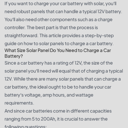
If you want to charge your car battery with solar, you’ll
need robust panels that can handle a typical 12V battery.
You’ll also need other components such as a charge
controller. The best part is that the process is
straightforward. This article provides a step-by-step
guide on how to solar panels to charge a car battery.
What Size Solar Panel Do You Need to Charge a Car
Battery?
Since a car battery has a rating of 12V, the size of the
solar panel you’ll need will equal that of charging a typical
12V. While there are many solar panels that can charge a
car battery, the ideal ought to be to handle your car
battery’s voltage, amp hours, and wattage
requirements.
And since car batteries come in different capacities
ranging from 5 to 200Ah, it is crucial to answer the
following questions: