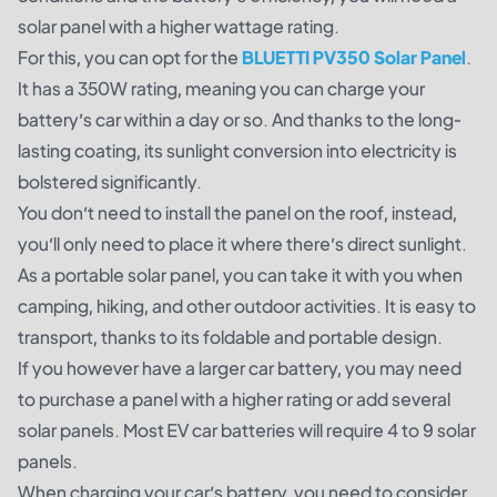
solar panel with a higher wattage rating.
For this, you can opt for the
BLUETTI PV350 Solar Pan
el
.
It has a 350W rating, meaning you can charge your
battery’s car within a day or so. And thanks to the long-
lasting coating, its sunlight conversion into electricity is
bolstered significantly.
You don’t need to install the panel on the roof, instead,
you’ll only need to place it where there’s direct sunlight.
As a portable solar panel, you can take it with you when
camping, hiking, and other outdoor activities. It is easy to
transport, thanks to its foldable and portable design.
If you however have a larger car battery, you may need
to purchase a panel with a higher rating or add several
solar panels. Most EV car batteries will require 4 to 9 solar
panels.
When charging your car’s battery, you need to consider