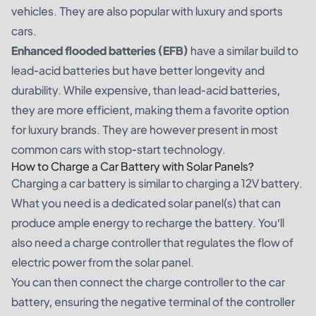
vehicles. They are also popular with luxury and sports
cars.
Enhanced flooded batteries (EFB)
have a similar build to
lead-acid batteries but have better longevity and
durability. While expensive, than lead-acid batteries,
they are more efficient, making them a favorite option
for luxury brands. They are however present in most
common cars with stop-start technology.
How to Charge a Car Battery with Solar Panels?
Charging a car battery is similar to charging a 12V battery.
What you need is a dedicated solar panel(s) that can
produce ample energy to recharge the battery. You’ll
also need a charge controller that regulates the flow of
electric power from the solar panel.
You can then connect the charge controller to the car
battery, ensuring the negative terminal of the controller