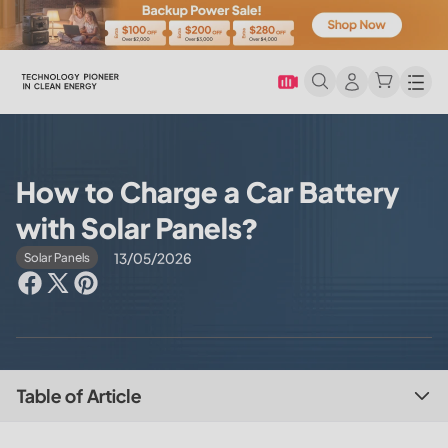
Men
How to Charge a Car Battery
with Solar Panels?
13/05/2026
Solar Panels
Table of Article