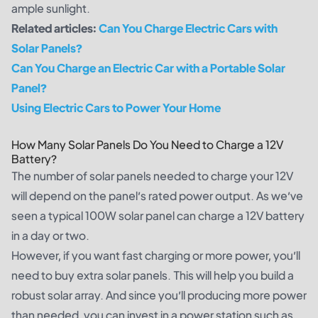
ample sunlight.
Related articles:
Can You Charge Electric Cars with
Solar Panels?
Can You Charge an Electric Car with a Portable Solar
Panel?
Using Electric Cars to Power Your Home
How Many Solar Panels Do You Need to Charge a 12V
Battery?
The number of solar panels needed to charge your 12V
will depend on the panel’s rated power output. As we’ve
seen a typical 100W solar panel can charge a 12V battery
in a day or two.
However, if you want fast charging or more power, you’ll
need to buy extra solar panels. This will help you build a
robust solar array. And since you’ll producing more power
than needed, you can invest in a power station such as