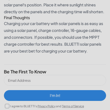
solar panel’s position. Place it where sunlight shines
directly on the panels and the charging time will shorten.
Final Thoughts
Charging your car battery with solar panels is as easy as
using a solar panel, charge controller, 16-gauge cables,
and connectors. If possible, you should use the MPPT
charge controller for best results. BLUETTI solar panels
are your best bet for charging your car battery.
Be The First To Know
I‘m In!
I agree to BLUETTI's
Privacy Policy
and
Terms of Service