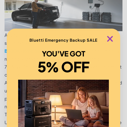
As you charge your 12V, you may need a solar battery to
Bluetti Emergency Backup SALE
store extra electric energy. The
BLUETTI Apex 300 +
B300K Home Battery Backup
is an ideal option. It has a
YOU'VE GOT
running wattage of 3,840W and a surge rating of
5% OFF
7,680W. This ensures you have ample power to run most
of your household appliances.
And since it comes in an expandable design, you can add
up to 6 expansion batteries, affording you a maximum
power capacity of 19,353.6Wh. Quite an amount is
needed to power an average American home.
To charge the 12V battery, use the following tips:
Use 16 gauge wires to connect the battery to the charge