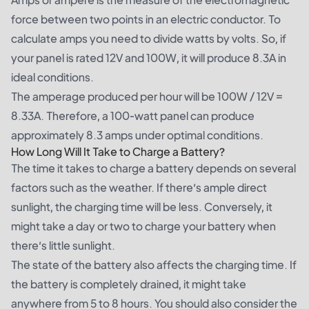
force between two points in an electric conductor. To
calculate amps you need to divide watts by volts. So, if
your panel is rated 12V and 100W, it will produce 8.3A in
ideal conditions.
The amperage produced per hour will be 100W / 12V =
8.33A. Therefore, a 100-watt panel can produce
approximately 8.3 amps under optimal conditions.
How Long Will It Take to Charge a Battery?
The time it takes to charge a battery depends on several
factors such as the weather. If there’s ample direct
sunlight, the charging time will be less. Conversely, it
might take a day or two to charge your battery when
there’s little sunlight.
The state of the battery also affects the charging time. If
the battery is completely drained, it might take
anywhere from 5 to 8 hours. You should also consider the