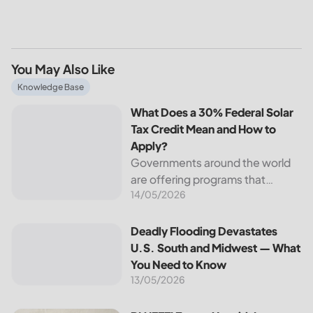
You May Also Like
What Does a 30% Federal Solar Tax Credit Mean and How t
Knowledge Base
What Does a 30% Federal Solar
Tax Credit Mean and How to
Apply?
Governments around the world
are offering programs that
14/05/2026
encourage homeowners to
switch to solar energy. Among
the most notable programs is the
Deadly Flooding Devastates U.S. South and Midwest — Wh
Deadly Flooding Devastates
30% Federal Solar Tax Credit. It
U.S. South and Midwest — What
reduces your...
You Need to Know
13/05/2026