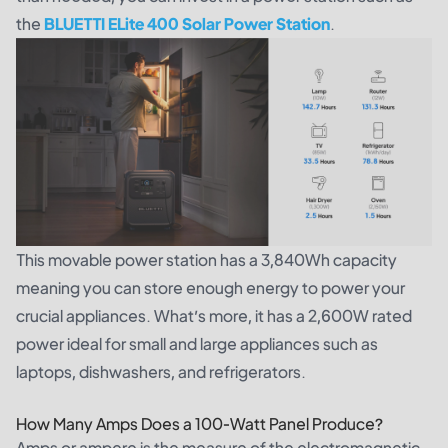
the
BLUETTI ELite 400 Solar Power Station
.
This movable power station has a 3,840Wh capacity
meaning you can store enough energy to power your
crucial appliances. What’s more, it has a 2,600W rated
power ideal for small and large appliances such as
laptops, dishwashers, and refrigerators.
How Many Amps Does a 100-Watt Panel Produce?
Amps or ampere is the measure of the electromagnetic