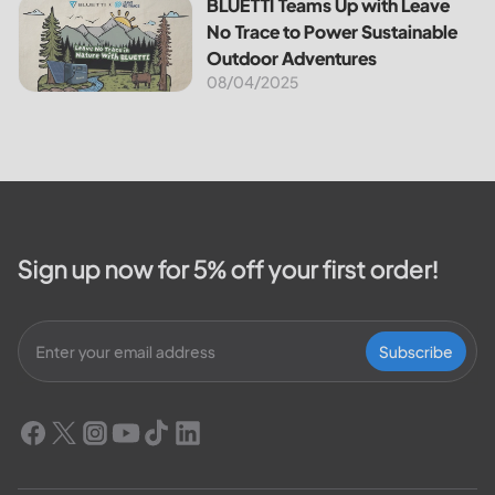
BLUETTI Teams Up with Leave No Trace to Power Sustaina
BLUETTI Teams Up with Leave
No Trace to Power Sustainable
Outdoor Adventures
08/04/2025
Sign up now for 5% off your first order!
Subscribe