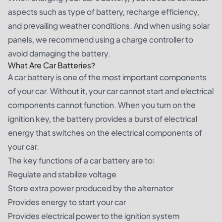
aspects such as type of battery, recharge efficiency,
and prevailing weather conditions. And when using solar
panels, we recommend using a charge controller to
avoid damaging the battery.
What Are Car Batteries?
A car battery is one of the most important components
of your car. Without it, your car cannot start and electrical
components cannot function. When you turn on the
ignition key, the battery provides a burst of electrical
energy that switches on the electrical components of
your car.
The key functions of a car battery are to:
Regulate and stabilize voltage
Store extra power produced by the alternator
Provides energy to start your car
Provides electrical power to the ignition system