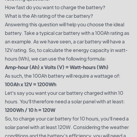
How fast do you want to charge the battery?
What is the Ah rating of the car battery?
Answering this question will help you choose the ideal
battery. Take a typical car battery with a 100Ah rating as
an example. As we have seen, a car battery will have a
12V rating. So, to calculate the energy capacity in watt-
hours (Wh), we can use the following formula:
Amp-hour (Ah) x Volts (V) = Watt-hours (Wh)
As such, the 100Ah battery will require a wattage of:
100Ah x 12V = 1200Wh
Let’s say you want your car battery charged within 10
hours. You’ll therefore need a solar panel with at least:
1200Wh / 10 h = 120W
So, to charge your car battery for 10 hours, you’ll need a
solar panel with at least 120W. Considering the weather
conditions and the battery's efficiency, you will need a