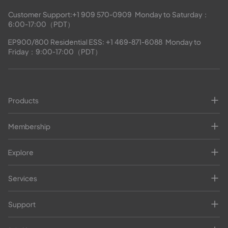
Customer Support:
+1 909 570-0909
  Monday to Saturday：
6:00-17:00（PDT）
EP900/800 Residential ESS: 
+1 469-871-6088
  Monday to 
Friday：9:00-17:00（PDT）
Products
Membership
Explore
Services
Support