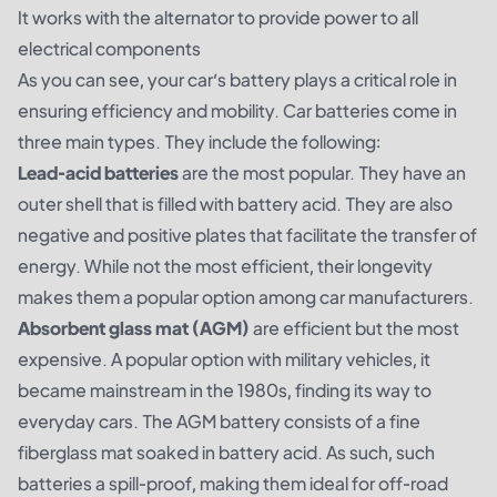
It works with the alternator to provide power to all
electrical components
As you can see, your car’s battery plays a critical role in
ensuring efficiency and mobility. Car batteries come in
three main types. They include the following:
Lead-acid batteries
are the most popular. They have an
outer shell that is filled with battery acid. They are also
negative and positive plates that facilitate the transfer of
energy. While not the most efficient, their longevity
makes them a popular option among car manufacturers.
Absorbent glass mat (AGM)
are efficient but the most
expensive. A popular option with military vehicles, it
became mainstream in the 1980s, finding its way to
everyday cars. The AGM battery consists of a fine
fiberglass mat soaked in battery acid. As such, such
batteries a spill-proof, making them ideal for off-road