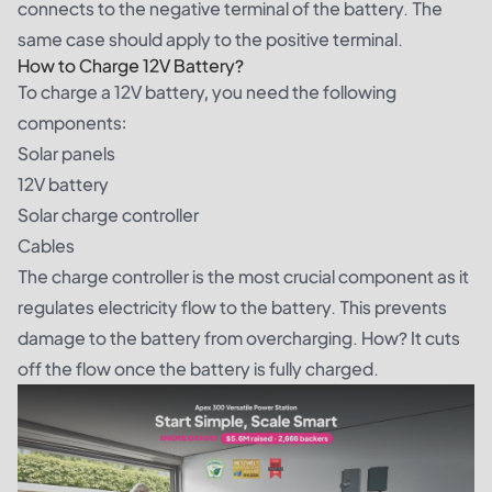
connects to the negative terminal of the battery. The
same case should apply to the positive terminal.
How to Charge 12V Battery?
To charge a 12V battery, you need the following
components:
Solar panels
12V battery
Solar charge controller
Cables
The charge controller is the most crucial component as it
regulates electricity flow to the battery. This prevents
damage to the battery from overcharging. How? It cuts
off the flow once the battery is fully charged.