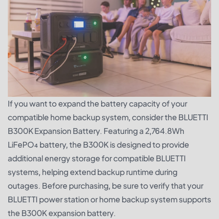
If you want to expand the battery capacity of your
compatible home backup system, consider the
BLUETTI
B300K Expansion Battery
. Featuring a 2,764.8Wh
LiFePO₄ battery, the B300K is designed to provide
additional energy storage for compatible BLUETTI
systems, helping extend backup runtime during
outages. Before purchasing, be sure to verify that your
BLUETTI power station or home backup system supports
the B300K expansion battery.