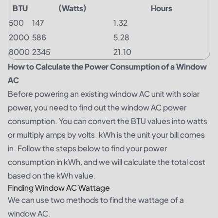
BTU
(Watts)
Hours
500
147
1.32
2000
586
5.28
8000
2345
21.10
How to Calculate the Power Consumption of a Window
AC
Before powering an existing window AC unit with solar
power, you need to find out the window AC power
consumption. You can convert the BTU values into watts
or multiply amps by volts. kWh is the unit your bill comes
in. Follow the steps below to find your power
consumption in kWh, and we will calculate the total cost
based on the kWh value.
Finding Window AC Wattage
We can use two methods to find the wattage of a
window AC.