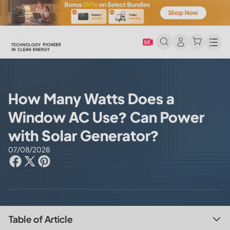
Men
How Many Watts Does a
Window AC Use? Can Power
with Solar Generator?
07/08/2026
Table of Article