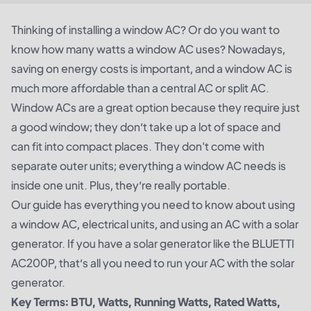
Thinking of installing a window AC? Or do you want to
know how many watts a window AC uses? Nowadays,
saving on energy costs is important, and a window AC is
much more affordable than a central AC or split AC.
Window ACs are a great option because they require just
a good window; they don’t take up a lot of space and
can fit into compact places. They don't come with
separate outer units; everything a window AC needs is
inside one unit. Plus, they’re really portable.
Our guide has everything you need to know about using
a window AC, electrical units, and using an AC with a solar
generator. If you have a solar generator like the BLUETTI
AC200P, that’s all you need to run your AC with the solar
generator.
Key Terms: BTU, Watts, Running Watts, Rated Watts,