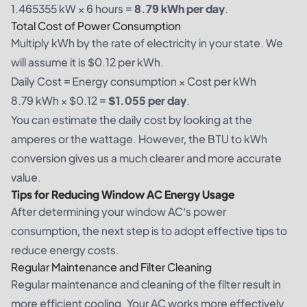
1.465355 kW × 6 hours =
8.79 kWh per day
.
Total Cost of Power Consumption
Multiply kWh by the rate of electricity in your state. We
will assume it is $0.12 per kWh.
Daily Cost = Energy consumption × Cost per kWh
8.79 kWh × $0.12 =
$1.055 per day
.
You can estimate the daily cost by looking at the
amperes or the wattage. However, the BTU to kWh
conversion gives us a much clearer and more accurate
value.
Tips for Reducing Window AC Energy Usage
After determining your window AC’s power
consumption, the next step is to adopt effective tips to
reduce energy costs.
Regular Maintenance and Filter Cleaning
Regular maintenance and cleaning of the filter result in
more efficient cooling. Your AC works more effectively