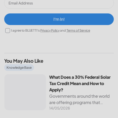
I‘m In!
I agree to BLUETTI's
Privacy Policy
and
Terms of Service
You May Also Like
What Does a 30% Federal Solar Tax Credit Mean and How t
Knowledge Base
What Does a 30% Federal Solar
Tax Credit Mean and How to
Apply?
Governments around the world
are offering programs that
14/05/2026
encourage homeowners to
switch to solar energy. Among