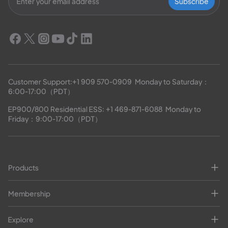
Subscribe
Customer Support:
+1 909 570-0909
  Monday to Saturday：
6:00-17:00（PDT）
EP900/800 Residential ESS: 
+1 469-871-6088
  Monday to 
Friday：9:00-17:00（PDT）
Products
Membership
Explore