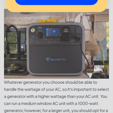
Whatever generator you choose should be able to
handle the wattage of your AC, so it’s important to select
a generator with a higher wattage than your AC unit. You
can run a medium window AC unit with a 1000-watt
generator; however, for a larger unit, you should opt for a