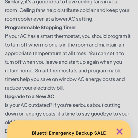
Similarly, it’s a good idea to have ceiling fans in your
room. Ceiling fans help distribute cold air and keep your
room cooler even at a lower AC setting.
Programmable Stopping Timer
If your AC has a smart thermostat, you should program it
to turn off when no one is in the room and maintain an
appropriate temperature at all times. You can set it to
turn off when you leave and start up again when you
return home. Smart thermostats and programmable
timers help you save on window AC energy costs and
reduce your electricity bill.
Upgrade to a New AC
Is your AC outdated? If you’re serious about cutting
down on energy costs, it’s time to say goodbye to your
old AC. Look for newer models of window ACs with
ENERGY STAR labels that are more energy-efficient and
Bluetti Emergency Backup SALE