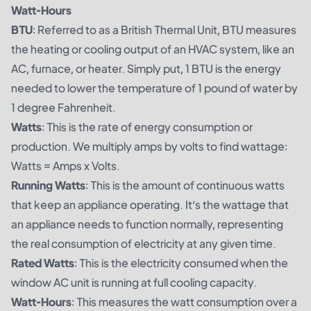
Watt-Hours
BTU
: Referred to as a British Thermal Unit, BTU measures
the heating or cooling output of an HVAC system, like an
AC, furnace, or heater. Simply put, 1 BTU is the energy
needed to lower the temperature of 1 pound of water by
1 degree Fahrenheit.
Watts
: This is the rate of energy consumption or
production. We multiply amps by volts to find wattage:
Watts = Amps x Volts.
Running Watts
: This is the amount of continuous watts
that keep an appliance operating. It’s the wattage that
an appliance needs to function normally, representing
the real consumption of electricity at any given time.
Rated Watts
: This is the electricity consumed when the
window AC unit is running at full cooling capacity.
Watt-Hours
: This measures the watt consumption over a