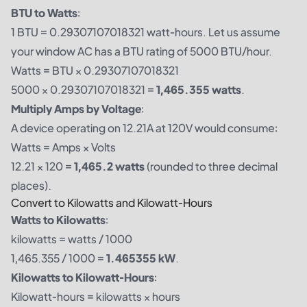
BTU to Watts
:
1 BTU = 0.29307107018321 watt-hours. Let us assume
your window AC has a BTU rating of 5000 BTU/hour.
Watts = BTU × 0.29307107018321
5000 × 0.29307107018321 =
1,465.355 watts
.
Multiply Amps by Voltage
:
A device operating on 12.21A at 120V would consume:
Watts = Amps × Volts
12.21 × 120 =
1,465.2 watts
(rounded to three decimal
places).
Convert to Kilowatts and Kilowatt-Hours
Watts to Kilowatts
:
kilowatts = watts / 1000
1,465.355 / 1000 =
1.465355 kW
.
Kilowatts to Kilowatt-Hours
:
Kilowatt-hours = kilowatts × hours