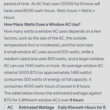
period of time. An AC that uses 1000W for 6 hours will
have used 6000 watt-hours. Watt-hours = Watts x
Hours.
How Many Watts Does a Window AC Use?
How many watts a window AC uses depends on a few
factors, such as the size of the AC, the outside
temperature (hot or moderate), and the room size.
A small window AC uses around 500 watts, while a
medium-sized one uses 900 watts, and a larger window
AC can use 1440 watts or more. An average window AC
rated at 5000 BTU (or approximately 1465 watts)
consumes 500 watts of energy at full capacity. It
consumes 4000 watt-hours of power in 8 hours.
The table below shows the estimated wattage against
BTU for 3 different window ACs over
9 hours
:
AC
Estimated Wattage
Daily Kilowatt-Hours for 9