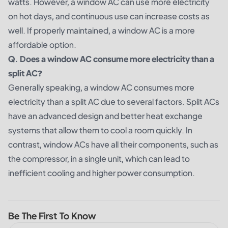
watts. However, a window AC can use more electricity
on hot days, and continuous use can increase costs as
well. If properly maintained, a window AC is a more
affordable option.
Q. Does a window AC consume more electricity than a
split AC?
Generally speaking, a window AC consumes more
electricity than a split AC due to several factors. Split ACs
have an advanced design and better heat exchange
systems that allow them to cool a room quickly. In
contrast, window ACs have all their components, such as
the compressor, in a single unit, which can lead to
inefficient cooling and higher power consumption.
Be The First To Know