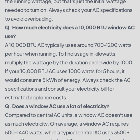
the running wattage, but that’s just the initial wattage
needed to turn on. Always check your AC specifications
to avoid overloading.
Q. How much electricity does a 10,000 BTU window AC
use?
A 10,000 BTU AC typically uses around 700-1200 watts
per hour when running. To find usage in kilowatts,
multiply the wattage by the duration and divide by 1000.
If your 10,000 BTU AC uses 1000 watts for 5 hours, it
would consume 5 kWh of energy. Always check the AC
specifications and consult your electricity bill for
estimated appliance costs.
Q. Does a window AC use a lot of electricity?
Compared to central AC units, a window AC doesn’t use
as much electricity. On average, a window AC requires
500-1440 watts, while a typical central AC uses 3500+