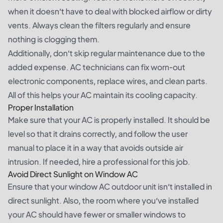
when it doesn’t have to deal with blocked airflow or dirty
vents. Always clean the filters regularly and ensure
nothing is clogging them.
Additionally, don’t skip regular maintenance due to the
added expense. AC technicians can fix worn-out
electronic components, replace wires, and clean parts.
All of this helps your AC maintain its cooling capacity.
Proper Installation
Make sure that your AC is properly installed. It should be
level so that it drains correctly, and follow the user
manual to place it in a way that avoids outside air
intrusion. If needed, hire a professional for this job.
Avoid Direct Sunlight on Window AC
Ensure that your window AC outdoor unit isn’t installed in
direct sunlight. Also, the room where you’ve installed
your AC should have fewer or smaller windows to