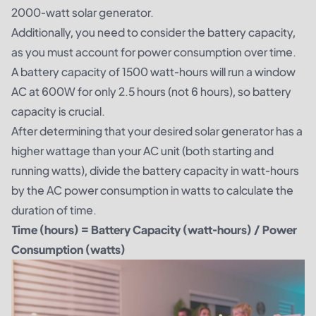
2000-watt solar generator.
Additionally, you need to consider the battery capacity,
as you must account for power consumption over time.
A battery capacity of 1500 watt-hours will run a window
AC at 600W for only 2.5 hours (not 6 hours), so battery
capacity is crucial.
After determining that your desired solar generator has a
higher wattage than your AC unit (both starting and
running watts), divide the battery capacity in watt-hours
by the AC power consumption in watts to calculate the
duration of time.
Time (hours) = Battery Capacity (watt-hours) / Power
Consumption (watts)