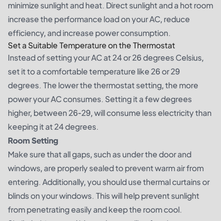
minimize sunlight and heat. Direct sunlight and a hot room
increase the performance load on your AC, reduce
efficiency, and increase power consumption.
Set a Suitable Temperature on the Thermostat
Instead of setting your AC at 24 or 26 degrees Celsius,
set it to a comfortable temperature like 26 or 29
degrees. The lower the thermostat setting, the more
power your AC consumes. Setting it a few degrees
higher, between 26-29, will consume less electricity than
keeping it at 24 degrees.
Room Setting
Make sure that all gaps, such as under the door and
windows, are properly sealed to prevent warm air from
entering. Additionally, you should use thermal curtains or
blinds on your windows. This will help prevent sunlight
from penetrating easily and keep the room cool.