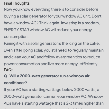
Final Thoughts
Now you know everything there is to consider before
buying a solar generator for your window AC unit. Don’t
have a window AC? Think again. Investing in a modern,
ENERGY STAR window AC will reduce your energy
consumption.
Pairing it with a solar generator is the icing on the cake.
Even after going solar, you still need to regularly maintain
and clean your AC and follow evergreen tips to reduce
power consumption and live more energy-efficiently.
FAQ:
Q. Will a 2000-watt generator run a window air
conditioner?
If your AC has a starting wattage below 2000 watts, a
2000-watt generator can run your window AC. Window
ACs have a starting wattage that is 2-3 times higher than