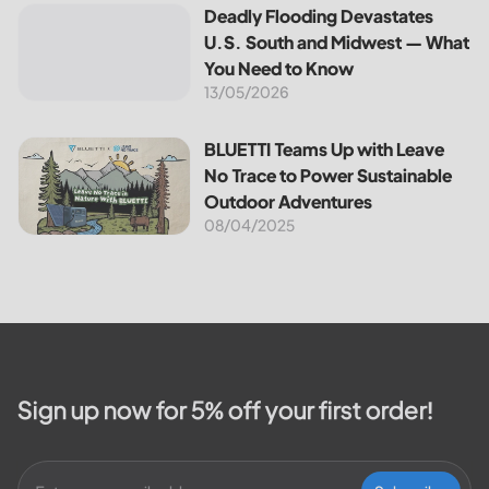
the most notable programs is the
Deadly Flooding Devastates U.S. South and Midwest — Wh
Deadly Flooding Devastates
30% Federal Solar Tax Credit. It
U.S. South and Midwest — What
reduces your...
You Need to Know
13/05/2026
BLUETTI Teams Up with Leave No Trace to Power Sustaina
BLUETTI Teams Up with Leave
No Trace to Power Sustainable
Outdoor Adventures
08/04/2025
Sign up now for 5% off your first order!