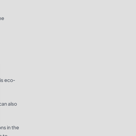
,
he
is eco-
can also
ns in the
e to