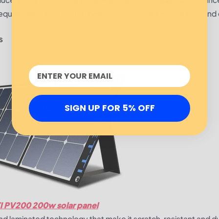
required power to run the boat without creating excess sound 
s
SIGN UP FOR 5% OFF
I
PV
200 200w solar panel
 and laminated technology that make it scratch-resistant and d