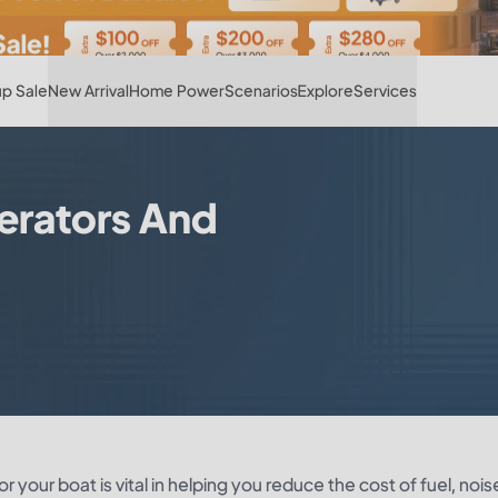
Hot
p Sale
New Arrival
Home Power
Scenarios
Explore
Services
erators And
 your boat is vital in helping you reduce the cost of fuel, nois