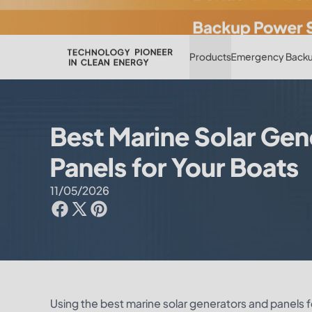
Products
Emergency Backu
Best Marine Solar Gen
Panels for Your Boats
11/05/2026
Using the best marine solar generators and panels for