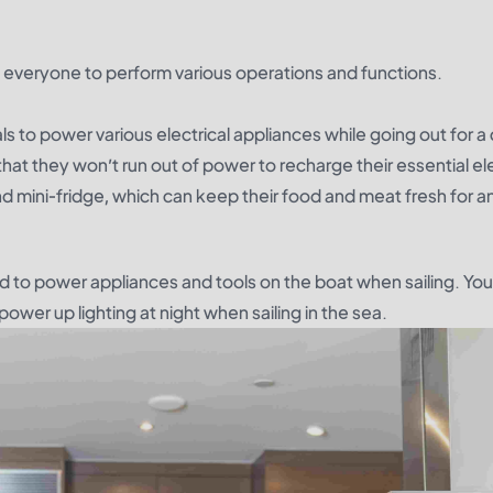
 everyone to perform various operations and functions.
ls to power various electrical appliances while going out for 
 that they won’t run out of power to recharge their essential ele
nd mini-fridge, which can keep their food and meat fresh for a
d to power appliances and tools on the boat when sailing. Yo
ower up lighting at night when sailing in the sea.