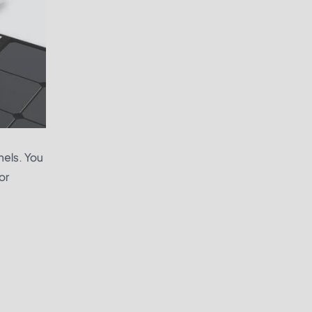
nels. You
or