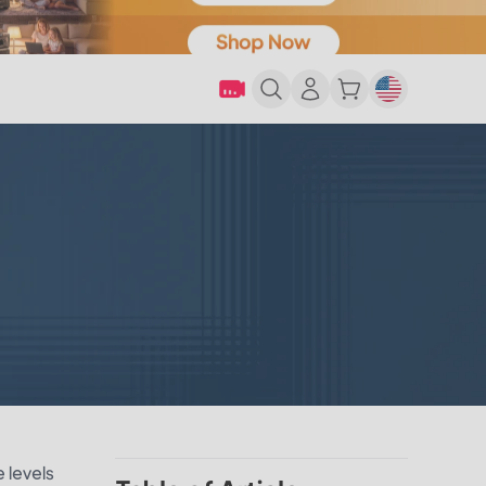
e levels