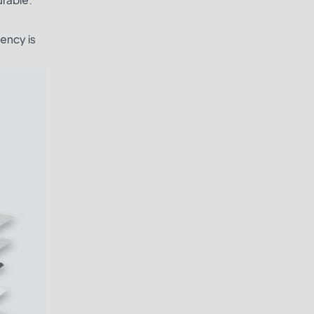
iency is