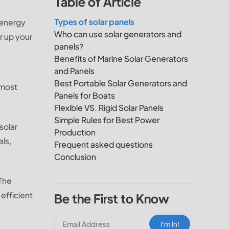
Table of Article
Types of solar panels
r energy
Who can use solar generators and
er up your
panels?
Benefits of Marine Solar Generators
and Panels
Best Portable Solar Generators and
 most
Panels for Boats
Flexible VS. Rigid Solar Panels
Simple Rules for Best Power
solar
Production
ls,
Frequent asked questions
Conclusion
 The
 efficient
Be the First to Know
I‘m In!