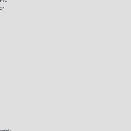
or
urable.