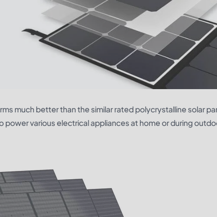
rms much better than the similar rated polycrystalline solar pa
to power various electrical appliances at home or during outdo