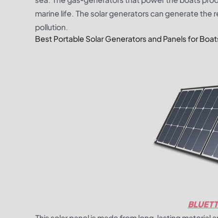
marine life. The solar generators can generate the 
pollution.
Best Portable Solar Generators and Panels for Boat
BLUETT
This solar panel is made from long-lasting material