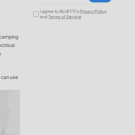
I agree to BLUETTI's
Privacy Policy
and
Terms of Service
a camping
ctrical
n
u can use