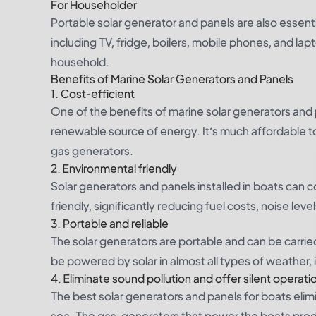
For Householder
Portable solar generator and panels are also essent
including TV, fridge, boilers, mobile phones, and la
household.
Benefits of Marine Solar Generators and Panels
1.
Cost-efficient
One of the benefits of marine solar generators and pa
renewable source of energy. It’s much affordable 
gas generators.
2.
Environmental friendly
Solar generators and panels installed in boats can c
friendly, significantly reducing fuel costs, noise lev
3.
Portable and reliable
The solar generators are portable and can be carrie
be powered by solar in almost all types of weather, 
4.
Eliminate sound pollution and offer silent operati
The best solar generators and panels for boats elimi
sea. The gas-generators that power the boats pro