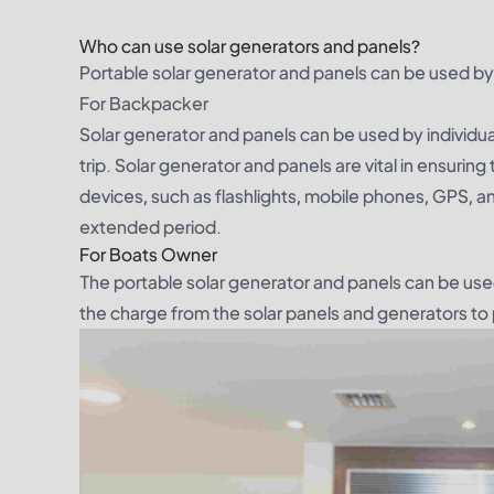
Who can use solar generators and panels?
Portable solar generator and panels can be used by
For Backpacker
Solar generator and panels can be used by individua
trip. Solar generator and panels are vital in ensuring
devices, such as flashlights, mobile phones, GPS, a
extended period.
For Boats Owner
The portable solar generator and panels can be use
the charge from the solar panels and generators to p