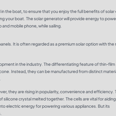
in the boat, to ensure that you enjoy the full benefits of sola
unning your boat. The solar generator will provide energy to pow
op and mobile phone, while sailing.
anels. It is often regarded as a premium solar option with the
opment in the industry. The differentiating feature of thin-film 
cone. Instead, they can be manufactured from distinct materia
.
r, they are rising in popularity, convenience and efficiency.
silicone crystal melted together. The cells are vital for aiding
nto electric energy for powering various appliances. But its
.