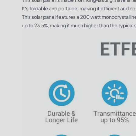
It’s foldable and portable, making it efficient and 
This solar panel features a 200 watt monocrystalline
up to 23.5%, making it much higher than the typical 