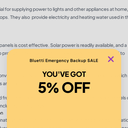
ial for supplying power to lights and other appliances at home
ptops. They also provide electricity and heating water used in t
nels is cost effective. Solar power is readily available, and a
to produce power using solar power generators compared to
Bluetti Emergency Backup SALE
YOU'VE GOT
onvert the sun’s renewable energy into electric energy, which 
5% OFF
els and carbon emissions.
d from one place to another. The solar generators and panels 
including cloudy days.
on
nate sound pollution and offer silence during boating operatio
duce annoying sounds and emissions, which cause disturbanc