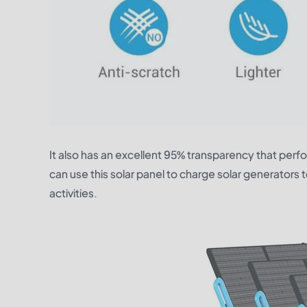
It also has an excellent 95% transparency that perfo
can use this solar panel to charge solar generators 
activities.