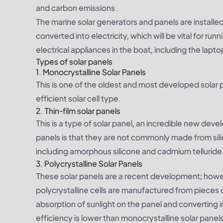
and carbon emissions.
The marine solar generators and panels are installed 
converted into electricity, which will be vital for r
electrical appliances in the boat, including the lapt
Types of solar panels
1.
Monocrystalline Solar Panels
This is one of the oldest and most developed solar p
efficient solar cell type.
2.
Thin-film solar panels
This is a type of solar panel, an incredible new devel
panels is that they are not commonly made from sili
including amorphous silicone and cadmium telluride
3.
Polycrystalline Solar Panels
These solar panels are a recent development; howeve
polycrystalline cells are manufactured from pieces of 
absorption of sunlight on the panel and converting i
efficiency is lower than monocrystalline solar panels