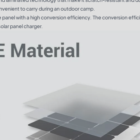
convenient to carry during an outdoor camp.
 panel with a high conversion efficiency. The conversion effic
solar panel charger.