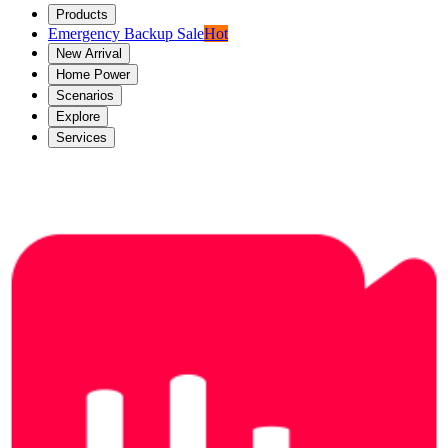
Products
Emergency Backup Sale
Hot
New Arrival
Home Power
Scenarios
Explore
Services