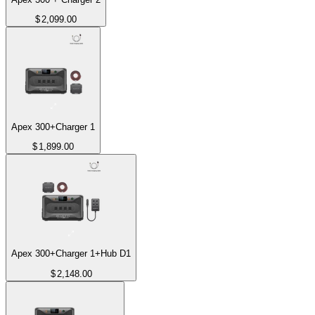
$
2,099.00
Apex 300+Charger 1
$
1,899.00
Apex 300+Charger 1+Hub D1
$
2,148.00