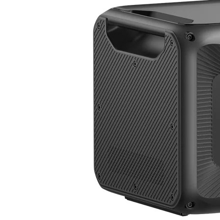
Apex 300+B500K
3,840W | 7,884.8Wh | 120V/240V | $0.41/Wh