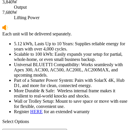
3,840W
Output
7,680W
Lifting Power
Each unit will be delivered separately.
5.12 kWh, Lasts Up to 10 Years: Supplies reliable energy for 
years with over 4,000 cycles.
Scalable to 100 kWh: Easily expands your setup for partial, 
whole-home, or even small business backup.
Universal BLUETTI Compatibility: Works seamlessly with 
Apex 300, AC300, AC500, AC200L, AC200MAX, and 
upcoming models.
Part of a Smarter Power System: Pairs with SolarX 4K, Hub 
D1, and more for clean, connected energy.
More Durable & Safe:  Wireless internal frame makes it 
resilient to real-world knocks and shocks.
Wall or Trolley Setup: Mount to save space or move with ease 
for flexible, convenient use.
Register 
HERE
 for an extended warranty
Select Options