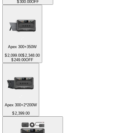
$
300.00
OFF
Apex 300+350W
$
2,099.00
$
2,348.00
$
249.00
OFF
Apex 300+2*200W
$
2,399.00