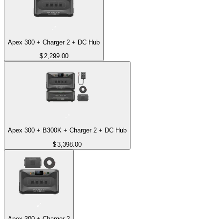
Apex 300 + Charger 2 + DC Hub
$
2,299.00
Apex 300 + B300K + Charger 2 + DC Hub
$
3,398.00
Apex 300 + Charger 2