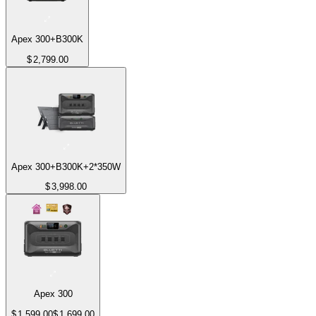
Apex 300+B300K
$
2,799.00
Apex 300+B300K+2*350W
$
3,998.00
Apex 300
$
1,599.00
$
1,699.00