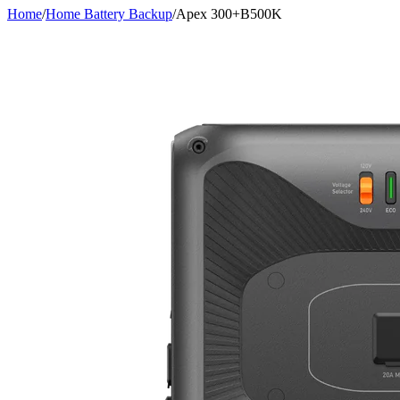
Home
/
Home Battery Backup
/
Apex 300+B500K