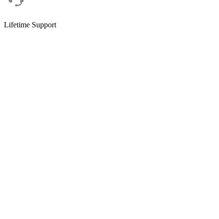
Lifetime Support