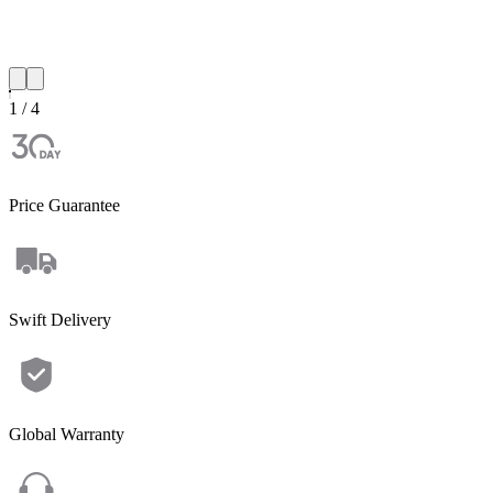
1 / 4
Price Guarantee
Swift Delivery
Global Warranty