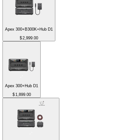
Apex 300+B300K+Hub D1
$
2,999.00
Apex 300+Hub D1
$
1,899.00