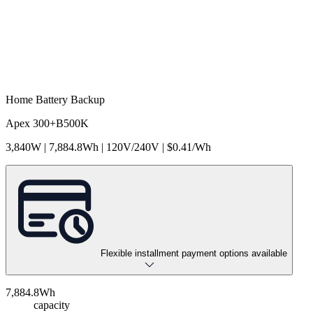
Home Battery Backup
Apex 300+B500K
3,840W | 7,884.8Wh | 120V/240V | $0.41/Wh
Flexible installment payment options available
7,884.8Wh
capacity