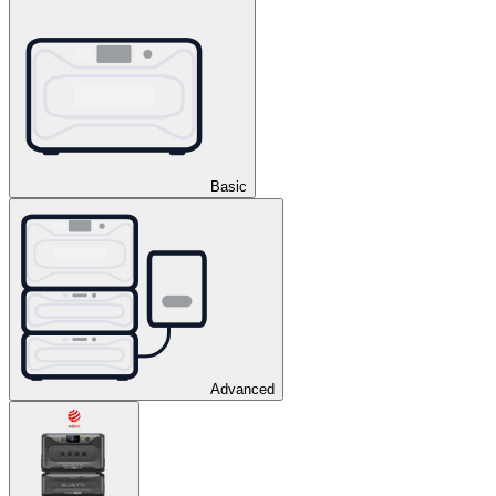
Basic
Advanced