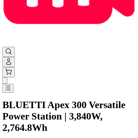
BLUETTI Apex 300 Versatile
Power Station | 3,840W,
2,764.8Wh