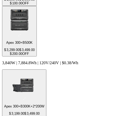
$
100.00
OFF
Apex 300+B500K
$
3,299.00
$
3,499.00
$
200.00
OFF
3,840W | 7,884.8Wh | 120V/240V | $0.38/Wh
Apex 300+B300K+2*200W
$
3,199.00
$
3,499.00