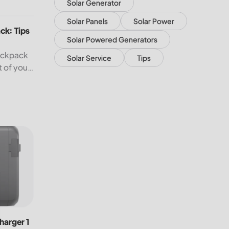
Solar Generator
: Tips to Help You Travel Better
Solar Panels
Solar Power
ck: Tips
Solar Powered Generators
backpack
Solar Service
Tips
t of your
n.
rger 1 Alternator Charger for Fast Charging On the Go!
harger 1