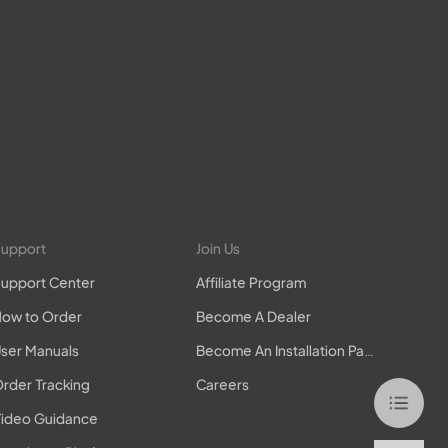
upport
Join Us
upport Center
Affiliate Program
ow to Order
Become A Dealer
ser Manuals
Become An Installation Partner
rder Tracking
Careers
ideo Guidance