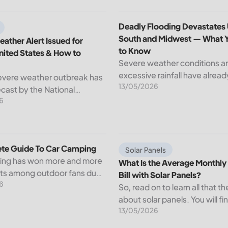
d How to Apply?
ather Alert Issued for Central United States & How to Prepar
Deadly Flooding Devastates
Deadly Flooding Devastates
South and Midwest — What 
ather Alert Issued for
to Know
nited States & How to
Severe weather conditions a
excessive rainfall have alrea
evere weather outbreak has
13/05/2026
through but serious flooding
cast by the National
active across sections of the
6
ervice (NWS), with
South and Midwest. Near-re
s conditions expected to
water levels in rivers have
wide stretch of the Central
submerged...
ates starting Tuesday....
te Guide To Car Camping
What Is the Average Monthly El
te Guide To Car Camping
Solar Panels
ing has won more and more
What Is the Average Monthly 
sts among outdoor fans due
Bill with Solar Panels?
6
t that it provides a way of
So, read on to learn all that th
the wild but with convenience
about solar panels. You will fi
rt....
13/05/2026
average electricity bill in the 
average monthly electric bill w