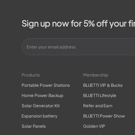
Sign up now for 5% off your fi
Products
Membership
Portable Power Stations
BLUETTI VIP & Bucks
Home Power Backup
BLUETTI Lifestyle
Solar Generator Kit
Refer and Earn
Expansion battery
BLUETTI Power Show
Solar Panels
Golden VIP