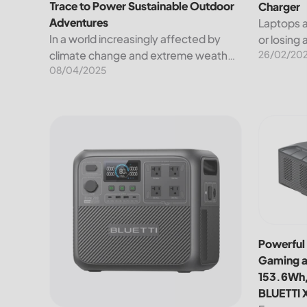
Trace to Power Sustainable Outdoor
Charger
Adventures
Laptops a
In a world increasingly affected by
or losing
26/02/20
climate change and extreme weather,
Luckily, 
08/04/2025
sustainability isn't just a lofty ideal—it's
to charge
a necessity. That's why BLUETTI has
These inc
partnered with Leave No Trace, a non-
chargers,.
profit...
BLUETTI Elite 200 V2 Portable Power Station: Comp
Powerful 
Powerful 
Gaming a
153.6Wh,
BLUETTI 