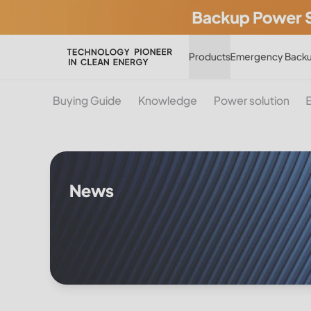
Products
Emergency Backu
Buying Guide
Knowledge
Power solution
News