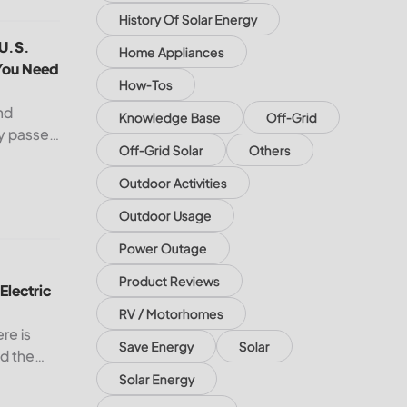
History Of Solar Energy
e
 U.S. South and Midwest — What You Need to Know
 U.S.
Home Appliances
You Need
How-Tos
nd
Knowledge Base
Off-Grid
dy passed
Off-Grid Solar
Others
 remains
 U.S.
Outdoor Activities
cord
Outdoor Usage
ectric Bill with Solar Panels?
Power Outage
Product Reviews
Electric
RV / Motorhomes
ere is
Save Energy
Solar
nd the
USA, the
Solar Energy
ith solar