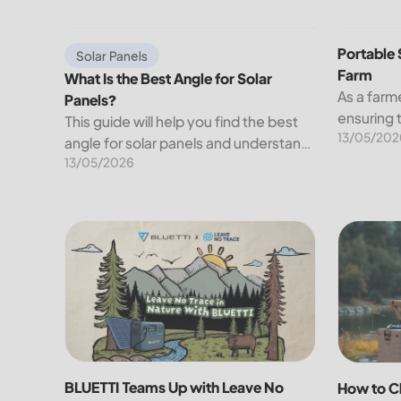
electricity we use at...
What Is the Best Angle for Solar Panels?
Portable S
Portable 
Solar Panels
Farm
What Is the Best Angle for Solar
As a farme
Panels?
ensuring 
This guide will help you find the best
13/05/202
your crop
angle for solar panels and understand
farming c
13/05/2026
their right orientation. We will also
of farms a
discuss the factors affecting the
businesse
angle of solar panels.
BLUETTI Teams Up with Leave No Trace to Power S
How to Ch
BLUETTI Teams Up with Leave No
How to C