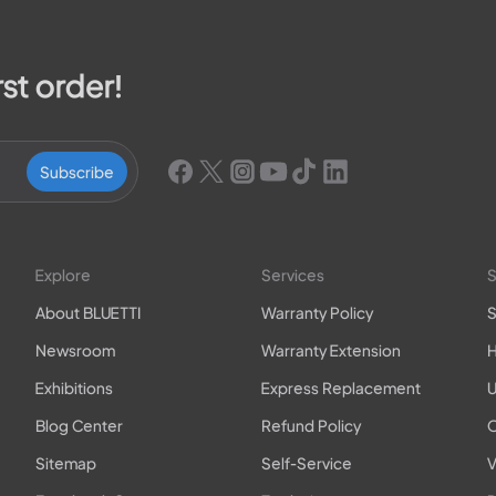
rst order!
Subscribe
Explore
Services
S
About BLUETTI
Warranty Policy
S
Newsroom
Warranty Extension
H
Exhibitions
Express Replacement
U
Blog Center
Refund Policy
O
Sitemap
Self-Service
V