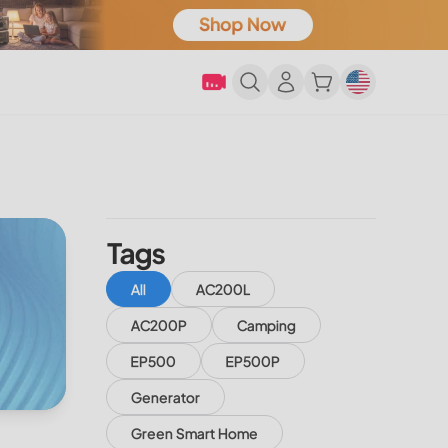
Tags
All
AC200L
AC200P
Camping
EP500
EP500P
Generator
Green Smart Home