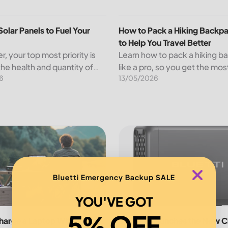
panels,...
olar Panels to Fuel Your Farm
How to Pack a Hiking Backpack
Solar Panels to Fuel Your
How to Pack a Hiking Backpa
to Help You Travel Better
r, your top most priority is
Learn how to pack a hiking 
the health and quantity of
like a pro, so you get the mos
6
13/05/2026
s while minimizing your
trip and are not weighed dow
osts. An increasing number
nd other agricultural
s...
ustainable Outdoor Adventures
arge a Laptop Without Charger
BLUETTI Launches the New Cha
Bluetti Emergency Backup SALE
YOU'VE GOT
5% OFF
harge a Laptop Without
BLUETTI Launches the New C