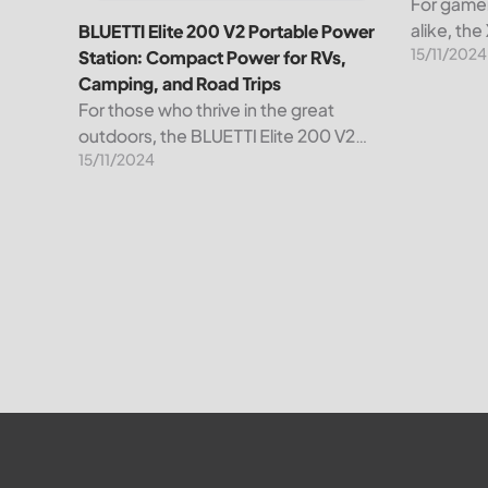
For gamer
alike, th
BLUETTI Elite 200 V2 Portable Power
15/11/2024
than just 
Station: Compact Power for RVs,
powerhou
Camping, and Road Trips
convenienc
For those who thrive in the great
remarkabl
outdoors, the BLUETTI Elite 200 V2
15/11/2024
Portable Power Station is your go-to
power solution, designed to
revolutionize your energy experience.
Whether you’re setting...