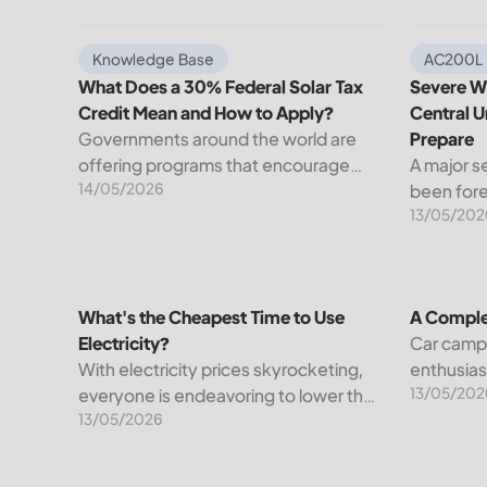
What Does a 30% Federal Solar Tax Credit Mean an
Severe We
Knowledge Base
AC200L
What Does a 30% Federal Solar Tax
Severe We
Credit Mean and How to Apply?
Central U
Governments around the world are
Prepare
offering programs that encourage
A major s
14/05/2026
homeowners to switch to solar
been fore
13/05/202
energy. Among the most notable
Weather S
programs is the 30% Federal Solar Tax
dangerou
Credit. It reduces your...
impact a 
United St
What's the Cheapest Time to Use Electricity?
A Comple
What's the Cheapest Time to Use
A Comple
Electricity?
Car camp
With electricity prices skyrocketing,
enthusia
13/05/202
everyone is endeavoring to lower their
to the fac
13/05/2026
bills. However, understanding when
being in 
it’s cheapest to use electricity could
and comfo
be one possible way out. The