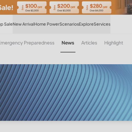
Hot
p Sale
New Arrival
Home Power
Scenarios
Explore
Services
Emergency Preparedness
News
Articles
Highlight