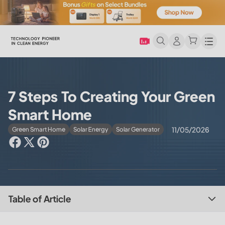
Men
7 Steps To Creating Your Green
Smart Home
11/05/2026
Green Smart Home
Solar Energy
Solar Generator
Table of Article