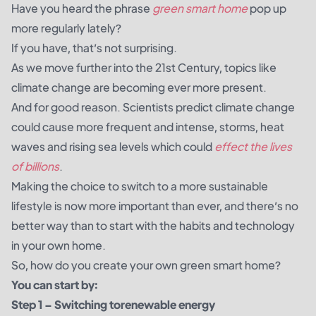
Have you heard the phrase
green smart home
pop up
more regularly lately?
If you have, that’s not surprising.
As we move further into the 21st Century, topics like
climate change are becoming ever more present.
And for good reason.
Scientists
predict climate change
could cause more frequent and intense, storms, heat
waves and rising sea levels which could
effect the lives
of billions
.
Making the choice to switch to a more sustainable
lifestyle is now more important than ever, and there’s no
better way than to start with the habits and technology
in your own home.
So, how do you create your own green smart home?
You can start by:
Step 1 – Switching to
renewable energy