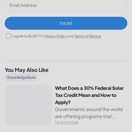
I‘m In!
I agree to BLUETTI's
Privacy Policy
and
Terms of Service
You May Also Like
What Does a 30% Federal Solar Tax Credit Mean and How t
Knowledge Base
What Does a 30% Federal Solar
Tax Credit Mean and How to
Apply?
Governments around the world
are offering programs that
14/05/2026
encourage homeowners to
switch to solar energy. Among