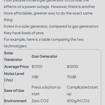
effects of a power outage. However, there is another
more affordable, greener way to do the exact same
thing.
Invest in a
solar generator
,
compared to gas generators
they have loads of pros.
For example, here is a table comparing the two
technologies:
Solar
Gas Generator
Generator
Average Price
$1700
$1000
Noise Level
7dB
70dB
(7m)
Press a button to
Complicated start
Ease of Use
start
up
Environment
Zero CO2
500g/H CO2