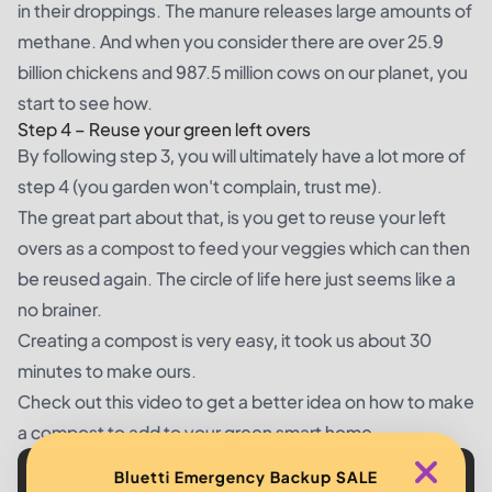
in their droppings. The manure releases large amounts of
methane. And when you consider there are over 25.9
billion chickens and 987.5 million cows on our planet, you
start to see how.
Step 4 –
Reuse your green left overs
By following step 3, you will ultimately have a lot more of
step 4 (you garden won't complain, trust me).
The great part about that, is you get to reuse your left
overs as a compost to feed your veggies which can then
be reused again. The circle of life here just seems like a
no brainer.
Creating a compost is very easy, it took us about 30
minutes to make ours.
Check out this video to get a better idea on how to make
a compost to add to your green smart home.
Bluetti Emergency Backup SALE