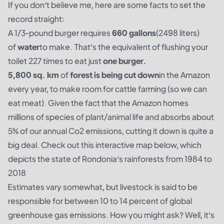
If you don’t believe me, here are some facts to set the
record straight:
A 1/3-pound burger requires
660 gallons
(2498 liters)
of
water
to make. That’s the equivalent of flushing your
toilet 227 times to eat just
one burger.
5,800 sq. km
of
forest is being cut down
in the Amazon
every year, to make room for cattle farming (so we can
eat meat). Given the fact that the Amazon homes
millions of species of plant/animal life and absorbs about
5% of our annual Co2 emissions, cutting it down is quite a
big deal. Check out this interactive map below, which
depicts the state of Rondonia’s rainforests from 1984 to
2018
Estimates vary somewhat, but livestock is said to be
responsible for between
10
to
14 percent
of global
greenhouse gas emissions. How you might ask? Well, it’s