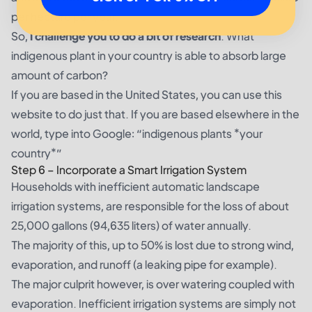
per hectare per year.
So,
I challenge you to do a bit of research
. What
indigenous plant in your country is able to absorb large
amount of carbon?
If you are based in the United States, you can use
this
website
to do just that. If you are based elsewhere in the
world, type into Google: “indigenous plants *your
country*”
Step 6 – Incorporate a Smart Irrigation System
Households with inefficient automatic landscape
irrigation systems, are
responsible for the loss
of about
25,000 gallons (94,635 liters) of water annually.
The majority of this, up to 50% is lost due to strong wind,
evaporation, and runoff (a leaking pipe for example).
The major culprit however, is over watering coupled with
evaporation. Inefficient irrigation systems are simply not