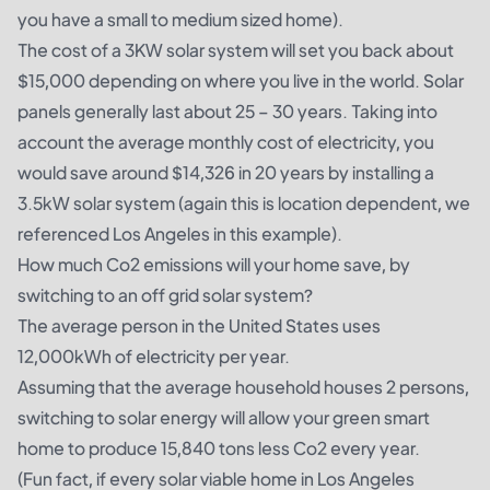
you have a small to medium sized home).
The cost of a 3KW solar system will set you back about
$15,000 depending on where you live in the world. Solar
panels generally last about 25 – 30 years. Taking into
account the average monthly cost of electricity, you
would save around $14,326 in 20 years by installing a
3.5kW solar system (again this is location dependent, we
referenced Los Angeles in this example).
How much Co2 emissions will your home save, by
switching to an
off grid solar system
?
The average person in the United States
uses
12,000kWh
of electricity per year.
Assuming that the average household houses 2 persons,
switching to solar energy will allow your green smart
home to produce 15,840 tons less Co2 every year.
(Fun fact, if every solar viable home in Los Angeles