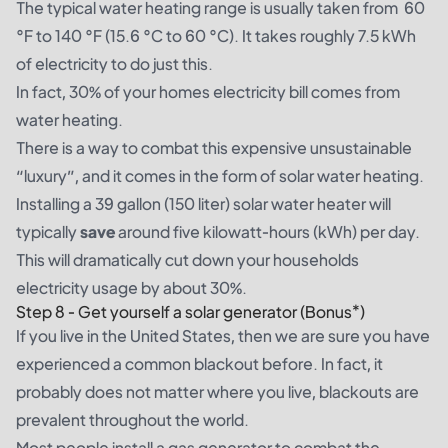
The typical water heating range is usually taken from 60
°F to 140 °F (15.6 °C to 60 °C). It takes roughly 7.5 kWh
of electricity to do just this.
In fact, 30% of your homes electricity bill comes from
water heating.
There is a way to combat this expensive unsustainable
“luxury”, and it comes in the form of solar water heating.
Installing a 39 gallon (150 liter) solar water heater will
typically
save
around five kilowatt-hours (kWh) per day.
This will dramatically cut down your households
electricity usage by about 30%.
Step 8 - Get yourself a solar generator (Bonus*)
If you live in the United States, then we are sure you have
experienced a common blackout before. In fact, it
probably does not matter where you live, blackouts are
prevalent throughout the world.
Most people install a gas generator to combat the