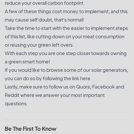
reduce your overall carbon footprint.
A few of these things cost money to implement, and this
may cause self doubt, that’s normal!
Take the time to start with the easier to implement steps
of this list, like cutting down on your meat consumption
or reusing your green left overs.
With each step you are one step closer towards owning
a green smart home!
If you would like to browse some of our solar generators,
you can do so by following the
link here
.
Lastly, make sure to follow us on Quora, Facebook and
Reddit where we answer your most important
questions.
Be The First To Know