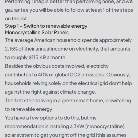
Performing 1 step is better than performing none, and we
gaurantee you will be able to follow at least 1 of the steps
on this list.
Step 1 – Switch to renewable energy
Monocrystalline Solar Panels
The average
American household
spends approximately
2.15% of their annual income on electricity, that amounts
to roughly
$115.49 a month
.
Besides the obvious costs involved, electricity
contributes to 40% of global CO2 emissions. Obviously,
households relying solely on the electrical grid don’t help
against the fight against climate change.
The first step to living in a green smart home, is switching
to renewable energy.
You have a few options to do this, but my
recommendation is installing a 3KW (
monocrystalline
)
solar system to get you right off the grid (this assumes