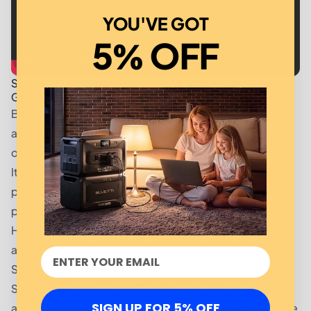
YOU'VE GOT
5% OFF
Step 5 – Plant Carbon Absorbing Plants Around Your
Green Smart Home
Besides being aesthetically pleasing, planting plants
around your home can be your very own front lines kind
of way to combat climate change.
It’s very important that when doing this, especially if you
plan to plant in your garden outside, you make sure you
plant indigenous species of plant.
Here in South Africa (where I’m currently writing this
article from) we have an indigenous plant called
Spekboom.
Studies have shown that Spekboom is able to capture
SIGN UP FOR 5% OFF
and store between 2.9 and 8.6 tonnes of carbon dioxide