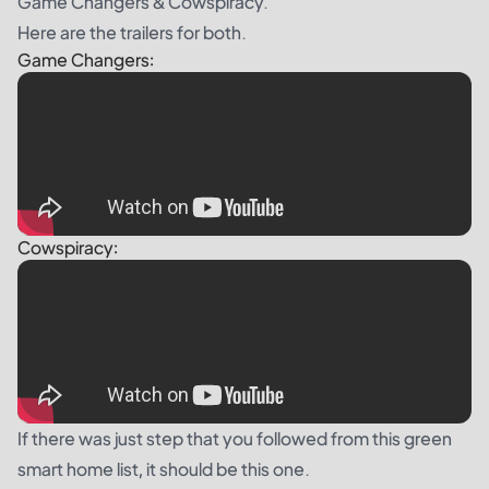
Game Changers & Cowspiracy.
Here are the trailers for both.
Game Changers:
Cowspiracy:
If there was just step that you followed from this green
smart home list, it should be this one.