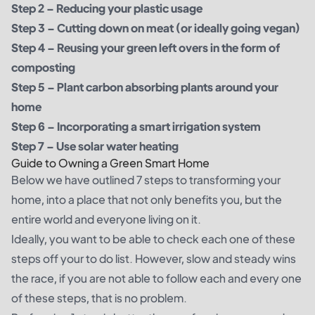
Step 2 –
Reducing your plastic usage
Step 3 – Cutting down on meat (or ideally going vegan)
Step 4 –
Reusing your green left overs in the form of
composting
Step 5 –
Plant carbon absorbing plants around your
home
Step 6 – Incorporating a smart irrigation system
Step 7 – Use solar water heating
Guide to Owning a Green Smart Home
Below we have outlined 7 steps to transforming your
home, into a place that not only benefits you, but the
entire world and everyone living on it.
Ideally, you want to be able to check each one of these
steps off your to do list. However, slow and steady wins
the race, if you are not able to follow each and every one
of these steps, that is no problem.