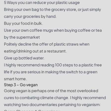
5 Ways you can reduce your plastic usage
Bring your own bag to the grocery store, or just simply
carry your groceries by hand.
Buy your food in bulk.
Use your own coffee mugs when buying coffee or tea
by the supermarket
Politely decline the offer of plastic straws when
eating/drinking out at a restaurant.
Give up bottled water.
I highly recommend reading
100 steps to a plastic free
life
if you are serious in making the switch to a green
smart home.
Step 3 – Go vegan
Going vegan is perhaps one of the most overlooked
cures to combating climate change. I highly recommend
watching two documentaries pertaining to veganism: