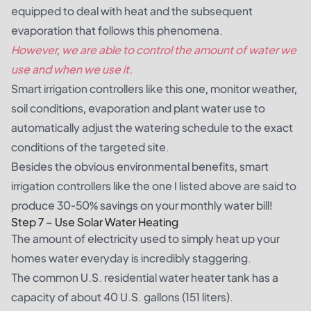
equipped to deal with heat and the subsequent
evaporation that follows this phenomena.
However, we are able to control the amount of water we
use and when we use it.
Smart irrigation controllers like
this one
, monitor weather,
soil conditions, evaporation and plant water use to
automatically adjust the watering schedule to the exact
conditions of the targeted site.
Besides the obvious environmental benefits, smart
irrigation controllers like the one I listed above are said to
produce 30-50% savings on your monthly water bill!
Step 7 – Use Solar Water Heating
The amount of electricity used to simply heat up your
homes water everyday is incredibly staggering.
The common U.S. residential water heater tank has a
capacity of about 40 U.S. gallons (151 liters).