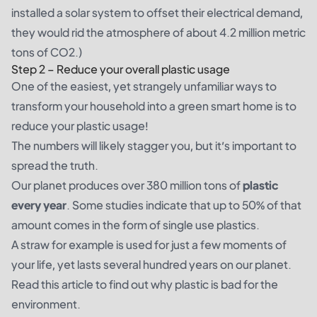
installed a solar system to offset their electrical demand,
they would rid the atmosphere of about 4.2 million metric
tons of CO2.)
Step 2 – Reduce your overall plastic usage
One of the easiest, yet strangely unfamiliar ways to
transform your household into a green smart home is to
reduce your plastic usage!
The numbers will likely stagger you, but it’s important to
spread the truth.
Our planet produces over 380 million tons of
plastic
every year
. Some studies indicate that up to 50% of that
amount comes in the form of single use plastics.
A straw for example is used for just a few moments of
your life, yet lasts several hundred years on our planet.
Read
this article
to find out why plastic is bad for the
environment.