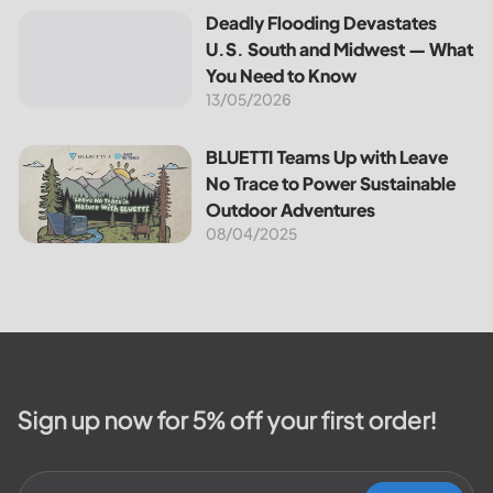
the most notable programs is the
Deadly Flooding Devastates U.S. South and Midwest — Wh
Deadly Flooding Devastates
30% Federal Solar Tax Credit. It
U.S. South and Midwest — What
reduces your...
You Need to Know
13/05/2026
BLUETTI Teams Up with Leave No Trace to Power Sustaina
BLUETTI Teams Up with Leave
No Trace to Power Sustainable
Outdoor Adventures
08/04/2025
Sign up now for 5% off your first order!