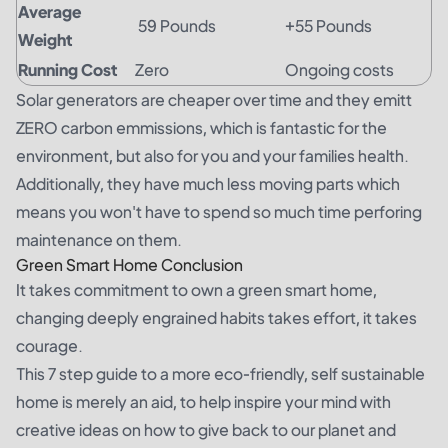
Average
59 Pounds
+55 Pounds
Weight
Running Cost
Zero
Ongoing costs
Solar generators are cheaper over time and they emitt
ZERO carbon emmissions, which is fantastic for the
environment, but also for you and your families health.
Additionally, they have much less moving parts which
means you won't have to spend so much time perforing
maintenance on them.
Green Smart Home Conclusion
It takes commitment to own a green smart home,
changing deeply engrained habits takes effort, it takes
courage.
This 7 step guide to a more eco-friendly, self sustainable
home is merely an aid, to help inspire your mind with
creative ideas on how to give back to our planet and