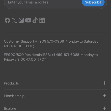
Subscribe
Customer Support:
+1 909 570-0909
  Monday to Saturday：
6:00-17:00（PDT）
EP900/800 Residential ESS: 
+1 469-871-6088
  Monday to 
Friday：9:00-17:00（PDT）
Products
Membership
Explore