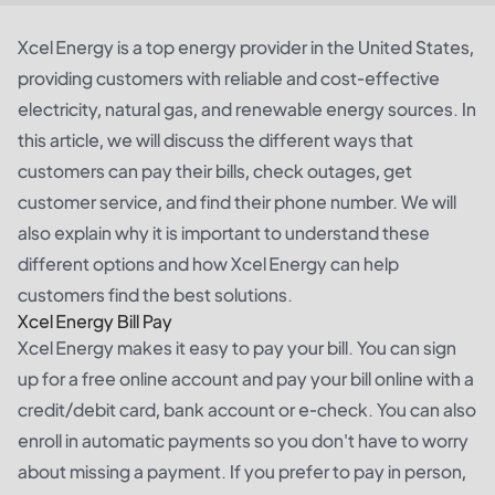
Xcel Energy is a top energy provider in the United States,
providing customers with reliable and cost-effective
electricity, natural gas, and renewable energy sources. In
this article, we will discuss the different ways that
customers can pay their bills, check outages, get
customer service, and find their phone number. We will
also explain why it is important to understand these
different options and how Xcel Energy can help
customers find the best solutions.
Xcel Energy Bill Pay
Xcel Energy makes it easy to pay your bill. You can sign
up for a free online account and pay your bill online with a
credit/debit card, bank account or e-check. You can also
enroll in automatic payments so you don't have to worry
about missing a payment. If you prefer to pay in person,