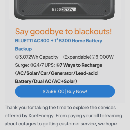
Say goodbye to blackouts!
BLUETTI AC300 + 1*B300 Home Battery
Backup
①3,072Wh Capacity；(Expandable)②6,000W
Surge; ③24/7 UPS; ④
7 Ways to Recharge
(AC/Solar/Car/Generator/Lead-acid
Battery/Dual AC/AC+Solar)
$2599.00| Buy Now!
Thank you for taking the time to explore the services
offered by Xcel Energy. From paying your bill to learning
about outages to getting customer service, we hope