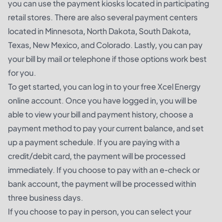
you can use the payment kiosks located in participating
retail stores. There are also several payment centers
located in Minnesota, North Dakota, South Dakota,
Texas, New Mexico, and Colorado. Lastly, you can pay
your bill by mail or telephone if those options work best
for you.
To get started, you can log in to your free Xcel Energy
online account. Once you have logged in, you will be
able to view your bill and payment history, choose a
payment method to pay your current balance, and set
up a payment schedule. If you are paying with a
credit/debit card, the payment will be processed
immediately. If you choose to pay with an e-check or
bank account, the payment will be processed within
three business days.
If you choose to pay in person, you can select your