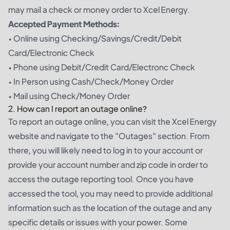
may mail a check or money order to Xcel Energy.
Accepted Payment Methods:
• Online using Checking/Savings/Credit/Debit
Card/Electronic Check
• Phone using Debit/Credit Card/Electronc Check
• In Person using Cash/Check/Money Order
• Mail using Check/Money Order
2. How can I report an outage online?
To report an outage online, you can visit the Xcel Energy
website and navigate to the "Outages" section. From
there, you will likely need to log in to your account or
provide your account number and zip code in order to
access the outage reporting tool. Once you have
accessed the tool, you may need to provide additional
information such as the location of the outage and any
specific details or issues with your power. Some