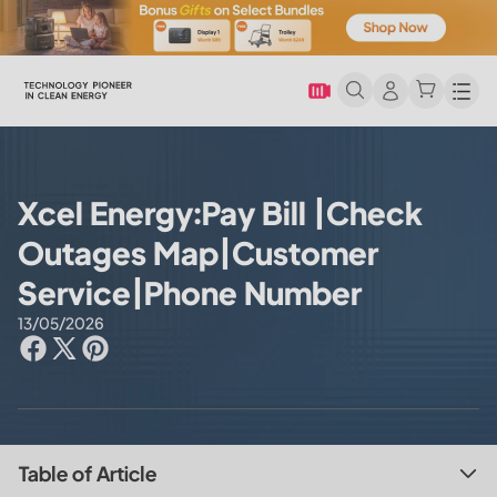
Men
Xcel Energy:Pay Bill |Check
Outages Map|Customer
Service|Phone Number
13/05/2026
Table of Article