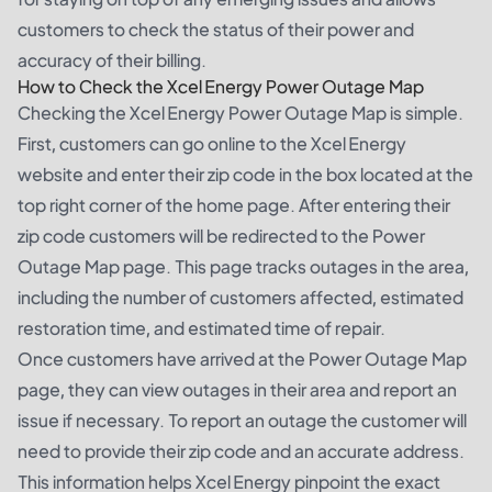
customers to check the status of their power and
accuracy of their billing.
How to Check the Xcel Energy Power Outage Map
Checking the Xcel Energy Power Outage Map is simple.
First, customers can go online to the Xcel Energy
website and enter their zip code in the box located at the
top right corner of the home page. After entering their
zip code customers will be redirected to the Power
Outage Map page. This page tracks outages in the area,
including the number of customers affected, estimated
restoration time, and estimated time of repair.
Once customers have arrived at the Power Outage Map
page, they can view outages in their area and report an
issue if necessary. To report an outage the customer will
need to provide their zip code and an accurate address.
This information helps Xcel Energy pinpoint the exact