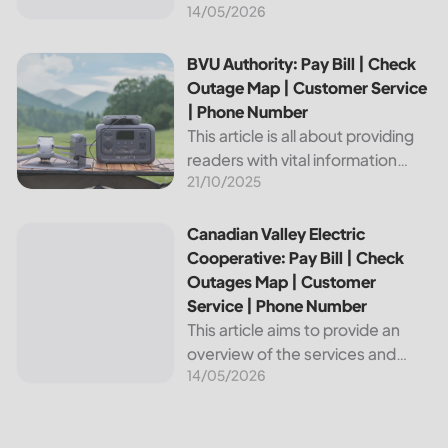
14/05/2026
provides reliable energy services
to its members. This article
provides important information
BVU Authority: Pay Bill | Check Outage Map | Customer Se
BVU Authority: Pay Bill | Check
about this cooperative, such as
Outage Map | Customer Service
how to pay your...
| Phone Number
This article is all about providing
readers with vital information
21/10/2025
about Bvu Authority, one of the
leading utilities providers in the
United States. We will cover
Canadian Valley Electric Cooperative: Pay Bill | Check Ou
Canadian Valley Electric
topics such as how...
Cooperative: Pay Bill | Check
Outages Map | Customer
Service | Phone Number
This article aims to provide an
overview of the services and
14/05/2026
resources provided by Canadian
Valley Electric Cooperative. We
will cover how customers can