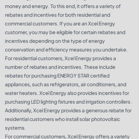
money and energy. To this end, it offers a variety of
rebates and incentives for both residential and
commercial customers. If you are an Xcel Energy
customer, you may be eligible for certain rebates and
incentives depending on the type of energy
conservation and efficiency measures you undertake.
For residential customers, Xcel Energy provides a
number of rebates and incentives. These include
rebates for purchasing ENERGY STAR certified
appliances, such as refrigerators, air conditioners, and
water heaters. Xcel Energy also provides incentives for
purchasing LED lighting fixtures and irrigation controllers.
Additionally, Xcel Energy provides a generous rebate for
residential customers who install solar photovoltaic
systems.
For commercial customers, Xcel Energy offers a variety