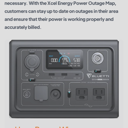
necessary. With the Xcel Energy Power Outage Map,
customers can stay up to date on outages in their area
and ensure that their power is working properly and
accurately billed.