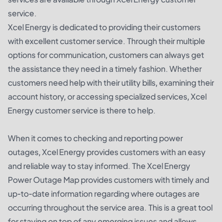
service.
Xcel Energy is dedicated to providing their customers
with excellent customer service. Through their multiple
options for communication, customers can always get
the assistance they need in a timely fashion. Whether
customers need help with their utility bills, examining their
account history, or accessing specialized services, Xcel
Energy customer service is there to help.
When it comes to checking and reporting power
outages, Xcel Energy provides customers with an easy
and reliable way to stay informed. The Xcel Energy
Power Outage Map provides customers with timely and
up-to-date information regarding where outages are
occurring throughout the service area. This is a great tool
for staying on top of any emerging issues and allows