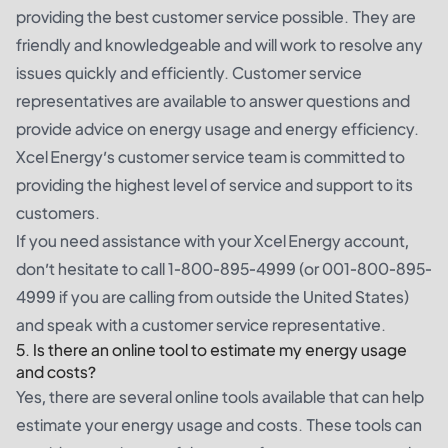
providing the best customer service possible. They are
friendly and knowledgeable and will work to resolve any
issues quickly and efficiently. Customer service
representatives are available to answer questions and
provide advice on energy usage and energy efficiency.
Xcel Energy’s customer service team is committed to
providing the highest level of service and support to its
customers.
If you need assistance with your Xcel Energy account,
don’t hesitate to call 1-800-895-4999 (or 001-800-895-
4999 if you are calling from outside the United States)
and speak with a customer service representative.
5. Is there an online tool to estimate my energy usage
and costs?
Yes, there are several online tools available that can help
estimate your energy usage and costs. These tools can