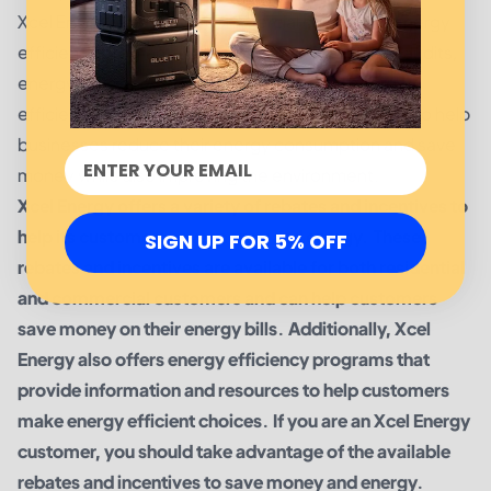
Xcel Energy also offers commercial customers energy
efficiency programs including energy efficiency audits,
energy efficiency project incentives, and energy
efficiency training. These programs are designed to help
businesses reduce their energy consumption and save
money while also improving the environment.
Xcel Energy offers a variety of rebates and incentives to
help its customers save money and energy. These
SIGN UP FOR 5% OFF
rebates and incentives are available for both residential
and commercial customers and can help customers
save money on their energy bills. Additionally, Xcel
Energy also offers energy efficiency programs that
provide information and resources to help customers
make energy efficient choices. If you are an Xcel Energy
customer, you should take advantage of the available
rebates and incentives to save money and energy.