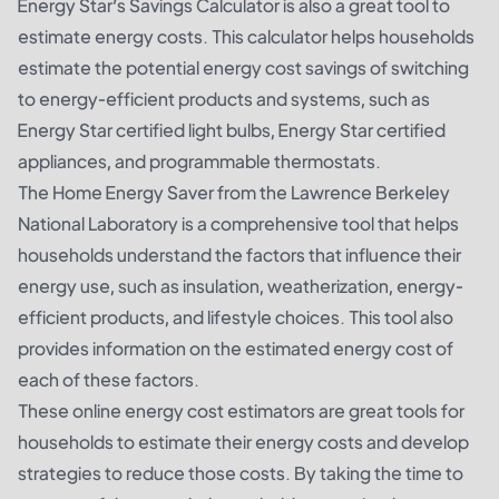
Energy Star’s Savings Calculator is also a great tool to
estimate energy costs. This calculator helps households
estimate the potential energy cost savings of switching
to energy-efficient products and systems, such as
Energy Star certified light bulbs, Energy Star certified
appliances, and programmable thermostats.
The Home Energy Saver from the Lawrence Berkeley
National Laboratory is a comprehensive tool that helps
households understand the factors that influence their
energy use, such as insulation, weatherization, energy-
efficient products, and lifestyle choices. This tool also
provides information on the estimated energy cost of
each of these factors.
These online energy cost estimators are great tools for
households to estimate their energy costs and develop
strategies to reduce those costs. By taking the time to