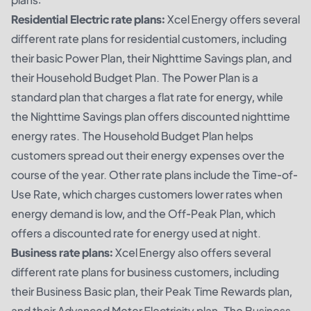
Residential Electric rate plans:
Xcel Energy offers several
different rate plans for residential customers, including
their basic Power Plan, their Nighttime Savings plan, and
their Household Budget Plan. The Power Plan is a
standard plan that charges a flat rate for energy, while
the Nighttime Savings plan offers discounted nighttime
energy rates. The Household Budget Plan helps
customers spread out their energy expenses over the
course of the year. Other rate plans include the Time-of-
Use Rate, which charges customers lower rates when
energy demand is low, and the Off-Peak Plan, which
offers a discounted rate for energy used at night.
Business rate plans:
Xcel Energy also offers several
different rate plans for business customers, including
their Business Basic plan, their Peak Time Rewards plan,
and their Advanced Meter Electricity plan. The Business