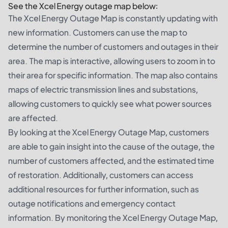
See the Xcel Energy outage map below:
The Xcel Energy Outage Map is constantly updating with
new information. Customers can use the map to
determine the number of customers and outages in their
area. The map is interactive, allowing users to zoom in to
their area for specific information. The map also contains
maps of electric transmission lines and substations,
allowing customers to quickly see what power sources
are affected.
By looking at the Xcel Energy Outage Map, customers
are able to gain insight into the cause of the outage, the
number of customers affected, and the estimated time
of restoration. Additionally, customers can access
additional resources for further information, such as
outage notifications and emergency contact
information. By monitoring the Xcel Energy Outage Map,