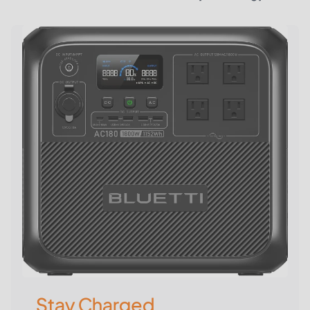
Stay Charged