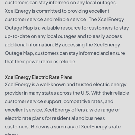
customers can stay informed on any local outages.
Xcel Energy is committed to providing excellent
customer service and reliable service. The Xcel Energy
Outage Map is a valuable resource for customers to stay
up-to-date on any local outages and to easily access
additional information. By accessing the Xcel Energy
Outage Map, customers can stay informed and ensure
that their power remains reliable.
Xcel Energy Electric Rate Plans
Xcel Energy is a well-known and trusted electric energy
provider in many states across the U.S. With their reliable
customer service support, competitive rates, and
excellent service, Xcel Energy offers a wide range of
electric rate plans for residential and business
customers. Below is a summary of Xcel Energy's rate
plans: