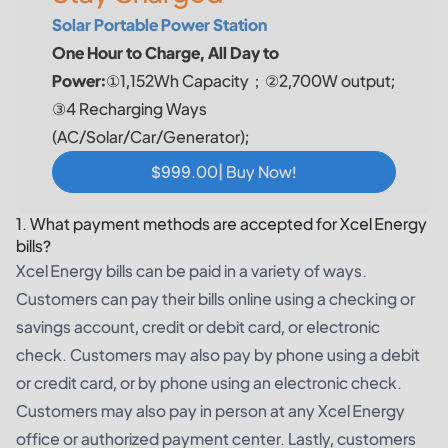
Solar Portable Power Station
One Hour to Charge, All Day to
Power:
①1,152Wh Capacity；②2,700W output;
③4 Recharging Ways
(AC/Solar/Car/Generator);
$999.00| Buy Now!
1. What payment methods are accepted for Xcel Energy
bills?
Xcel Energy bills can be paid in a variety of ways.
Customers can pay their bills online using a checking or
savings account, credit or debit card, or electronic
check. Customers may also pay by phone using a debit
or credit card, or by phone using an electronic check.
Customers may also pay in person at any Xcel Energy
office or authorized payment center. Lastly, customers