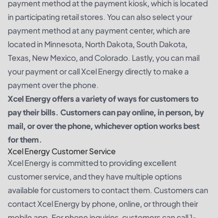
payment method at the payment kiosk, which is located
in participating retail stores. You can also select your
payment method at any payment center, which are
located in Minnesota, North Dakota, South Dakota,
Texas, New Mexico, and Colorado. Lastly, you can mail
your payment or call Xcel Energy directly to make a
payment over the phone.
Xcel Energy offers a variety of ways for customers to
pay their bills. Customers can pay online, in person, by
mail, or over the phone, whichever option works best
for them.
Xcel Energy Customer Service
Xcel Energy is committed to providing excellent
customer service, and they have multiple options
available for customers to contact them. Customers can
contact Xcel Energy by phone, online, or through their
mobile app. For phone inquiries, customers can call 1-