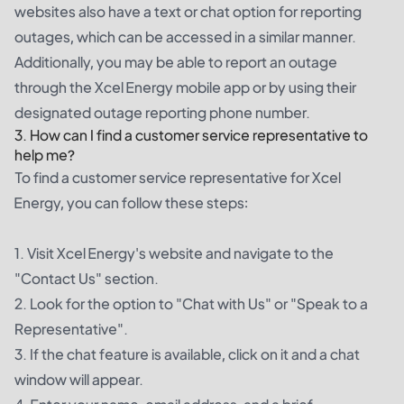
websites also have a text or chat option for reporting
outages, which can be accessed in a similar manner.
Additionally, you may be able to report an outage
through the Xcel Energy mobile app or by using their
designated outage reporting phone number.
3. How can I find a customer service representative to
help me?
To find a customer service representative for Xcel
Energy, you can follow these steps:
1. Visit Xcel Energy's website and navigate to the
"Contact Us" section.
2. Look for the option to "Chat with Us" or "Speak to a
Representative".
3. If the chat feature is available, click on it and a chat
window will appear.