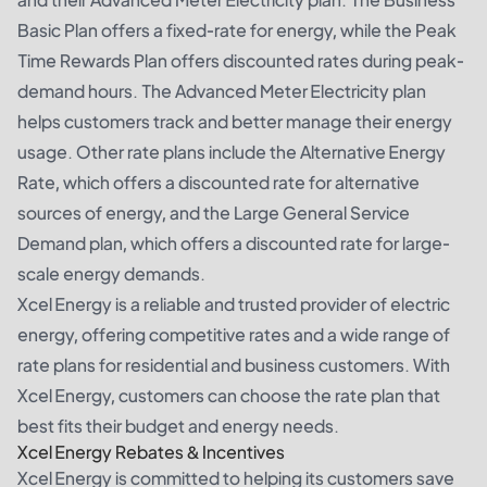
Basic Plan offers a fixed-rate for energy, while the Peak
Time Rewards Plan offers discounted rates during peak-
demand hours. The Advanced Meter Electricity plan
helps customers track and better manage their energy
usage. Other rate plans include the Alternative Energy
Rate, which offers a discounted rate for alternative
sources of energy, and the Large General Service
Demand plan, which offers a discounted rate for large-
scale energy demands.
Xcel Energy is a reliable and trusted provider of electric
energy, offering competitive rates and a wide range of
rate plans for residential and business customers. With
Xcel Energy, customers can choose the rate plan that
best fits their budget and energy needs.
Xcel Energy Rebates & Incentives
Xcel Energy is committed to helping its customers save