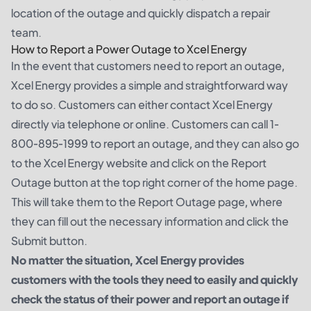
location of the outage and quickly dispatch a repair
team.
How to Report a Power Outage to Xcel Energy
In the event that customers need to report an outage,
Xcel Energy provides a simple and straightforward way
to do so. Customers can either contact Xcel Energy
directly via telephone or online. Customers can call 1-
800-895-1999 to report an outage, and they can also go
to the Xcel Energy website and click on the Report
Outage button at the top right corner of the home page.
This will take them to the Report Outage page, where
they can fill out the necessary information and click the
Submit button.
No matter the situation, Xcel Energy provides
customers with the tools they need to easily and quickly
check the status of their power and report an outage if