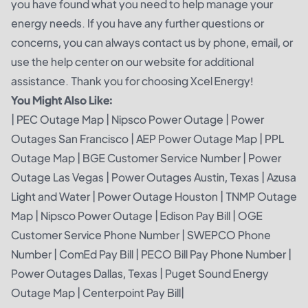
you have found what you need to help manage your
energy needs. If you have any further questions or
concerns, you can always contact us by phone, email, or
use the help center on our website for additional
assistance. Thank you for choosing Xcel Energy!
You Might Also Like:
|
PEC Outage Map
|
Nipsco Power Outage
|
Power
Outages San Francisco
|
AEP Power Outage Map
|
PPL
Outage Map
|
BGE Customer Service Number
|
Power
Outage Las Vegas
|
Power Outages Austin, Texas
|
Azusa
Light and Water
|
Power Outage Houston
|
TNMP Outage
Map
|
Nipsco Power Outage
|
Edison Pay Bill
|
OGE
Customer Service Phone Number
|
SWEPCO Phone
Number
|
ComEd Pay Bill
|
PECO Bill Pay Phone Number
|
Power Outages Dallas, Texas
|
Puget Sound Energy
Outage Map
|
Centerpoint Pay Bill
|