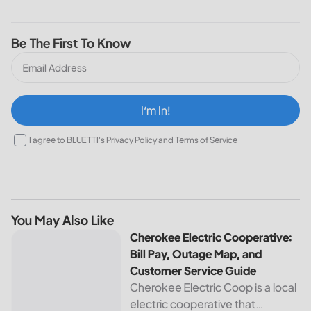
Be The First To Know
I‘m In!
I agree to BLUETTI's
Privacy Policy
and
Terms of Service
You May Also Like
Cherokee Electric Cooperative: Bill Pay, Outage Map, and
Cherokee Electric Cooperative:
Bill Pay, Outage Map, and
Customer Service Guide
Cherokee Electric Coop is a local
electric cooperative that