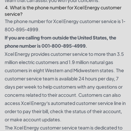
team that can assist you with your concerns.
4. What is the phone number for Xcel Energy customer
service?
The phone number for Xcel Energy customer service is 1-
800-895-4999.
If you are calling from outside the United States, the
phone number is 001-800-895-4999.
Xcel Energy provides customer service to more than 3.5
million electric customers and 1.9 million natural gas
customers in eight Western and Midwestern states. The
customer service team is available 24 hours per day, 7
days per week to help customers with any questions or
concerns related to their account. Customers can also
access Xcel Energy’s automated customer service line in
order to pay their bill, check the status of their account,
or make account updates.
The Xcel Energy customer service team is dedicated to