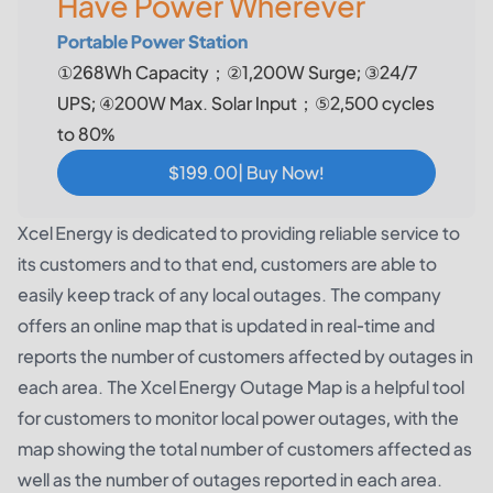
Have Power Wherever
Portable Power Station
①268Wh Capacity；②1,200W Surge; ③24/7
UPS; ④200W Max. Solar Input；⑤2,500 cycles
to 80%
$199.00| Buy Now!
Xcel Energy is dedicated to providing reliable service to
its customers and to that end, customers are able to
easily keep track of any local outages. The company
offers an online map that is updated in real-time and
reports the number of customers affected by outages in
each area. The Xcel Energy Outage Map is a helpful tool
for customers to monitor local power outages, with the
map showing the total number of customers affected as
well as the number of outages reported in each area.