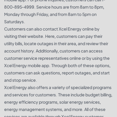
800-895-4999. Service hours are from 8am to 8pm,
Monday through Friday, and from 8am to 5pm on
Saturdays.
Customers can also contact Xcel Energy online by
visiting their website. Here, customers can pay their
utility bills, locate outages in their area, and review their
account history. Additionally, customers can access
customer service representatives online or by using the
Xcel Energy mobile app. Through both of these options,
customers can ask questions, report outages, and start
and stop service.
Xcel Energy also offers a variety of specialized programs
and services for customers. These include budget billing,
energy efficiency programs, solar energy services,
energy management systems, and more. All of these
services are available through Xcel Energy customer