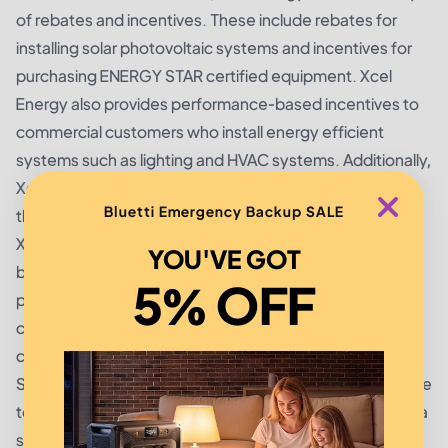
of rebates and incentives. These include rebates for
installing solar photovoltaic systems and incentives for
purchasing ENERGY STAR certified equipment. Xcel
Energy also provides performance-based incentives to
commercial customers who install energy efficient
systems such as lighting and HVAC systems. Additionally,
Xcel Energy provides custom incentives to businesses
Bluetti Emergency Backup SALE
that make large energy efficiency investments.
Xcel Energy also offers energy efficiency programs for
YOU'VE GOT
both residential and commercial customers. These
5% OFF
programs provide information and resources to help
customers save money by making energy efficient
choices. For example, the Xcel Energy Smart Energy
Solar Program provides financial and technical assistance
to residential customers who are interested in installing a
solar photovoltaic system.