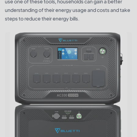
use one of these tools, households can gain a better
understanding of their energy usage and costs and take
steps to reduce their energy bills.