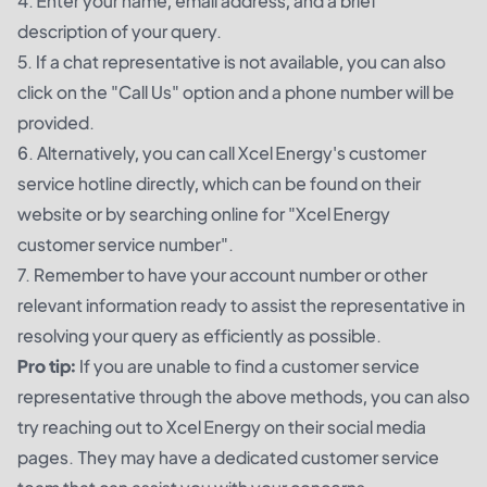
4. Enter your name, email address, and a brief
description of your query.
5. If a chat representative is not available, you can also
click on the "Call Us" option and a phone number will be
provided.
6. Alternatively, you can call Xcel Energy's customer
service hotline directly, which can be found on their
website or by searching online for "Xcel Energy
customer service number".
7. Remember to have your account number or other
relevant information ready to assist the representative in
resolving your query as efficiently as possible.
Pro tip:
If you are unable to find a customer service
representative through the above methods, you can also
try reaching out to Xcel Energy on their social media
pages. They may have a dedicated customer service