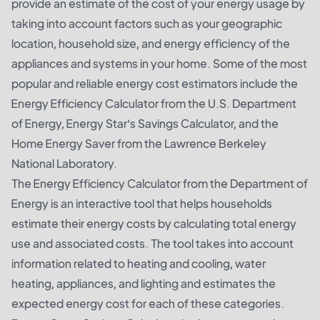
provide an estimate of the cost of your energy usage by
taking into account factors such as your geographic
location, household size, and energy efficiency of the
appliances and systems in your home. Some of the most
popular and reliable energy cost estimators include the
Energy Efficiency Calculator from the U.S. Department
of Energy, Energy Star’s Savings Calculator, and the
Home Energy Saver from the Lawrence Berkeley
National Laboratory.
The Energy Efficiency Calculator from the Department of
Energy is an interactive tool that helps households
estimate their energy costs by calculating total energy
use and associated costs. The tool takes into account
information related to heating and cooling, water
heating, appliances, and lighting and estimates the
expected energy cost for each of these categories.