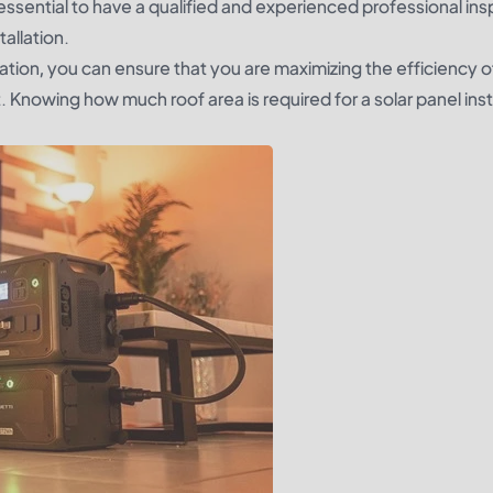
s essential to have a qualified and experienced professional in
allation.
allation, you can ensure that you are maximizing the efficiency o
Knowing how much roof area is required for a solar panel insta