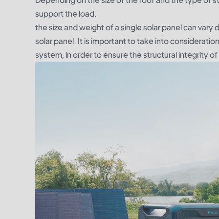
support the load.
the size and weight of a single solar panel can vary
solar panel. It is important to take into consideratio
system, in order to ensure the structural integrity of