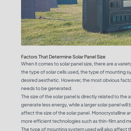
Factors That Determine Solar Panel Size
When it comes to solar panel size, there are a vari
the type of solar cells used, the type of mounting 
desired aesthetic. However, the most obvious factor
needs to be generated.
The size of the solar panel is directly related to the 
generate less energy, while a larger solar panel will
affect the size of the solar panel. Monocrystalline an
more efficient technologies such as thin-film and mul
The type of mounting system used will also affect th