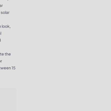
ar
 solar
n look,
l
d
ate the
or
etween 15