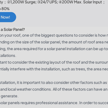
y；②1,200W Surge; ③24/7 UPS; ④200W Max. Solar Input；
o 80%
 Now!
 a Solar Panel?
 on your roof, one of the biggest questions to consider is how
ending on the size of the solar panel, the amount of roof area 
ing, the area required for a solar panel installation can be up t
allations.
ortant to consider the existing layout of the roof and the surrou
ially interfere with the installation, such as trees, the area n
stallation, it is important to also consider other factors such as
s and local weather conditions. All of these factors can have an
o generate.
f solar panels requires professional assistance. In order to succ