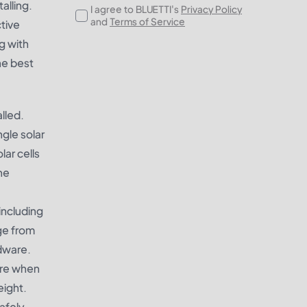
alling.
I agree to BLUETTI's
Privacy Policy
and
Terms of Service
ctive
g with
he best
lled.
ngle solar
ar cells
ne
including
ge from
dware.
ture when
eight.
safely