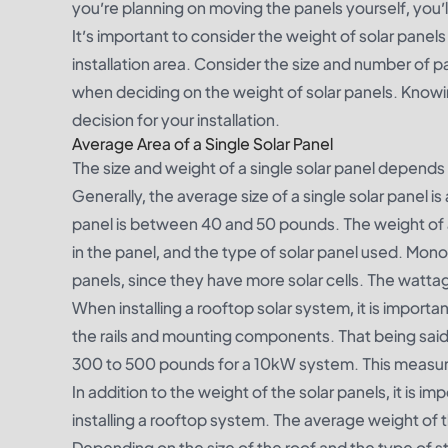
you’re planning on moving the panels yourself, you’ll
It’s important to consider the weight of solar panels 
installation area. Consider the size and number of p
when deciding on the weight of solar panels. Know
decision for your installation.
Average Area of a Single Solar Panel
The size and weight of a single solar panel depends 
Generally, the average size of a single solar panel i
panel is between 40 and 50 pounds. The weight of 
in the panel, and the type of solar panel used. Monoc
panels, since they have more solar cells. The watta
When installing a rooftop solar system, it is importa
the rails and mounting components. That being said
300 to 500 pounds for a 10kW system. This measure
In addition to the weight of the solar panels, it is 
installing a rooftop system. The average weight of t
Depending on the size of the roof and the type of st