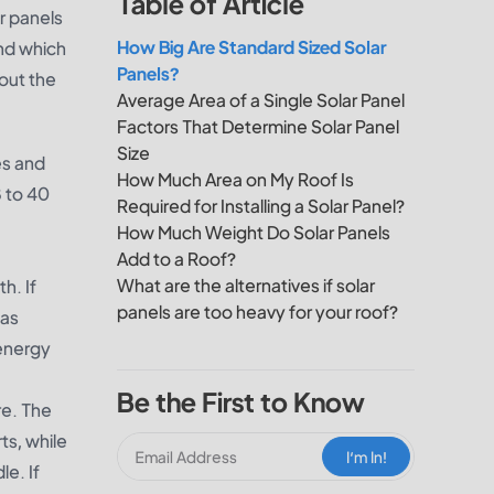
Table of Article
r panels
How Big Are Standard Sized Solar
and which
Panels?
out the
Average Area of a Single Solar Panel
Factors That Determine Solar Panel
Size
es and
How Much Area on My Roof Is
8 to 40
Required for Installing a Solar Panel?
How Much Weight Do Solar Panels
Add to a Roof?
What are the alternatives if solar
h. If
panels are too heavy for your roof?
 as
 energy
Be the First to Know
re. The
ts, while
I‘m In!
le. If