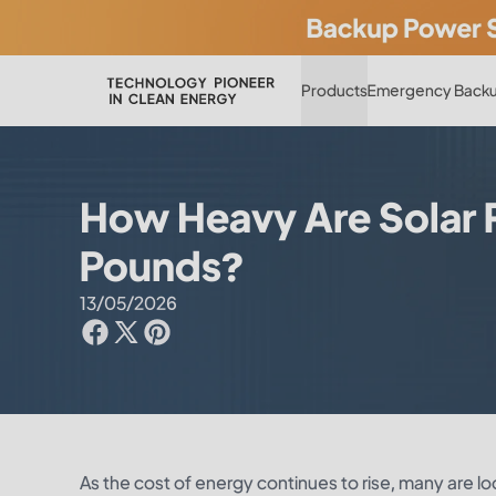
Products
Emergency Backu
How Heavy Are Solar P
Pounds?
13/05/2026
As the cost of energy continues to rise, many are lo