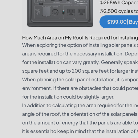
①268Wh Capacit
⑤2,500 cycles t
$199.00| Buy
How Much Area on My Roof Is Required for Installing
When exploring the option of installing solar panels
area is required for the necessary installation. Dep
for the installation can vary greatly. Generally speak
square feet and up to 200 square feet for larger inst
When planning the solar panel installation, it is imp
environment. If there are obstacles that could potent
for the installation could be slightly larger.
In addition to calculating the area required for the in
angle of the roof, the orientation of the solar panel
on the amount of energy that the panels are able t
it is essential to keep in mind that the installation o