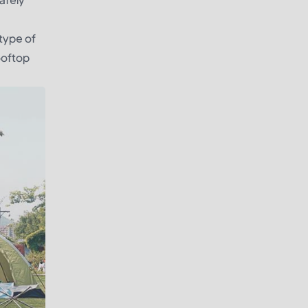
 type of
rooftop