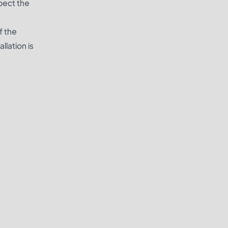
spect the
f the
llation is