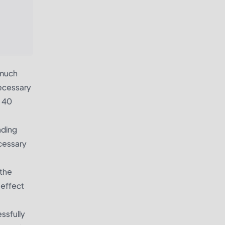
 much
necessary
o 40
nding
ecessary
 the
 effect
essfully