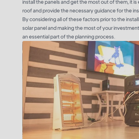
install the panels and get the most out of them, it i
roof and provide the necessary guidance for the inst
By considering all of these factors prior to the inst
solar panel and making the most of your investment. 
an essential part of the planning process.