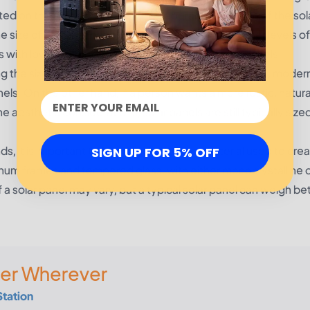
ted on the roof of a house. The geographic location of the sol
e size of the solar panel needed. Regions with higher levels of
s with lower levels of radiation will require smaller panels.
g the size of the solar panel. If a person wants a sleek, moder
els. On the other hand, if a person wants a more rustic, natura
 aesthetic considerations, solar panels are still typically size
, it is important to factor in the type of material used to cre
SIGN UP FOR 5% OFF
minum frames and tempered glass, with either monocrystalline 
of a solar panel may vary, but a typical solar panel can weigh b
er Wherever
Station