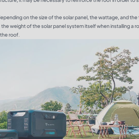
 depending on the size of the solar panel, the wattage, and the
n the weight of the solar panel system itself when installing a 
 the roof.