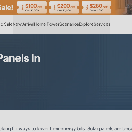
Hot
p Sale
New Arrival
Home Power
Scenarios
Explore
Services
anels In
oking for ways to lower their energy bills. Solar panels are be