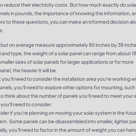
o reduce their electricity costs. But how much exactly do sola
 panels in pounds, the importance of knowing this information, 
ers to these questions, you can make an informed decision ab
e.
es, but on average measure approximately 65 inches by 39 inch
 and type, the weight of a solar panel can range from about 1
ller sizes of solar panels for larger applications or for more
nel, the heavier it will be.
u’ll need to consider the installation area you’re working wit
panels, you’ll need to explore other options for mounting, such
to think about the number of panels you’ll need to meet your
ou’ll need to consider.
ider if you’re planning on moving your solar system in the futu
t them. Some panels can be disassembled into smaller, lighter par
lly, you’ll need to factor in the amount of weight you can hand