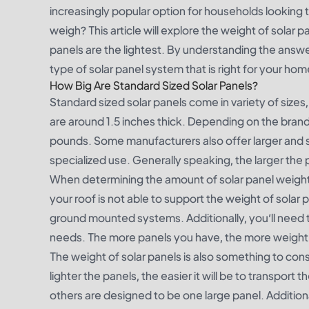
increasingly popular option for households looking t
weigh? This article will explore the weight of solar
panels are the lightest. By understanding the answ
type of solar panel system that is right for your hom
How Big Are Standard Sized Solar Panels?
Standard sized solar panels come in variety of siz
are around 1.5 inches thick. Depending on the brand
pounds. Some manufacturers also offer larger and sma
specialized use. Generally speaking, the larger the pa
When determining the amount of solar panel weight yo
your roof is not able to support the weight of solar 
ground mounted systems. Additionally, you’ll need 
needs. The more panels you have, the more weight y
The weight of solar panels is also something to cons
lighter the panels, the easier it will be to transpor
others are designed to be one large panel. Additiona