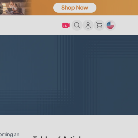
coming an