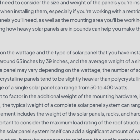
 need to consider the size and weight of the panels you’re inst
when installing them, especially if you’re working with a restri
anels you’ll need, as well as the mounting area you’ll be workin
ing how heavy solar panels are in pounds can help you make t
on the wattage and the type of solar panel that you have insta
s around 65 inches by 39 inches, and the average weight of a si
a panel may vary depending on the wattage, the number of sol
rystalline panels tend to be slightly heavier than polycrystalli
ge of a single solar panel can range from 50 to 400 watts.
nt to factor in the additional weight of the mounting hardware, 
, the typical weight of a complete solar panel system can ran
ment includes the weight of the solar panels, racks, and har
important to consider the maximum load rating of the roof struc
he solar panel system itself can add a significant amount of w
ructure, it may be necessary to reinforce the roof in order to 