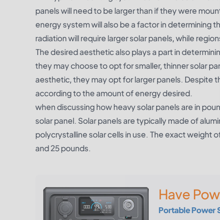
panels will need to be larger than if they were moun
energy system will also be a factor in determining th
radiation will require larger solar panels, while region
The desired aesthetic also plays a part in determinin
they may choose to opt for smaller, thinner solar pan
aesthetic, they may opt for larger panels. Despite the
according to the amount of energy desired.
when discussing how heavy solar panels are in pounds
solar panel. Solar panels are typically made of alu
polycrystalline solar cells in use. The exact weight 
and 25 pounds.
Have Pow
Portable Power 