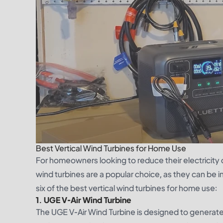
Best Vertical Wind Turbines for Home Use
For homeowners looking to reduce their electricity co
wind turbines are a popular choice, as they can be 
six of the best vertical wind turbines for home use:
1. UGE V-Air Wind Turbine
The UGE V-Air Wind Turbine is designed to generate 