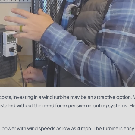
sts, investing in a wind turbine may be an attractive option. V
installed without the need for expensive mounting systems. H
power with wind speeds as low as 4 mph. The turbine is easy t