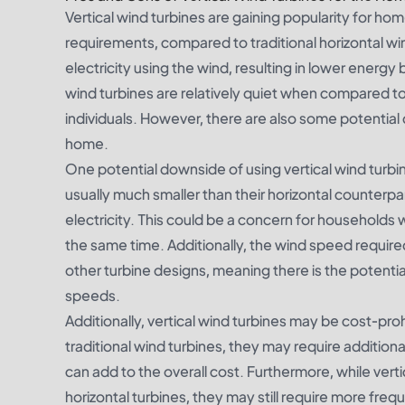
Vertical wind turbines are gaining popularity for ho
requirements, compared to traditional horizontal w
electricity using the wind, resulting in lower energy b
wind turbines are relatively quiet when compared to
individuals. However, there are also some potential 
home.
One potential downside of using vertical wind turbin
usually much smaller than their horizontal counter
electricity. This could be a concern for households 
the same time. Additionally, the wind speed required
other turbine designs, meaning there is the potentia
speeds.
Additionally, vertical wind turbines may be cost-proh
traditional wind turbines, they may require additiona
can add to the overall cost. Furthermore, while ve
horizontal turbines, they may still require more 