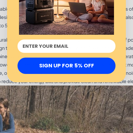
ble vertical wind turbine that can produce up to 400 watts o
 design that helps reduce noise and vibration. The turbine is als
to 50 mph. The turbine comes with an 18-month warranty.
le vertical wind turbine that can generate up to 4KW of pow
ign that helps reduce noise and vibration. The blades are mad
bine comes with a 10-year warranty on the blades and generat
 power from the wind while reducing energy costs. These six m
SIGN UP FOR 5% OFF
, offering reliable and efficient power output with minimal no
lp reduce your energy bills and provide clean and renewable ele