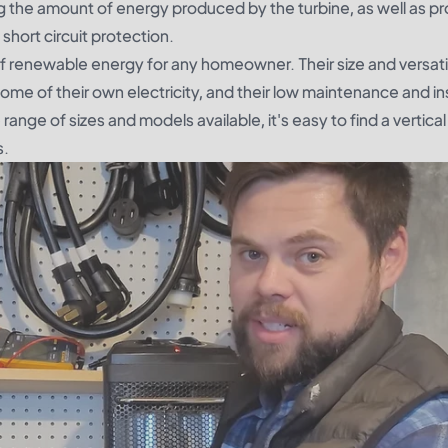
ting the amount of energy produced by the turbine, as well as pr
short circuit protection.
of renewable energy for any homeowner. Their size and versati
me of their own electricity, and their low maintenance and ins
ange of sizes and models available, it's easy to find a vertic
s.