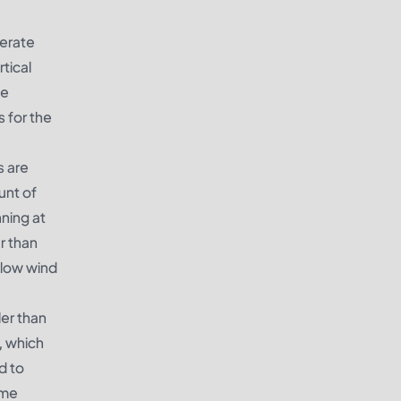
nerate
rtical
me
s for the
s are
unt of
nning at
r than
 low wind
ler than
, which
d to
ome