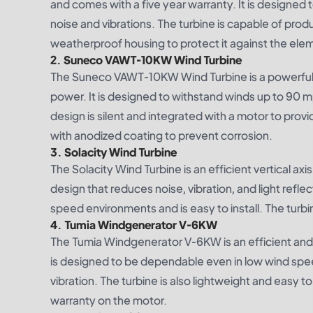
and comes with a five year warranty. It is designed 
noise and vibrations. The turbine is capable of pro
weatherproof housing to protect it against the ele
2. Suneco VAWT-10KW Wind Turbine
The Suneco VAWT-10KW Wind Turbine is a powerful an
power. It is designed to withstand winds up to 90 
design is silent and integrated with a motor to pro
with anodized coating to prevent corrosion.
3. Solacity Wind Turbine
The Solacity Wind Turbine is an efficient vertical a
design that reduces noise, vibration, and light refl
speed environments and is easy to install. The tur
4. Tumia Windgenerator V-6KW
The Tumia Windgenerator V-6KW is an efficient and r
is designed to be dependable even in low wind spe
vibration. The turbine is also lightweight and easy to
warranty on the motor.