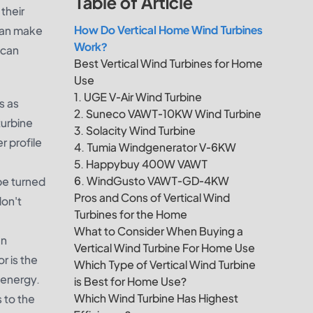
Table of Article
their
How Do Vertical Home Wind Turbines
 can make
Work?
 can
Best Vertical Wind Turbines for Home
Use
1. UGE V-Air Wind Turbine
s as
2. Suneco VAWT-10KW Wind Turbine
turbine
3. Solacity Wind Turbine
r profile
4. Tumia Windgenerator V-6KW
5. Happybuy 400W VAWT
6. WindGusto VAWT-GD-4KW
be turned
Pros and Cons of Vertical Wind
don't
Turbines for the Home
What to Consider When Buying a
an
Vertical Wind Turbine For Home Use
r is the
Which Type of Vertical Wind Turbine
l energy.
is Best for Home Use?
Which Wind Turbine Has Highest
 to the