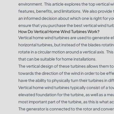
environment. This article explores the top vertical 
features, benefits, and limitations. We also provide
an informed decision about which one is right for y
ensure that you purchase the best vertical wind tur
How Do Vertical Home Wind Turbines Work?
Vertical home wind turbines are used to generate e
horizontal turbines, but instead of the blades rotati
rotate in a circular motion around a vertical axis. Th
that can be suitable for home installations.
The vertical design of these turbines allows them to
towards the direction of the wind in order to be e
have the ability to physically turn their turbines in di
Vertical home wind turbines typically consist of a to
elevated foundation for the turbine, as well as a mea
most important part of the turbine, as this is what a
The generator is connected to the rotor and convert