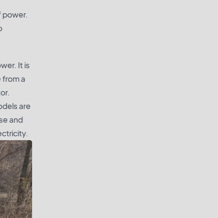
f power.
o
er. It is
e from a
or.
odels are
ise and
ctricity.