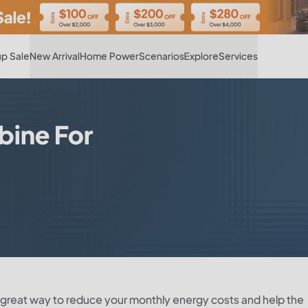
Hot
p Sale
New Arrival
Home Power
Scenarios
Explore
Services
bine For
a great way to reduce your monthly energy costs and help the