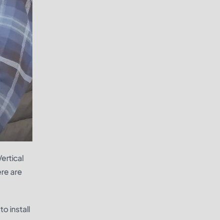
ertical
ere are
o install