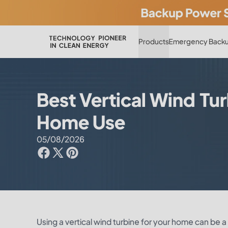
Products
Emergency Backu
Best Vertical Wind Tur
Home Use
05/08/2026
Using a vertical wind turbine for your home can be 