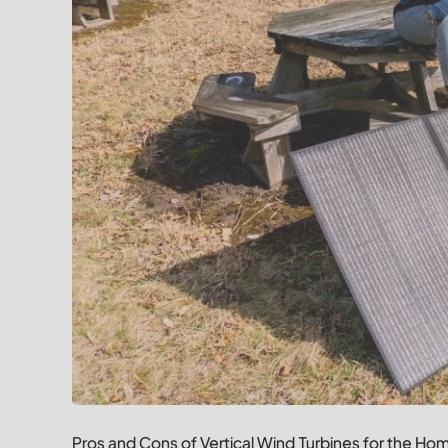
Pros and Cons of Vertical Wind Turbines for the Ho