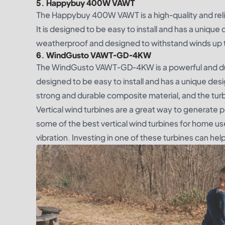
5. Happybuy 400W VAWT
The Happybuy 400W VAWT is a high-quality and relia
It is designed to be easy to install and has a unique
weatherproof and designed to withstand winds up 
6. WindGusto VAWT-GD-4KW
The WindGusto VAWT-GD-4KW is a powerful and durab
designed to be easy to install and has a unique des
strong and durable composite material, and the tur
Vertical wind turbines are a great way to generate
some of the best vertical wind turbines for home use
vibration. Investing in one of these turbines can he