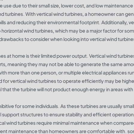
me use due to their small size, lower cost, and low maintenance
ind turbines. With vertical wind turbines, a homeowner can ge
ills and reducing their environmental footprint. Additionally, ve
 horizontal wind turbines, which may be a major factor for so
drawbacks to consider when looking into vertical wind turbine
es at home is their limited power output. Vertical wind turbine
parts, meaning they may not be able to generate the same amo
with more than one person, or multiple electrical appliances ru
 for vertical wind turbines to operate efficiently may be highe
l that the turbine will not product enough energy in areas with
ibitive for some individuals. As these turbines are usually smal
l support structures to ensure stability and efficient operation
rtical wind turbines require minimal maintenance when compare
frequent maintenance than homeowners are comfortable with. s