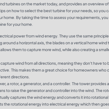
wind turbines on the market today, and provides an overview of 
 tips on how to select the best turbine for your needs, so you
our home. By taking the time to assess your requirements, you
bine for your home.
lectrical power from wind energy. They use the same principle
ng around a horizontal axis, the blades on a vertical home wind 
is allows them to capture more wind, while also creating a smalle
 capture wind from all directions, meaning they don't have to 
ffective. This makes them a great choice for homeowners who 
fferent directions.
wer, a rotor, a generator, and a controller. The tower provides 
ns to raise the generator and controller into the wind. The roto
ctually captures the wind energy and converts it into rotationa
s the rotational energy into electrical energy which then goes