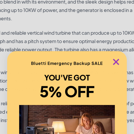
to blend in with its environment, and the sleek design helps r
ducing up to 10KW of power, and the generator is enclosed in a
ments.
d reliable vertical wind turbine that can produce up to 10K
mph and has a pitch system to ensure optimal energy producti
vide reliable power output. The turbine also has a magnesium a
Bluetti Emergency Backup SALE
xis wind turbine designed to produce up to 6KW of power. It has
YOU'VE GOT
ection. The turbine is designed to generate power even in low w
5% OFF
bine comes with a 25-year guarantee on the blades and generat
eliable vertical wind turbine that can produce up to 6KW of p
ed environments, and the unique design helps reduce noise a
 install, and it has a 10-year warranty on the blades and a 2-ye