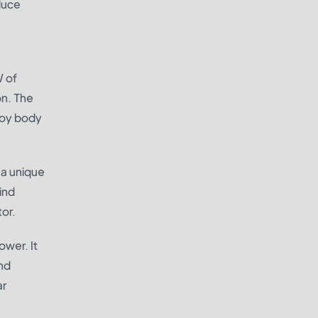
educe
W of
on. The
lloy body
 a unique
ind
or.
ower. It
nd
ar