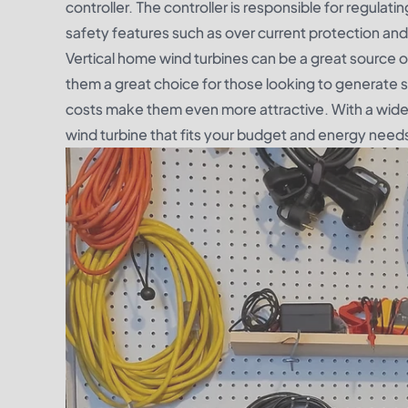
controller. The controller is responsible for regula
safety features such as over current protection and 
Vertical home wind turbines can be a great source 
them a great choice for those looking to generate so
costs make them even more attractive. With a wide r
wind turbine that fits your budget and energy need