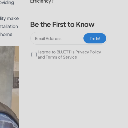
Efficiency?
oviding
lity make
Be the First to Know
tallation
al home
I‘m In!
I agree to BLUETTI's
Privacy Policy
and
Terms of Service