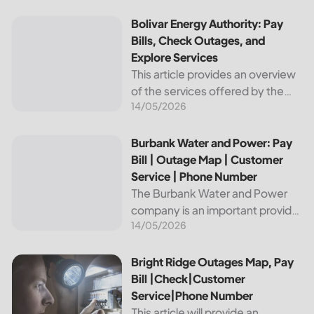
reliable and affordable electricity,
the utility is essential to the
Bolivar Energy Authority: Pay Bills, Check Outages, and Exp
Bolivar Energy Authority: Pay
comfort and convenience of
Bills, Check Outages, and
thousands...
Explore Services
This article provides an overview
of the services offered by the
14/05/2026
Bolivar Energy Authority, a
regional public utility
organization. With over 25,000
Burbank Water and Power: Pay Bill | Outage Map | Custome
Burbank Water and Power: Pay
customers served throughout
Bill | Outage Map | Customer
the region, the Bolivar Energy...
Service | Phone Number
The Burbank Water and Power
company is an important provider
14/05/2026
of electricity and water services
to the people of Burbank,
California. In this article, we will
Bright Ridge Outages Map, Pay Bill |Check|Customer Ser
Bright Ridge Outages Map, Pay
discuss ways to pay...
Bill |Check|Customer
Service|Phone Number
This article will provide an