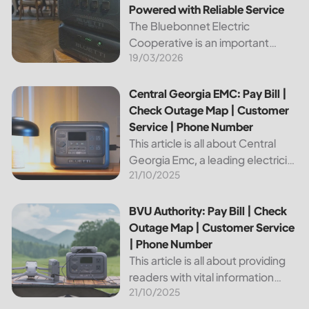
Powered with Reliable Service
The Bluebonnet Electric
Cooperative is an important
19/03/2026
public service provider for tens of
thousands of Texas residents. In
this article, we will take a look at
Central Georgia EMC: Pay Bill | Check Outage Map | Custo
Central Georgia EMC: Pay Bill |
the different services and...
Check Outage Map | Customer
Service | Phone Number
This article is all about Central
Georgia Emc, a leading electricity
21/10/2025
provider in the region. It will give
you information on how to pay
your bill, track outages on the...
BVU Authority: Pay Bill | Check Outage Map | Customer Se
BVU Authority: Pay Bill | Check
Outage Map | Customer Service
| Phone Number
This article is all about providing
readers with vital information
21/10/2025
about Bvu Authority, one of the