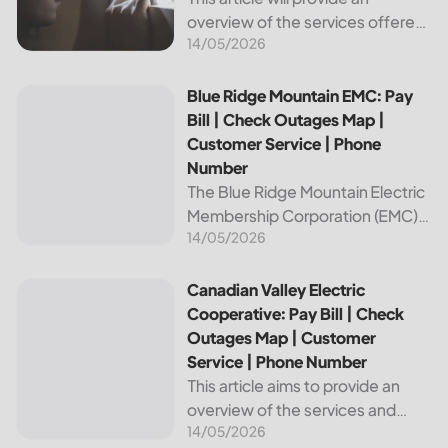
overview of the services offered
14/05/2026
by Bright Ridge, a leading
provider of electricity and
telecommunications services. It
Blue Ridge Mountain EMC: Pay Bill | Check Outages Map | 
Blue Ridge Mountain EMC: Pay
will explain how to pay your
Bill | Check Outages Map |
electric bill,...
Customer Service | Phone
Number
The Blue Ridge Mountain Electric
Membership Corporation (EMC)
14/05/2026
is an essential provider of
electricity to customers in the
Blue Ridge region of North
Canadian Valley Electric Cooperative: Pay Bill | Check Ou
Canadian Valley Electric
Carolina. This article provides
Cooperative: Pay Bill | Check
information on how...
Outages Map | Customer
Service | Phone Number
This article aims to provide an
overview of the services and
14/05/2026
resources provided by Canadian