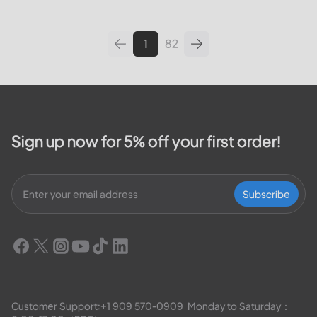
leading utilities providers in the
United States. We will cover
topics such as how...
1
82
Sign up now for 5% off your first order!
Subscribe
Customer Support:
+1 909 570-0909
  Monday to Saturday：