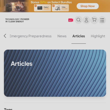
Men
on
Emergency Preparedness
News
Articles
Highlight
Articles
Tags