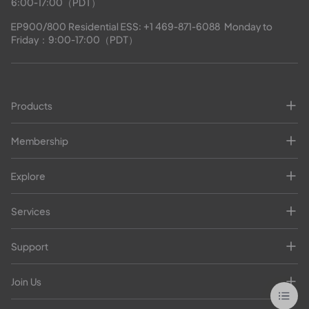
6:00-17:00（PDT）
EP900/800 Residential ESS: 
+1 469-871-6088
  Monday to 
Friday：9:00-17:00（PDT）
Products
Membership
Explore
Services
Support
Join Us