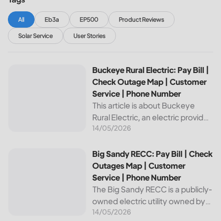
All
Eb3a
EP500
Product Reviews
Solar Service
User Stories
Buckeye Rural Electric: Pay Bill | Check Outage Map | Cus
Buckeye Rural Electric: Pay Bill |
Check Outage Map | Customer
Service | Phone Number
This article is about Buckeye
Rural Electric, an electric provider
14/05/2026
in Ohio. We will review their
services, including their pay bill
and check outages map
Big Sandy RECC: Pay Bill | Check Outages Map | Customer
Big Sandy RECC: Pay Bill | Check
features, customer service, and
Outages Map | Customer
phone...
Service | Phone Number
The Big Sandy RECC is a publicly-
owned electric utility owned by
14/05/2026
customers in Kentucky. Providing