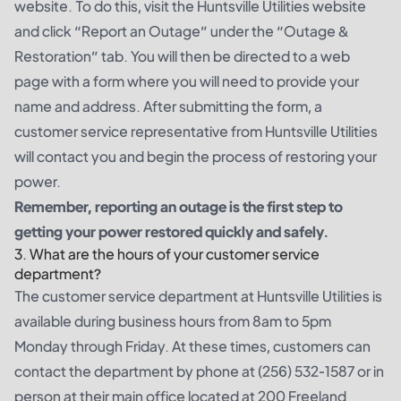
website. To do this, visit the Huntsville Utilities website
and click “Report an Outage” under the “Outage &
Restoration” tab. You will then be directed to a web
page with a form where you will need to provide your
name and address. After submitting the form, a
customer service representative from Huntsville Utilities
will contact you and begin the process of restoring your
power.
Remember, reporting an outage is the first step to
getting your power restored quickly and safely.
3. What are the hours of your customer service
department?
The customer service department at Huntsville Utilities is
available during business hours from 8am to 5pm
Monday through Friday. At these times, customers can
contact the department by phone at (256) 532-1587 or in
person at their main office located at 200 Freeland