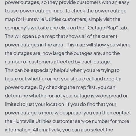
power outages, so they provide customers with an easy
to use power outage map. To check the power outage
map for Huntsville Utilities customers, simply visit the
company's website and click on the “Outage Map” tab.
This will open up a map that shows all of the current
power outages in the area. This map will show you where
the outages are, how large the outages are, and the
number of customers affected by each outage.
This can be especially helpful when you are trying to
figure out whether or not you should call and report a
power outage. By checking the map first, you can
determine whether or not your outage is widespread or
limited to just your location. If you do find that your
power outage is more widespread, you can then contact
the Huntsville Utilities customer service number for more
information. Alternatively, you can also select the