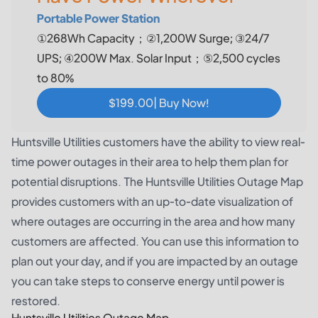
Portable Power Station
①268Wh Capacity；②1,200W Surge; ③24/7
UPS; ④200W Max. Solar Input；⑤2,500 cycles
to 80%
$199.00| Buy Now!
Huntsville Utilities customers have the ability to view real-
time power outages in their area to help them plan for
potential disruptions. The Huntsville Utilities Outage Map
provides customers with an up-to-date visualization of
where outages are occurring in the area and how many
customers are affected. You can use this information to
plan out your day, and if you are impacted by an outage
you can take steps to conserve energy until power is
restored.
Huntsville Utilities Outage Map