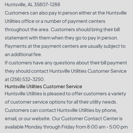
Huntsville, AL 35807-1288
Customers can also pay in person either at the Huntsville
Utilities office or a number of payment centers
throughout the area. Customers should bring their bill
statement with them when they go to pay in person.
Payments at the payment centers are usually subject to
an additional fee.
If customers have any questions about their bill payment
they should contact Huntsville Utilities Customer Service
at (256) 532-3250.
Huntsville Utilities Customer Service
Huntsville Utilities is pleased to offer customers a variety
of customer service options for all their utility needs.
Customers can contact Huntsville Utilities by phone,
email, or our website. Our Customer Contact Center is
available Monday through Friday from 8:00 am - 5:00 pm