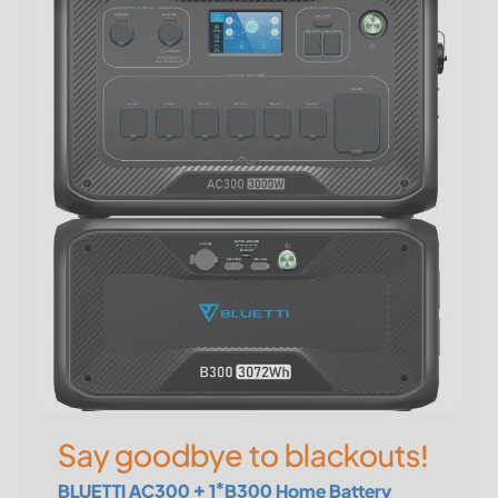
Say goodbye to blackouts!
BLUETTI AC300 + 1*B300 Home Battery