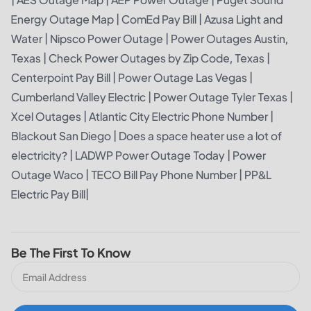
Energy Outage Map
|
ComEd Pay Bill
|
Azusa Light and
Water
|
Nipsco Power Outage
|
Power Outages Austin,
Texas
|
Check Power Outages by Zip Code, Texas
|
Centerpoint Pay Bill
|
Power Outage Las Vegas
|
Cumberland Valley Electric
|
Power Outage Tyler Texas
|
Xcel Outages
|
Atlantic City Electric Phone Number
|
Blackout San Diego
|
Does a space heater use a lot of
electricity?
|
LADWP Power Outage Today
|
Power
Outage Waco
|
TECO Bill Pay Phone Number
|
PP&L
Electric Pay Bill
|
Be The First To Know