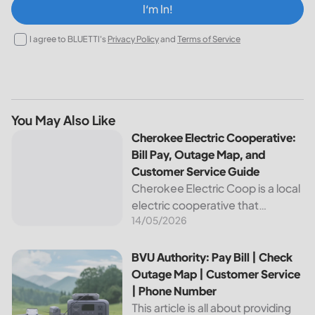
I‘m In!
I agree to BLUETTI's
Privacy Policy
and
Terms of Service
You May Also Like
Cherokee Electric Cooperative: Bill Pay, Outage Map, and
Cherokee Electric Cooperative:
Bill Pay, Outage Map, and
Customer Service Guide
Cherokee Electric Coop is a local
electric cooperative that
14/05/2026
provides reliable energy services
to its members. This article
provides important information
BVU Authority: Pay Bill | Check Outage Map | Customer Se
BVU Authority: Pay Bill | Check
about this cooperative, such as
Outage Map | Customer Service
how to pay your...
| Phone Number
This article is all about providing