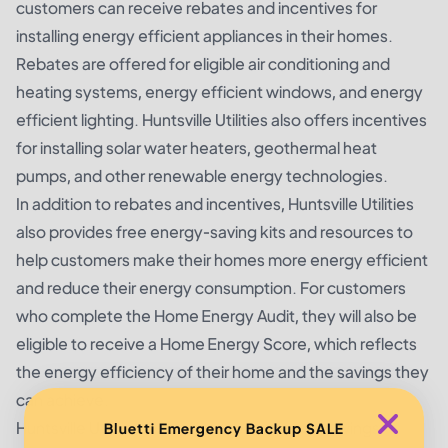
customers can receive rebates and incentives for
installing energy efficient appliances in their homes.
Rebates are offered for eligible air conditioning and
heating systems, energy efficient windows, and energy
efficient lighting. Huntsville Utilities also offers incentives
for installing solar water heaters, geothermal heat
pumps, and other renewable energy technologies.
In addition to rebates and incentives, Huntsville Utilities
also provides free energy-saving kits and resources to
help customers make their homes more energy efficient
and reduce their energy consumption. For customers
who complete the Home Energy Audit, they will also be
eligible to receive a Home Energy Score, which reflects
the energy efficiency of their home and the savings they
can achieve.
Huntsville Utilities also offers several other savings
Bluetti Emergency Backup SALE