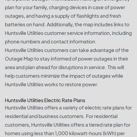
plan for your family, charging devices in case of power
outages, and having a supply of flashlights and fresh
batteries on hand. Additionally, the map includes links to
Huntsville Utilities customer service information, including
phone numbers and contact information.
Huntsville Utilities customers can take advantage of the
Outage Map to stay informed of power outages in their
area and plan ahead for disruptions in service. This will
help customers minimize the impact of outages while
Huntsville Utilities works to restore power.
Huntsville Utilities Electric Rate Plans
Huntsville Utilities offers a variety of electric rate plans for
residential and business customers. For residential
customers, Huntsville Utilities offers a tiered rate plan for
homes using less than 1,000 kilowatt-hours (kWh) per