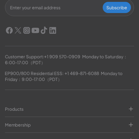
Subscribe
Customer Support:
+1 909 570-0909
  Monday to Saturday：
6:00-17:00（PDT）
EP900/800 Residential ESS: 
+1 469-871-6088
  Monday to 
Friday：9:00-17:00（PDT）
Products
Membership