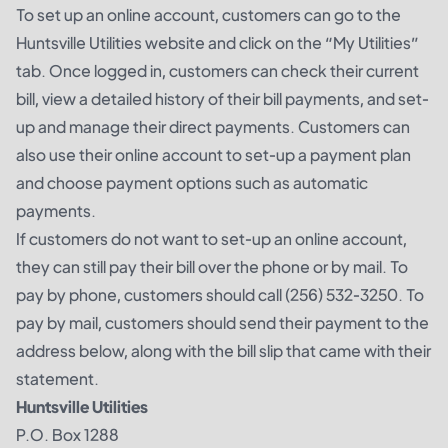
To set up an online account, customers can go to the
Huntsville Utilities website and click on the “My Utilities”
tab. Once logged in, customers can check their current
bill, view a detailed history of their bill payments, and set-
up and manage their direct payments. Customers can
also use their online account to set-up a payment plan
and choose payment options such as automatic
payments.
If customers do not want to set-up an online account,
they can still pay their bill over the phone or by mail. To
pay by phone, customers should call (256) 532-3250. To
pay by mail, customers should send their payment to the
address below, along with the bill slip that came with their
statement.
Huntsville Utilities
P.O. Box 1288