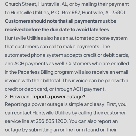
Church Street, Huntsville, AL, or by mailing their payment
to Huntsville Utilities, P.O. Box 987, Huntsville, AL 35801.
Customers should note that all payments must be
received before the due date to avoid late fees.
Huntsville Utilities also has an automated phone system
that customers can call to make payments. The
automated phone system accepts credit or debit cards,
and ACH payments as well. Customers who are enrolled
in the Paperless Billing program will also receive an email
invoice with their bill total. This invoice can be paid with a
credit or debit card, or through ACH payment.
2. How can I report a power outage?
Reporting a power outage is simple and easy. First, you
can contact Huntsville Utilities by calling their customer
service line at 256.535.1200. You can also report an
outage by submitting an online form found on their