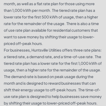
month, as well as a flat rate plan for those using more
than 1,000 kWh per month. The tiered rate plan has a
lower rate for the first 500 kWh of usage, then a higher
rate for the remainder of the usage. There is also a time
of use rate plan available for residential customers that
want to save money by shifting their usage to lower-
priced off-peak hours.
For businesses, Huntsville Utilities offers three rate plans:
a tiered rate, a demand rate, and a time-of-use rate. The
tiered rate plan has a lower rate for the first 1,000 kWh of
usage, then a higher rate for the remainder of the usage.
The demand rate is based on peak usage during the
month and is designed to reward businesses that can
shift their energy usage to off-peak hours. The time-of-
use rate plan is designed to help businesses save money
by shifting their usage to lower-priced off-peak hours.