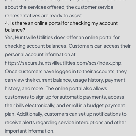
about the services offered, the customer service
representatives are ready to assist.
4. Is there an online portal for checking my account
balance?
Yes, Huntsville Utilities does offer an online portal for
checking account balances. Customers can access their
personal account information at
https://secure.huntsvilleutilities.com/scs/index.php
.
Once customers have logged in to their accounts, they
can view their current balance, usage history, payment
history, and more. The online portal also allows
customers to sign up for automatic payments, access
their bills electronically, and enroll in a budget payment
plan. Additionally, customers can set up notifications to
receive alerts regarding service interruptions and other
important information.