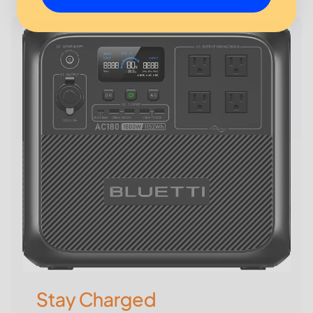
Stay Charged