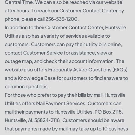
Central Time. We can also be reached via our website
after hours. To reach our Customer Contact Center by
phone, please call 256-535-1200.
In addition to their Customer Contact Center, Huntsville
Utilities also has a variety of services available to
customers. Customers can pay their utility bills online,
contact Customer Service for assistance, view an
outage map, and check their account information. The
website also offers Frequently Asked Questions (FAQs)
and a Knowledge Base for customers to find answers to
common questions.
For those who prefer to pay their bills by mail, Huntsville
Utilities offers Mail Payment Services. Customers can
mail their payments to Huntsville Utilities, PO Box 2118,
Huntsville, AL 35824-2118. Customers should be aware
that payments made by mail may take up to 10 business