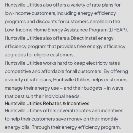
Huntsville Utilities also offers a variety of rate plans for
low-income customers, including energy efficiency
programs and discounts for customers enrolled in the
Low-Income Home Energy Assistance Program (LIHEAP).
Huntsville Utilities also offers a Direct Install energy
efficiency program that provides free energy efficiency
upgrades for eligible customers.
Huntsville Utilities works hard to keep electricity rates
competitive and affordable for all customers. By offering
a variety of rate plans, Huntsville Utilities helps customers
manage their energy use – and their budgets – in ways
that best suit their individual needs.
Huntsville Utilities Rebates & Incentives
Huntsville Utilities offers several rebates and incentives
to help their customers save money on their monthly
energy bills. Through their energy efficiency program,