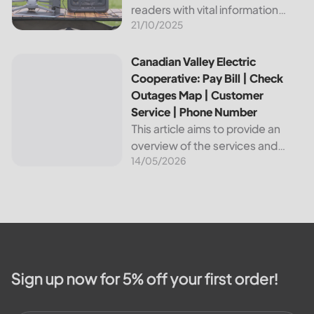
readers with vital information
21/10/2025
about Bvu Authority, one of the
leading utilities providers in the
United States. We will cover
Canadian Valley Electric Cooperative: Pay Bill | Check Ou
Canadian Valley Electric
topics such as how...
Cooperative: Pay Bill | Check
Outages Map | Customer
Service | Phone Number
This article aims to provide an
overview of the services and
14/05/2026
resources provided by Canadian
Valley Electric Cooperative. We
will cover how customers can
make payments, access the
outage map,...
Sign up now for 5% off your first order!