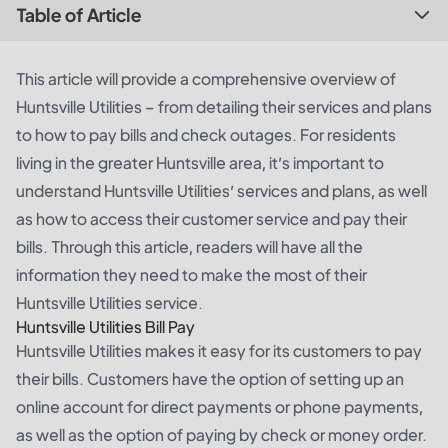
Table of Article
This article will provide a comprehensive overview of
Huntsville Utilities – from detailing their services and plans
to how to pay bills and check outages. For residents
living in the greater Huntsville area, it’s important to
understand Huntsville Utilities’ services and plans, as well
as how to access their customer service and pay their
bills. Through this article, readers will have all the
information they need to make the most of their
Huntsville Utilities service.
Huntsville Utilities Bill Pay
Huntsville Utilities makes it easy for its customers to pay
their bills. Customers have the option of setting up an
online account for direct payments or phone payments,
as well as the option of paying by check or money order.