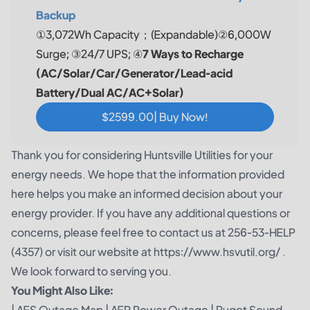
Backup
①3,072Wh Capacity；(Expandable)②6,000W
Surge; ③24/7 UPS; ④
7 Ways to Recharge
(AC/Solar/Car/Generator/Lead-acid
Battery/Dual AC/AC+Solar)
$2599.00| Buy Now!
Thank you for considering Huntsville Utilities for your
energy needs. We hope that the information provided
here helps you make an informed decision about your
energy provider. If you have any additional questions or
concerns, please feel free to contact us at 256-53-HELP
(4357) or visit our website at https://www.hsvutil.org/ .
We look forward to serving you.
You Might Also Like:
|
AES Outage Map
|
AEP Power Outage
|
Puget Sound