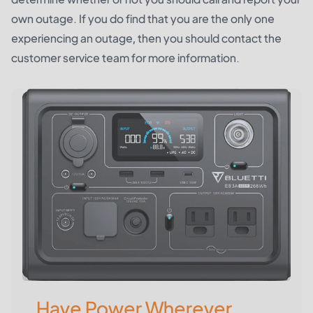
own outage. If you do find that you are the only one
experiencing an outage, then you should contact the
customer service team for more information.
Have Power Wherever