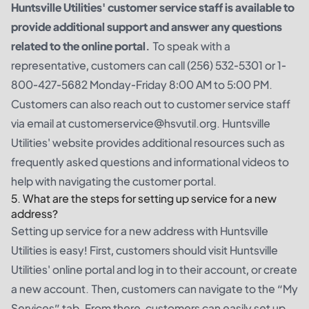
Huntsville Utilities' customer service staff is available to
provide additional support and answer any questions
related to the online portal.
To speak with a
representative, customers can call (256) 532-5301 or 1-
800-427-5682 Monday-Friday 8:00 AM to 5:00 PM.
Customers can also reach out to customer service staff
via email at customerservice@hsvutil.org. Huntsville
Utilities' website provides additional resources such as
frequently asked questions and informational videos to
help with navigating the customer portal.
5. What are the steps for setting up service for a new
address?
Setting up service for a new address with Huntsville
Utilities is easy! First, customers should visit Huntsville
Utilities' online portal and log in to their account, or create
a new account. Then, customers can navigate to the “My
Services” tab. From there, customers can easily set up