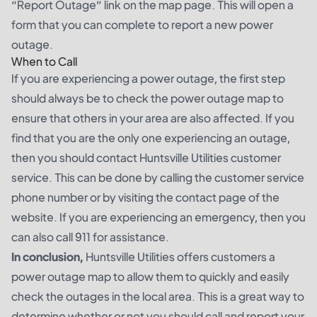
“Report Outage” link on the map page. This will open a
form that you can complete to report a new power
outage.
When to Call
If you are experiencing a power outage, the first step
should always be to check the power outage map to
ensure that others in your area are also affected. If you
find that you are the only one experiencing an outage,
then you should contact Huntsville Utilities customer
service. This can be done by calling the customer service
phone number or by visiting the contact page of the
website. If you are experiencing an emergency, then you
can also call 911 for assistance.
In conclusion,
Huntsville Utilities offers customers a
power outage map to allow them to quickly and easily
check the outages in the local area. This is a great way to
determine whether or not you should call and report your