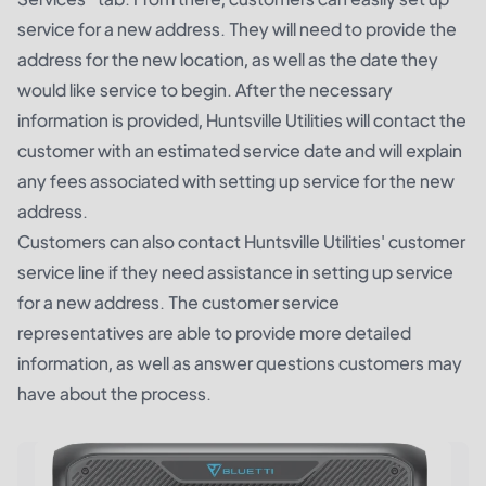
service for a new address. They will need to provide the
address for the new location, as well as the date they
would like service to begin. After the necessary
information is provided, Huntsville Utilities will contact the
customer with an estimated service date and will explain
any fees associated with setting up service for the new
address.
Customers can also contact Huntsville Utilities' customer
service line if they need assistance in setting up service
for a new address. The customer service
representatives are able to provide more detailed
information, as well as answer questions customers may
have about the process.