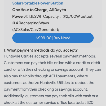
Solar Portable Power Station
One Hour to Charge, All Day to
Power:
①1,152Wh Capacity；②2,700W output;
③4 Recharging Ways
(AC/Solar/Car/Generator);
$999.00| Buy Now!
1. What payment methods do you accept?
Huntsville Utilities accepts several payment methods.
Customers can pay their bills online with a credit or debit
card, or with their checking or savings account. They can
also pay their bills through ACH payments, where
customers authorize Huntsville Utilities to deduct the
payment from their checking or savings account.
Additionally, customers can pay their bills with cash or a
check at the customer service office located at 320