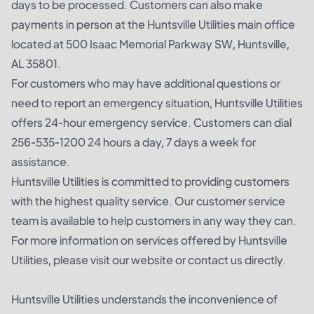
days to be processed. Customers can also make
payments in person at the Huntsville Utilities main office
located at 500 Isaac Memorial Parkway SW, Huntsville,
AL 35801.
For customers who may have additional questions or
need to report an emergency situation, Huntsville Utilities
offers 24-hour emergency service. Customers can dial
256-535-1200 24 hours a day, 7 days a week for
assistance.
Huntsville Utilities is committed to providing customers
with the highest quality service. Our customer service
team is available to help customers in any way they can.
For more information on services offered by Huntsville
Utilities, please visit our website or contact us directly.
Huntsville Utilities understands the inconvenience of