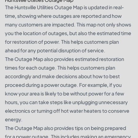
The Huntsville Utilities Outage Map is updated in real-
time, showing where outages are reported and how
many customers are impacted. This map not only shows
you the location of outages, but also the estimated time
for restoration of power. This helps customers plan
ahead for any potential disruption of service.
The Outage Map also provides estimated restoration
times for each outage. This helps customers plan
accordingly and make decisions about how to best
proceed during a power outage. For example, if you
know your area is likely to be without power for a few
hours, you can take steps like unplugging unnecessary
electronics or turning off hot water heaters to conserve
energy.
The Outage Map also provides tips on being prepared
for a power outage. This includes making an emergency