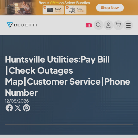
Men
Huntsville Utilities:Pay Bill
|Check Outages
Map|Customer Service|Phone
Number
12/05/2026