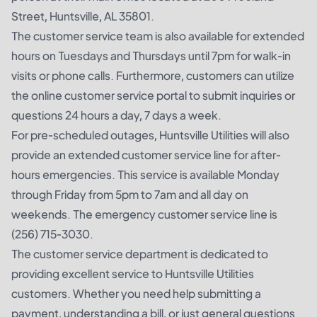
Street, Huntsville, AL 35801.
The customer service team is also available for extended
hours on Tuesdays and Thursdays until 7pm for walk-in
visits or phone calls. Furthermore, customers can utilize
the online customer service portal to submit inquiries or
questions 24 hours a day, 7 days a week.
For pre-scheduled outages, Huntsville Utilities will also
provide an extended customer service line for after-
hours emergencies. This service is available Monday
through Friday from 5pm to 7am and all day on
weekends. The emergency customer service line is
(256) 715-3030.
The customer service department is dedicated to
providing excellent service to Huntsville Utilities
customers. Whether you need help submitting a
payment, understanding a bill, or just general questions