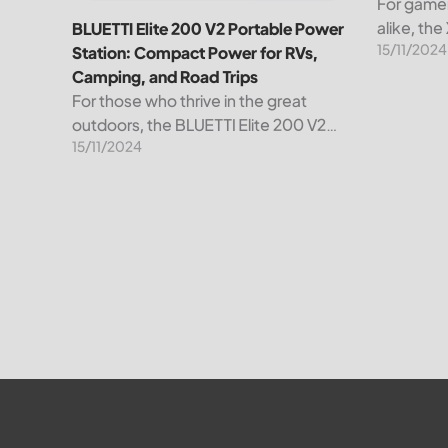
For gamer
alike, th
BLUETTI Elite 200 V2 Portable Power
15/11/2024
than just 
Station: Compact Power for RVs,
powerhou
Camping, and Road Trips
convenienc
For those who thrive in the great
remarkabl
outdoors, the BLUETTI Elite 200 V2
15/11/2024
Portable Power Station is your go-to
power solution, designed to
revolutionize your energy experience.
Whether you’re setting...