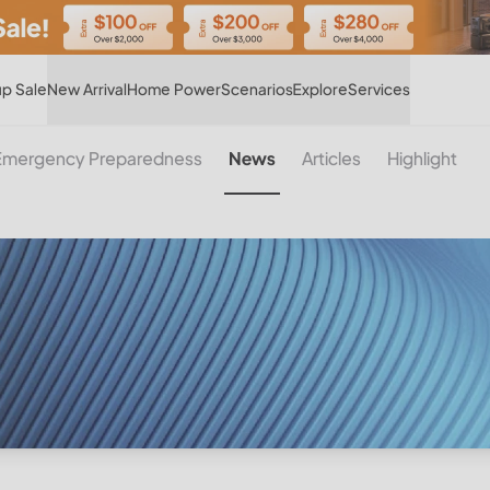
Hot
p Sale
New Arrival
Home Power
Scenarios
Explore
Services
Emergency Preparedness
News
Articles
Highlight