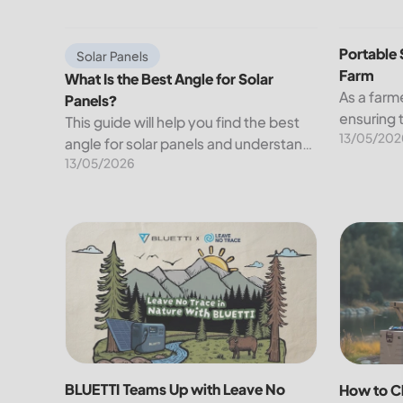
electricity we use at...
What Is the Best Angle for Solar Panels?
Portable S
Portable 
Solar Panels
Farm
What Is the Best Angle for Solar
As a farme
Panels?
ensuring 
This guide will help you find the best
13/05/202
your crop
angle for solar panels and understand
farming c
13/05/2026
their right orientation. We will also
of farms a
discuss the factors affecting the
businesse
angle of solar panels.
BLUETTI Teams Up with Leave No Trace to Power S
How to Ch
BLUETTI Teams Up with Leave No
How to C