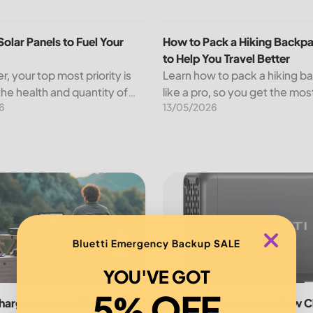
panels,...
olar Panels to Fuel Your Farm
How to Pack a Hiking Backpack
Solar Panels to Fuel Your
How to Pack a Hiking Backpa
to Help You Travel Better
r, your top most priority is
Learn how to pack a hiking 
the health and quantity of
like a pro, so you get the mos
6
13/05/2026
s while minimizing your
trip and are not weighed dow
osts. An increasing number
nd other agricultural
s...
ustainable Outdoor Adventures
arge a Laptop Without Charger
BLUETTI Launches the New Cha
Bluetti Emergency Backup SALE
YOU'VE GOT
5% OFF
harge a Laptop Without
BLUETTI Launches the New C