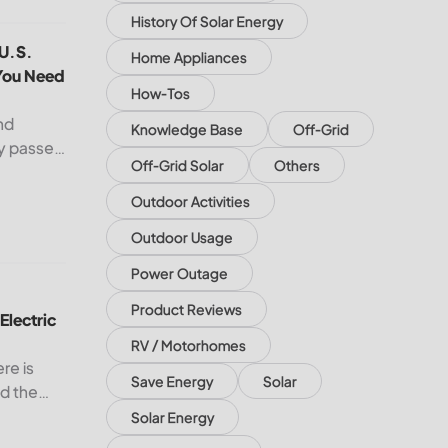
History Of Solar Energy
e
 U.S. South and Midwest — What You Need to Know
 U.S.
Home Appliances
You Need
How-Tos
nd
Knowledge Base
Off-Grid
dy passed
Off-Grid Solar
Others
 remains
 U.S.
Outdoor Activities
cord
Outdoor Usage
ectric Bill with Solar Panels?
Power Outage
Product Reviews
Electric
RV / Motorhomes
ere is
Save Energy
Solar
nd the
USA, the
Solar Energy
ith solar