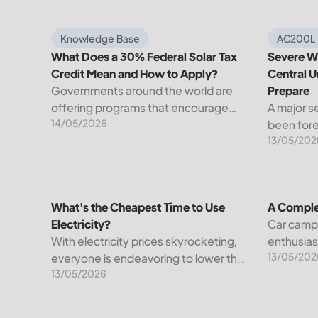
What Does a 30% Federal Solar Tax Credit Mean an
Severe We
Knowledge Base
AC200L
What Does a 30% Federal Solar Tax
Severe We
Credit Mean and How to Apply?
Central U
Governments around the world are
Prepare
offering programs that encourage
A major s
14/05/2026
homeowners to switch to solar
been fore
13/05/202
energy. Among the most notable
Weather S
programs is the 30% Federal Solar Tax
dangerou
Credit. It reduces your...
impact a 
United St
What's the Cheapest Time to Use Electricity?
A Comple
What's the Cheapest Time to Use
A Comple
Electricity?
Car camp
With electricity prices skyrocketing,
enthusia
13/05/202
everyone is endeavoring to lower their
to the fac
13/05/2026
bills. However, understanding when
being in 
it’s cheapest to use electricity could
and comfo
be one possible way out. The