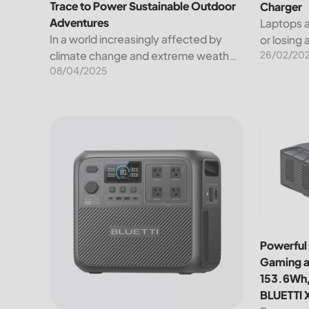
Trace to Power Sustainable Outdoor
Charger
Adventures
Laptops a
In a world increasingly affected by
or losing
26/02/20
climate change and extreme weather,
Luckily, 
08/04/2025
sustainability isn't just a lofty ideal—it's
to charge
a necessity. That's why BLUETTI has
These inc
partnered with Leave No Trace, a non-
chargers,.
profit...
BLUETTI Elite 200 V2 Portable Power Station: Comp
Powerful 
Powerful 
Gaming a
153.6Wh,
BLUETTI 