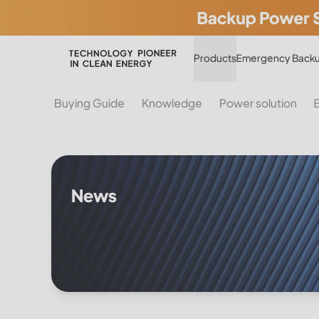
Products
Emergency Backu
Buying Guide
Knowledge
Power solution
News