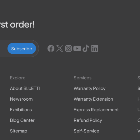
rst order!
Subscribe
Explore
Services
S
About BLUETTI
Warranty Policy
S
Newsroom
Warranty Extension
H
Exhibitions
Express Replacement
U
Blog Center
Refund Policy
O
Sitemap
Self-Service
V