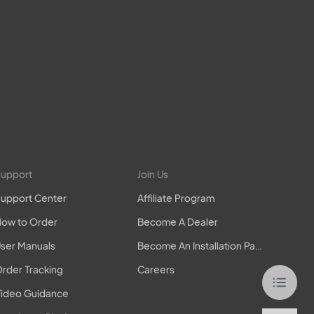
upport
Join Us
upport Center
Affiliate Program
ow to Order
Become A Dealer
ser Manuals
Become An Installation Partner
rder Tracking
Careers
ideo Guidance