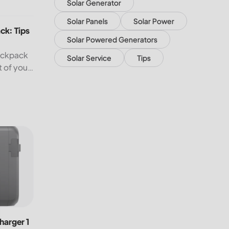
Solar Generator
: Tips to Help You Travel Better
Solar Panels
Solar Power
ck: Tips
Solar Powered Generators
backpack
Solar Service
Tips
t of your
n.
rger 1 Alternator Charger for Fast Charging On the Go!
harger 1