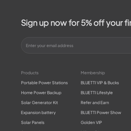
Sign up now for 5% off your fi
Products
Membership
Portable Power Stations
BLUETTI VIP & Bucks
Home Power Backup
BLUETTI Lifestyle
Solar Generator Kit
Refer and Earn
Expansion battery
BLUETTI Power Show
Solar Panels
Golden VIP