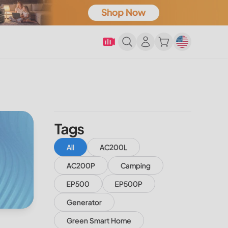
Tags
All
AC200L
AC200P
Camping
EP500
EP500P
Generator
Green Smart Home