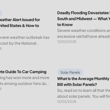
d How to Apply?
ather Alert Issued for Central United States & How to Prepar
Deadly Flooding Devastates
Deadly Flooding Devastates
South and Midwest — What 
ather Alert Issued for
to Know
nited States & How to
Severe weather conditions a
excessive rainfall have alrea
evere weather outbreak has
13/05/2026
through but serious flooding
cast by the National
active across sections of the
6
ervice (NWS), with
South and Midwest. Near-re
s conditions expected to
water levels in rivers have
wide stretch of the Central
submerged...
ates starting Tuesday....
te Guide To Car Camping
What Is the Average Monthly El
te Guide To Car Camping
Solar Panels
ing has won more and more
What Is the Average Monthly 
sts among outdoor fans due
Bill with Solar Panels?
6
t that it provides a way of
So, read on to learn all that th
the wild but with convenience
about solar panels. You will fi
rt....
13/05/2026
average electricity bill in the 
average monthly electric bill w