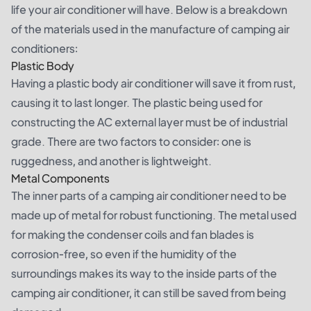
life your air conditioner will have. Below is a breakdown
of the materials used in the manufacture of camping air
conditioners:
Plastic Body
Having a plastic body air conditioner will save it from rust,
causing it to last longer. The plastic being used for
constructing the AC external layer must be of industrial
grade. There are two factors to consider: one is
ruggedness, and another is lightweight.
Metal Components
The inner parts of a camping air conditioner need to be
made up of metal for robust functioning. The metal used
for making the condenser coils and fan blades is
corrosion-free, so even if the humidity of the
surroundings makes its way to the inside parts of the
camping air conditioner, it can still be saved from being