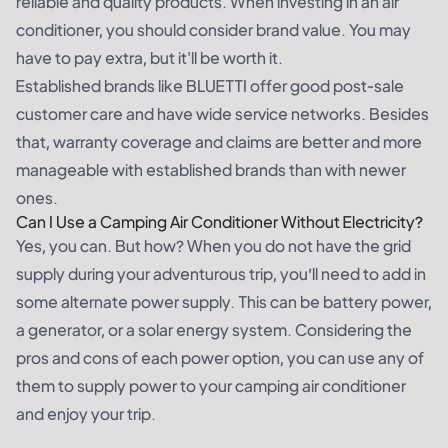
reliable and quality products. When investing in an air
conditioner, you should consider brand value. You may
have to pay extra, but it'll be worth it.
Established brands like BLUETTI offer good post-sale
customer care and have wide service networks. Besides
that, warranty coverage and claims are better and more
manageable with established brands than with newer
ones.
Can I Use a Camping Air Conditioner Without Electricity?
Yes, you can. But how? When you do not have the grid
supply during your adventurous trip, you’ll need to add in
some alternate power supply. This can be battery power,
a generator, or a solar energy system. Considering the
pros and cons of each power option, you can use any of
them to supply power to your camping air conditioner
and enjoy your trip.