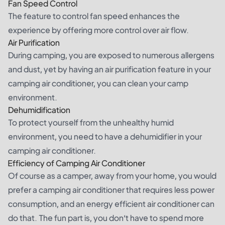
Fan Speed Control
The feature to control fan speed enhances the
experience by offering more control over air flow.
Air Purification
During camping, you are exposed to numerous allergens
and dust, yet by having an air purification feature in your
camping air conditioner, you can clean your camp
environment.
Dehumidification
To protect yourself from the unhealthy humid
environment, you need to have a dehumidifier in your
camping air conditioner.
Efficiency of Camping Air Conditioner
Of course as a camper, away from your home, you would
prefer a camping air conditioner that requires less power
consumption, and an energy efficient air conditioner can
do that. The fun part is, you don’t have to spend more