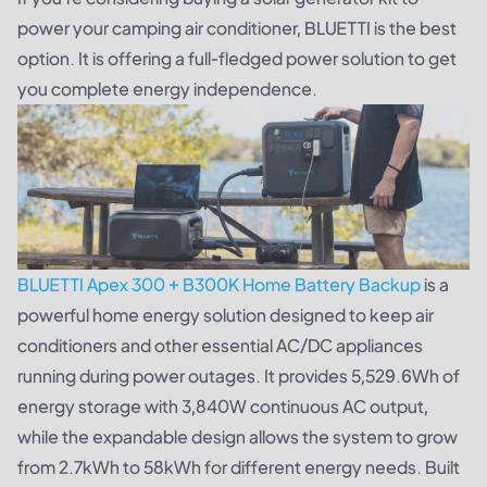
power your camping air conditioner, BLUETTI is the best
option. It is offering a full-fledged power solution to get
you complete energy independence.
BLUETTI Apex 300 + B300K Home Battery Backup
is a
powerful home energy solution designed to keep air
conditioners and other essential AC/DC appliances
running during power outages. It provides 5,529.6Wh of
energy storage with 3,840W continuous AC output,
while the expandable design allows the system to grow
from 2.7kWh to 58kWh for different energy needs. Built