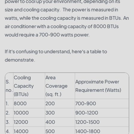
power to cool up your environment, depending on its
size and cooling capacity. The power is measured in
watts, while the cooling capacity is measured in BTUs. An
air conditioner with a cooling capacity of 8000 BTUs
would require a 700-900 watts power.
If it’s confusing to understand, here’s a table to
demonstrate.
Cooling
Area
S.
Approximate Power
Capacity
Coverage
no.
Requirement (Watts)
(BTUs)
(sq. ft.)
1.
8000
200
700-900
2.
10000
300
900-1200
3.
12000
400
1200-1500
4.
14000
500
1400-1800