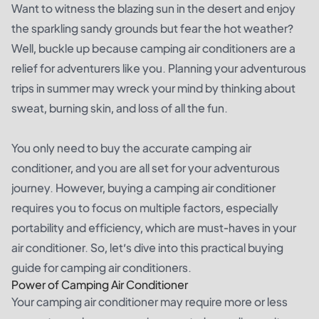
Want to witness the blazing sun in the desert and enjoy
the sparkling sandy grounds but fear the hot weather?
Well, buckle up because camping air conditioners are a
relief for adventurers like you. Planning your adventurous
trips in summer may wreck your mind by thinking about
sweat, burning skin, and loss of all the fun.
You only need to buy the accurate camping air
conditioner, and you are all set for your adventurous
journey. However, buying a camping air conditioner
requires you to focus on multiple factors, especially
portability and efficiency, which are must-haves in your
air conditioner. So, let’s dive into this practical buying
guide for camping air conditioners.
Power of Camping Air Conditioner
Your camping air conditioner may require more or less