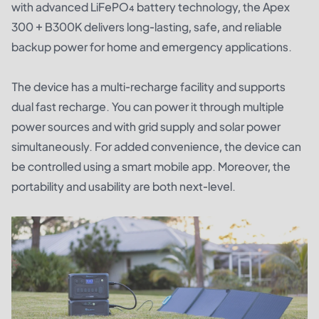
with advanced LiFePO₄ battery technology, the Apex
300 + B300K delivers long-lasting, safe, and reliable
backup power for home and emergency applications.
The device has a multi-recharge facility and supports
dual fast recharge. You can power it through multiple
power sources and with grid supply and solar power
simultaneously. For added convenience, the device can
be controlled using a smart mobile app. Moreover, the
portability and usability are both next-level.