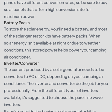
panels have different conversion rates, so be sure to buy
solar panels that offer a high conversion rate for
maximum power.
Battery Packs
To store the solar energy, you’ll need a battery, and most
of the solar generator kits have battery packs. When
solar energy isn’t available at night or due to weather
conditions, this stored power helps power your camping
air conditioner.
Inverter/Converter
The current produced by a solar generator needs to be
converted to AC or DC, depending on your camping air
conditioner. The inverter and converter do the job for you
professionally. From the different types of inverters
available, it’s suggested to choose the pure sine wave
inverters.
If you’re considering buying a solar generator kit to