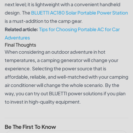
next level; it is lightweight with a convenient handheld
design. The
BLUETTI AC180 Solar Portable Power Station
is a must-addition to the camp gear.
Related article:
Tips for Choosing Portable AC for Car
Adventures
Final Thoughts
When considering an outdoor adventure in hot
temperatures, a camping generator will change your
experience. Selecting the power source that is
affordable, reliable, and well-matched with your camping
air conditioner will change the whole scenario. By the
way, you can try out BLUETTI power solutions if you plan
to invest in high-quality equipment.
Be The First To Know