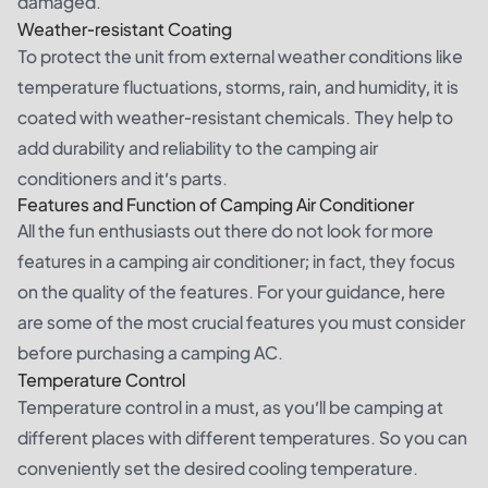
damaged.
Weather-resistant Coating
To protect the unit from external weather conditions like
temperature fluctuations, storms, rain, and humidity, it is
coated with weather-resistant chemicals. They help to
add durability and reliability to the camping air
conditioners and it’s parts.
Features and Function of Camping Air Conditioner
All the fun enthusiasts out there do not look for more
features in a camping air conditioner; in fact, they focus
on the quality of the features. For your guidance, here
are some of the most crucial features you must consider
before purchasing a camping AC.
Temperature Control
Temperature control in a must, as you’ll be camping at
different places with different temperatures. So you can
conveniently set the desired cooling temperature.