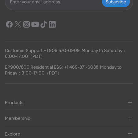
Subscribe
Customer Support:
+1 909 570-0909
  Monday to Saturday：
6:00-17:00（PDT）
EP900/800 Residential ESS: 
+1 469-871-6088
  Monday to 
Friday：9:00-17:00（PDT）
Products
Membership
Explore