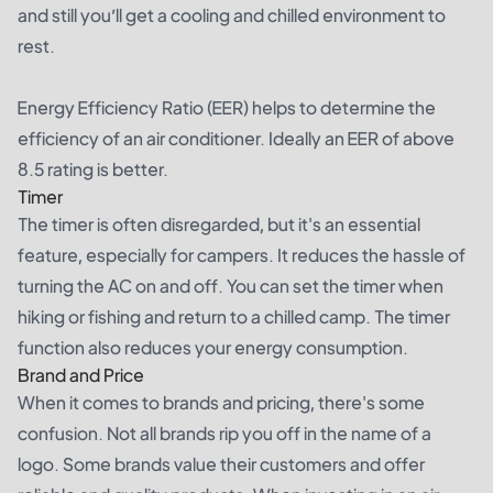
and still you’ll get a cooling and chilled environment to
rest.
Energy Efficiency Ratio (EER) helps to determine the
efficiency of an air conditioner. Ideally an EER of above
8.5 rating is better.
Timer
The timer is often disregarded, but it's an essential
feature, especially for campers. It reduces the hassle of
turning the AC on and off. You can set the timer when
hiking or fishing and return to a chilled camp. The timer
function also reduces your energy consumption.
Brand and Price
When it comes to brands and pricing, there's some
confusion. Not all brands rip you off in the name of a
logo. Some brands value their customers and offer