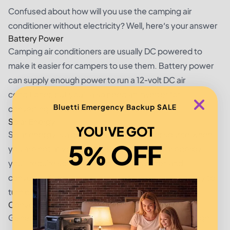
Confused about how will you use the camping air
conditioner without electricity? Well, here’s your answer
Battery Power
Camping air conditioners are usually DC powered to
make it easier for campers to use them. Battery power
can supply enough power to run a 12-volt DC air
conditioner, but you’ll also need an inverter for
Bluetti Emergency Backup SALE
converting the battery’s AC power to DC.
Solar Energy
YOU'VE GOT
Solar energy is a good and reliable power source when
5% OFF
you are not at your home. But for using solar energy
you’ll require solar panels, battery, inverter, and
converter. Once you arrange all these, you are ready to
turn on your camping air conditioner.
Conventional Generators
Generators are also a good source to provide enough