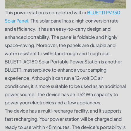
This power station is completed with a
BLUETTI PV350
Solar Panel
. The solar panel has a high conversion rate
and efficiency. It has an easy-to-carry design and
enhanced portability. The panel is foldable and highly
space-saving. Moreover, the panels are durable and
water resistant to withstand rough and tough use.
BLUETTI AC180 Solar Portable Power Station is another
BLUETTI masterpiece to enhance your camping
experience. Although it can run a 12-volt DC air
conditioner, it is more suitable to be used as an additional
power source. The device has an 1152 Wh capacity to
power your electronics and a few appliances.
The device has a multi-recharge facility, and it supports
fast recharging. Your power station will be charged and
ready to use within 45 minutes. The device's portability is