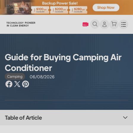
Men
Guide for Buying Camping Air
Conditioner
06/08/2026
Camping
Table of Article