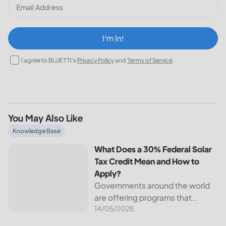
I‘m In!
I agree to BLUETTI's
Privacy Policy
and
Terms of Service
You May Also Like
What Does a 30% Federal Solar Tax Credit Mean and How t
Knowledge Base
What Does a 30% Federal Solar
Tax Credit Mean and How to
Apply?
Governments around the world
are offering programs that
14/05/2026
encourage homeowners to
switch to solar energy. Among