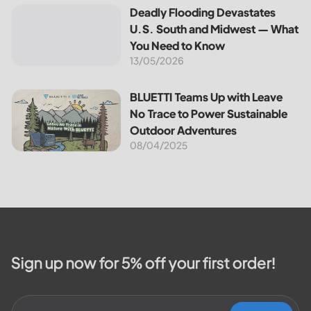
the most notable programs is the
Deadly Flooding Devastates U.S. South and Midwest — Wh
Deadly Flooding Devastates
30% Federal Solar Tax Credit. It
U.S. South and Midwest — What
reduces your...
You Need to Know
13/05/2026
BLUETTI Teams Up with Leave No Trace to Power Sustaina
BLUETTI Teams Up with Leave
No Trace to Power Sustainable
Outdoor Adventures
08/04/2025
Sign up now for 5% off your first order!