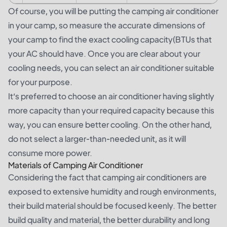
Of course, you will be putting the camping air conditioner
in your camp, so measure the accurate dimensions of
your camp to find the exact cooling capacity(BTUs that
your AC should have. Once you are clear about your
cooling needs, you can select an air conditioner suitable
for your purpose.
It’s preferred to choose an air conditioner having slightly
more capacity than your required capacity because this
way, you can ensure better cooling. On the other hand,
do not select a larger-than-needed unit, as it will
consume more power.
Materials of Camping Air Conditioner
Considering the fact that camping air conditioners are
exposed to extensive humidity and rough environments,
their build material should be focused keenly. The better
build quality and material, the better durability and long