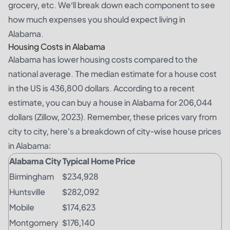
grocery, etc. We’ll break down each component to see
how much expenses you should expect living in
Alabama.
Housing Costs in Alabama
Alabama has lower housing costs compared to the
national average. The median estimate for a house cost
in the US is 436,800 dollars. According to a recent
estimate, you can buy a house in Alabama for 206,044
dollars (Zillow, 2023). Remember, these prices vary from
city to city, here's a breakdown of city-wise house prices
in Alabama:
Alabama City
Typical Home Price
Birmingham
$234,928
Huntsville
$282,092
Mobile
$174,623
Montgomery
$176,140