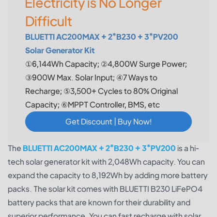
Electricity is No Longer
Difficult
BLUETTI AC200MAX + 2*B230 + 3*PV200
Solar Generator Kit
①6,144Wh Capacity; ②4,800W Surge Power;
③900W Max. Solar Input; ④7 Ways to
Recharge; ⑤3,500+ Cycles to 80% Original
Capacity; ⑥MPPT Controller, BMS, etc
Get Discount | Buy Now!
The
BLUETTI AC200MAX + 2*B230 + 3*PV200
is a hi-
tech solar generator kit with 2,048Wh capacity. You can
expand the capacity to 8,192Wh by adding more battery
packs. The solar kit comes with BLUETTI B230 LiFePO4
battery packs that are known for their durability and
superior performance. You can fast recharge with solar