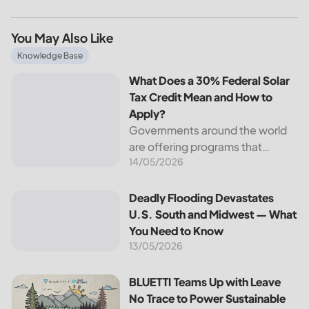
You May Also Like
What Does a 30% Federal Solar Tax Credit Mean and How t
Knowledge Base
What Does a 30% Federal Solar
Tax Credit Mean and How to
Apply?
Governments around the world
are offering programs that
14/05/2026
encourage homeowners to
switch to solar energy. Among
the most notable programs is the
Deadly Flooding Devastates U.S. South and Midwest — Wh
Deadly Flooding Devastates
30% Federal Solar Tax Credit. It
U.S. South and Midwest — What
reduces your...
You Need to Know
13/05/2026
BLUETTI Teams Up with Leave No Trace to Power Sustaina
BLUETTI Teams Up with Leave
No Trace to Power Sustainable