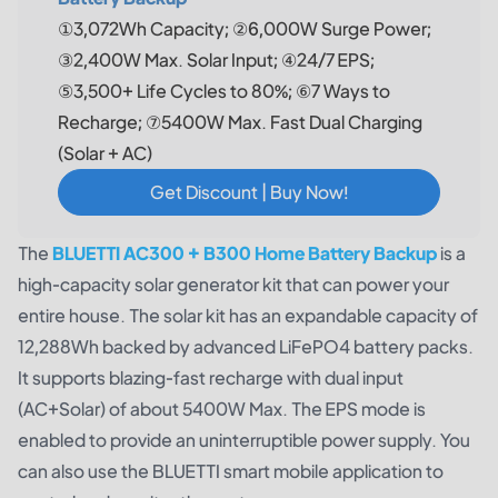
①3,072Wh Capacity; ②6,000W Surge Power;
③2,400W Max. Solar Input; ④24/7 EPS;
⑤3,500+ Life Cycles to 80%; ⑥7 Ways to
Recharge; ⑦5400W Max. Fast Dual Charging
(Solar + AC)
Get Discount | Buy Now!
The
BLUETTI AC300 + B300 Home Battery Backup
is a
high-capacity solar generator kit that can power your
entire house. The solar kit has an expandable capacity of
12,288Wh backed by advanced LiFePO4 battery packs.
It supports blazing-fast recharge with dual input
(AC+Solar) of about 5400W Max. The EPS mode is
enabled to provide an uninterruptible power supply. You
can also use the BLUETTI smart mobile application to