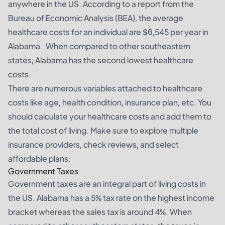
anywhere in the US. According to a report from the
Bureau of Economic Analysis (BEA), the average
healthcare costs for an individual are $6,545 per year in
Alabama. When compared to other southeastern
states, Alabama has the second lowest healthcare
costs.
There are numerous variables attached to healthcare
costs like age, health condition, insurance plan, etc. You
should calculate your healthcare costs and add them to
the total cost of living. Make sure to explore multiple
insurance providers, check reviews, and select
affordable plans.
Government Taxes
Government taxes are an integral part of living costs in
the US. Alabama has a 5% tax rate on the highest income
bracket whereas the sales tax is around 4%. When