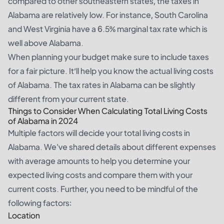
compared to other southeastern states, the taxes in
Alabama are relatively low. For instance, South Carolina
and West Virginia have a 6.5% marginal tax rate which is
well above Alabama.
When planning your budget make sure to include taxes
for a fair picture. It’ll help you know the actual living costs
of Alabama. The tax rates in Alabama can be slightly
different from your current state.
Things to Consider When Calculating Total Living Costs
of Alabama in 2024
Multiple factors will decide your total living costs in
Alabama. We've shared details about different expenses
with average amounts to help you determine your
expected living costs and compare them with your
current costs. Further, you need to be mindful of the
following factors:
Location