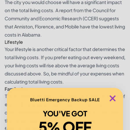
The city you would choose will have a significant impact
on the total living costs. A report from the Council for
Community and Economic Research (CCER) suggests
that Anniston, Florence, and Mobile have the lowest living
costs in Alabama.
Lifestyle
Your lifestyle is another critical factor that determines the
total living costs. If you prefer eating out every weekend,
your living costs will rise above the average living costs
discussed above. So, be mindful of your expenses when
calculating total living costs.
Family size
The number of people in your family and the expenses of
Bluetti Emergency Backup SALE
each individual will add up to give you the total living
YOU'VE GOT
costs. Remember, the costs of a child tend to be lower
5% OFF
than an average adult. Make sure you account for your
family expenses accordingly.