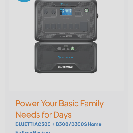
Power Your Basic Family
Needs for Days
BLUETTI AC300 + B300/B300S Home
Battery Backup