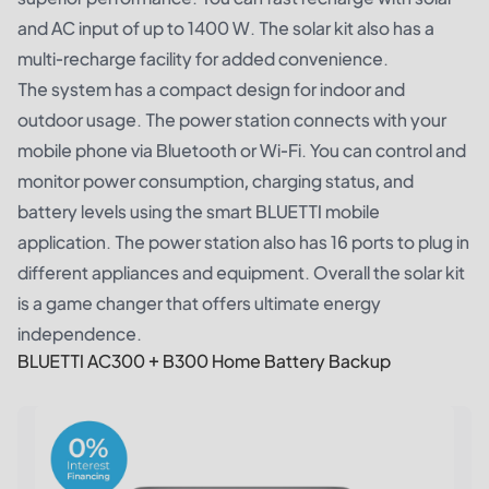
and AC input of up to 1400 W. The solar kit also has a
multi-recharge facility for added convenience.
The system has a compact design for indoor and
outdoor usage. The power station connects with your
mobile phone via Bluetooth or Wi-Fi. You can control and
monitor power consumption, charging status, and
battery levels using the smart BLUETTI mobile
application. The power station also has 16 ports to plug in
different appliances and equipment. Overall the solar kit
is a game changer that offers ultimate energy
independence.
BLUETTI AC300 + B300 Home Battery Backup