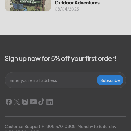
Outdoor Adventures
08/04/2025
Sign up now for 5% off your first order!
Subscribe
Customer Support:
+1 909 570-0909
  Monday to Saturday：