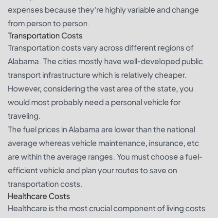
expenses because they're highly variable and change
from person to person.
Transportation Costs
Transportation costs vary across different regions of
Alabama. The cities mostly have well-developed public
transport infrastructure which is relatively cheaper.
However, considering the vast area of the state, you
would most probably need a personal vehicle for
traveling.
The fuel prices in Alabama are lower than the national
average whereas vehicle maintenance, insurance, etc
are within the average ranges. You must choose a fuel-
efficient vehicle and plan your routes to save on
transportation costs.
Healthcare Costs
Healthcare is the most crucial component of living costs