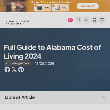
Men
Full Guide to Alabama Cost of
Living 2024
13/05/2026
Knowledge Base
Table of Article