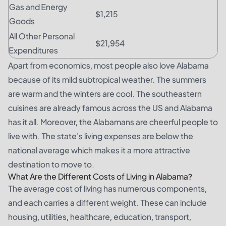
Gas and Energy
$1,215
Goods
All Other Personal
$21,954
Expenditures
Apart from economics, most people also love Alabama
because of its mild subtropical weather. The summers
are warm and the winters are cool. The southeastern
cuisines are already famous across the US and Alabama
has it all. Moreover, the Alabamans are cheerful people to
live with. The state's living expenses are below the
national average which makes it a more attractive
destination to move to.
What Are the Different Costs of Living in Alabama?
The average cost of living has numerous components,
and each carries a different weight. These can include
housing, utilities, healthcare, education, transport,