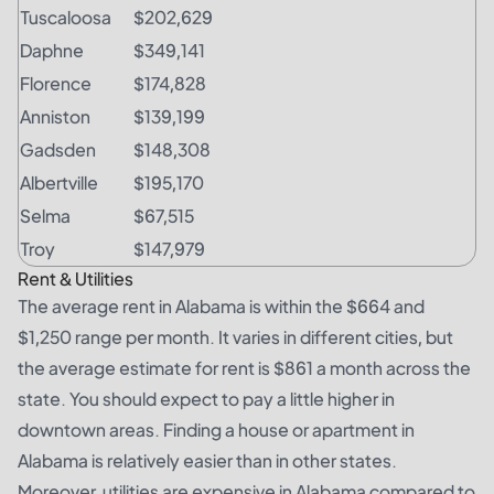
Tuscaloosa
$202,629
Daphne
$349,141
Florence
$174,828
Anniston
$139,199
Gadsden
$148,308
Albertville
$195,170
Selma
$67,515
Troy
$147,979
Rent & Utilities
The average rent in Alabama is within the $664 and
$1,250 range per month. It varies in different cities, but
the average estimate for rent is $861 a month across the
state. You should expect to pay a little higher in
downtown areas. Finding a house or apartment in
Alabama is relatively easier than in other states.
Moreover, utilities are expensive in Alabama compared to