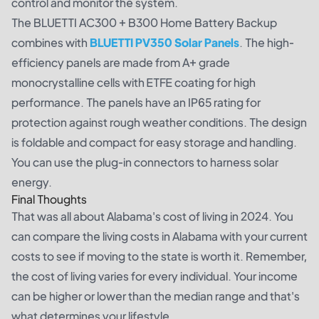
control and monitor the system.
The BLUETTI AC300 + B300 Home Battery Backup
combines with
BLUETTI PV350 Solar Panels
. The high-
efficiency panels are made from A+ grade
monocrystalline cells with ETFE coating for high
performance. The panels have an IP65 rating for
protection against rough weather conditions. The design
is foldable and compact for easy storage and handling.
You can use the plug-in connectors to harness solar
energy.
Final Thoughts
That was all about Alabama's cost of living in 2024. You
can compare the living costs in Alabama with your current
costs to see if moving to the state is worth it. Remember,
the cost of living varies for every individual. Your income
can be higher or lower than the median range and that's
what determines your lifestyle.