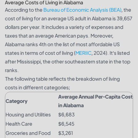
Average Costs of Living in Alabama
According to the
Bureau of Economic Analysis (BEA)
, the
cost of living for an average US adult in Alabama is 39,657
dollars per year. It includes a variety of expenses and
taxes that an average American pays. Moreover,
Alabama ranks 4th on the list of most affordable US
states in terms of cost of living (
MERIIC
, 2024). It’s listed
after Mississippi, the other southeastern state in the top
ranks.
The following table reflects the breakdown of living
costs in different categories;
Average Annual Per-Capita Cost
Category
in Alabama
Housing and Utilities
$6,683
Health Care
$6,545
Groceries and Food
$3,261