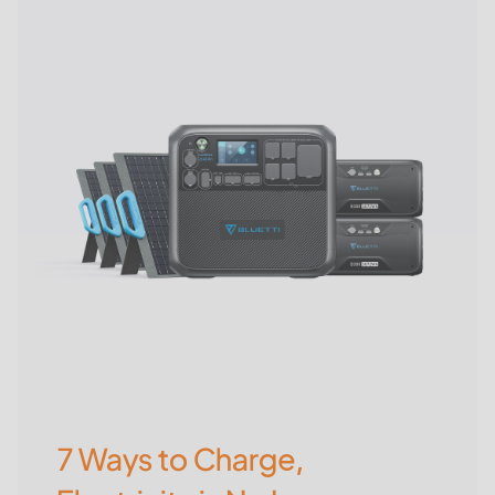
7 Ways to Charge,