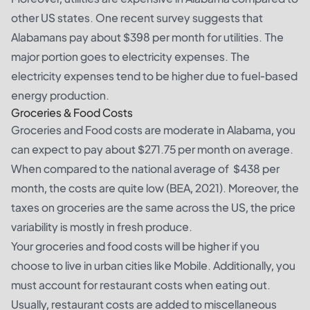
other US states. One recent survey suggests that
Alabamans pay about $398 per month for utilities. The
major portion goes to electricity expenses. The
electricity expenses tend to be higher due to fuel-based
energy production.
Groceries & Food Costs
Groceries and Food costs are moderate in Alabama, you
can expect to pay about $271.75 per month on average.
When compared to the national average of $438 per
month, the costs are quite low (BEA, 2021). Moreover, the
taxes on groceries are the same across the US, the price
variability is mostly in fresh produce.
Your groceries and food costs will be higher if you
choose to live in urban cities like Mobile. Additionally, you
must account for restaurant costs when eating out.
Usually, restaurant costs are added to miscellaneous