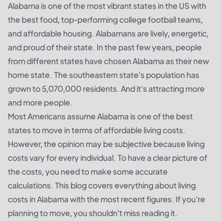
Alabama is one of the most vibrant states in the US with
the best food, top-performing college football teams,
and affordable housing. Alabamans are lively, energetic,
and proud of their state. In the past few years, people
from different states have chosen Alabama as their new
home state. The southeastern state's population has
grown to 5,070,000 residents. And it's attracting more
and more people.
Most Americans assume Alabama is one of the best
states to move in terms of affordable living costs.
However, the opinion may be subjective because living
costs vary for every individual. To have a clear picture of
the costs, you need to make some accurate
calculations. This blog covers everything about living
costs in Alabama with the most recent figures. If you're
planning to move, you shouldn't miss reading it.