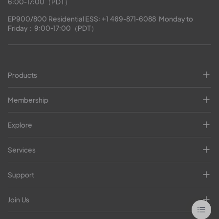
6:00-17:00（PDT）
EP900/800 Residential ESS: 
+1 469-871-6088
  Monday to 
Friday：9:00-17:00（PDT）
Products
Membership
Explore
Services
Support
Join Us