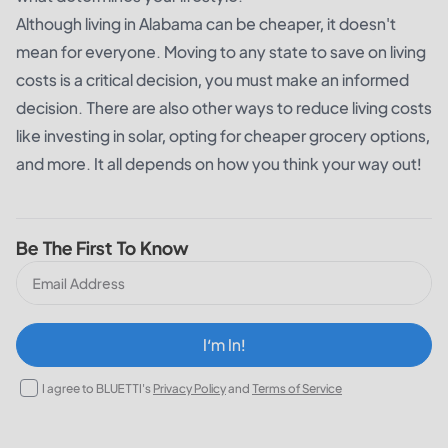
Although living in Alabama can be cheaper, it doesn't
mean for everyone. Moving to any state to save on living
costs is a critical decision, you must make an informed
decision. There are also other ways to reduce living costs
like investing in solar, opting for cheaper grocery options,
and more. It all depends on how you think your way out!
Be The First To Know
I‘m In!
I agree to BLUETTI's
Privacy Policy
and
Terms of Service