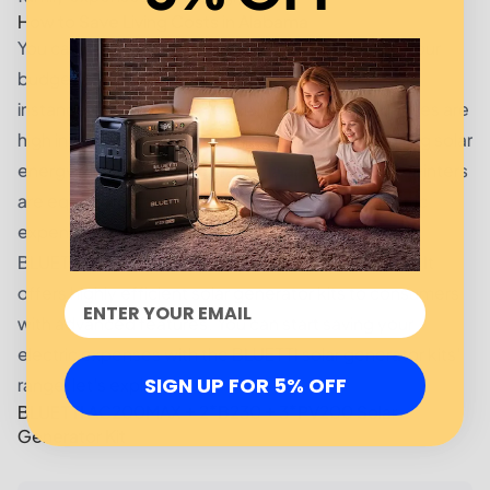
How to Save Living Costs in Alabama
You can reduce your living expenses by planning your
budget and making sound financial decisions. For
instance, utility costs, especially electricity expenses are
high in Alabama. You can eliminate electric bills using solar
energy. The summers in Alabama are hot and the winters
are equally colder. If you want to lower your electric
expenses, solar power is the way forward!
BLUETTI is a top manufacturer of solar technology. It
offers highly efficient solar generator kits to consumers
with advanced features. You can start saving your
electric expenses with the BLUETTI solar generator kits'
SIGN UP FOR 5% OFF
range, let's explore!
BLUETTI AC200MAX + 2*B230 + 3*PV200 Solar
Generator Kit