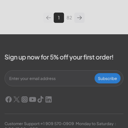
leading utilities providers in the
United States. We will cover
topics such as how...
1
82
Sign up now for 5% off your first order!
Subscribe
Customer Support:
+1 909 570-0909
  Monday to Saturday：