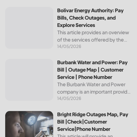
reliable and affordable electricity,
the utility is essential to the
Bolivar Energy Authority: Pay Bills, Check Outages, and Exp
Bolivar Energy Authority: Pay
comfort and convenience of
Bills, Check Outages, and
thousands...
Explore Services
This article provides an overview
of the services offered by the
14/05/2026
Bolivar Energy Authority, a
regional public utility
organization. With over 25,000
Burbank Water and Power: Pay Bill | Outage Map | Custome
Burbank Water and Power: Pay
customers served throughout
Bill | Outage Map | Customer
the region, the Bolivar Energy...
Service | Phone Number
The Burbank Water and Power
company is an important provider
14/05/2026
of electricity and water services
to the people of Burbank,
California. In this article, we will
Bright Ridge Outages Map, Pay Bill |Check|Customer Ser
Bright Ridge Outages Map, Pay
discuss ways to pay...
Bill |Check|Customer
Service|Phone Number
This article will provide an