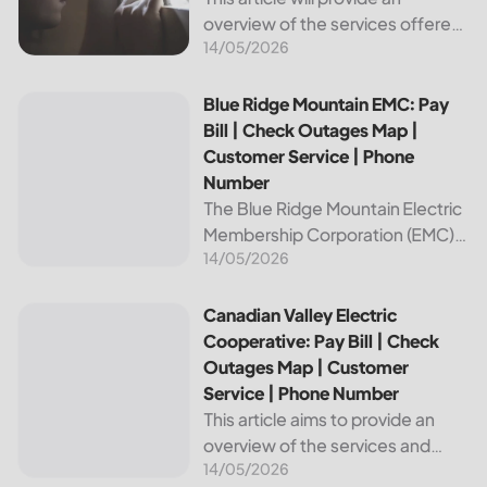
overview of the services offered
14/05/2026
by Bright Ridge, a leading
provider of electricity and
telecommunications services. It
Blue Ridge Mountain EMC: Pay Bill | Check Outages Map | 
Blue Ridge Mountain EMC: Pay
will explain how to pay your
Bill | Check Outages Map |
electric bill,...
Customer Service | Phone
Number
The Blue Ridge Mountain Electric
Membership Corporation (EMC)
14/05/2026
is an essential provider of
electricity to customers in the
Blue Ridge region of North
Canadian Valley Electric Cooperative: Pay Bill | Check Ou
Canadian Valley Electric
Carolina. This article provides
Cooperative: Pay Bill | Check
information on how...
Outages Map | Customer
Service | Phone Number
This article aims to provide an
overview of the services and
14/05/2026
resources provided by Canadian