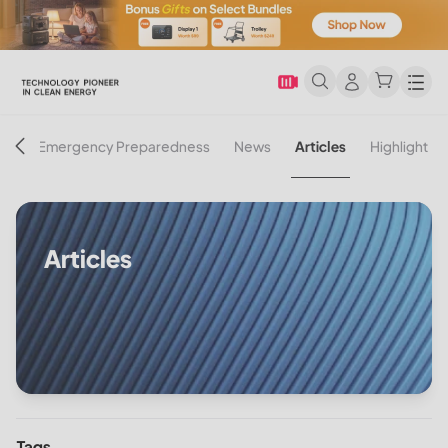
Men
on
Emergency Preparedness
News
Articles
Highlight
Articles
Tags