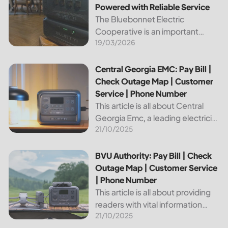
Powered with Reliable Service
The Bluebonnet Electric
Cooperative is an important
19/03/2026
public service provider for tens of
thousands of Texas residents. In
this article, we will take a look at
Central Georgia EMC: Pay Bill | Check Outage Map | Custo
Central Georgia EMC: Pay Bill |
the different services and...
Check Outage Map | Customer
Service | Phone Number
This article is all about Central
Georgia Emc, a leading electricity
21/10/2025
provider in the region. It will give
you information on how to pay
your bill, track outages on the...
BVU Authority: Pay Bill | Check Outage Map | Customer Se
BVU Authority: Pay Bill | Check
Outage Map | Customer Service
| Phone Number
This article is all about providing
readers with vital information
21/10/2025
about Bvu Authority, one of the