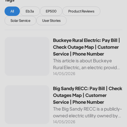
All
Eb3a
EP500
Product Reviews
Solar Service
User Stories
Buckeye Rural Electric: Pay Bill | Check Outage Map | Cus
Buckeye Rural Electric: Pay Bill |
Check Outage Map | Customer
Service | Phone Number
This article is about Buckeye
Rural Electric, an electric provider
14/05/2026
in Ohio. We will review their
services, including their pay bill
and check outages map
Big Sandy RECC: Pay Bill | Check Outages Map | Customer
Big Sandy RECC: Pay Bill | Check
features, customer service, and
Outages Map | Customer
phone...
Service | Phone Number
The Big Sandy RECC is a publicly-
owned electric utility owned by
14/05/2026
customers in Kentucky. Providing