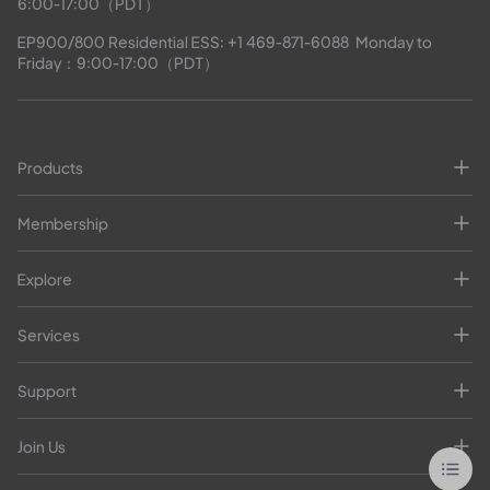
6:00-17:00（PDT）
EP900/800 Residential ESS: 
+1 469-871-6088
  Monday to 
Friday：9:00-17:00（PDT）
Products
Membership
Explore
Services
Support
Join Us