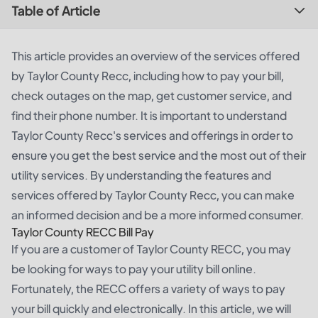
Table of Article
This article provides an overview of the services offered
by Taylor County Recc, including how to pay your bill,
check outages on the map, get customer service, and
find their phone number. It is important to understand
Taylor County Recc's services and offerings in order to
ensure you get the best service and the most out of their
utility services. By understanding the features and
services offered by Taylor County Recc, you can make
an informed decision and be a more informed consumer.
Taylor County RECC Bill Pay
If you are a customer of Taylor County RECC, you may
be looking for ways to pay your utility bill online.
Fortunately, the RECC offers a variety of ways to pay
your bill quickly and electronically. In this article, we will