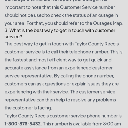
important to note that this Customer Service number
should not be used to check the status of an outage in
your area. For that, you should refer to the Outages Map.
3. What is the best way to get in touch with customer
service?
The best way to get in touch with Taylor County Recc's
customer service is to call their telephone number. This is
the fastest and most efficient way to get quick and
accurate assistance from an experienced customer
service representative. By calling the phone number,
customers can ask questions or explain issues they are
experiencing with their service. The customer service
representative can then help to resolve any problems
the customer is facing.
Taylor County Recc's customer service phone number is
1-800-876-5432
. This number is available from 8:00 am