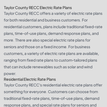
Taylor County RECC Electric Rate Plans
Taylor County RECC offers a variety of electric rate plans
for both residential and business customers. For
residential customers, plans include traditional fixed-rate
plans, time-of-use plans, demand response plans, and
more. There are also special electric rate plans for
seniors and those on a fixed income. For business
customers, a variety of electric rate plans are available,
ranging from fixed rate plans to custom-tailored plans
that can include renewables such as solar and wind
power.
Residential Electric Rate Plans
Taylor County RECC's residential electric rate plans offer
something for everyone. Customers can choose from
traditional fixed-rate plans, time-of-use plans, demand
response plans, and special rate plans for seniors and