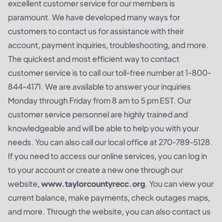
excellent customer service for our members is
paramount. We have developed many ways for
customers to contact us for assistance with their
account, payment inquiries, troubleshooting, and more.
The quickest and most efficient way to contact
customer service is to call our toll-free number at 1-800-
844-4171. We are available to answer your inquiries
Monday through Friday from 8 am to 5 pm EST. Our
customer service personnel are highly trained and
knowledgeable and will be able to help you with your
needs. You can also call our local office at 270-789-5128.
If you need to access our online services, you can log in
to your account or create a new one through our
website,
www.taylorcountyrecc.org
. You can view your
current balance, make payments, check outages maps,
and more. Through the website, you can also contact us