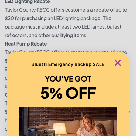
LED Lighting Rebate
Taylor County RECC offers customers a rebate of up to
$20 for purchasing an LED lighting package. The
package must include at least two LED lamps, ballast,
reflectors, and other qualifying items.
Heat Pump Rebate
Taylor County RECC offers customers a rebate of up to
$400 for purchasing an Energy Star rated heat pump.
Bluetti Emergency Backup SALE
Eligible purchases include heat pumps, geothermal heat
YOU'VE GOT
pumps, air-source heat pumps, and ductless, mini-split
systems.
5% OFF
Ground Source Heat Pump Rebate
Taylor County RECC offers customers a rebate of up to
$600 for purchasing an Energy Star rated ground source
heat pump. The rebate is intended to help offset the
cost of installing a ground source heat pump for eligible