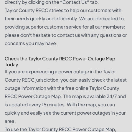
directly by clicking on the “Contact Us” tab.
Taylor County RECC strives to help our customers with
their needs quickly and efficiently. We are dedicated to
providing superior customer service for all our members;
please don’t hesitate to contact us with any questions or
concerns you may have.
Check the Taylor County RECC Power Outage Map
Today
If you are experiencing a power outage in the Taylor
County RECC jurisdiction, you can easily check the latest
outage information with the free online Taylor County
RECC Power Outage Map. The map is available 24/7 and
is updated every 15 minutes. With the map, you can
quickly and easily see the current power outages in your
area.
To use the Taylor County RECC Power Outage Map,