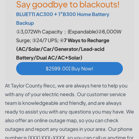
Say goodbye to blackouts!
BLUETTI AC300 + 1*B300 Home Battery
Backup
①3,072Wh Capacity；(Expandable)②6,000W
Surge; ③24/7 UPS; ④
7 Ways to Recharge
(AC/Solar/Car/Generator/Lead-acid
Battery/Dual AC/AC+Solar)
$2599.00| Buy Now!
At Taylor County Recc, we are always here to help you
with any of your electric needs. Our customer service
team is knowledgeable and friendly, and are always
ready to assist you with any questions you may have. We
also offer an online outage map, so you can check
outages and report any outages in your area. Our phone
number is (XXX) XXX-XXXX, so you can call us anytime for