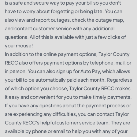
is a safe and secure way to pay your bill so you don’t
have to worry about forgetting or being late. You can
also view and report outages, check the outage map,
and contact customer service with any additional
questions. All of this is available with just a few clicks of
your mouse!
In addition to the online payment options, Taylor County
RECC also offers payment options by telephone, mail, or
in person. You can also sign up for Auto Pay, which allows
your bill to be automatically paid each month. Regardless
of which option you choose, Taylor County RECC makes
it easy and convenient for you to make timely payments.
If you have any questions about the payment process or
are experiencing any difficulties, you can contact Taylor
County RECC's helpful customer service team. They are
available by phone or email to help you with any of your