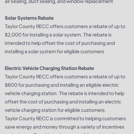
air sealing, duct sealing, and window replacement.
Solar Systems Rebate
Taylor County RECC offers customers a rebate of up to
$2,000 for installing a solar system. The rebate is
intended to help offset the cost of purchasing and
installing a solar system for eligible customers.
Electric Vehicle Charging Station Rebate
Taylor County RECC offers customers a rebate of up to
$600 for purchasing and installing an eligible electric
vehicle charging station. The rebate is intended to help
offset the cost of purchasing and installing an electric
vehicle charging station for eligible customers.
Taylor County RECC is committed to helping customers
save energy and money through a variety of incentives