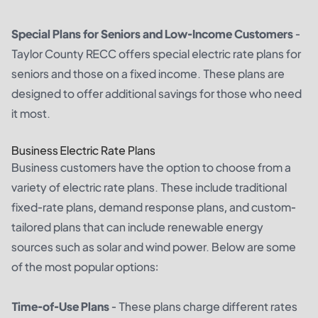
Special Plans for Seniors and Low-Income Customers
-
Taylor County RECC offers special electric rate plans for
seniors and those on a fixed income. These plans are
designed to offer additional savings for those who need
it most.
Business Electric Rate Plans
Business customers have the option to choose from a
variety of electric rate plans. These include traditional
fixed-rate plans, demand response plans, and custom-
tailored plans that can include renewable energy
sources such as solar and wind power. Below are some
of the most popular options:
Time-of-Use Plans
- These plans charge different rates