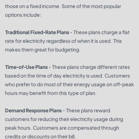
those on a fixed income. Some of the most popular
options include:
Traditional Fixed-Rate Plans
- These plans charge a flat
rate for electricity regardless of when it is used. This
makes them great for budgeting.
Time-of-Use Plans
- These plans charge different rates
based on the time of day electricity is used. Customers
who prefer to do most of their energy usage on off-peak
hours may benefit from this type of plan.
Demand Response Plans
- These plans reward
customers for reducing their electricity usage during
peak hours. Customers are compensated through
credits or discounts on their bill.