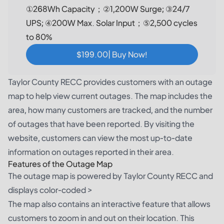
①268Wh Capacity；②1,200W Surge; ③24/7
UPS; ④200W Max. Solar Input；⑤2,500 cycles
to 80%
$199.00| Buy Now!
Taylor County RECC provides customers with an outage
map to help view current outages. The map includes the
area, how many customers are tracked, and the number
of outages that have been reported. By visiting the
website, customers can view the most up-to-date
information on outages reported in their area.
Features of the Outage Map
The outage map is powered by Taylor County RECC and
displays color-coded >
The map also contains an interactive feature that allows
customers to zoom in and out on their location. This