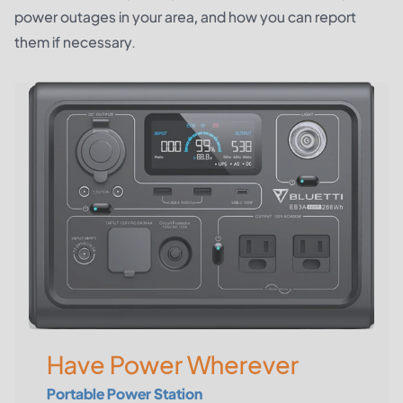
power outages in your area, and how you can report
them if necessary.
Have Power Wherever
Portable Power Station