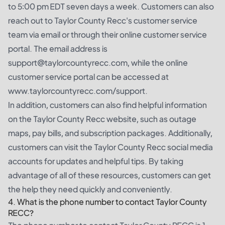
to 5:00 pm EDT seven days a week. Customers can also
reach out to Taylor County Recc's customer service
team via email or through their online customer service
portal. The email address is
support@taylorcountyrecc.com, while the online
customer service portal can be accessed at
www.taylorcountyrecc.com/support.
In addition, customers can also find helpful information
on the Taylor County Recc website, such as outage
maps, pay bills, and subscription packages. Additionally,
customers can visit the Taylor County Recc social media
accounts for updates and helpful tips. By taking
advantage of all of these resources, customers can get
the help they need quickly and conveniently.
4. What is the phone number to contact Taylor County
RECC?