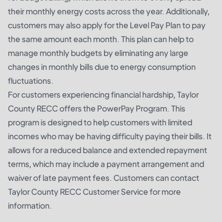
their monthly energy costs across the year. Additionally,
customers may also apply for the Level Pay Plan to pay
the same amount each month. This plan can help to
manage monthly budgets by eliminating any large
changes in monthly bills due to energy consumption
fluctuations.
For customers experiencing financial hardship, Taylor
County RECC offers the PowerPay Program. This
program is designed to help customers with limited
incomes who may be having difficulty paying their bills. It
allows for a reduced balance and extended repayment
terms, which may include a payment arrangement and
waiver of late payment fees. Customers can contact
Taylor County RECC Customer Service for more
information.