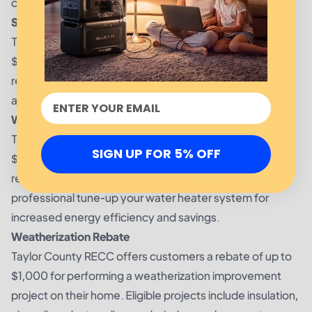
customers.
Solar Water Heater Rebate
Taylor County RECC offers customers a rebate of up to
$250 for installing an eligible solar water heater. The
rebate is intended to help offset the cost of purchasing
and installing a solar water heater for eligible customers.
Water Heater Tune-Up Rebate
Taylor County RECC offers customers a rebate of up to
SIGN UP FOR 5% OFF
$50 for having a water heater tune-up performed. The
rebate is intended to help offset the cost of having a
professional tune-up your water heater system for
increased energy efficiency and savings.
Weatherization Rebate
Taylor County RECC offers customers a rebate of up to
$1,000 for performing a weatherization improvement
project on their home. Eligible projects include insulation,