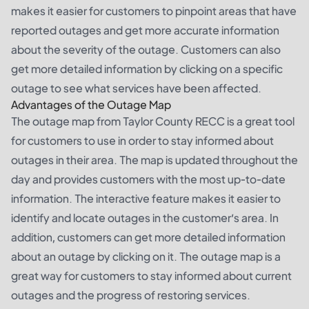
makes it easier for customers to pinpoint areas that have
reported outages and get more accurate information
about the severity of the outage. Customers can also
get more detailed information by clicking on a specific
outage to see what services have been affected.
Advantages of the Outage Map
The outage map from Taylor County RECC is a great tool
for customers to use in order to stay informed about
outages in their area. The map is updated throughout the
day and provides customers with the most up-to-date
information. The interactive feature makes it easier to
identify and locate outages in the customer’s area. In
addition, customers can get more detailed information
about an outage by clicking on it. The outage map is a
great way for customers to stay informed about current
outages and the progress of restoring services.