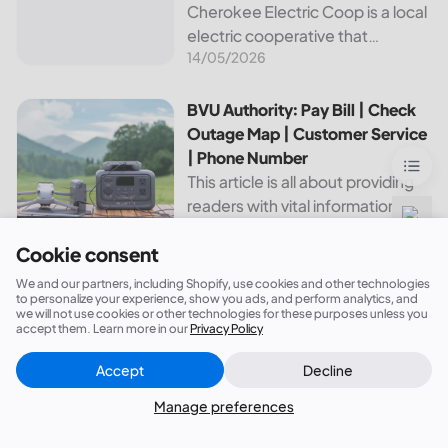
Cherokee Electric Coop is a local
electric cooperative that
14/05/2026
provides reliable energy services
to its members. This article
provides important information
BVU Authority: Pay Bill | Check Outage Map | Customer Se
BVU Authority: Pay Bill | Check
about this cooperative, such as
Outage Map | Customer Service
how to pay your...
| Phone Number
This article is all about providing
readers with vital information
21/10/2025
about Bvu Authority, one of the
Cookie consent
leading utilities providers in the
United States. We will cover
Canadian Valley Electric Cooperative: Pay Bill | Check Ou
Canadian Valley Electric
We and our partners, including Shopify, use cookies and other technologies
topics such as how...
to personalize your experience, show you ads, and perform analytics, and
Cooperative: Pay Bill | Check
we will not use cookies or other technologies for these purposes unless you
Outages Map | Customer
accept them. Learn more in our
Privacy Policy
Service | Phone Number
Accept
Decline
This article aims to provide an
Close
Did this answer your question?
overview of the services and
Manage preferences
14/05/2026
resources provided by Canadian
Valley Electric Cooperative. We