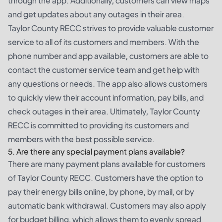
through the app. Additionally, customers can view maps
and get updates about any outages in their area.
Taylor County RECC strives to provide valuable customer
service to all of its customers and members. With the
phone number and app available, customers are able to
contact the customer service team and get help with
any questions or needs. The app also allows customers
to quickly view their account information, pay bills, and
check outages in their area. Ultimately, Taylor County
RECC is committed to providing its customers and
members with the best possible service.
5. Are there any special payment plans available?
There are many payment plans available for customers
of Taylor County RECC. Customers have the option to
pay their energy bills online, by phone, by mail, or by
automatic bank withdrawal. Customers may also apply
for budget billing, which allows them to evenly spread