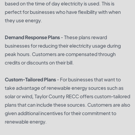
based on the time of day electricity is used. This is
perfect for businesses who have flexibility with when
they use energy.
Demand Response Plans
- These plans reward
businesses for reducing their electricity usage during
peak hours. Customers are compensated through
credits or discounts on their bill.
Custom-Tailored Plans
- For businesses that want to
take advantage of renewable energy sources such as
solar or wind, Taylor County RECC offers custom-tailored
plans that can include these sources. Customers are also
given additional incentives for their commitment to
renewable energy.