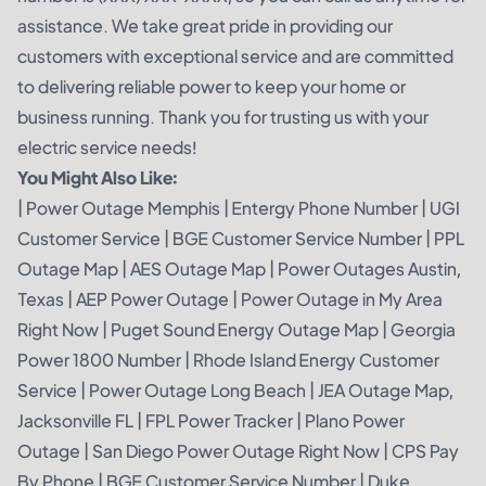
assistance. We take great pride in providing our
customers with exceptional service and are committed
to delivering reliable power to keep your home or
business running. Thank you for trusting us with your
electric service needs!
You Might Also Like:
|
Power Outage Memphis
|
Entergy Phone Number
|
UGI
Customer Service
|
BGE Customer Service Number
|
PPL
Outage Map
|
AES Outage Map
|
Power Outages Austin,
Texas
|
AEP Power Outage
|
Power Outage in My Area
Right Now
|
Puget Sound Energy Outage Map
|
Georgia
Power 1800 Number
|
Rhode Island Energy Customer
Service
|
Power Outage Long Beach
|
JEA Outage Map,
Jacksonville FL
|
FPL Power Tracker
|
Plano Power
Outage
|
San Diego Power Outage Right Now
|
CPS Pay
By Phone
|
BGE Customer Service Number
|
Duke