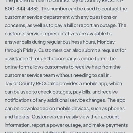
The phone number to contact Taylor County RECC is 1-
800-844-4832. This number can be used to contact the
customer service department with any questions or
concerns, as well as to pay a bill or report an outage. The
customer service representatives are available to
answer calls during regular business hours, Monday
through Friday. Customers can also submit a request for
assistance through the company's online form. The
online form allows customers to receive help from the
customer service team without needing to call in.
Taylor County RECC also provides a mobile app, which
can be used to check outages, pay bills, and receive
notifications of any additional service changes. The app
can be downloaded on mobile devices, such as phones
and tablets. Customers can easily view their account
information, report a power outage, and make payments