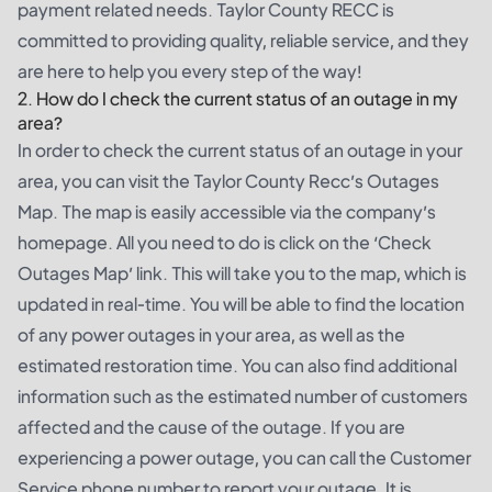
payment related needs. Taylor County RECC is
committed to providing quality, reliable service, and they
are here to help you every step of the way!
2. How do I check the current status of an outage in my
area?
In order to check the current status of an outage in your
area, you can visit the Taylor County Recc’s Outages
Map. The map is easily accessible via the company’s
homepage. All you need to do is click on the ‘Check
Outages Map’ link. This will take you to the map, which is
updated in real-time. You will be able to find the location
of any power outages in your area, as well as the
estimated restoration time. You can also find additional
information such as the estimated number of customers
affected and the cause of the outage. If you are
experiencing a power outage, you can call the Customer
Service phone number to report your outage. It is