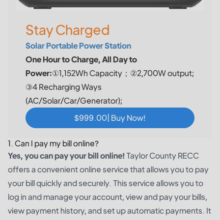
Stay Charged
Solar Portable Power Station
One Hour to Charge, All Day to
Power:
①1,152Wh Capacity；②2,700W output;
③4 Recharging Ways
(AC/Solar/Car/Generator);
$999.00| Buy Now!
1. Can I pay my bill online?
Yes, you can pay your bill online!
Taylor County RECC
offers a convenient online service that allows you to pay
your bill quickly and securely. This service allows you to
log in and manage your account, view and pay your bills,
view payment history, and set up automatic payments. It