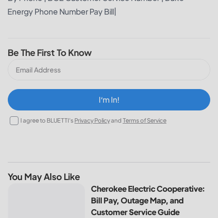
Energy Phone Number Pay Bill
|
Be The First To Know
I‘m In!
I agree to BLUETTI's
Privacy Policy
and
Terms of Service
You May Also Like
Cherokee Electric Cooperative: Bill Pay, Outage Map, and
Cherokee Electric Cooperative:
Bill Pay, Outage Map, and
Customer Service Guide