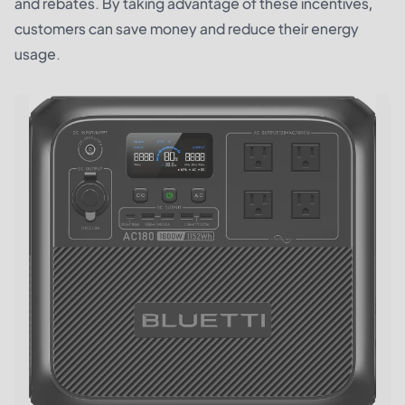
and rebates. By taking advantage of these incentives,
customers can save money and reduce their energy
usage.