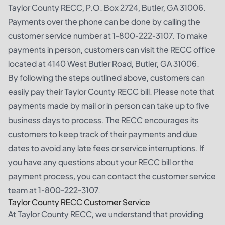
Taylor County RECC, P.O. Box 2724, Butler, GA 31006.
Payments over the phone can be done by calling the
customer service number at 1-800-222-3107. To make
payments in person, customers can visit the RECC office
located at 4140 West Butler Road, Butler, GA 31006.
By following the steps outlined above, customers can
easily pay their Taylor County RECC bill. Please note that
payments made by mail or in person can take up to five
business days to process. The RECC encourages its
customers to keep track of their payments and due
dates to avoid any late fees or service interruptions. If
you have any questions about your RECC bill or the
payment process, you can contact the customer service
team at 1-800-222-3107.
Taylor County RECC Customer Service
At Taylor County RECC, we understand that providing