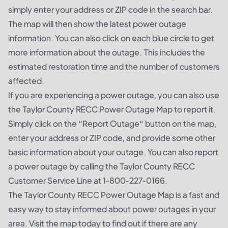
simply enter your address or ZIP code in the search bar.
The map will then show the latest power outage
information. You can also click on each blue circle to get
more information about the outage. This includes the
estimated restoration time and the number of customers
affected.
If you are experiencing a power outage, you can also use
the Taylor County RECC Power Outage Map to report it.
Simply click on the “Report Outage” button on the map,
enter your address or ZIP code, and provide some other
basic information about your outage. You can also report
a power outage by calling the Taylor County RECC
Customer Service Line at 1-800-227-0166.
The Taylor County RECC Power Outage Map is a fast and
easy way to stay informed about power outages in your
area. Visit the map today to find out if there are any