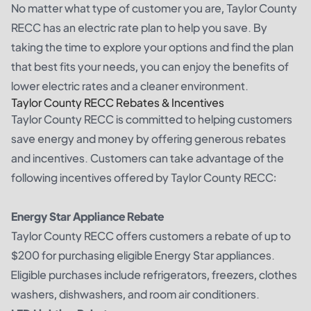
No matter what type of customer you are, Taylor County
RECC has an electric rate plan to help you save. By
taking the time to explore your options and find the plan
that best fits your needs, you can enjoy the benefits of
lower electric rates and a cleaner environment.
Taylor County RECC Rebates & Incentives
Taylor County RECC is committed to helping customers
save energy and money by offering generous rebates
and incentives. Customers can take advantage of the
following incentives offered by Taylor County RECC:
Energy Star Appliance Rebate
Taylor County RECC offers customers a rebate of up to
$200 for purchasing eligible Energy Star appliances.
Eligible purchases include refrigerators, freezers, clothes
washers, dishwashers, and room air conditioners.