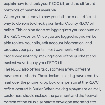
explain how to check your RECC bill, and the different
methods of payment available.
When you are ready to pay your bill, the most efficient
way to do so is to check your Taylor County RECC bill
online. This can be done by logging into your account on
the RECC website. Once you are logged in, you will be
able to view your bills, edit account information, and
process your payments. Most payments will be
processed instantly, making it one of the quickest and
easiest ways to pay your RECC bill.
The RECC also offers its customers a few different
payment methods. These include making payments by
mail, over the phone, drop box, or in person at the RECC
office located in Butler. When making a payment via mail,
customers should include the payment and the tear-off
portion of the bill in a separate envelope and send it to