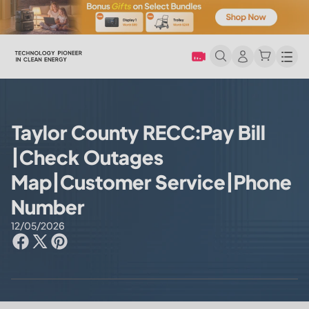
Men
Taylor County RECC:Pay Bill
|Check Outages
Map|Customer Service|Phone
Number
12/05/2026