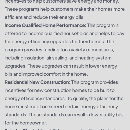
incentives to help customers save energy and money.
These programs help customers make their homes more
efficient and reduce their energy bills.
Income Qualified Home Performance:
This program is
offered to income qualified households and helps to pay
for energy efficiency upgrades for their homes. The
program provides funding for a variety of measures,
including insulation, air sealing, and heating system
upgrades. These upgrades can result in lower energy
bills and improved comfort in the home.
Residential New Construction:
This program provides
incentives for new construction homes to be built to
energy efficiency standards. To qualify, the plans for the
home must meet or exceed certain energy efficiency
standards. These standards can result in lower utility bills
for the homeowner.