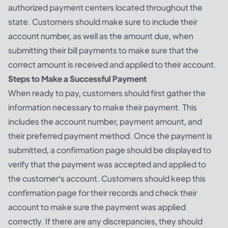
authorized payment centers located throughout the
state. Customers should make sure to include their
account number, as well as the amount due, when
submitting their bill payments to make sure that the
correct amount is received and applied to their account.
Steps to Make a Successful Payment
When ready to pay, customers should first gather the
information necessary to make their payment. This
includes the account number, payment amount, and
their preferred payment method. Once the payment is
submitted, a confirmation page should be displayed to
verify that the payment was accepted and applied to
the customer’s account. Customers should keep this
confirmation page for their records and check their
account to make sure the payment was applied
correctly. If there are any discrepancies, they should