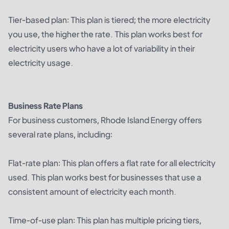
Tier-based plan: This plan is tiered; the more electricity
you use, the higher the rate. This plan works best for
electricity users who have a lot of variability in their
electricity usage.
Business Rate Plans
For business customers, Rhode Island Energy offers
several rate plans, including:
Flat-rate plan: This plan offers a flat rate for all electricity
used. This plan works best for businesses that use a
consistent amount of electricity each month.
Time-of-use plan: This plan has multiple pricing tiers,