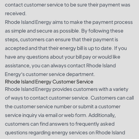
contact customer service to be sure their payment was
received.
Rhode Island Energy aims to make the payment process
as simple and secure as possible. By following these
steps, customers can ensure that their payment is
accepted and that their energy bill is up to date. If you
have any questions about your bill pay or would like
assistance, you can always contact Rhode Island
Energy’s customer service department.
Rhode Island Energy Customer Service
Rhode Island Energy provides customers with a variety
of ways to contact customer service. Customers can call
the customer service number or submit a customer
service inquiry via email or web form. Additionally,
customers can find answers to frequently asked
questions regarding energy services on Rhode Island