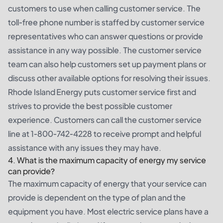
customers to use when calling customer service. The
toll-free phone number is staffed by customer service
representatives who can answer questions or provide
assistance in any way possible. The customer service
team can also help customers set up payment plans or
discuss other available options for resolving their issues.
Rhode Island Energy puts customer service first and
strives to provide the best possible customer
experience. Customers can call the customer service
line at 1-800-742-4228 to receive prompt and helpful
assistance with any issues they may have.
4. What is the maximum capacity of energy my service
can provide?
The maximum capacity of energy that your service can
provide is dependent on the type of plan and the
equipment you have. Most electric service plans have a