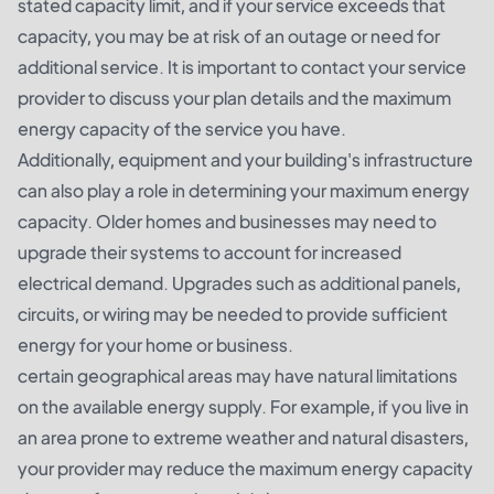
stated capacity limit, and if your service exceeds that
capacity, you may be at risk of an outage or need for
additional service. It is important to contact your service
provider to discuss your plan details and the maximum
energy capacity of the service you have.
Additionally, equipment and your building's infrastructure
can also play a role in determining your maximum energy
capacity. Older homes and businesses may need to
upgrade their systems to account for increased
electrical demand. Upgrades such as additional panels,
circuits, or wiring may be needed to provide sufficient
energy for your home or business.
certain geographical areas may have natural limitations
on the available energy supply. For example, if you live in
an area prone to extreme weather and natural disasters,
your provider may reduce the maximum energy capacity