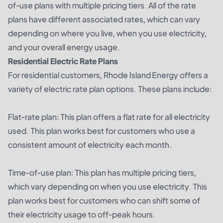
of-use plans with multiple pricing tiers. All of the rate
plans have different associated rates, which can vary
depending on where you live, when you use electricity,
and your overall energy usage.
Residential Electric Rate Plans
For residential customers, Rhode Island Energy offers a
variety of electric rate plan options. These plans include:
Flat-rate plan: This plan offers a flat rate for all electricity
used. This plan works best for customers who use a
consistent amount of electricity each month.
Time-of-use plan: This plan has multiple pricing tiers,
which vary depending on when you use electricity. This
plan works best for customers who can shift some of
their electricity usage to off-peak hours.