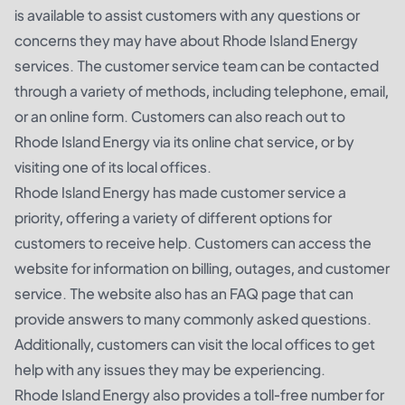
is available to assist customers with any questions or
concerns they may have about Rhode Island Energy
services. The customer service team can be contacted
through a variety of methods, including telephone, email,
or an online form. Customers can also reach out to
Rhode Island Energy via its online chat service, or by
visiting one of its local offices.
Rhode Island Energy has made customer service a
priority, offering a variety of different options for
customers to receive help. Customers can access the
website for information on billing, outages, and customer
service. The website also has an FAQ page that can
provide answers to many commonly asked questions.
Additionally, customers can visit the local offices to get
help with any issues they may be experiencing.
Rhode Island Energy also provides a toll-free number for