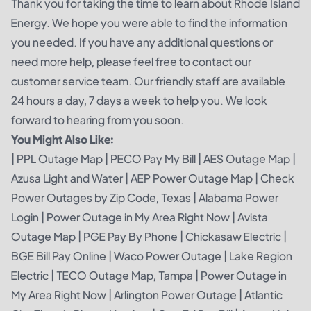
Thank you for taking the time to learn about Rhode Island
Energy. We hope you were able to find the information
you needed. If you have any additional questions or
need more help, please feel free to contact our
customer service team. Our friendly staff are available
24 hours a day, 7 days a week to help you. We look
forward to hearing from you soon.
You Might Also Like:
|
PPL Outage Map
|
PECO Pay My Bill
|
AES Outage Map
|
Azusa Light and Water
|
AEP Power Outage Map
|
Check
Power Outages by Zip Code, Texas
|
Alabama Power
Login
|
Power Outage in My Area Right Now
|
Avista
Outage Map
|
PGE Pay By Phone
|
Chickasaw Electric
|
BGE Bill Pay Online
|
Waco Power Outage
|
Lake Region
Electric
|
TECO Outage Map, Tampa
|
Power Outage in
My Area Right Now
|
Arlington Power Outage
|
Atlantic