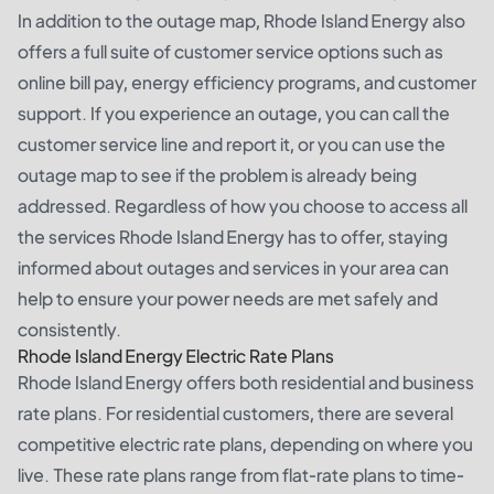
In addition to the outage map, Rhode Island Energy also
offers a full suite of customer service options such as
online bill pay, energy efficiency programs, and customer
support. If you experience an outage, you can call the
customer service line and report it, or you can use the
outage map to see if the problem is already being
addressed. Regardless of how you choose to access all
the services Rhode Island Energy has to offer, staying
informed about outages and services in your area can
help to ensure your power needs are met safely and
consistently.
Rhode Island Energy Electric Rate Plans
Rhode Island Energy offers both residential and business
rate plans. For residential customers, there are several
competitive electric rate plans, depending on where you
live. These rate plans range from flat-rate plans to time-