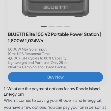
BLUETTI Elite 100 V2 Portable Power Station |
1,800W 1,024Wh
1,000W Max Solar Input
10ms UPS Response Time
4,000+ Life Cycles to 80% Capacity
Lightweight and Portable (Only 25 lbs)
Ideal for Camping and Home Backup
Buy Now
1. What are the payment options for my Rhode Island
Energy bill?
When it comes to paying your Rhode Island Energy bill,
you have a few options. You can pay your bill in person at