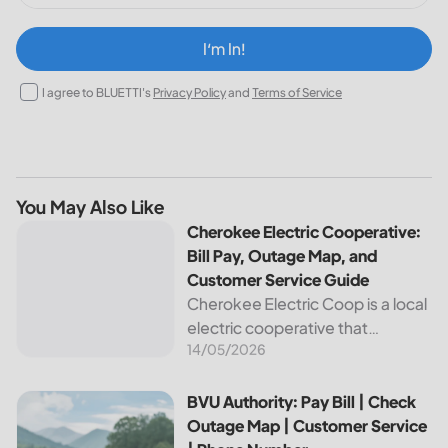
I‘m In!
I agree to BLUETTI's
Privacy Policy
and
Terms of Service
You May Also Like
Cherokee Electric Cooperative: Bill Pay, Outage Map, and
Cherokee Electric Cooperative:
Bill Pay, Outage Map, and
Customer Service Guide
Cherokee Electric Coop is a local
electric cooperative that
14/05/2026
provides reliable energy services
to its members. This article
provides important information
BVU Authority: Pay Bill | Check Outage Map | Customer Se
BVU Authority: Pay Bill | Check
about this cooperative, such as
Outage Map | Customer Service
how to pay your...