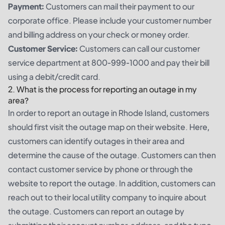
Payment:
Customers can mail their payment to our
corporate office. Please include your customer number
and billing address on your check or money order.
Customer Service:
Customers can call our customer
service department at 800-999-1000 and pay their bill
using a debit/credit card.
2. What is the process for reporting an outage in my
area?
In order to report an outage in Rhode Island, customers
should first visit the outage map on their website. Here,
customers can identify outages in their area and
determine the cause of the outage. Customers can then
contact customer service by phone or through the
website to report the outage. In addition, customers can
reach out to their local utility company to inquire about
the outage. Customers can report an outage by