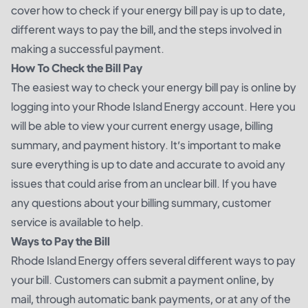
cover how to check if your energy bill pay is up to date,
different ways to pay the bill, and the steps involved in
making a successful payment.
How To Check the Bill Pay
The easiest way to check your energy bill pay is online by
logging into your Rhode Island Energy account. Here you
will be able to view your current energy usage, billing
summary, and payment history. It’s important to make
sure everything is up to date and accurate to avoid any
issues that could arise from an unclear bill. If you have
any questions about your billing summary, customer
service is available to help.
Ways to Pay the Bill
Rhode Island Energy offers several different ways to pay
your bill. Customers can submit a payment online, by
mail, through automatic bank payments, or at any of the