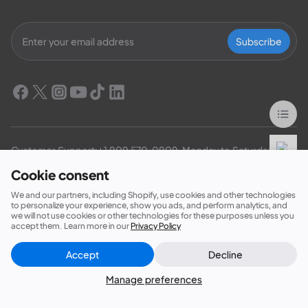
Subscribe
Customer Support:
+1 909 570-0909
  Monday to Saturday：
6:00-17:00（PDT）
Cookie consent
EP900/800 Residential ESS: 
+1 469-871-6088
  Monday to 
We and our partners, including Shopify, use cookies and other technologies
Friday：9:00-17:00（PDT）
to personalize your experience, show you ads, and perform analytics, and
we will not use cookies or other technologies for these purposes unless you
accept them. Learn more in our
Privacy Policy
Accept
Decline
Close
Did this answer your question?
Products
Manage preferences
Membership