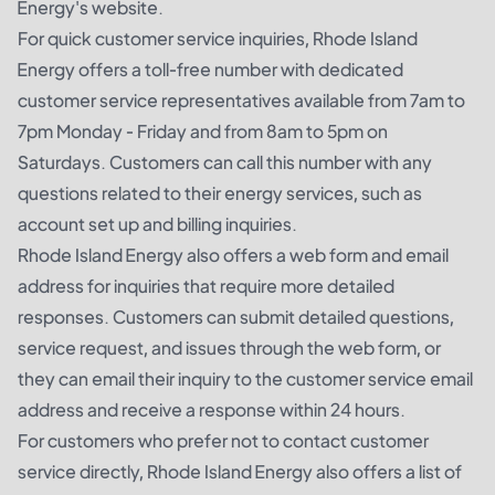
Energy's website.
For quick customer service inquiries, Rhode Island
Energy offers a toll-free number with dedicated
customer service representatives available from 7am to
7pm Monday - Friday and from 8am to 5pm on
Saturdays. Customers can call this number with any
questions related to their energy services, such as
account set up and billing inquiries.
Rhode Island Energy also offers a web form and email
address for inquiries that require more detailed
responses. Customers can submit detailed questions,
service request, and issues through the web form, or
they can email their inquiry to the customer service email
address and receive a response within 24 hours.
For customers who prefer not to contact customer
service directly, Rhode Island Energy also offers a list of