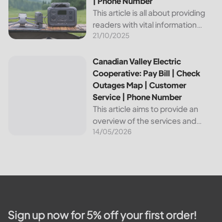
| Phone Number
This article is all about providing
readers with vital information
21/10/2025
about Bvu Authority, one of the
leading utilities providers in the
United States. We will cover
Canadian Valley Electric Cooperative: Pay Bill | Check Ou
Canadian Valley Electric
topics such as how...
Cooperative: Pay Bill | Check
Outages Map | Customer
Service | Phone Number
This article aims to provide an
overview of the services and
14/05/2026
resources provided by Canadian
Valley Electric Cooperative. We
will cover how customers can
make payments, access the
outage map,...
Sign up now for 5% off your first order!