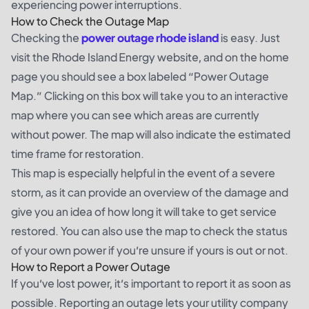
experiencing power interruptions.
How to Check the Outage Map
Checking the
power outage rhode island
is easy. Just
visit the Rhode Island Energy website, and on the home
page you should see a box labeled “Power Outage
Map.” Clicking on this box will take you to an interactive
map where you can see which areas are currently
without power. The map will also indicate the estimated
time frame for restoration.
This map is especially helpful in the event of a severe
storm, as it can provide an overview of the damage and
give you an idea of how long it will take to get service
restored. You can also use the map to check the status
of your own power if you’re unsure if yours is out or not.
How to Report a Power Outage
If you’ve lost power, it’s important to report it as soon as
possible. Reporting an outage lets your utility company