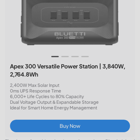
Apex 300 Versatile Power Station | 3,840W,
2,764.8Wh
2,400W Max Solar Input
0ms UPS Response Time
6,000+ Life Cycles to 80% Capacity
Dual Voltage Output & Expandable Storage
Ideal for Smart Home Energy Management
Buy Now