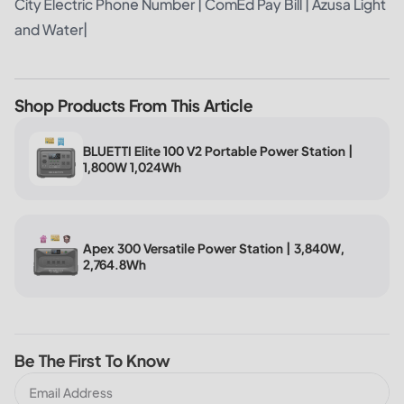
City Electric Phone Number
|
ComEd Pay Bill
|
Azusa Light
and Water
|
Shop Products From This Article
BLUETTI Elite 100 V2 Portable Power Station |
1,800W 1,024Wh
Apex 300 Versatile Power Station | 3,840W,
2,764.8Wh
Be The First To Know