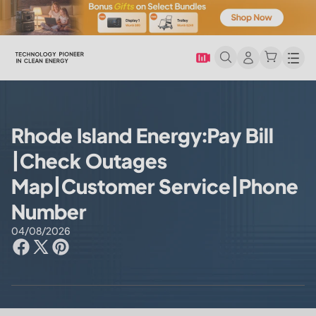
Men
Rhode Island Energy:Pay Bill
|Check Outages
Map|Customer Service|Phone
Number
04/08/2026