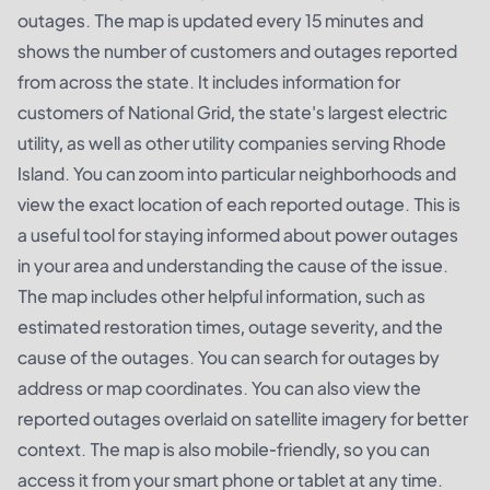
outages. The map is updated every 15 minutes and
shows the number of customers and outages reported
from across the state. It includes information for
customers of National Grid, the state's largest electric
utility, as well as other utility companies serving Rhode
Island. You can zoom into particular neighborhoods and
view the exact location of each reported outage. This is
a useful tool for staying informed about power outages
in your area and understanding the cause of the issue.
The map includes other helpful information, such as
estimated restoration times, outage severity, and the
cause of the outages. You can search for outages by
address or map coordinates. You can also view the
reported outages overlaid on satellite imagery for better
context. The map is also mobile-friendly, so you can
access it from your smart phone or tablet at any time.