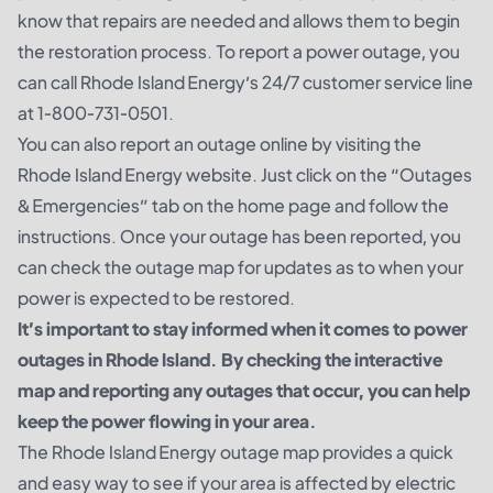
know that repairs are needed and allows them to begin
the restoration process. To report a power outage, you
can call Rhode Island Energy’s 24/7 customer service line
at 1-800-731-0501.
You can also report an outage online by visiting the
Rhode Island Energy website. Just click on the “Outages
& Emergencies” tab on the home page and follow the
instructions. Once your outage has been reported, you
can check the outage map for updates as to when your
power is expected to be restored.
It’s important to stay informed when it comes to power
outages in Rhode Island. By checking the interactive
map and reporting any outages that occur, you can help
keep the power flowing in your area.
The Rhode Island Energy outage map provides a quick
and easy way to see if your area is affected by electric