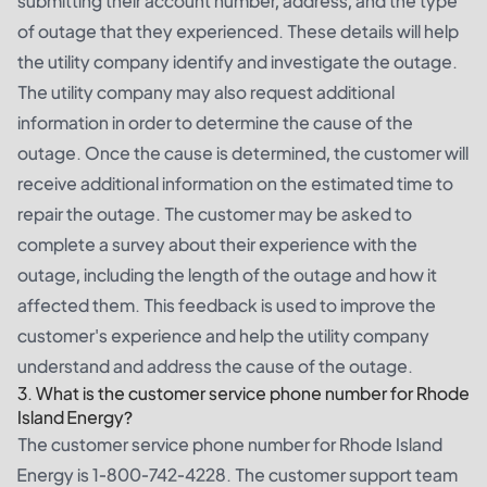
submitting their account number, address, and the type
of outage that they experienced. These details will help
the utility company identify and investigate the outage.
The utility company may also request additional
information in order to determine the cause of the
outage. Once the cause is determined, the customer will
receive additional information on the estimated time to
repair the outage. The customer may be asked to
complete a survey about their experience with the
outage, including the length of the outage and how it
affected them. This feedback is used to improve the
customer's experience and help the utility company
understand and address the cause of the outage.
3. What is the customer service phone number for Rhode
Island Energy?
The customer service phone number for Rhode Island
Energy is 1-800-742-4228. The customer support team