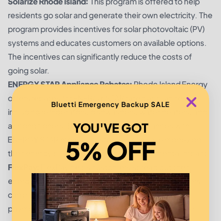
Solarize Rhode Island:
This program is offered to help
residents go solar and generate their own electricity. The
program provides incentives for solar photovoltaic (PV)
systems and educates customers on available options.
The incentives can significantly reduce the costs of
going solar.
ENERGY STAR Appliance Rebates:
Rhode Island Energy
offers rebates for ENERGY STAR rated appliances,
Bluetti Emergency Backup SALE
including refrigerators, dishwashers, water heaters, and
YOU'VE GOT
air conditioners. By replacing older appliances with
ENERGY STAR models, customers can save money on
5% OFF
their energy bills and reduce their environmental impact.
FlexPay:
FlexPay helps customers spread out their
energy costs over a longer period of time. Customers
can pay for their energy costs in 12 equal monthly
payments, which can make it easier to manage their