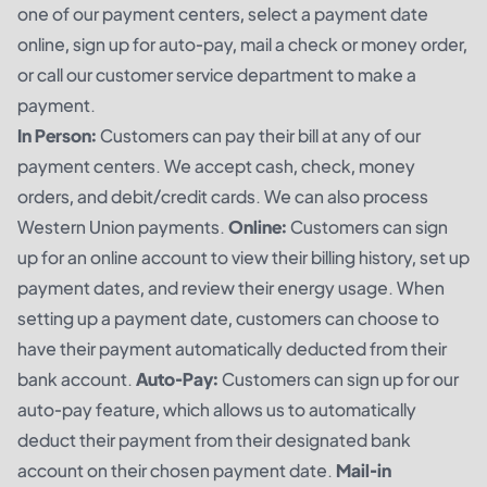
one of our payment centers, select a payment date
online, sign up for auto-pay, mail a check or money order,
or call our customer service department to make a
payment.
In Person:
Customers can pay their bill at any of our
payment centers. We accept cash, check, money
orders, and debit/credit cards. We can also process
Western Union payments.
Online:
Customers can sign
up for an online account to view their billing history, set up
payment dates, and review their energy usage. When
setting up a payment date, customers can choose to
have their payment automatically deducted from their
bank account.
Auto-Pay:
Customers can sign up for our
auto-pay feature, which allows us to automatically
deduct their payment from their designated bank
account on their chosen payment date.
Mail-in