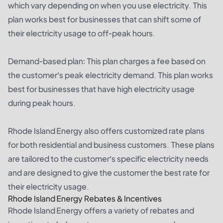
which vary depending on when you use electricity. This
plan works best for businesses that can shift some of
their electricity usage to off-peak hours.
Demand-based plan: This plan charges a fee based on
the customer’s peak electricity demand. This plan works
best for businesses that have high electricity usage
during peak hours.
Rhode Island Energy also offers customized rate plans
for both residential and business customers. These plans
are tailored to the customer’s specific electricity needs
and are designed to give the customer the best rate for
their electricity usage.
Rhode Island Energy Rebates & Incentives
Rhode Island Energy offers a variety of rebates and