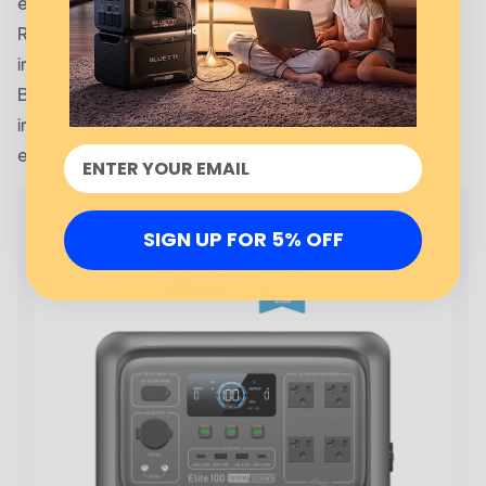
energy bills.
Rhode Island Energy offers many programs and
incentives to help customers save energy and money.
By taking advantage of these programs, customers can
improve the efficiency of their homes and reduce their
energy bills.
SIGN UP FOR 5% OFF