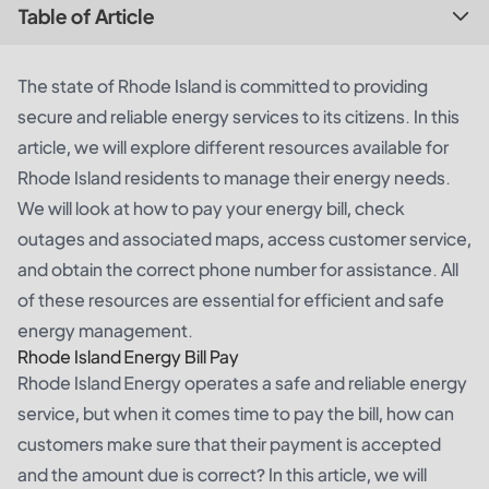
Table of Article
The state of Rhode Island is committed to providing
secure and reliable energy services to its citizens. In this
article, we will explore different resources available for
Rhode Island residents to manage their energy needs.
We will look at how to pay your energy bill, check
outages and associated maps, access customer service,
and obtain the correct phone number for assistance. All
of these resources are essential for efficient and safe
energy management.
Rhode Island Energy Bill Pay
Rhode Island Energy operates a safe and reliable energy
service, but when it comes time to pay the bill, how can
customers make sure that their payment is accepted
and the amount due is correct? In this article, we will