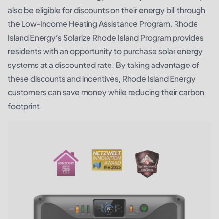
also be eligible for discounts on their energy bill through
the Low-Income Heating Assistance Program. Rhode
Island Energy’s Solarize Rhode Island Program provides
residents with an opportunity to purchase solar energy
systems at a discounted rate. By taking advantage of
these discounts and incentives, Rhode Island Energy
customers can save money while reducing their carbon
footprint.