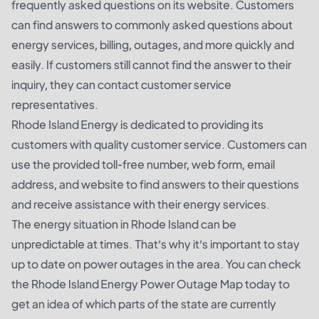
frequently asked questions on its website. Customers
can find answers to commonly asked questions about
energy services, billing, outages, and more quickly and
easily. If customers still cannot find the answer to their
inquiry, they can contact customer service
representatives.
Rhode Island Energy is dedicated to providing its
customers with quality customer service. Customers can
use the provided toll-free number, web form, email
address, and website to find answers to their questions
and receive assistance with their energy services.
The energy situation in Rhode Island can be
unpredictable at times. That’s why it’s important to stay
up to date on power outages in the area. You can check
the Rhode Island Energy Power Outage Map today to
get an idea of which parts of the state are currently