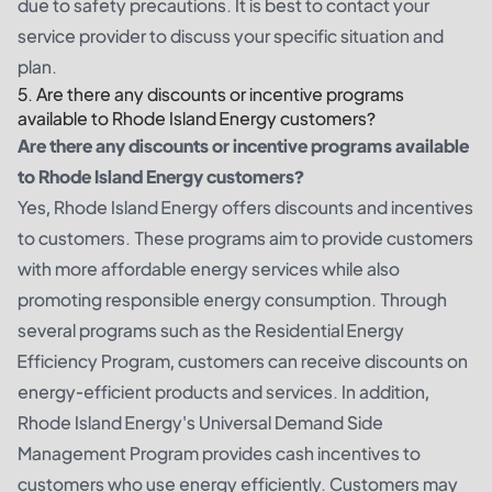
due to safety precautions. It is best to contact your
service provider to discuss your specific situation and
plan.
5. Are there any discounts or incentive programs
available to Rhode Island Energy customers?
Are there any discounts or incentive programs available
to Rhode Island Energy customers?
Yes, Rhode Island Energy offers discounts and incentives
to customers. These programs aim to provide customers
with more affordable energy services while also
promoting responsible energy consumption. Through
several programs such as the Residential Energy
Efficiency Program, customers can receive discounts on
energy-efficient products and services. In addition,
Rhode Island Energy's Universal Demand Side
Management Program provides cash incentives to
customers who use energy efficiently. Customers may