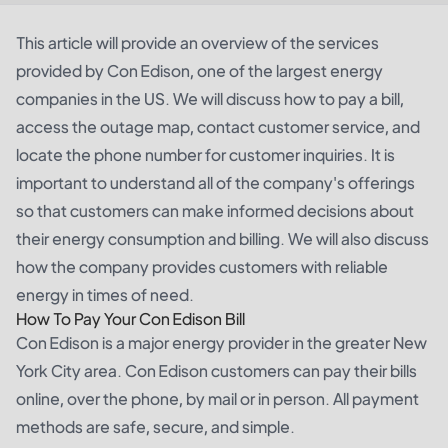
This article will provide an overview of the services
provided by Con Edison, one of the largest energy
companies in the US. We will discuss how to pay a bill,
access the outage map, contact customer service, and
locate the phone number for customer inquiries. It is
important to understand all of the company's offerings
so that customers can make informed decisions about
their energy consumption and billing. We will also discuss
how the company provides customers with reliable
energy in times of need.
How To Pay Your Con Edison Bill
Con Edison is a major energy provider in the greater New
York City area. Con Edison customers can pay their bills
online, over the phone, by mail or in person. All payment
methods are safe, secure, and simple.