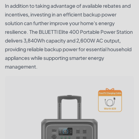
In addition to taking advantage of available rebates and
incentives, investing in an efficient backup power
solution can further improve your home's energy
resilience. The
BLUETTI Elite 400 Portable Power Station
delivers 3,840Wh capacity and 2,600W AC output,
providing reliable backup power for essential household
appliances while supporting smarter energy
management.