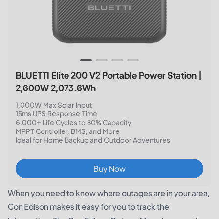
BLUETTI Elite 200 V2 Portable Power Station |
2,600W 2,073.6Wh
1,000W Max Solar Input
15ms UPS Response Time
6,000+ Life Cycles to 80% Capacity
MPPT Controller, BMS, and More
Ideal for Home Backup and Outdoor Adventures
Buy Now
When you need to know where outages are in your area,
Con Edison makes it easy for you to track the