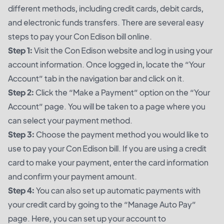
different methods, including credit cards, debit cards,
and electronic funds transfers. There are several easy
steps to pay your Con Edison bill online.
Step 1:
Visit the Con Edison website and log in using your
account information. Once logged in, locate the “Your
Account” tab in the navigation bar and click on it.
Step 2:
Click the “Make a Payment” option on the “Your
Account” page. You will be taken to a page where you
can select your payment method.
Step 3:
Choose the payment method you would like to
use to pay your Con Edison bill. If you are using a credit
card to make your payment, enter the card information
and confirm your payment amount.
Step 4:
You can also set up automatic payments with
your credit card by going to the “Manage Auto Pay”
page. Here, you can set up your account to