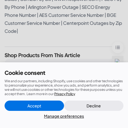
By Phone
|
Arlington Power Outage
|
SECO Energy
Phone Number
|
AES Customer Service Number
|
BGE
Customer Service Number
|
Centerpoint Outages by Zip
Code
|
Shop Products From This Article
BLUETTI Elite 200 V2 Portable Power Station |
Cookie consent
2,600W 2,073.6Wh
We and our partners, including Shopify, use cookies and other technologies
to personalize your experience, show you ads, and perform analytics, and
we will not use cookies or other technologies for these purposes unless you
accept them. Learn more in our
Privacy Policy
BLUETTI Elite 400 Portable Power Station |
3,840Wh, 2,600W
Accept
Decline
Close
Did this answer your question?
Manage preferences