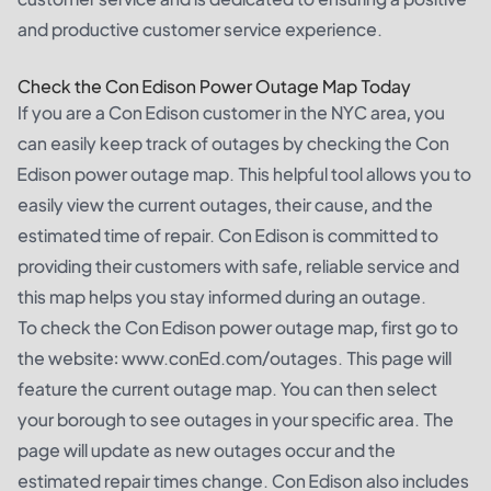
and productive customer service experience.
Check the Con Edison Power Outage Map Today
If you are a Con Edison customer in the NYC area, you
can easily keep track of outages by checking the Con
Edison power outage map. This helpful tool allows you to
easily view the current outages, their cause, and the
estimated time of repair. Con Edison is committed to
providing their customers with safe, reliable service and
this map helps you stay informed during an outage.
To check the Con Edison power outage map, first go to
the website: www.conEd.com/outages. This page will
feature the current outage map. You can then select
your borough to see outages in your specific area. The
page will update as new outages occur and the
estimated repair times change. Con Edison also includes