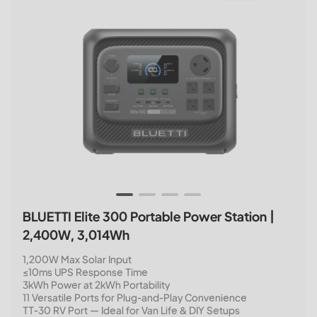
BLUETTI Elite 300 Portable Power Station |
2,400W, 3,014Wh
1,200W Max Solar Input
≤10ms UPS Response Time
3kWh Power at 2kWh Portability
11 Versatile Ports for Plug-and-Play Convenience
TT-30 RV Port — Ideal for Van Life & DIY Setups