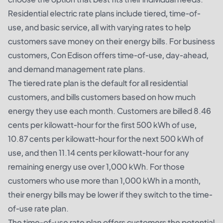
Residential electric rate plans include tiered, time-of-
use, and basic service, all with varying rates to help
customers save money on their energy bills. For business
customers, Con Edison offers time-of-use, day-ahead,
and demand management rate plans.
The tiered rate plan is the default for all residential
customers, and bills customers based on how much
energy they use each month. Customers are billed 8.46
cents per kilowatt-hour for the first 500 kWh of use,
10.87 cents per kilowatt-hour for the next 500 kWh of
use, and then 11.14 cents per kilowatt-hour for any
remaining energy use over 1,000 kWh. For those
customers who use more than 1,000 kWh in a month,
their energy bills may be lower if they switch to the time-
of-use rate plan.
The time-of-use rate plan offers customers the potential