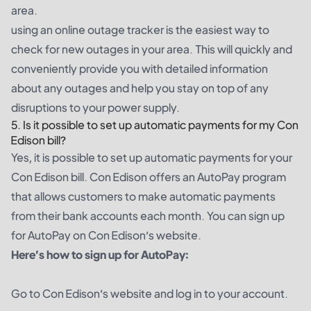
area.
using an online outage tracker is the easiest way to
check for new outages in your area. This will quickly and
conveniently provide you with detailed information
about any outages and help you stay on top of any
disruptions to your power supply.
5. Is it possible to set up automatic payments for my Con
Edison bill?
Yes, it is possible to set up automatic payments for your
Con Edison bill. Con Edison offers an AutoPay program
that allows customers to make automatic payments
from their bank accounts each month. You can sign up
for AutoPay on Con Edison’s website.
Here’s how to sign up for AutoPay:
Go to Con Edison’s website and log in to your account.