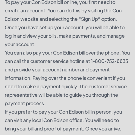
To pay your Con Edison bill online, you first need to
create an account. You can do this by visiting the Con
Edison website and selecting the “Sign Up” option.
Once you have set up your account, you will be able to
log in and view your bills, make payments, and manage
your account.
You can also pay your Con Edison bill over the phone. You
can call the customer service hotline at 1-800-752-6633
and provide your account number and payment
information. Paying over the phone is convenient if you
need to make a payment quickly. The customer service
representative will be able to guide you through the
payment process.
If you prefer to pay your Con Edison bill in person, you
can visit any local Con Edison office. You will need to
bring your bill and proof of payment. Once you arrive,