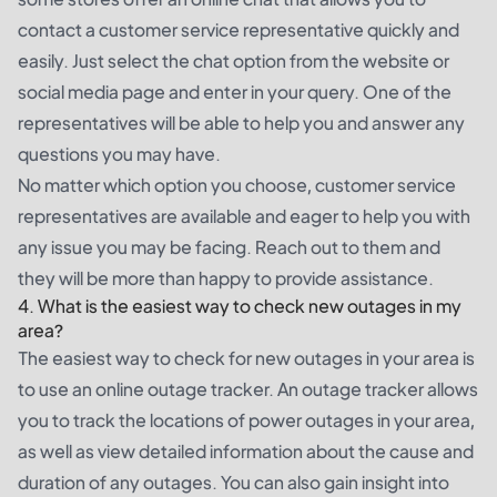
contact a customer service representative quickly and
easily. Just select the chat option from the website or
social media page and enter in your query. One of the
representatives will be able to help you and answer any
questions you may have.
No matter which option you choose, customer service
representatives are available and eager to help you with
any issue you may be facing. Reach out to them and
they will be more than happy to provide assistance.
4. What is the easiest way to check new outages in my
area?
The easiest way to check for new outages in your area is
to use an online outage tracker. An outage tracker allows
you to track the locations of power outages in your area,
as well as view detailed information about the cause and
duration of any outages. You can also gain insight into