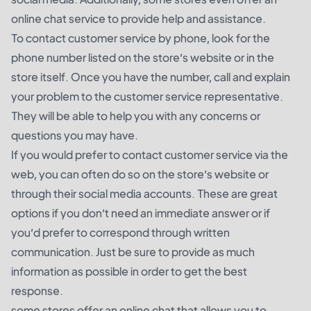
online chat service to provide help and assistance.
To contact customer service by phone, look for the
phone number listed on the store’s website or in the
store itself. Once you have the number, call and explain
your problem to the customer service representative.
They will be able to help you with any concerns or
questions you may have.
If you would prefer to contact customer service via the
web, you can often do so on the store’s website or
through their social media accounts. These are great
options if you don’t need an immediate answer or if
you’d prefer to correspond through written
communication. Just be sure to provide as much
information as possible in order to get the best
response.
some stores offer an online chat that allows you to