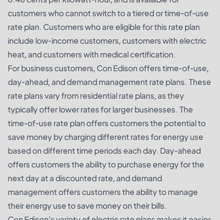
customers who cannot switch to a tiered or time-of-use
rate plan. Customers who are eligible for this rate plan
include low-income customers, customers with electric
heat, and customers with medical certification.
For business customers, Con Edison offers time-of-use,
day-ahead, and demand management rate plans. These
rate plans vary from residential rate plans, as they
typically offer lower rates for larger businesses. The
time-of-use rate plan offers customers the potential to
save money by charging different rates for energy use
based on different time periods each day. Day-ahead
offers customers the ability to purchase energy for the
next day at a discounted rate, and demand
management offers customers the ability to manage
their energy use to save money on their bills.
Con Edison's variety of electric rate plans makes it easier