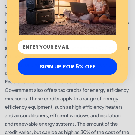
conditioning, and heating systems, as well as water
heating and appliances.
New York State Government Incentives:
NY State offers
incentives for efficient lighting, air conditioning, and
heating systems, as well as water heating and
appliances. These incentives range from a $50 bonus for
efficient appliance upgrades to a maximum of $750 in
rebates for energy efficient heating and air conditioning
SIGN UP FOR 5% OFF
systems.
Federal Government Tax Credits:
The US Federal
Government also offers tax credits for energy efficiency
measures. These credits apply to a range of energy
efficiency equipment, such as high efficiency heaters
and air conditioners, efficient windows and insulation,
and renewable energy systems. The amount of the
credit varies, but can be as high as 30% of the cost of the