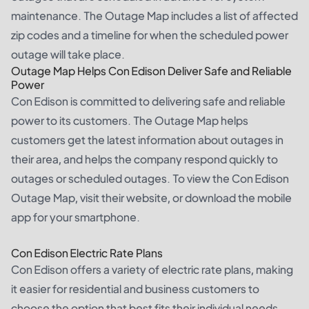
maintenance. The Outage Map includes a list of affected
zip codes and a timeline for when the scheduled power
outage will take place.
Outage Map Helps Con Edison Deliver Safe and Reliable
Power
Con Edison is committed to delivering safe and reliable
power to its customers. The Outage Map helps
customers get the latest information about outages in
their area, and helps the company respond quickly to
outages or scheduled outages. To view the Con Edison
Outage Map, visit their website, or download the mobile
app for your smartphone.
Con Edison Electric Rate Plans
Con Edison offers a variety of electric rate plans, making
it easier for residential and business customers to
choose the option that best fits their individual needs.