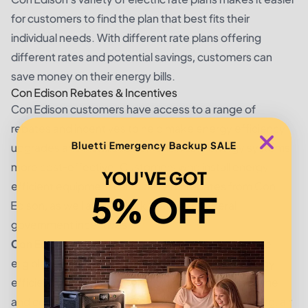
for customers to find the plan that best fits their
individual needs. With different rate plans offering
different rates and potential savings, customers can
save money on their energy bills.
Con Edison Rebates & Incentives
Con Edison customers have access to a range of
rebates and incentives to help make energy efficiency
Bluetti Emergency Backup SALE
upgrades and installation of renewable energy systems
more cost-effective. Customers who install energy
YOU'VE GOT
efficient equipment can qualify for rebates from Con
5% OFF
Edison, as well as New York State and federal
government incentives.
Con Edison Rebates:
Con Edison customers may be
eligible for up to $400 in rebates for qualified energy
efficiency equipment. This includes a variety of home
and commercial equipment, such as efficient lighting, air