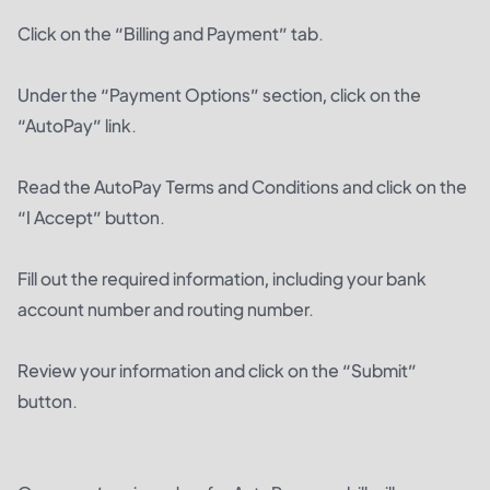
Click on the “Billing and Payment” tab.
Under the “Payment Options” section, click on the
“AutoPay” link.
Read the AutoPay Terms and Conditions and click on the
“I Accept” button.
Fill out the required information, including your bank
account number and routing number.
Review your information and click on the “Submit”
button.