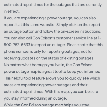
estimated repair times for the outages that are currently
in effect.
If you are experiencing a power outage, you can also
report it at this same website. Simply click on the report
an outage button and follow the on-screen instructions.
You can also call Con Edison’s customer service line at 1-
800-752-6633 to report an outage. Please note that this
phone number is only for reporting outages, not for
receiving updates on the status of existing outages.
No matter what borough you live in, the Con Edison
power outage map is a great tool to keep you informed.
This helpful tool feature allows you to quickly see which
areas are experiencing power outages and their
estimated repair times. With this map, you can be sure
you stay informed during an outage.
While the Con Edison outage map helps you stay