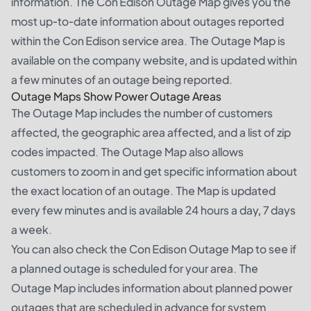
information. The Con Edison Outage Map gives you the
most up-to-date information about outages reported
within the Con Edison service area. The Outage Map is
available on the company website, and is updated within
a few minutes of an outage being reported.
Outage Maps Show Power Outage Areas
The Outage Map includes the number of customers
affected, the geographic area affected, and a list of zip
codes impacted. The Outage Map also allows
customers to zoom in and get specific information about
the exact location of an outage. The Map is updated
every few minutes and is available 24 hours a day, 7 days
a week.
You can also check the Con Edison Outage Map to see if
a planned outage is scheduled for your area. The
Outage Map includes information about planned power
outages that are scheduled in advance for system