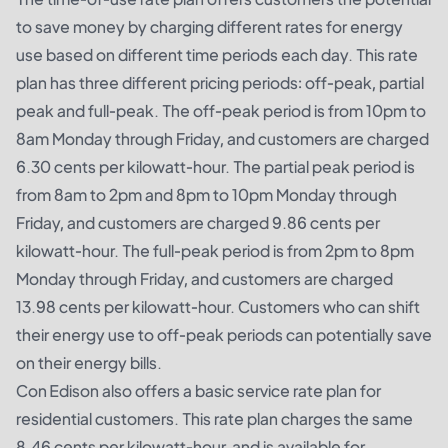
to save money by charging different rates for energy
use based on different time periods each day. This rate
plan has three different pricing periods: off-peak, partial
peak and full-peak. The off-peak period is from 10pm to
8am Monday through Friday, and customers are charged
6.30 cents per kilowatt-hour. The partial peak period is
from 8am to 2pm and 8pm to 10pm Monday through
Friday, and customers are charged 9.86 cents per
kilowatt-hour. The full-peak period is from 2pm to 8pm
Monday through Friday, and customers are charged
13.98 cents per kilowatt-hour. Customers who can shift
their energy use to off-peak periods can potentially save
on their energy bills.
Con Edison also offers a basic service rate plan for
residential customers. This rate plan charges the same
8.46 cents per kilowatt-hour, and is available for