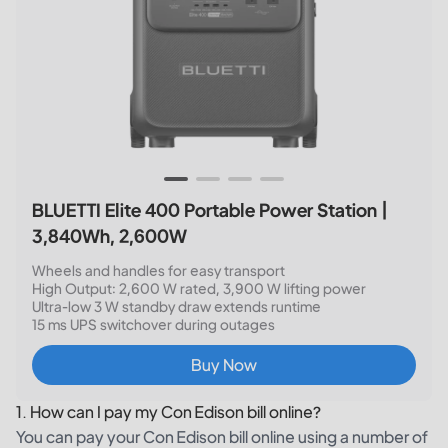
BLUETTI Elite 400 Portable Power Station |
3,840Wh, 2,600W
Wheels and handles for easy transport
High Output: 2,600 W rated, 3,900 W lifting power
Ultra-low 3 W standby draw extends runtime
15 ms UPS switchover during outages
Buy Now
1. How can I pay my Con Edison bill online?
You can pay your Con Edison bill online using a number of