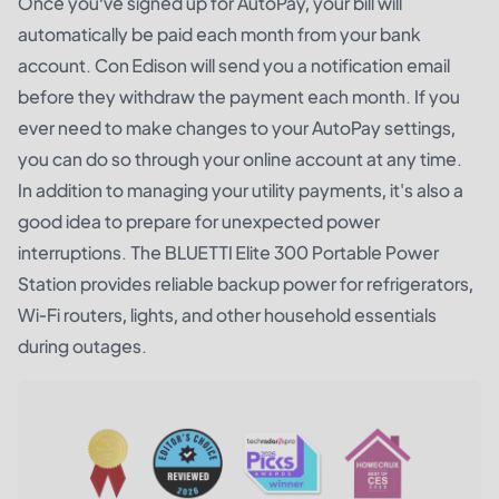
Once you’ve signed up for AutoPay, your bill will
automatically be paid each month from your bank
account. Con Edison will send you a notification email
before they withdraw the payment each month. If you
ever need to make changes to your AutoPay settings,
you can do so through your online account at any time.
In addition to managing your utility payments, it's also a
good idea to prepare for unexpected power
interruptions. The
BLUETTI Elite 300 Portable Power
Station
provides reliable backup power for refrigerators,
Wi-Fi routers, lights, and other household essentials
during outages.