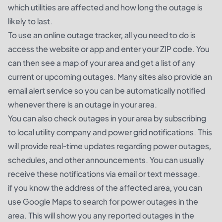
which utilities are affected and how long the outage is
likely to last.
To use an online outage tracker, all you need to do is
access the website or app and enter your ZIP code. You
can then see a map of your area and get a list of any
current or upcoming outages. Many sites also provide an
email alert service so you can be automatically notified
whenever there is an outage in your area.
You can also check outages in your area by subscribing
to local utility company and power grid notifications. This
will provide real-time updates regarding power outages,
schedules, and other announcements. You can usually
receive these notifications via email or text message.
if you know the address of the affected area, you can
use Google Maps to search for power outages in the
area. This will show you any reported outages in the