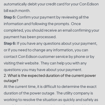
automatically debit your credit card for your Con Edison
bill each month.
Step 5:
Confirm your payment by reviewing all the
information and following the prompts. Once
completed, you should receive an email confirming your
payment has been processed.
Step 6:
If you have any questions about your payment,
or if you need to change any information, you can
contact Con Edison customer service by phone or by
visiting their website. They can help you with any
questions you may have about your payment.
2. What is the expected duration of the current power
outage?
At the current time, it is difficult to determine the exact
duration of the power outage. The utility company is
working to resolve the situation as quickly and safely as