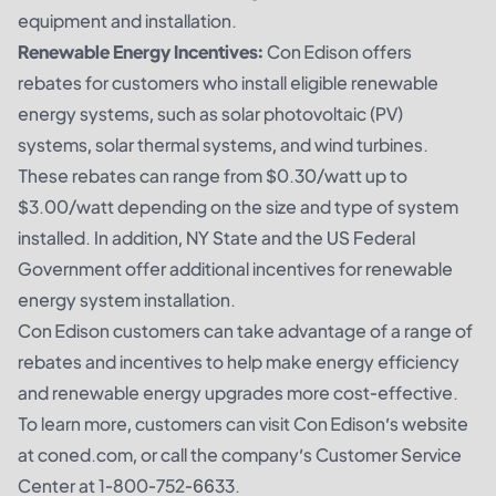
equipment and installation.
Renewable Energy Incentives:
Con Edison offers
rebates for customers who install eligible renewable
energy systems, such as solar photovoltaic (PV)
systems, solar thermal systems, and wind turbines.
These rebates can range from $0.30/watt up to
$3.00/watt depending on the size and type of system
installed. In addition, NY State and the US Federal
Government offer additional incentives for renewable
energy system installation.
Con Edison customers can take advantage of a range of
rebates and incentives to help make energy efficiency
and renewable energy upgrades more cost-effective.
To learn more, customers can visit Con Edison’s website
at coned.com, or call the company’s Customer Service
Center at 1-800-752-6633.