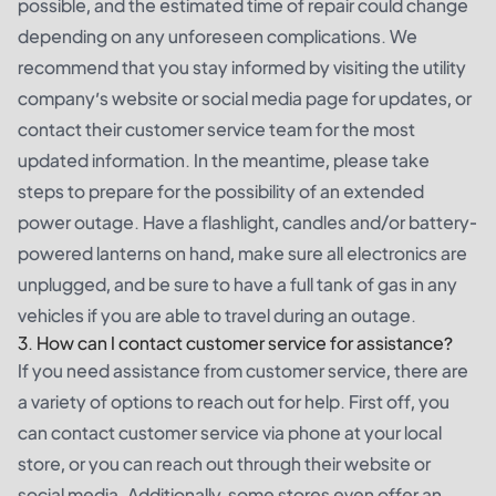
possible, and the estimated time of repair could change
depending on any unforeseen complications. We
recommend that you stay informed by visiting the utility
company’s website or social media page for updates, or
contact their customer service team for the most
updated information. In the meantime, please take
steps to prepare for the possibility of an extended
power outage. Have a flashlight, candles and/or battery-
powered lanterns on hand, make sure all electronics are
unplugged, and be sure to have a full tank of gas in any
vehicles if you are able to travel during an outage.
3. How can I contact customer service for assistance?
If you need assistance from customer service, there are
a variety of options to reach out for help. First off, you
can contact customer service via phone at your local
store, or you can reach out through their website or
social media. Additionally, some stores even offer an