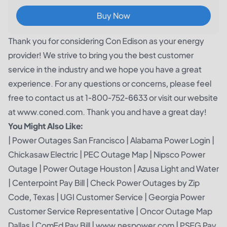
Buy Now
Thank you for considering Con Edison as your energy
provider! We strive to bring you the best customer
service in the industry and we hope you have a great
experience. For any questions or concerns, please feel
free to contact us at 1-800-752-6633 or visit our website
at www.coned.com. Thank you and have a great day!
You Might Also Like:
|
Power Outages San Francisco
|
Alabama Power Login
|
Chickasaw Electric
|
PEC Outage Map
|
Nipsco Power
Outage
|
Power Outage Houston
|
Azusa Light and Water
|
Centerpoint Pay Bill
|
Check Power Outages by Zip
Code, Texas
|
UGI Customer Service
|
Georgia Power
Customer Service Representative
|
Oncor Outage Map
Dallas
|
ComEd Pay Bill
|
www.nespower.com
|
PSEG Pay