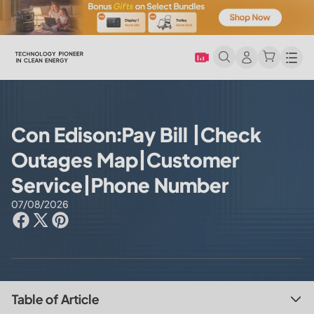
Men
Con Edison:Pay Bill |Check
Outages Map|Customer
Service|Phone Number
07/08/2026
Table of Article