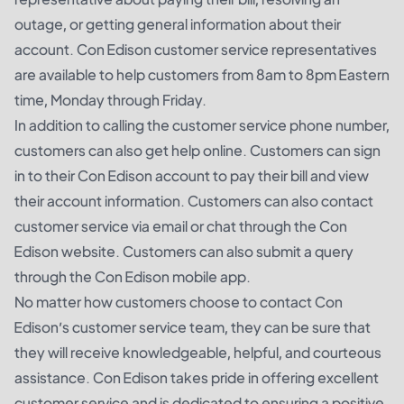
outage, or getting general information about their
account. Con Edison customer service representatives
are available to help customers from 8am to 8pm Eastern
time, Monday through Friday.
In addition to calling the customer service phone number,
customers can also get help online. Customers can sign
in to their Con Edison account to pay their bill and view
their account information. Customers can also contact
customer service via email or chat through the Con
Edison website. Customers can also submit a query
through the Con Edison mobile app.
No matter how customers choose to contact Con
Edison’s customer service team, they can be sure that
they will receive knowledgeable, helpful, and courteous
assistance. Con Edison takes pride in offering excellent
customer service and is dedicated to ensuring a positive