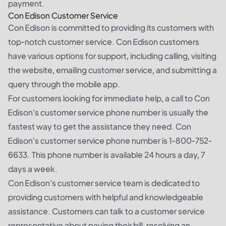
payment.
Con Edison Customer Service
Con Edison is committed to providing its customers with
top-notch customer service. Con Edison customers
have various options for support, including calling, visiting
the website, emailing customer service, and submitting a
query through the mobile app.
For customers looking for immediate help, a call to Con
Edison's customer service phone number is usually the
fastest way to get the assistance they need. Con
Edison's customer service phone number is 1-800-752-
6633. This phone number is available 24 hours a day, 7
days a week.
Con Edison's customer service team is dedicated to
providing customers with helpful and knowledgeable
assistance. Customers can talk to a customer service
representative about paying their bill, resolving an