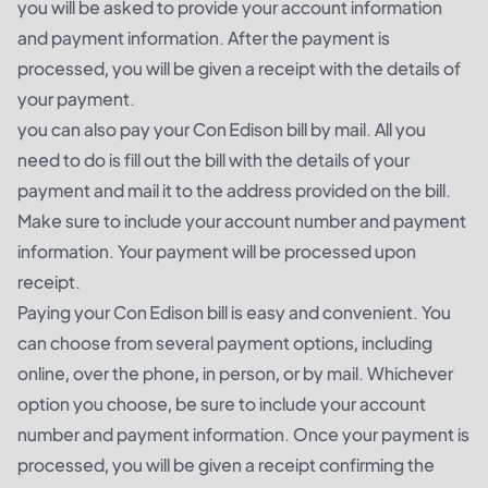
you will be asked to provide your account information
and payment information. After the payment is
processed, you will be given a receipt with the details of
your payment.
you can also pay your Con Edison bill by mail. All you
need to do is fill out the bill with the details of your
payment and mail it to the address provided on the bill.
Make sure to include your account number and payment
information. Your payment will be processed upon
receipt.
Paying your Con Edison bill is easy and convenient. You
can choose from several payment options, including
online, over the phone, in person, or by mail. Whichever
option you choose, be sure to include your account
number and payment information. Once your payment is
processed, you will be given a receipt confirming the