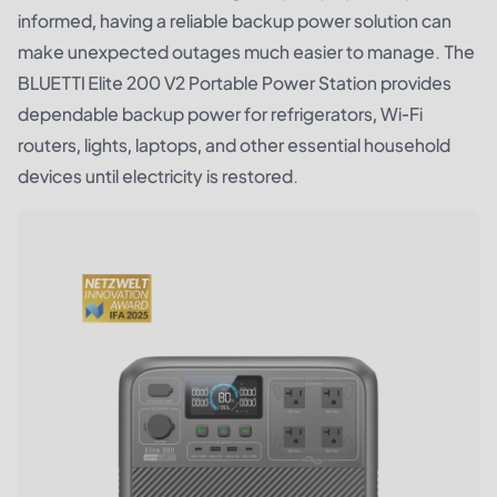
informed, having a reliable backup power solution can
make unexpected outages much easier to manage. The
BLUETTI Elite 200 V2 Portable Power Station
provides
dependable backup power for refrigerators, Wi-Fi
routers, lights, laptops, and other essential household
devices until electricity is restored.