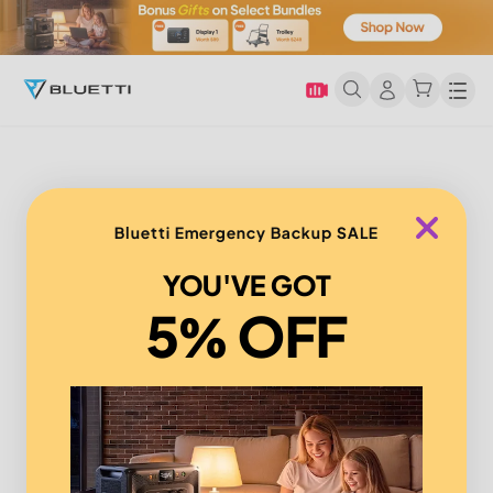
Men
Bluetti Emergency Backup SALE
YOU'VE GOT
5% OFF