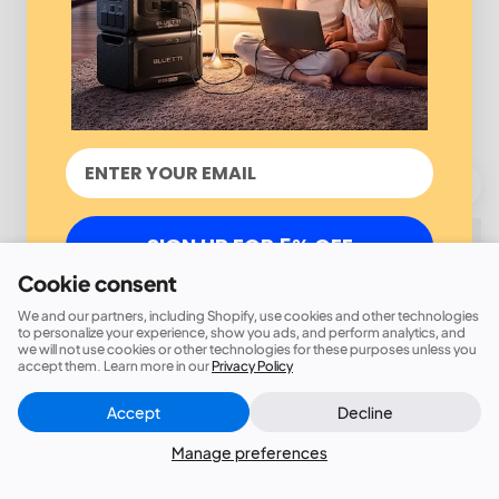
SIGN UP FOR 5% OFF
Cookie consent
We and our partners, including Shopify, use cookies and other technologies
to personalize your experience, show you ads, and perform analytics, and
we will not use cookies or other technologies for these purposes unless you
accept them. Learn more in our
Privacy Policy
Accept
Decline
Manage preferences