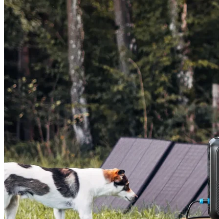
AC200L+200W Solar