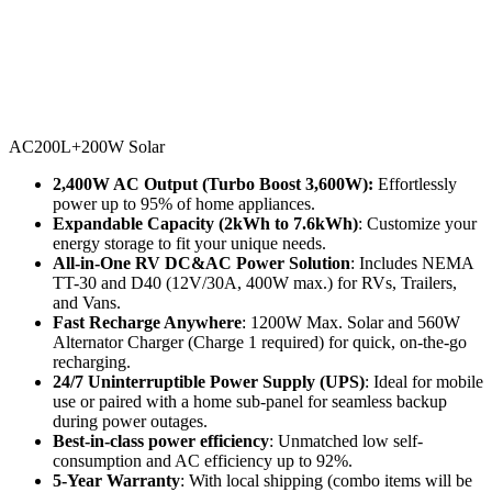
AC200L+200W Solar
2,400W AC Output (Turbo Boost 3,600W): 
Effortlessly 
power up to 95% of home appliances.
Expandable Capacity (2kWh to 7.6kWh)
: Customize your 
energy storage to fit your unique needs.
All-in-One RV DC&AC Power Solution
: Includes NEMA 
TT-30 and D40 (12V/30A, 400W max.) for RVs, Trailers, 
and Vans.
Fast Recharge Anywhere
: 1200W Max. Solar and 560W 
Alternator Charger (Charge 1 required) for quick, on-the-go 
recharging.
24/7 Uninterruptible Power Supply (UPS)
: Ideal for mobile 
use or paired with a home sub-panel for seamless backup 
during power outages.
Best-in-class power efficiency
: Unmatched low self-
consumption and AC efficiency up to 92%.
5-Year Warranty
: With local shipping (combo items will be 