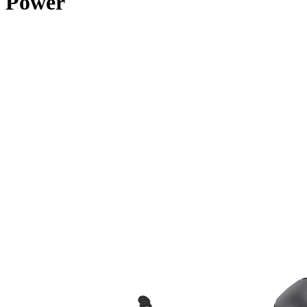
Power