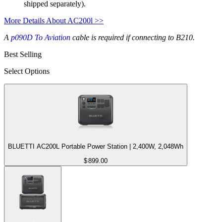
shipped separately).
More Details About AC200l >>
A
p090D To Aviation
cable is required if connecting to B210.
Best Selling
Select Options
BLUETTI AC200L Portable Power Station | 2,400W, 2,048Wh
$
899.00