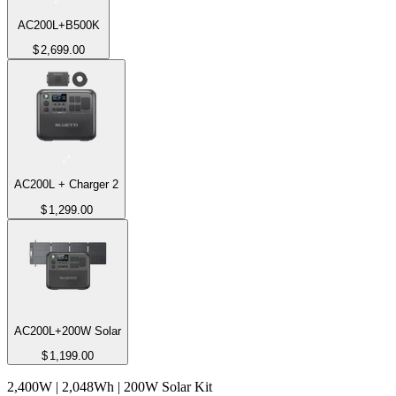
AC200L+B500K
$
2,699.00
AC200L + Charger 2
$
1,299.00
AC200L+200W Solar
$
1,199.00
2,400W | 2,048Wh | 200W Solar Kit