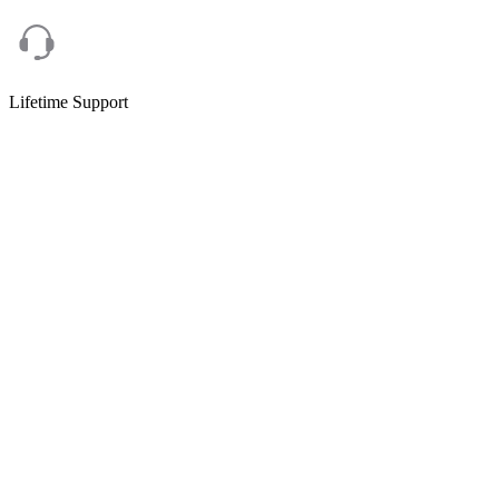
Lifetime Support