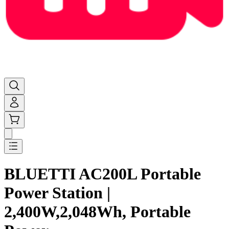
BLUETTI AC200L Portable
Power Station |
2,400W,2,048Wh, Portable