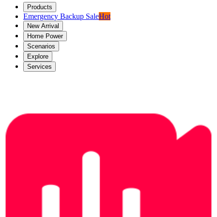
Products
Emergency Backup Sale
Hot
New Arrival
Home Power
Scenarios
Explore
Services