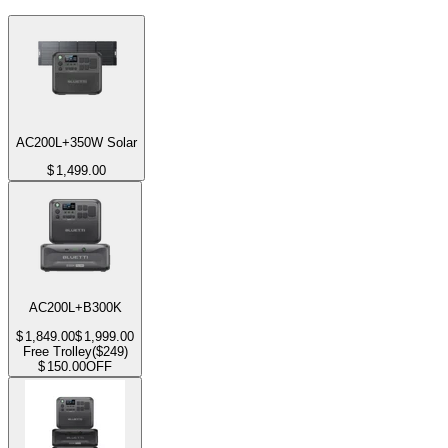
AC200L+350W Solar
$
1,499.00
AC200L+B300K
$
1,849.00
$
1,999.00
Free Trolley($249)
$
150.00
OFF