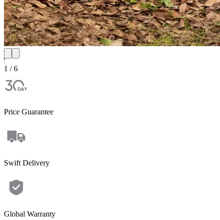
1 / 6
Price Guarantee
Swift Delivery
Global Warranty