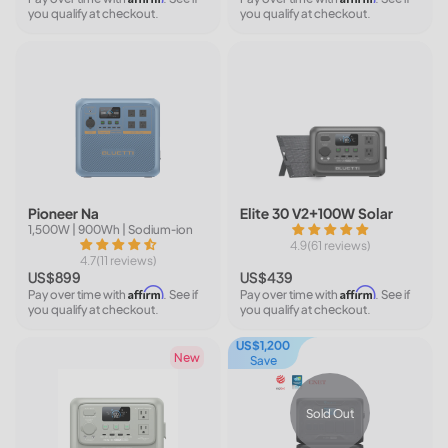
you qualify at checkout.
you qualify at checkout.
Pioneer Na
Elite 30 V2+100W Solar
1,500W | 900Wh | Sodium-ion
4.9(61 reviews)
4.7(11 reviews)
US$899
US$439
Affirm
Affirm
Pay over time with
. See if
Pay over time with
. See if
you qualify at checkout.
you qualify at checkout.
US$1,200
New
Save
Sold Out