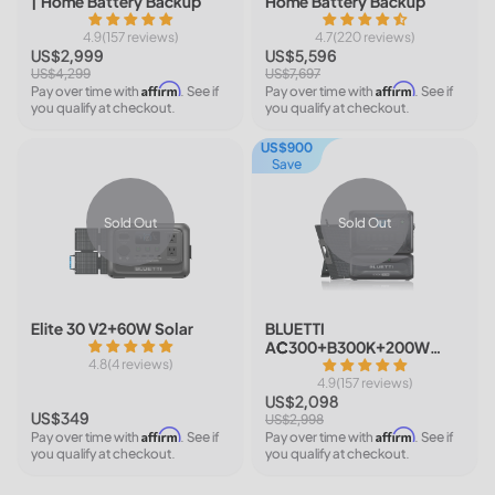
| Home Battery Backup
Home Battery Backup
4.9(157 reviews)
4.7(220 reviews)
US$2,999
US$5,596
US$4,299
US$7,697
Affirm
Affirm
Pay over time with
. See if
Pay over time with
. See if
you qualify at checkout.
you qualify at checkout.
US$900
Save
Sold Out
Sold Out
Elite 30 V2+60W Solar
BLUETTI
AC300+B300K+200W
4.8(4 reviews)
Solar | Home Battery
Backup
4.9(157 reviews)
US$2,098
US$349
US$2,998
Affirm
Affirm
Pay over time with
. See if
Pay over time with
. See if
you qualify at checkout.
you qualify at checkout.