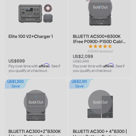
Sold Out
Elite 100 V2+Charger 1
BLUETTI AC500+B300K
(Free P090D-P150D Cable)
| Home Battery Backup
4.6(44 reviews)
US$2,099
US$699
US$2,999
Affirm
Affirm
Pay over time with
. See if
Pay over time with
. See if
you qualify at checkout.
you qualify at checkout.
US$1,300
US$2,101
Save
Save
Sold Out
Sold Out
BLUETTI AC300+2*B300K
BLUETTI AC300 + 4*B300 |