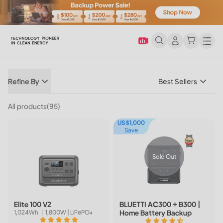
Men
Refine By
Best Sellers
All products(95)
US$1,000
Save
Sold Out
Elite 100 V2
BLUETTI AC300 + B300 |
Home Battery Backup
1,024Wh 丨1,800W | LiFePO₄