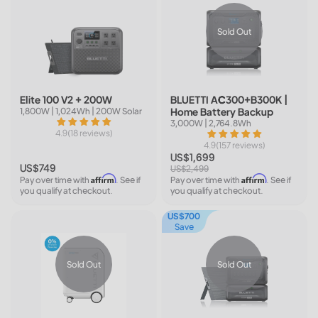
Sold Out
Elite 100 V2 + 200W
BLUETTI AC300+B300K |
Home Battery Backup
1,800W | 1,024Wh | 200W Solar
3,000W | 2,764.8Wh
4.9(18 reviews)
4.9(157 reviews)
US$1,699
US$749
US$2,499
Affirm
Affirm
Pay over time with
. See if
Pay over time with
. See if
you qualify at checkout.
you qualify at checkout.
US$700
Save
Sold Out
Sold Out