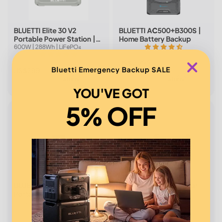
BLUETTI Elite 30 V2
BLUETTI AC500+B300S |
Portable Power Station |
Home Battery Backup
600W 288Wh (Light Sand
600W | 288Wh | LiFePO₄
Grey)
4.6(44 reviews)
5.0(6 reviews)
US$2,799
Bluetti Emergency Backup SALE
US$299
US$3,999
Affirm
Affirm
Pay over time with
. See if
Pay over time with
. See if
you qualify at checkout.
you qualify at checkout.
YOU'VE GOT
5% OFF
New
BLUETTI Elite 30 V2
Elite 100 V2+100W Solar
Portable Power Station |
1,800W | 1,024Wh
600W 288Wh (Glacier
600W | 288Wh | LiFePO₄
4.9(7 reviews)
Blue)
5.0(5 reviews)