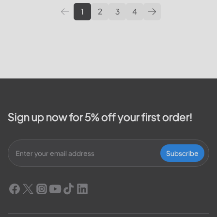
1
2
3
4
Sign up now for 5% off your first order!
Subscribe