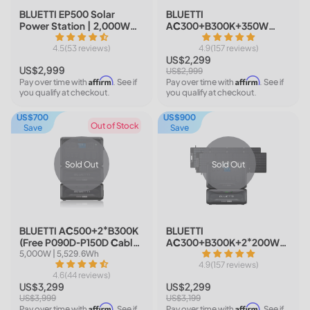
BLUETTI EP500 Solar
BLUETTI
Power Station | 2,000W
AC300+B300K+350W
5,120Wh
Solar | Home Battery
4.5(53 reviews)
Backup
4.9(157 reviews)
US$2,299
US$2,999
US$2,999
Affirm
Affirm
Pay over time with
. See if
Pay over time with
. See if
you qualify at checkout.
you qualify at checkout.
US$700
US$900
Out of Stock
Save
Save
Sold Out
Sold Out
BLUETTI AC500+2*B300K
BLUETTI
(Free P090D-P150D Cable)
AC300+B300K+2*200W
| Home Battery Backup
Solar | Home Battery
5,000W | 5,529.6Wh
Backup
4.9(157 reviews)
4.6(44 reviews)
US$3,299
US$2,299
US$3,999
US$3,199
Affirm
Affirm
Pay over time with
. See if
Pay over time with
. See if