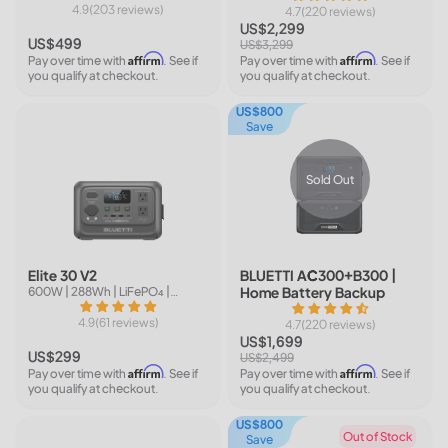
4.9(203 reviews)
4.7(220 reviews)
US$2,299
US$499
US$3,299
Affirm
Affirm
Pay over time with
. See if
Pay over time with
. See if
you qualify at checkout.
you qualify at checkout.
US$800
Save
Sold Out
Elite 30 V2
BLUETTI AC300+B300 |
Home Battery Backup
600W | 288Wh | LiFePO₄ |
Available in 6 colors
4.9(61 reviews)
4.7(220 reviews)
US$1,699
US$299
US$2,499
Affirm
Affirm
Pay over time with
. See if
Pay over time with
. See if
you qualify at checkout.
you qualify at checkout.
US$800
Out of Stock
Save