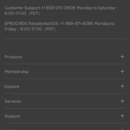
Customer Support:
+1 909 570-0909
  Monday to Saturday：
6:00-17:00（PDT）
EP900/800 Residential ESS: 
+1 469-871-6088
  Monday to 
Friday：9:00-17:00（PDT）
Products
Membership
Explore
Services
Support