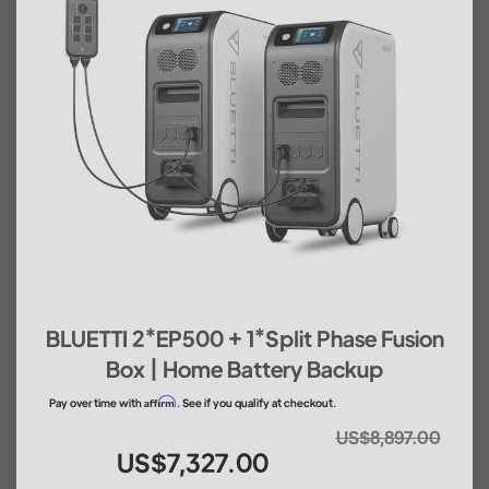
BLUETTI 2*EP500 + 1*Split Phase Fusion
Box | Home Battery Backup
Affirm
Pay over time with
. See if you qualify at checkout.
US$8,897.00
US$7,327.00