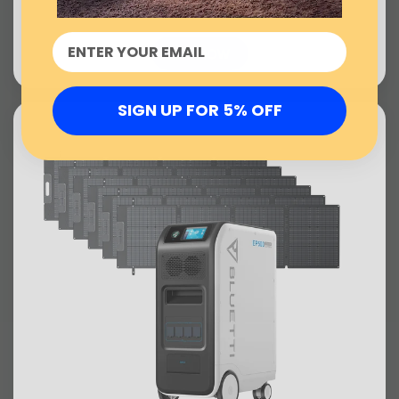
US$10,721.00
BUY NOW
SIGN UP FOR 5% OFF
sold out