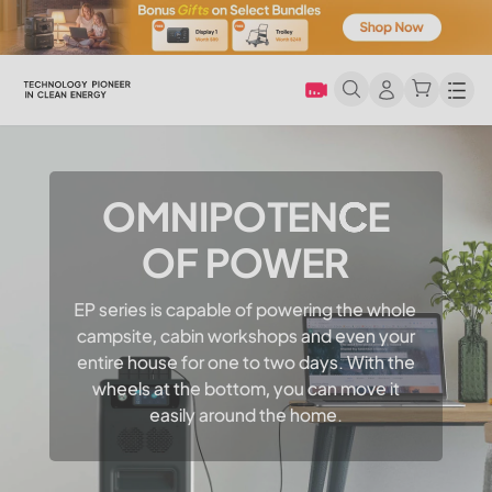
Men
OMNIPOTENCE
OF POWER
EP series is capable of powering the whole
campsite, cabin workshops and even your
entire house for one to two days. With the
wheels at the bottom, you can move it
easily around the home.