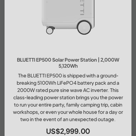
BLUETTI EP500 Solar Power Station | 2,000W
5,120Wh
The BLUETTI EP500 is shipped with a ground-
breaking 5100Wh LiFePO4 battery pack and a
2000W rated pure sine wave AC inverter. This
class-leading power station brings you the power
to run your entire party, family camping trip, cabin
workshops, or even your whole house for a day or
two in the event of an unexpected outage.
US$2,999.00