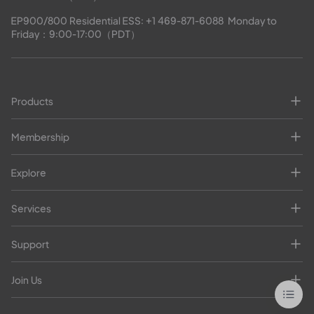
EP900/800 Residential ESS: 
+1 469-871-6088
  Monday to 
Friday：9:00-17:00（PDT）
Products
Membership
Explore
Services
Support
Join Us