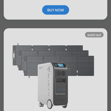
BUY NOW
sold out