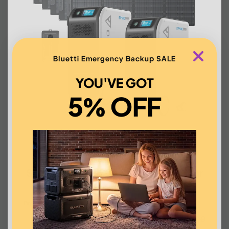
Bluetti Emergency Backup SALE
YOU'VE GOT
5% OFF
BLUETTI 2*EP500+6*200W
Solar+1*Split Phase Fusion Box | Solar
Generator Kit
Affirm
Pay over time with
. See if you qualify at checkout.
US$11,711.00