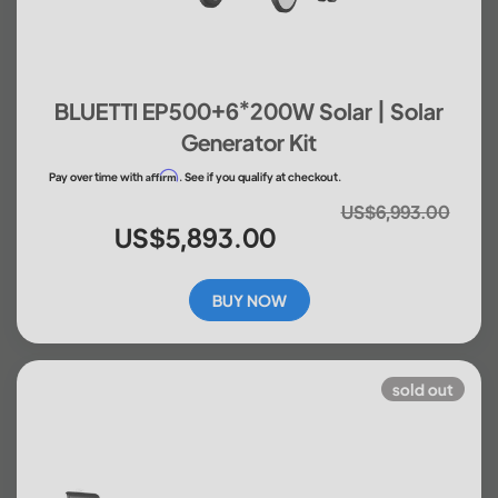
BLUETTI EP500+6*200W Solar | Solar
Generator Kit
Affirm
Pay over time with
. See if you qualify at checkout.
US$6,993.00
US$5,893.00
BUY NOW
sold out