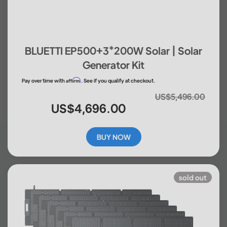
BLUETTI EP500+3*200W Solar | Solar
Generator Kit
Affirm
Pay over time with
. See if you qualify at checkout.
US$5,496.00
US$4,696.00
BUY NOW
sold out