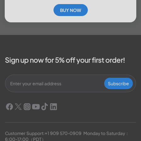
BUY NOW
Sign up now for 5% off your first order!
Subscribe
Customer Support:
+1 909 570-0909
  Monday to Saturday：
6:00-17:00（PDT）