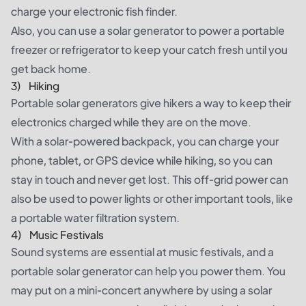
charge your electronic
fish finder
.
Also, you can use a solar generator to power a portable
freezer or refrigerator to keep your catch fresh until you
get back home.
3) Hiking
Portable solar generators give hikers a way to keep their
electronics charged while they are on the move.
With a solar-powered backpack, you can charge your
phone, tablet, or GPS device while hiking, so you can
stay in touch and never get lost. This off-grid power can
also be used to power lights or other important tools, like
a portable water filtration system.
4) Music Festivals
Sound systems are essential at music festivals, and a
portable solar generator can help you power them. You
may put on a mini-concert anywhere by using a solar