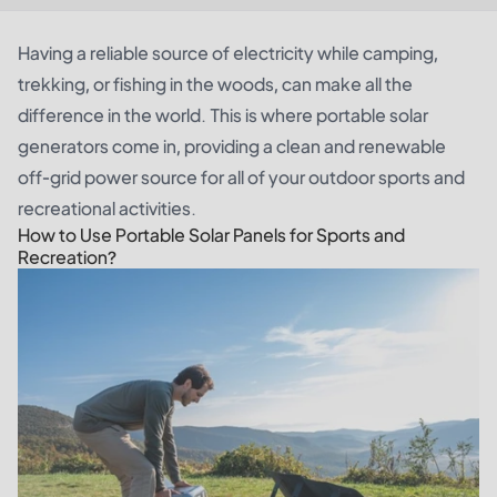
Having a reliable source of electricity while camping,
trekking, or fishing in the woods, can make all the
difference in the world. This is where portable
solar
generators
come in, providing a clean and renewable
off-grid power source for all of your outdoor sports and
recreational activities.
How to Use Portable Solar Panels for Sports and
Recreation?