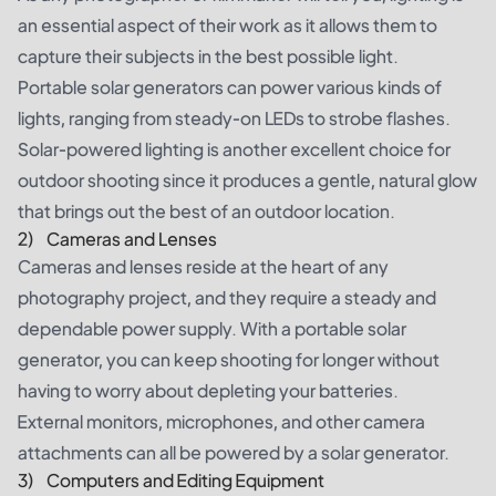
an essential aspect of their work as it allows them to
capture their subjects in the best possible light.
Portable solar generators can power various kinds of
lights, ranging from steady-on LEDs to strobe flashes.
Solar-powered lighting is another excellent choice for
outdoor shooting since it produces a gentle, natural glow
that brings out the best of an outdoor location.
2) Cameras and Lenses
Cameras and lenses reside at the heart of any
photography project, and they require a steady and
dependable power supply. With a portable solar
generator, you can keep shooting for longer without
having to worry about depleting your batteries.
External monitors, microphones, and other camera
attachments can all be powered by a solar generator.
3) Computers and Editing Equipment