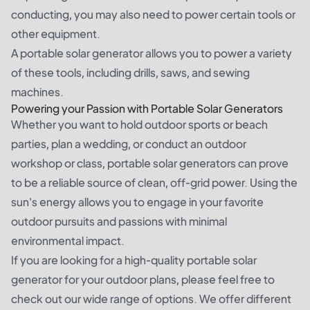
conducting, you may also need to power certain tools or
other equipment.
A portable solar generator allows you to power a variety
of these tools, including drills, saws, and sewing
machines.
Powering your Passion with Portable Solar Generators
Whether you want to hold outdoor sports or beach
parties, plan a wedding, or conduct an outdoor
workshop or class, portable solar generators can prove
to be a reliable source of clean, off-grid power. Using the
sun's energy allows you to engage in your favorite
outdoor pursuits and passions with minimal
environmental impact.
If you are looking for a high-quality portable solar
generator for your outdoor plans, please feel free to
check out our wide range of options. We offer different