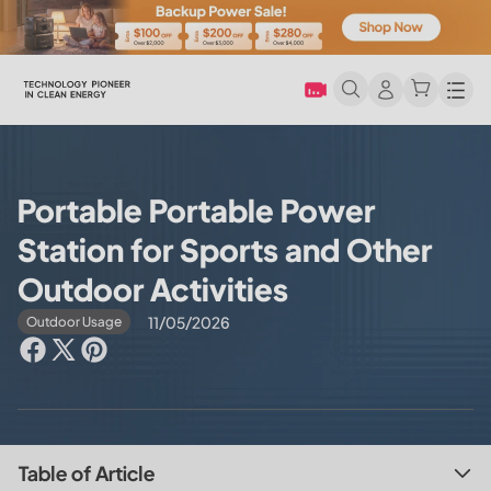
Men
Portable Portable Power
Station for Sports and Other
Outdoor Activities
11/05/2026
Outdoor Usage
Table of Article