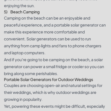
enjoying the sun.
5) Beach Camping
Camping on the beach can be an enjoyable and
peaceful experience, and a portable solar generator can
make this experience more comfortable and
convenient. Solar generators can be used to run
anything from camp lights and fans to phone chargers
and laptop computers.
And if you're going to be camping on the beach, a solar
generator can power a small fridge or cooler so you can
bring along some perishables.
Portable Solar Generators for Outdoor Weddings
Couples are choosing open-air and natural settings for
their weddings, which is why outdoor weddings are
growing in popularity.
Yet, powering these events might be difficult, especially