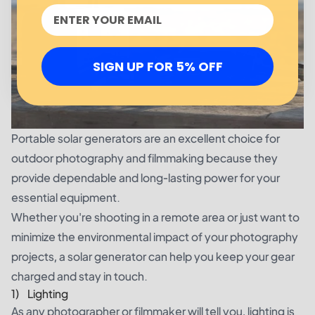
SIGN UP FOR 5% OFF
Portable solar generators are an excellent choice for
outdoor photography and filmmaking because they
provide dependable and long-lasting power for your
essential equipment.
Whether you're shooting in a remote area or just want to
minimize the environmental impact of your photography
projects, a solar generator can help you keep your gear
charged and stay in touch.
1) Lighting
As any photographer or filmmaker will tell you, lighting is