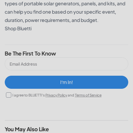
types of portable solar generators, panels, and kits, and
can help you find one based on your specific event,
duration, power requirements, and budget.
Shop Bluetti
Be The First To Know
I‘m In!
I agree to BLUETTI's
Privacy Policy
and
Terms of Service
You May Also Like