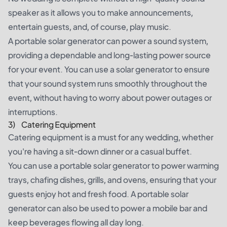
speaker as it allows you to make announcements,
entertain guests, and, of course, play music.
A portable solar generator can power a sound system,
providing a dependable and long-lasting power source
for your event. You can use a solar generator to ensure
that your sound system runs smoothly throughout the
event, without having to worry about power outages or
interruptions.
3) Catering Equipment
Catering equipment is a must for any wedding, whether
you're having a sit-down dinner or a casual buffet.
You can use a portable solar generator to power warming
trays, chafing dishes, grills, and ovens, ensuring that your
guests enjoy hot and fresh food. A portable solar
generator can also be used to power a mobile bar and
keep beverages flowing all day long.