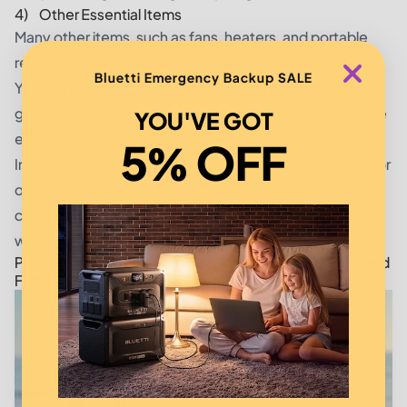
4) Other Essential Items
Many other items, such as fans, heaters, and portable
restrooms, may require power at an outdoor wedding.
Bluetti Emergency Backup SALE
You can power these essentials with a portable solar
generator, making sure your guests enjoy a comfortable
YOU'VE GOT
event.
5% OFF
In addition, a solar generator can power a photo booth or
other forms of entertainment, giving your guests the
chance to record and share their experiences at your
wedding.
Portable Solar Generators for Outdoor Photography and
Filmmaking