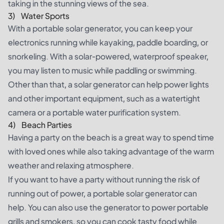
taking in the stunning views of the sea.
3) Water Sports
With a portable solar generator, you can keep your
electronics running while kayaking,
paddle boarding
, or
snorkeling. With a solar-powered, waterproof speaker,
you may listen to music while paddling or swimming.
Other than that, a solar generator can help power lights
and other important equipment, such as a watertight
camera or a portable water purification system.
4) Beach Parties
Having a party on the beach is a great way to spend time
with loved ones while also taking advantage of the warm
weather and relaxing atmosphere.
If you want to have a party without running the risk of
running out of power, a portable solar generator can
help. You can also use the generator to power portable
grills and smokers, so you can cook tasty food while