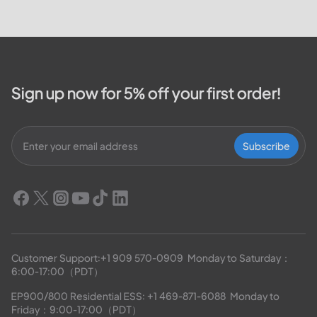
Sign up now for 5% off your first order!
Subscribe
Customer Support:
+1 909 570-0909
  Monday to Saturday：
6:00-17:00（PDT）
EP900/800 Residential ESS: 
+1 469-871-6088
  Monday to 
Friday：9:00-17:00（PDT）