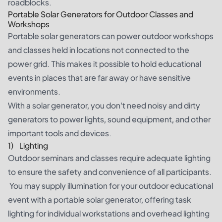
roadblocks.
Portable Solar Generators for Outdoor Classes and
Workshops
Portable solar generators can power outdoor workshops
and classes held in locations not connected to the
power grid. This makes it possible to hold educational
events in places that are far away or have sensitive
environments.
With a solar generator, you don't need noisy and dirty
generators to power lights, sound equipment, and other
important tools and devices.
1) Lighting
Outdoor seminars and classes require adequate lighting
to ensure the safety and convenience of all participants.
You may supply illumination for your outdoor educational
event with a portable solar generator, offering task
lighting for individual workstations and overhead lighting