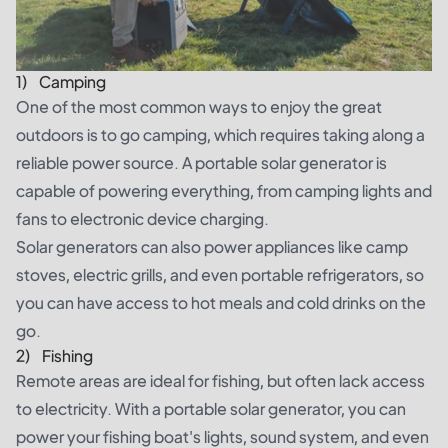
1) Camping
One of the most common ways to enjoy the great
outdoors is to go camping, which requires taking along a
reliable power source. A portable solar generator is
capable of powering everything, from camping lights and
fans to electronic device charging.
Solar generators can also power appliances like camp
stoves, electric grills, and even portable refrigerators, so
you can have access to hot meals and cold drinks on the
go.
2) Fishing
Remote areas are ideal for fishing, but often lack access
to electricity. With a portable solar generator, you can
power your fishing boat's lights, sound system, and even