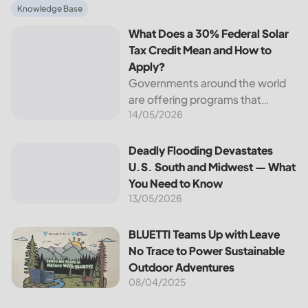
What Does a 30% Federal Solar Tax Credit Mean and How t
Knowledge Base
What Does a 30% Federal Solar
Tax Credit Mean and How to
Apply?
Governments around the world
are offering programs that
14/05/2026
encourage homeowners to
switch to solar energy. Among
the most notable programs is the
Deadly Flooding Devastates U.S. South and Midwest — Wh
Deadly Flooding Devastates
30% Federal Solar Tax Credit. It
U.S. South and Midwest — What
reduces your...
You Need to Know
13/05/2026
BLUETTI Teams Up with Leave No Trace to Power Sustaina
BLUETTI Teams Up with Leave
No Trace to Power Sustainable
Outdoor Adventures
08/04/2025