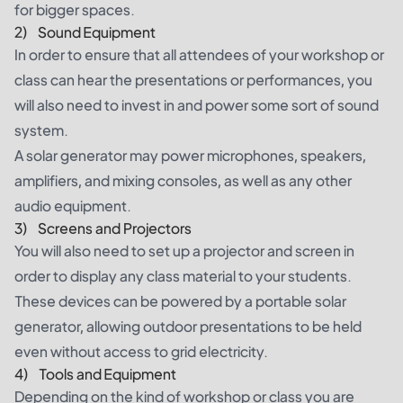
for bigger spaces.
2) Sound Equipment
In order to ensure that all attendees of your workshop or
class can hear the presentations or performances, you
will also need to invest in and power some sort of sound
system.
A solar generator may power microphones, speakers,
amplifiers, and mixing consoles, as well as any other
audio equipment.
3) Screens and Projectors
You will also need to set up a projector and screen in
order to display any class material to your students.
These devices can be powered by a portable solar
generator, allowing outdoor presentations to be held
even without access to grid electricity.
4) Tools and Equipment
Depending on the kind of workshop or class you are