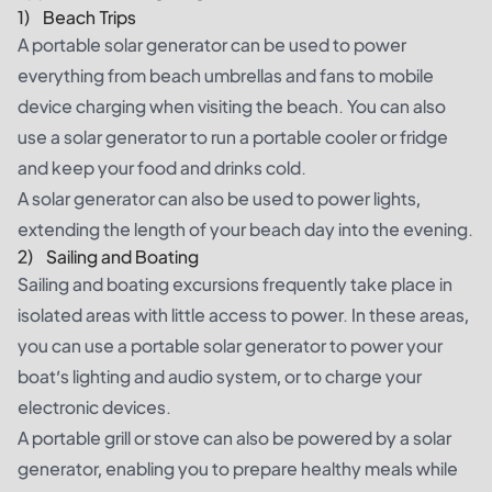
1) Beach Trips
A portable solar generator can be used to power
everything from beach umbrellas and fans to mobile
device charging when visiting the beach. You can also
use a solar generator to run a portable cooler or fridge
and keep your food and drinks cold.
A solar generator can also be used to power lights,
extending the length of your beach day into the evening.
2) Sailing and Boating
Sailing and boating excursions frequently take place in
isolated areas with little access to power. In these areas,
you can use a portable solar generator to power your
boat’s lighting and audio system, or to charge your
electronic devices.
A portable grill or stove can also be powered by a solar
generator, enabling you to prepare healthy meals while