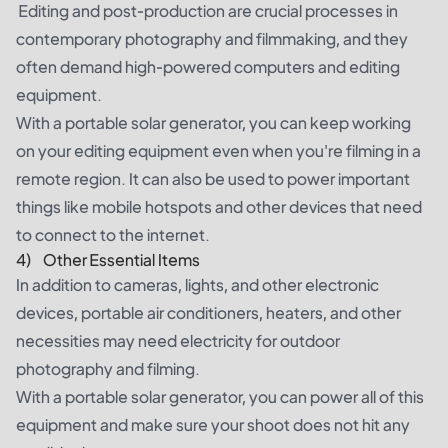
Editing and post-production are crucial processes in
contemporary photography and filmmaking, and they
often demand high-powered computers and editing
equipment.
With a portable solar generator, you can keep working
on your editing equipment even when you're filming in a
remote region. It can also be used to power important
things like mobile hotspots and other devices that need
to connect to the internet.
4) Other Essential Items
In addition to cameras, lights, and other electronic
devices, portable air conditioners, heaters, and other
necessities may need electricity for outdoor
photography and filming.
With a portable solar generator, you can power all of this
equipment and make sure your shoot does not hit any