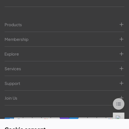
Products
Membership
Explore
Services
Support
Join Us