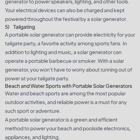
generator to power speakers, lighting, and other tools.
Your electrical devices can also be charged and kept
powered throughout the festival by a solar generator.
5) Tailgating
A portable solar generator can provide electricity for your
tailgate party
, a favorite activity among sports fans. In
addition to lighting and music, a solar generator can
operate a portable barbecue or smoker. With a solar
generator, you won't have to worry about running out of
power at your tailgate party.
Beach and Water Sports with Portable Solar Generators
Water and beach sports are among the most popular
outdoor activities, and reliable power is a must for any
such sport or adventure.
A portable solar generator is a green and efficient
method to power your beach and poolside electronics,
appliances, and lighting.