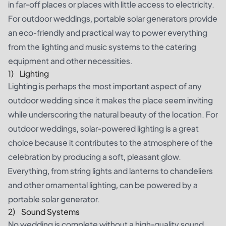
in far-off places or places with little access to electricity.
For outdoor weddings, portable solar generators provide
an eco-friendly and practical way to power everything
from the lighting and music systems to the catering
equipment and other necessities.
1) Lighting
Lighting is perhaps the most important aspect of any
outdoor wedding since it makes the place seem inviting
while underscoring the natural beauty of the location. For
outdoor weddings, solar-powered lighting is a great
choice because it contributes to the atmosphere of the
celebration by producing a soft, pleasant glow.
Everything, from string lights and lanterns to chandeliers
and other ornamental lighting, can be powered by a
portable solar generator.
2) Sound Systems
No wedding is complete without a high-quality sound