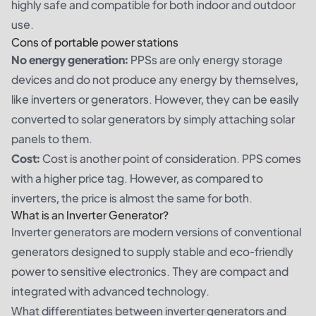
highly safe and compatible for both indoor and outdoor
use.
Cons of portable power stations
No energy generation:
PPSs are only energy storage
devices and do not produce any energy by themselves,
like inverters or generators. However, they can be easily
converted to solar generators by simply attaching solar
panels to them.
Cost:
Cost is another point of consideration. PPS comes
with a higher price tag. However, as compared to
inverters, the price is almost the same for both.
What is an Inverter Generator?
Inverter generators are modern versions of conventional
generators designed to supply stable and eco-friendly
power to sensitive electronics. They are compact and
integrated with advanced technology.
What differentiates between inverter generators and