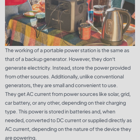
The working of a portable power station is the same as
that of a backup generator. However, they don’t
generate electricity. Instead, store the power provided
from other sources. Additionally, unlike conventional
generators, they are small and convenient to use.
They get AC current from power sources like solar, grid,
car battery, or any other, depending on their charging
type. This power is stored in batteries and, when
needed, converted to DC current or supplied directly as
AC current, depending on the nature of the device they
are powering.