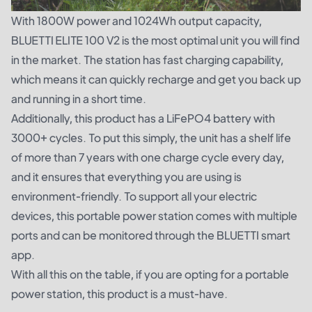
With 1800W power and 1024Wh output capacity,
BLUETTI ELITE 100 V2 is the most optimal unit you will find
in the market. The station has fast charging capability,
which means it can quickly recharge and get you back up
and running in a short time.
Additionally, this product has a LiFePO4 battery with
3000+ cycles. To put this simply, the unit has a shelf life
of more than 7 years with one charge cycle every day,
and it ensures that everything you are using is
environment-friendly. To support all your electric
devices, this portable power station comes with multiple
ports and can be monitored through the BLUETTI smart
app.
With all this on the table, if you are opting for a portable
power station, this product is a must-have.