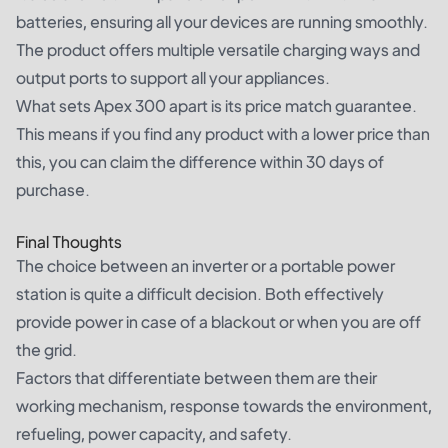
batteries, ensuring all your devices are running smoothly.
The product offers multiple versatile charging ways and
output ports to support all your appliances.
What sets Apex 300 apart is its price match guarantee.
This means if you find any product with a lower price than
this, you can claim the difference within 30 days of
purchase.
Final Thoughts
The choice between an inverter or a portable power
station is quite a difficult decision. Both effectively
provide power in case of a blackout or when you are off
the grid.
Factors that differentiate between them are their
working mechanism, response towards the environment,
refueling, power capacity, and safety.