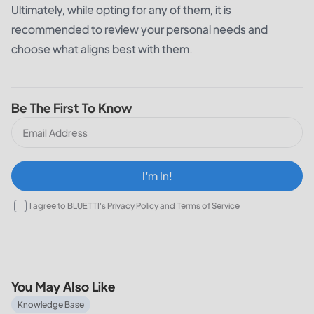
Ultimately, while opting for any of them, it is
recommended to review your personal needs and
choose what aligns best with them.
Be The First To Know
I‘m In!
I agree to BLUETTI's
Privacy Policy
and
Terms of Service
You May Also Like
What Does a 30% Federal Solar Tax Credit Mean and How t
Knowledge Base