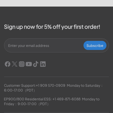
Sign up now for 5% off your first order!
Subscribe
Customer Support:
+1 909 570-0909
  Monday to Saturday：
6:00-17:00（PDT）
EP900/800 Residential ESS: 
+1 469-871-6088
  Monday to 
Friday：9:00-17:00（PDT）