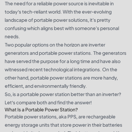
The need for a reliable power source is inevitable in
today’s tech-reliant world. With the ever-evolving
landscape of portable power solutions, it's pretty
confusing which aligns best with someone's personal
needs.
Two popular options on the horizon are inverter
generators and portable power stations. The generators
have served the purpose for a long time and have also
witnessed recent technological integrations. On the
other hand, portable power stations are more handy,
efficient, and environmentally friendly.
So, is a portable power station better than an inverter?
Let’s compare both and find the answer!
What Is a Portable Power Station?
Portable power stations, aka PPS, are rechargeable
energy storage units that store power in their batteries