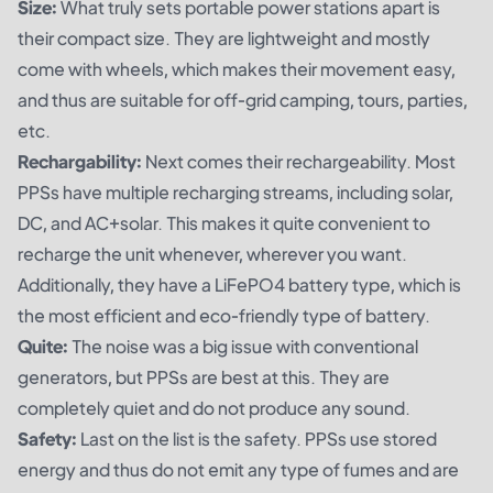
Size:
What truly sets portable power stations apart is
their compact size. They are lightweight and mostly
come with wheels, which makes their movement easy,
and thus are suitable for off-grid camping, tours, parties,
etc.
Rechargability:
Next comes their rechargeability. Most
PPSs have multiple recharging streams, including solar,
DC, and AC+solar. This makes it quite convenient to
recharge the unit whenever, wherever you want.
Additionally, they have a LiFePO4 battery type, which is
the most efficient and eco-friendly type of battery.
Quite:
The noise was a big issue with conventional
generators, but PPSs are best at this. They are
completely quiet and do not produce any sound.
Safety:
Last on the list is the safety. PPSs use stored
energy and thus do not emit any type of fumes and are