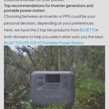
Top recommendations for Inverter generators and
portable power station
Choosing between an inverter or PPS could be your
personal decision, depending on your preferences.
Here, we have the 2 top tier products from
BLUETTI
in
both domains to help you select what suits you the best.
BLUETTI ELITE 100 V2 Portable Power Station