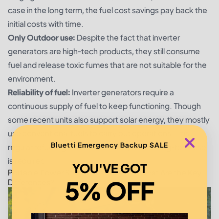
case in the long term, the fuel cost savings pay back the
initial costs with time.
Only Outdoor use:
Despite the fact that inverter
generators are high-tech products, they still consume
fuel and release toxic fumes that are not suitable for the
environment.
Reliability of fuel:
Inverter generators require a
continuous supply of fuel to keep functioning. Though
some recent units also support solar energy, they mostly
use conventional fuels to carry out operations. This
Bluetti Emergency Backup SALE
regular refueling could be tedious, where long-term use
is required.
YOU'VE GOT
Portable Power Stations vs. Inverter: What Are the Key
5% OFF
Differences?