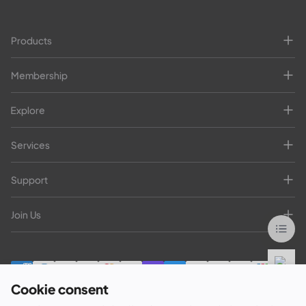
Products
Membership
Explore
Services
Support
Join Us
Cookie consent