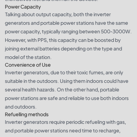
Power Capacity
Talking about output capacity, both the inverter
generators and portable power stations have the same
power capacity, typically ranging between 500-3000W.
However, with PPS, this capacity can be boosted by
joining external batteries depending on the type and
model of the station.
Convenience of Use
Inverter generators, due to their toxic fumes, are only
suitable in the outdoors. Using them indoors could have
several health hazards. On the other hand, portable
power stations are safe and reliable to use both indoors
and outdoors.
Refuelling methods
Inverter generators require periodic refueling with gas,
and portable power stations need time to recharge,