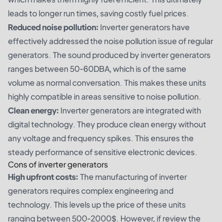
leads to longer run times, saving costly fuel prices.
Reduced noise pollution:
Inverter generators have
effectively addressed the noise pollution issue of regular
generators. The sound produced by inverter generators
ranges between 50-60DBA, which is of the same
volume as normal conversation. This makes these units
highly compatible in areas sensitive to noise pollution.
Clean energy:
Inverter generators are integrated with
digital technology. They produce clean energy without
any voltage and frequency spikes. This ensures the
steady performance of sensitive electronic devices.
Cons of inverter generators
High upfront costs:
The manufacturing of inverter
generators requires complex engineering and
technology. This levels up the price of these units
ranging between 500-2000$. However, if review the