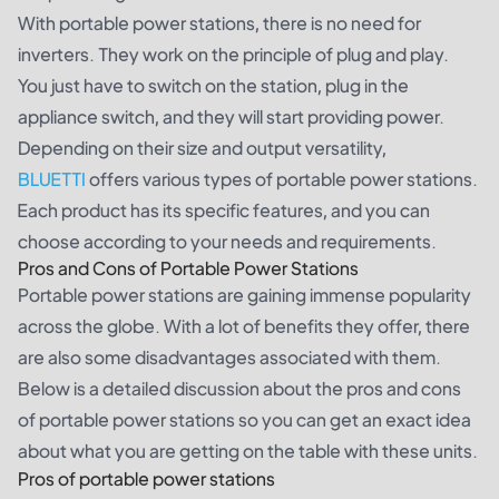
With portable power stations, there is no need for
inverters. They work on the principle of plug and play.
You just have to switch on the station, plug in the
appliance switch, and they will start providing power.
Depending on their size and output versatility,
BLUETTI
offers various types of portable power stations.
Each product has its specific features, and you can
choose according to your needs and requirements.
Pros and Cons of Portable Power Stations
Portable power stations are gaining immense popularity
across the globe. With a lot of benefits they offer, there
are also some disadvantages associated with them.
Below is a detailed discussion about the pros and cons
of portable power stations so you can get an exact idea
about what you are getting on the table with these units.
Pros of portable power stations