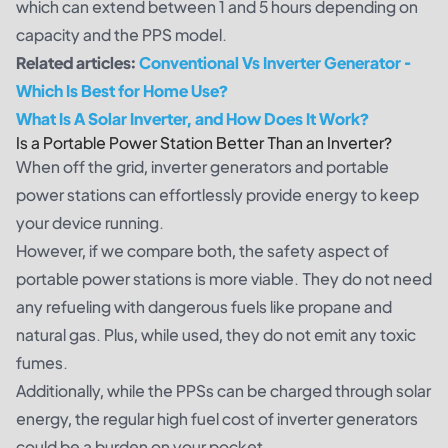
which can extend between 1 and 5 hours depending on
capacity and the PPS model.
Related articles:
Conventional Vs Inverter Generator -
Which Is Best for Home Use
?
What Is A Solar Inverter, and How Does It Work?
Is a Portable Power Station Better Than an Inverter?
When off the grid, inverter generators and portable
power stations can effortlessly provide energy to keep
your device running.
However, if we compare both, the safety aspect of
portable power stations is more viable. They do not need
any refueling with dangerous fuels like propane and
natural gas. Plus, while used, they do not emit any toxic
fumes.
Additionally, while the PPSs can be charged through solar
energy, the regular high fuel cost of inverter generators
could be a burden on your pocket.