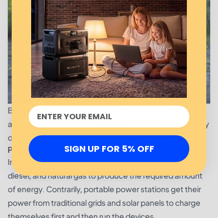
Both portable power stations and inverter generators
are marvels of technology. However, there are some key
differences that differentiate between them.
SIGN UP FOR 5% OFF
Power production
Inverter generators use conventional fuels like propane,
diesel, and natural gas to produce the required amount
of energy. Contrarily, portable power stations get their
power from traditional grids and solar panels to charge
themselves first and then run the devices.