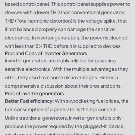
based control panel. This control panel supplies power to
devices with a lower THD than conventional generators.
THD (Total harmonic distortion) is the voltage spike, that
if not balanced properly can damage the sensitive
electronics. In inverter generators, the power is cleaned
with less than 6% THD before it is supplied to devices.
Pros and Cons of Inverter Generators
Inverter generators are highly reliable for powering
sensitive electronics. With the multiple advantages they
offer, they also have some disadvantages. Here is a
comprehensive discussion about their pros and cons.
Pros of inverter generators
Better Fuel efficiency:
With skyrocketing fuel prices, the
fuel consumption of a generator is the top concern.
Unlike traditional generators, inverter generators only
produce the power required by the plugged-in device,
which makes them highly fuel efficient. This ultimately