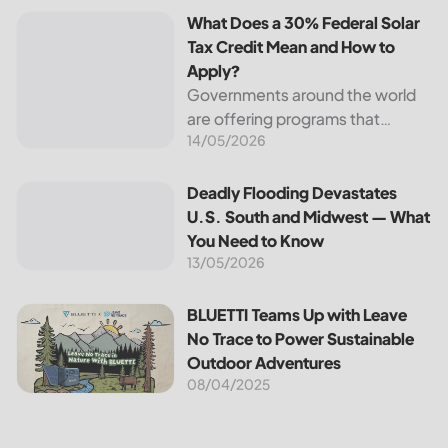
What Does a 30% Federal Solar
Tax Credit Mean and How to
Apply?
Governments around the world
are offering programs that
14/05/2026
encourage homeowners to
switch to solar energy. Among
the most notable programs is the
Deadly Flooding Devastates U.S. South and Midwest — Wh
Deadly Flooding Devastates
30% Federal Solar Tax Credit. It
U.S. South and Midwest — What
reduces your...
You Need to Know
13/05/2026
BLUETTI Teams Up with Leave No Trace to Power Sustaina
BLUETTI Teams Up with Leave
No Trace to Power Sustainable
Outdoor Adventures
08/04/2025