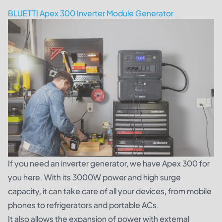
BLUETTI Apex 300 Inverter Module Generator
If you need an inverter generator, we have Apex 300 for
you here. With its 3000W power and high surge
capacity, it can take care of all your devices, from mobile
phones to refrigerators and portable ACs.
It also allows the expansion of power with external