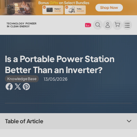
Men
Is a Portable Power Station
Better Than an Inverter?
13/05/2026
Knowledge Base
Table of Article