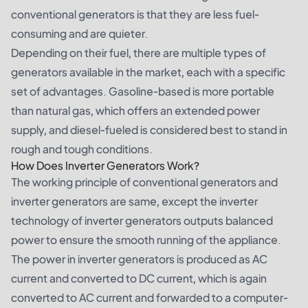
conventional generators is that they are less fuel-
consuming and are quieter.
Depending on their fuel, there are multiple types of
generators available in the market, each with a specific
set of advantages. Gasoline-based is more portable
than natural gas, which offers an extended power
supply, and diesel-fueled is considered best to stand in
rough and tough conditions.
How Does Inverter Generators Work?
The working principle of conventional generators and
inverter generators
are same, except the inverter
technology of inverter generators outputs balanced
power to ensure the smooth running of the appliance.
The power in inverter generators is produced as AC
current and converted to DC current, which is again
converted to AC current and forwarded to a computer-