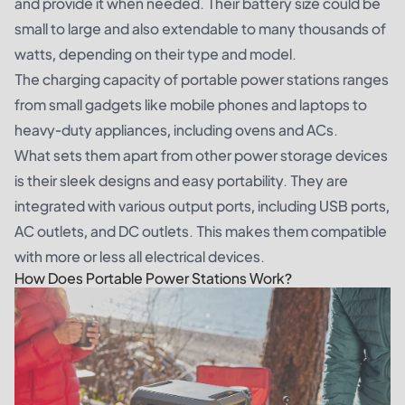
and provide it when needed. Their battery size could be
small to large and also extendable to many thousands of
watts, depending on their type and model.
The charging capacity of portable power stations ranges
from small gadgets like mobile phones and laptops to
heavy-duty appliances, including ovens and ACs.
What sets them apart from other power storage devices
is their sleek designs and easy portability. They are
integrated with various output ports, including USB ports,
AC outlets, and DC outlets. This makes them compatible
with more or less all electrical devices.
How Does Portable Power Stations Work?