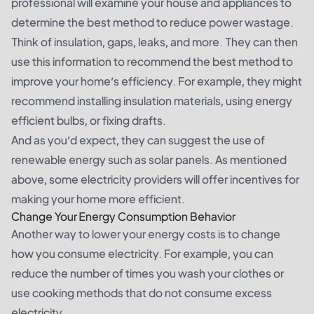
professional will examine your house and appliances to
determine the best method to reduce power wastage.
Think of insulation, gaps, leaks, and more. They can then
use this information to recommend the best method to
improve your home’s efficiency. For example, they might
recommend installing insulation materials, using energy
efficient bulbs, or fixing drafts.
And as you’d expect, they can suggest the use of
renewable energy such as solar panels. As mentioned
above, some electricity providers will offer incentives for
making your home more efficient.
Change Your Energy Consumption Behavior
Another way to lower your energy costs is to change
how you consume electricity. For example, you can
reduce the number of times you wash your clothes or
use cooking methods that do not consume excess
electricity.