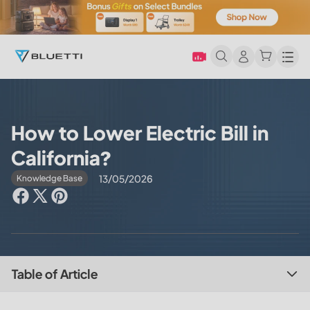
Men
How to Lower Electric Bill in
California?
13/05/2026
Knowledge Base
Table of Article