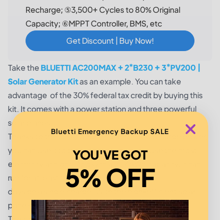
Recharge; ⑤3,500+ Cycles to 80% Original
Capacity; ⑥MPPT Controller, BMS, etc
Get Discount | Buy Now!
Take the
BLUETTI AC200MAX + 2*B230 + 3*PV200 |
Solar Generator Kit
as an example. You can take
advantage of the 30% federal tax credit by buying this
kit. It comes with a power station and three powerful
solar planes.
Bluetti Emergency Backup SALE
Thanks to the 2200W running and 4800W surge power,
you can use it to power appliances that use the most
YOU'VE GOT
electricity at night. And with a 2048Wh capacity, it can
5% OFF
run for at least three
days on a single charge. With the high-efficient solar
panels, you can recharge it within a few hours.
The power station and the expansion batteries are