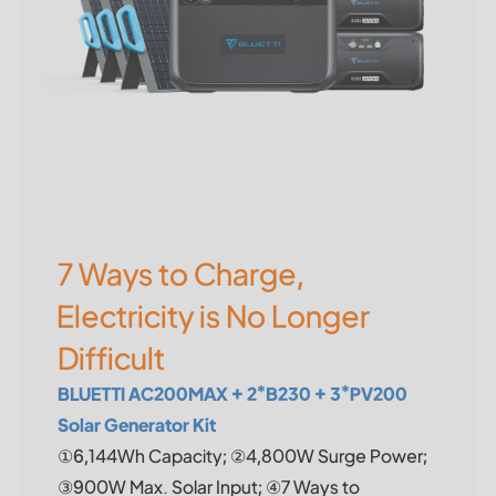
7 Ways to Charge,
Electricity is No Longer
Difficult
BLUETTI AC200MAX + 2*B230 + 3*PV200
Solar Generator Kit
①6,144Wh Capacity; ②4,800W Surge Power;
③900W Max. Solar Input; ④7 Ways to