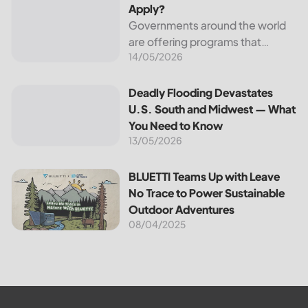
Apply?
Governments around the world
are offering programs that
14/05/2026
encourage homeowners to
switch to solar energy. Among
the most notable programs is the
Deadly Flooding Devastates U.S. South and Midwest — Wh
Deadly Flooding Devastates
30% Federal Solar Tax Credit. It
U.S. South and Midwest — What
reduces your...
You Need to Know
13/05/2026
BLUETTI Teams Up with Leave No Trace to Power Sustaina
BLUETTI Teams Up with Leave
No Trace to Power Sustainable
Outdoor Adventures
08/04/2025