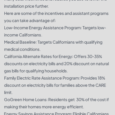
installation price further.
Here are some of the incentives and assistant programs
you can take advantage of:
Low-Income Energy Assistance Program: Targets low-
income Californians.
Medical Baseline: Targets Californians with qualifying
medical conditions.
California Alternate Rates for Energy: Offers 30-35%
discounts on electricity bills and 20% discount on natural
gas bills for qualifying households.
Family Electric Rate Assistance Program: Provides 18%
discount on electricity bills for families above the CARE
limit.
GoGreen Home Loans: Residents get 30% of the cost if
making their homes more energy efficient.
Energy Savings Assistance Program: Eligible Californians