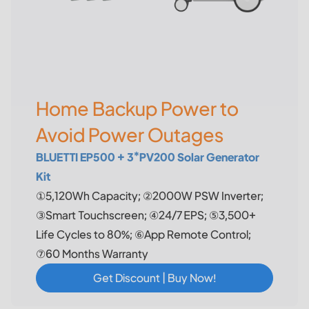
Home Backup Power to
Avoid Power Outages
BLUETTI EP500 + 3*PV200 Solar Generator
Kit
①5,120Wh Capacity; ②2000W PSW Inverter;
③Smart Touchscreen; ④24/7 EPS; ⑤3,500+
Life Cycles to 80%; ⑥App Remote Control;
⑦60 Months Warranty
Get Discount | Buy Now!