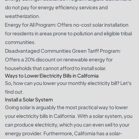
do not pay for energy efficiency services and
weatherization.
Energy for All Program: Offers no-cost solar installation
for residents in areas prone to pollution and eligible tribal
communities.
Disadvantaged Communities Green Tariff Program:
Offers a 20% discount on renewable energy for
households that cannot afford to install solar.
Ways to Lower Electricity Bills in California
So, how can you lower your monthly electricity bill? Let’s
find out.
Install a Solar System
Going solar is arguably the most practical way to lower
your electricity bills in California. With a solar system, you
can produce electricity, which you can even sell to your
energy provider. Furthermore, California has a solar-