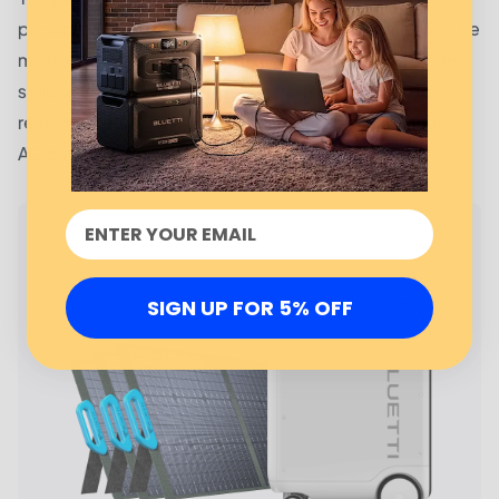
portable allowing you to use them wherever you are. The
multiple outlets allow you to connect different devices
simultaneously while the seven ports enable you to
recharge it using different means. Talk of solar panels,
AC outlets, lead acid batteries and your car.
SIGN UP FOR 5% OFF