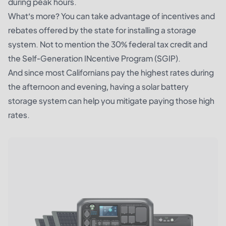
during peak hours.
What’s more? You can take advantage of incentives and
rebates offered by the state for installing a storage
system. Not to mention the 30% federal tax credit and
the Self-Generation INcentive Program (SGIP).
And since most Californians pay the highest rates during
the afternoon and evening, having a solar battery
storage system can help you mitigate paying those high
rates.