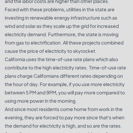
and the labor costs are higher than other places.
Faced with these problems, utilities in the state are
investing in renewable energy infrastructure such as
wind and solar as they scale up the grid for increased
electricity demand. Furthermore, the state is moving
from gas to electrification. All these projects combined
cause the price of electricity to skyrocket.
California uses the time-of-use rate plans which also
contribute to the high electricity rates. Time-of-use rate
plans charge Californians different rates depending on
the hour of day. For example, if you use more electricity
between 5 PM and 9PM, you will pay more compared to
using more power in the morning.
And since most residents come home from work in the
evening, they are forced to pay more since that’s when
the demand for electricity is high, and so are the rates.