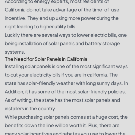
According to energy experts, most residents of
California do not take advantage of the time-of-use
incentive. They end up using more power during the
night leading to higher utility bills.
Luckily there are several ways to lower electric bills, one
being installation of solar panels and battery storage
systems.
The Need for Solar Panels in California
Installing solar panels is one of the most significant ways
to cut your electricity bills if you are in california. The
state has solar-friendly weather with long sunny days. In
Addition, it has some of the most solar-friendly policies.
As of writing, the state has the most solar panels and
installers in the country.
While purchasing solar panels comes at a huge cost, the
benefits down the line will be worth it. Plus, there are
many solar incentives and rebates you use to lower the