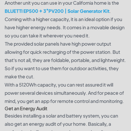
Another unit you can use in your California home is the
BLUETTI EP500 + 3*PV200 | Solar Generator Kit
.
Coming with a higher capacity, it is an ideal option if you
have higher energy needs. It comes in a movable design
so you can take it wherever you need it.
The provided solar panels have high power output
allowing for quick recharging of the power station. But
that’s not all, they are foldable, portable, and lightweight.
So if you want to use them for outdoor activities, they
make the cut.
With a 5120Wh capacity, you can rest assured it will
power several devices simultaneously. And for peace of
mind, you get an app for remote control and monitoring.
Get an Energy Audit
Besides installing a solar and battery system, you can
also get an energy audit of your home. Basically, a