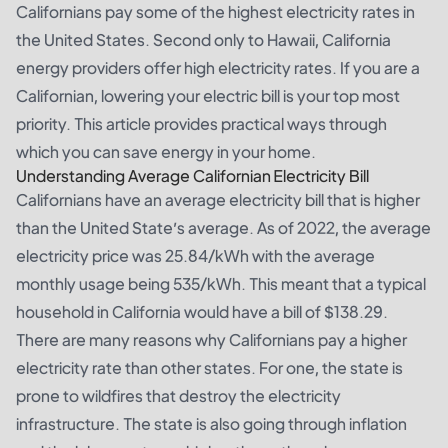
Californians pay some of the highest electricity rates in
the United States. Second only to Hawaii, California
energy providers offer high electricity rates. If you are a
Californian, lowering your electric bill is your top most
priority. This article provides practical ways through
which you can save energy in your home.
Understanding Average Californian Electricity Bill
Californians have an average electricity bill that is higher
than the United State’s average. As of 2022, the average
electricity price was 25.84/kWh with the average
monthly usage being 535/kWh. This meant that a typical
household in California would have a bill of $138.29.
There are many reasons why Californians pay a higher
electricity rate than other states. For one, the state is
prone to wildfires that destroy the electricity
infrastructure. The state is also going through inflation