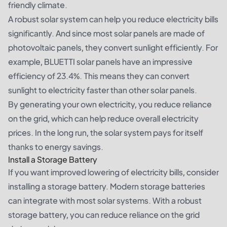
friendly climate.
A robust solar system can help you reduce electricity bills
significantly. And since most solar panels are made of
photovoltaic panels, they convert sunlight efficiently. For
example, BLUETTI solar panels have an impressive
efficiency of 23.4%. This means they can convert
sunlight to electricity faster than other solar panels.
By generating your own electricity, you reduce reliance
on the grid, which can help reduce overall electricity
prices. In the long run, the solar system pays for itself
thanks to energy savings.
Install a Storage Battery
If you want improved lowering of electricity bills, consider
installing a storage battery. Modern storage batteries
can integrate with most solar systems. With a robust
storage battery, you can reduce reliance on the grid