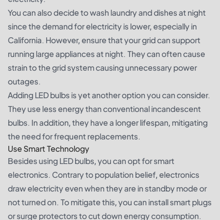
You can also decide to wash laundry and dishes at night
since the demand for electricity is lower, especially in
California. However, ensure that your grid can support
running large appliances at night. They can often cause
strain to the grid system causing unnecessary power
outages.
Adding LED bulbs is yet another option you can consider.
They use less energy than conventional incandescent
bulbs. In addition, they have a longer lifespan, mitigating
the need for frequent replacements.
Use Smart Technology
Besides using LED bulbs, you can opt for smart
electronics. Contrary to population belief, electronics
draw electricity even when they are in standby mode or
not turned on. To mitigate this, you can install smart plugs
or surge protectors to cut down energy consumption.