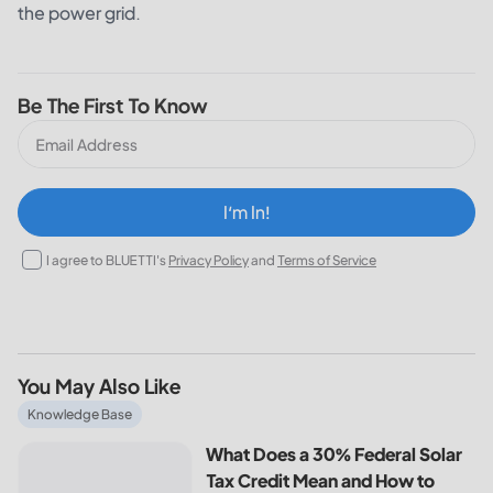
the power grid.
Be The First To Know
I‘m In!
I agree to BLUETTI's
Privacy Policy
and
Terms of Service
You May Also Like
What Does a 30% Federal Solar Tax Credit Mean and How t
Knowledge Base
What Does a 30% Federal Solar
Tax Credit Mean and How to