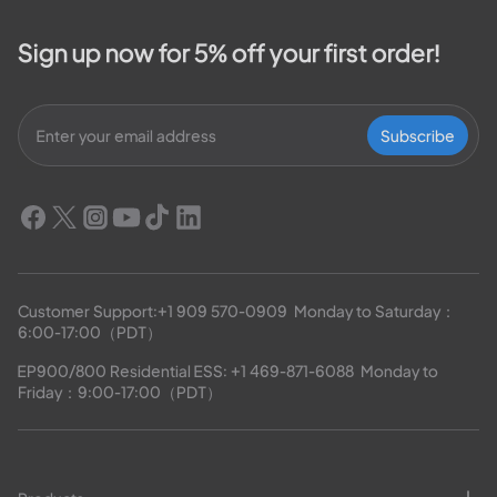
Sign up now for 5% off your first order!
Subscribe
Customer Support:
+1 909 570-0909
  Monday to Saturday：
6:00-17:00（PDT）
EP900/800 Residential ESS: 
+1 469-871-6088
  Monday to 
Friday：9:00-17:00（PDT）