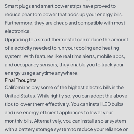
Smart plugs and smart power strips have proved to
reduce phantom power that adds up your energy bills.
Furthermore, they are cheap and compatible with most
electronics.
Upgrading to a smart thermostat can reduce the amount
of electricity needed to run your cooling and heating
system. With features like real time alerts, mobile apps,
and occupancy sensors, they enable you to track your
energy usage anytime anywhere.
Final Thoughts
Californians pay some of the highest electric bills in the
United States. While rightly so, you can adopt the above
tips to lower them effectively. You can install LED bulbs
and use energy efficient appliances to lower your
monthly bills. Alternatively, you can install a solar system
with a battery storage system to reduce your reliance on