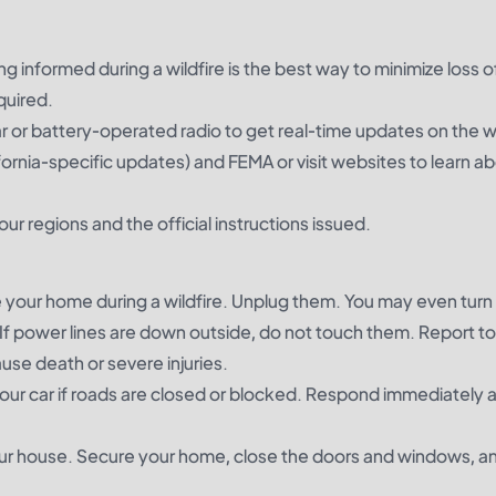
ng informed during a wildfire is the best way to minimize loss of 
quired.
r or battery-operated radio to get real-time updates on the wi
ifornia-specific updates) and FEMA or visit websites to learn a
ur regions and the official instructions issued.
de your home during a wildfire. Unplug them. You may even turn 
If power lines are down outside, do not touch them. Report to
use death or severe injuries.
e your car if roads are closed or blocked. Respond immediately 
our house. Secure your home, close the doors and windows, an