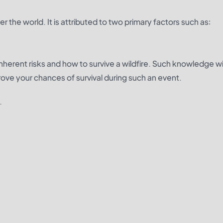
er the world. It is attributed to two primary factors such as:
herent risks and how to survive a wildfire. Such knowledge wil
rove your chances of survival during such an event.
.