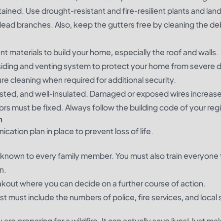
ined. Use drought-resistant and fire-resilient plants and lan
dead branches. Also, keep the gutters free by cleaning the de
tant materials to build your home, especially the roof and walls.
f siding and venting system to protect your home from sever
ure cleaning when required for additional security.
L-listed, and well-insulated. Damaged or exposed wires increase
ors must be fixed. Always follow the building code of your reg
n
ication plan in place to prevent loss of life.
known to every family member. You must also train everyone 
n.
eakout where you can decide on a further course of action.
t must include the numbers of police, fire services, and local 
re preparing for a wildfire. It can actually save lives! Just ma