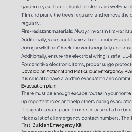
garden in your home should be clean and well-mainta
Trim and prune the trees regularly, and remove the 
regularly.
Fire-resistant materials
: Always invest in fire-resis
Additionally, you should have a fire or ember-proo
during a wildfire. Check the vents regularly and ens
Additionally, ensure the electrical wiring is safe, U
For sensitive electronic items, proper surge protect
Develop an Actional and Meticulous Emergency Pla
It is crucial to have a wildfire evacuation and commun
Evacuation plan:
There must be enough escape routes in your home 
up important roles and help others during evacuatio
Designate a safe place to meet in case of a fire br
Make a list of all emergency contact numbers. The lis
First, Build an Emergency Kit
An emergency kit is a non-negotiable element if you a