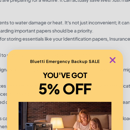
ments to water damage or heat. It’s not just inconvenient; it ca
arding important papers should be a priority.
r storing essentials like your Identification papers, Insurance
d to withstand water and extreme conditions.
Bluetti Emergency Backup SALE
ignals are patchy at best. This is where the following items m
YOU'VE GOT
5% OFF
ces connect directly to satellites, offering reliable communica
ces or staying in touch with loved ones.
ded or in danger, a PLB can send a distress signal to rescue team
ns can be chaotic, making familiar roads inaccessible. Download
n there is no form of internet.