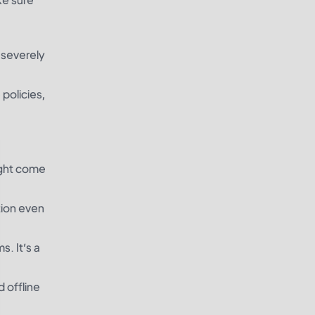
n severely
 policies,
ight come
tion even
s. It’s a
 offline