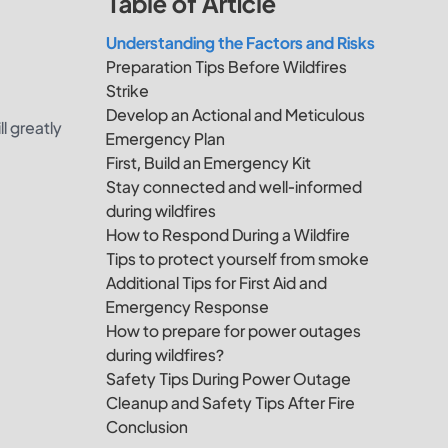
Table of Article
Understanding the Factors and Risks
Preparation Tips Before Wildfires
Strike
Develop an Actional and Meticulous
l greatly
Emergency Plan
First, Build an Emergency Kit
Stay connected and well-informed
during wildfires
How to Respond During a Wildfire
Tips to protect yourself from smoke
Additional Tips for First Aid and
Emergency Response
How to prepare for power outages
during wildfires?
Safety Tips During Power Outage
Cleanup and Safety Tips After Fire
Conclusion