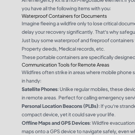
you have all the following items with you:
Waterproof Containers for Documents
Imagine fleeing a wildfire only to lose critical docu
delay your recovery significantly. That’s why safegu
Just buy some waterproof and fireproof containers fo
Property deeds, Medical records, etc.
These portable containers are specifically designe
Communication Tools for Remote Areas
Wildfires often strike in areas where mobile phone s
in handy:
Satellite Phones
: Unlike regular mobiles, these devi
in remote areas. Perfect for calling emergency servi
Personal Location Beacons (PLBs)
: If you’re stran
compact device, yet it could save your life.
Offline Maps and GPS Devices
: Wildfire evacuatio
maps onto a GPS device to navigate safely, even whe