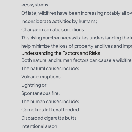
ecosystems.
Of late, wildfires have been increasing notably all ov
Inconsiderate activities by humans;
Change in climatic conditions.
This rising number necessitates understanding the in
help minimize the loss of property and lives and imp
Understanding the Factors and Risks
Both natural and human factors can cause a wildfire
The natural causes include:
Volcanic eruptions
Lightning or
Spontaneous fire.
The human causes include:
Campfires left unattended
Discarded cigarette butts
Intentional arson