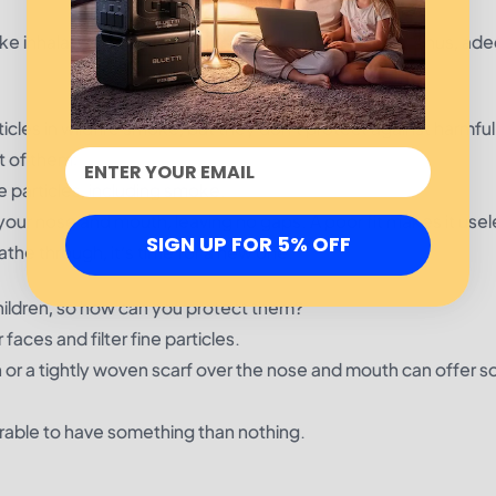
 smoke inhalation can have major health consequences. Thus, ad
icles in wildfire smoke, but they don’t protect against harmfu
t of them:
ne particles, including smoke.
your nose and mouth, leaving no gaps. A poor fit makes it usel
SIGN UP FOR 5% OFF
the through, it’s time for a new one.
hildren, so how can you protect them?
faces and filter fine particles.
th or a tightly woven scarf over the nose and mouth can offer 
eferable to have something than nothing.