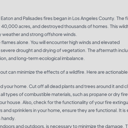
 Eaton and Palisades fires began in Los Angeles County. The f
y 40,000 acres, and destroyed thousands of homes. This wildf
 dry weather and strong offshore winds.
e flames alone. You will encounter high winds and elevated
 severe drought and drying of vegetation. The aftermath incl
tion, and long-term ecological imbalance.
ut can minimize the effects of a wildfire. Here are actionable 
 your home. Cut off all dead plants and trees around it and c
all types of combustible materials, such as propane or dry fir
ur house. Also, check for the functionality of your fire exting
 and sprinklers in your home, ensure they are functional. It is
s handy.
 indoors and outdoors, is necessary to minimize the damage. 