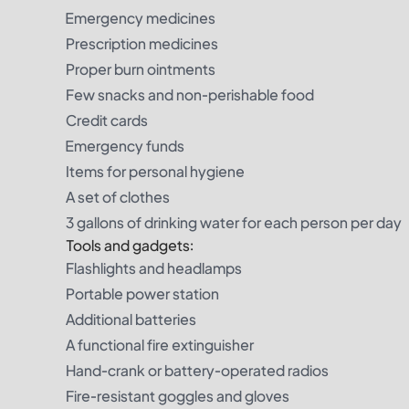
Emergency medicines
Prescription medicines
Proper burn ointments
Few snacks and non-perishable food
Credit cards
Emergency funds
Items for personal hygiene
A set of clothes
3 gallons of drinking water for each person per day
Tools and gadgets:
Flashlights and headlamps
Portable power station
Additional batteries
A functional fire extinguisher
Hand-crank or battery-operated radios
Fire-resistant goggles and gloves