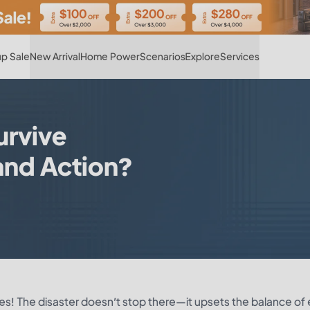
Hot
p Sale
New Arrival
Home Power
Scenarios
Explore
Services
urvive
 and Action?
Yes! The disaster doesn’t stop there—it upsets the balance of 