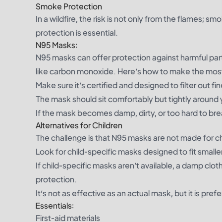
Smoke Protection
In a wildfire, the risk is not only from the flames;
protection is essential.
N95 Masks:
N95 masks can offer protection against harmful part
like carbon monoxide. Here’s how to make the mos
Make sure it’s certified and designed to filter out fi
The mask should sit comfortably but tightly around 
If the mask becomes damp, dirty, or too hard to brea
Alternatives for Children
The challenge is that N95 masks are not made for c
Look for child-specific masks designed to fit smaller 
If child-specific masks aren’t available, a damp clo
protection.
It’s not as effective as an actual mask, but it is pr
Essentials:
First-aid materials