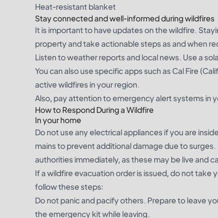
Heat-resistant blanket
Stay connected and well-informed during wildfires
It is important to have updates on the wildfire. Stayi
property and take actionable steps as and when re
Listen to weather reports and local news. Use a sola
You can also use specific apps such as Cal Fire (Cal
active wildfires in your region.
Also, pay attention to emergency alert systems in yo
How to Respond During a Wildfire
In your home
Do not use any electrical appliances if you are insi
mains to prevent additional damage due to surges. 
authorities immediately, as these may be live and ca
If a wildfire evacuation order is issued, do not tak
follow these steps:
Do not panic and pacify others. Prepare to leave y
the emergency kit while leaving.