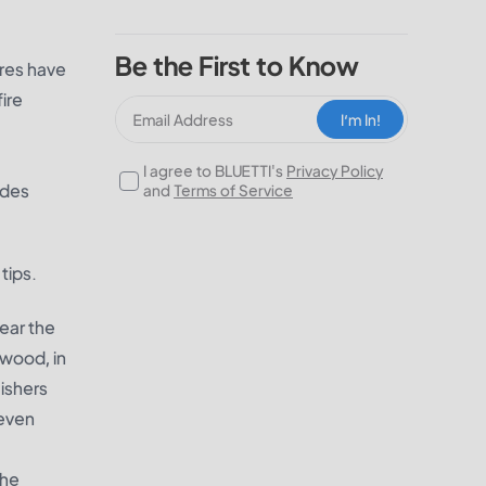
Be the First to Know
ires have
ire
I‘m In!
I agree to BLUETTI's
Privacy Policy
udes
and
Terms of Service
tips.
lear the
ewood, in
uishers
 even
The