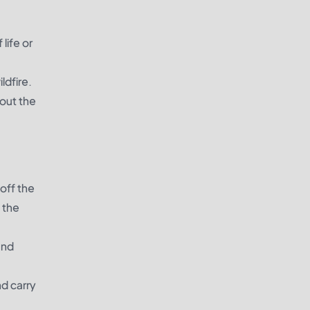
life or
ldfire.
bout the
off the
 the
and
d carry