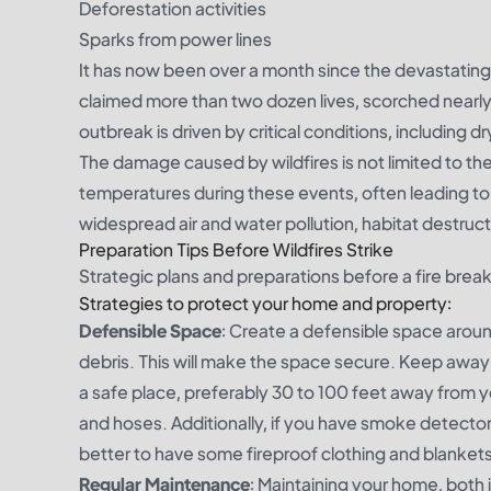
Deforestation activities
Sparks from power lines
It has now been over a month since the devastating
claimed more than two dozen lives, scorched nearl
outbreak is driven by critical conditions, including
The damage caused by wildfires is not limited to th
temperatures during these events, often leading to
widespread air and water pollution, habitat destruc
Preparation Tips Before Wildfires Strike
Strategic plans and preparations before a fire breako
Strategies to protect your home and property:
Defensible Space
: Create a defensible space around
debris. This will make the space secure. Keep away 
a safe place, preferably 30 to 100 feet away from yo
and hoses. Additionally, if you have smoke detectors
better to have some fireproof clothing and blanket
Regular Maintenance
: Maintaining your home, both