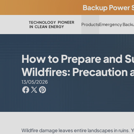
Products
Emergency Backu
How to Prepare and S
Wildfires: Precaution
13/05/2026
Wildfire damage leaves entire landscapes in ruins. 