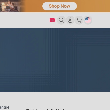
entire