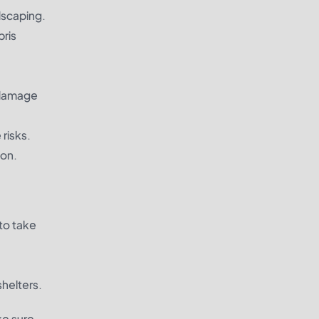
dscaping.
bris
e damage
 risks.
ion.
to take
shelters.
ke sure