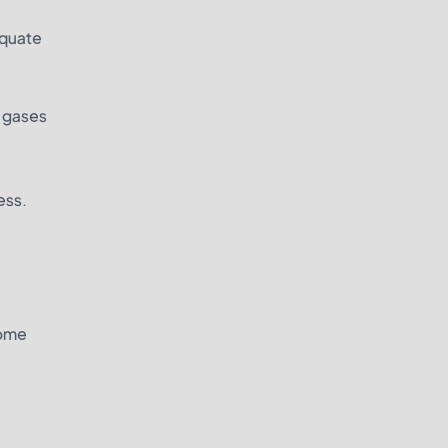
equate
l gases
ess.
some