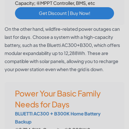
Capacity; ⑥MPPT Controller, BMS, etc
Get Discount | Buy Now!
On the other hand, wildfire-related power outages can
last for days. Choose a system with a high-capacity
battery, such as the
Bluetti AC300+B300
, which offers
modular expandability up to 12,288Wh. These are
compatible with solar panels, allowing you to recharge
your power station even when the grid is down.
Power Your Basic Family
Needs for Days
BLUETTI AC300 + B300K Home Battery
Backup