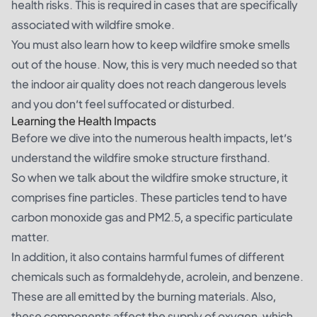
health risks. This is required in cases that are specifically
associated with wildfire smoke.
You must also learn how to keep wildfire smoke smells
out of the house. Now, this is very much needed so that
the indoor air quality does not reach dangerous levels
and you don’t feel suffocated or disturbed.
Learning the Health Impacts
Before we dive into the numerous health impacts, let’s
understand the wildfire smoke structure firsthand.
So when we talk about the wildfire smoke structure, it
comprises fine particles. These particles tend to have
carbon monoxide gas and PM2.5, a specific particulate
matter.
In addition, it also contains harmful fumes of different
chemicals such as formaldehyde, acrolein, and benzene.
These are all emitted by the burning materials. Also,
these components affect the supply of oxygen, which,