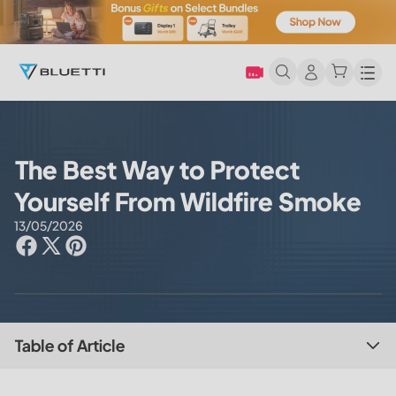
Men
The Best Way to Protect
Yourself From Wildfire Smoke
13/05/2026
Table of Article