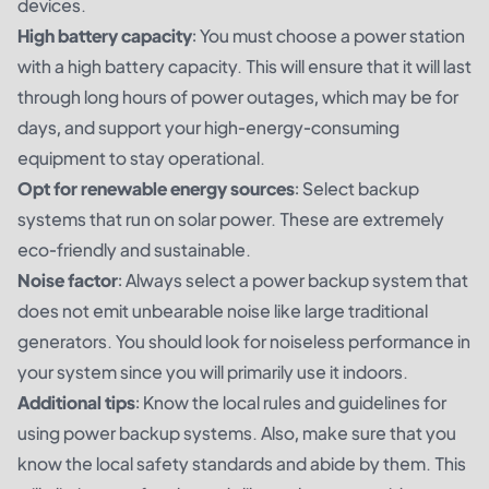
devices.
High battery capacity
: You must choose a power station
with a high battery capacity. This will ensure that it will last
through long hours of power outages, which may be for
days, and support your high-energy-consuming
equipment to stay operational.
Opt for renewable energy sources
: Select backup
systems that run on solar power. These are extremely
eco-friendly and sustainable.
Noise factor
: Always select a power backup system that
does not emit unbearable noise like large traditional
generators. You should look for noiseless performance in
your system since you will primarily use it indoors.
Additional tips
: Know the local rules and guidelines for
using power backup systems. Also, make sure that you
know the local safety standards and abide by them. This