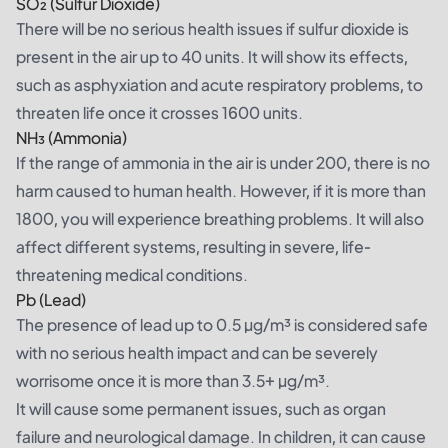
SO₂ (Sulfur Dioxide)
There will be no serious health issues if sulfur dioxide is
present in the air up to 40 units. It will show its effects,
such as asphyxiation and acute respiratory problems, to
threaten life once it crosses 1600 units.
NH₃ (Ammonia)
If the range of ammonia in the air is under 200, there is no
harm caused to human health. However, if it is more than
1800, you will experience breathing problems. It will also
affect different systems, resulting in severe, life-
threatening medical conditions.
Pb (Lead)
The presence of lead up to 0.5 µg/m³ is considered safe
with no serious health impact and can be severely
worrisome once it is more than 3.5+ µg/m³.
It will cause some permanent issues, such as organ
failure and neurological damage. In children, it can cause