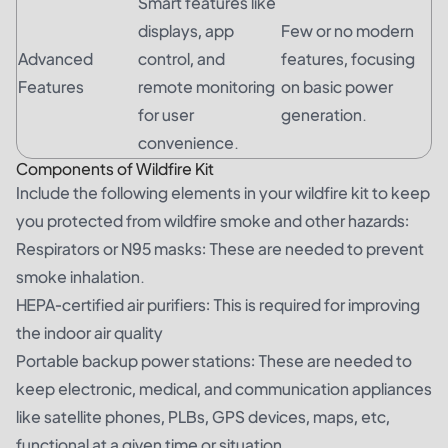
Smart features like
displays, app
Few or no modern
Advanced
control, and
features, focusing
Features
remote monitoring
on basic power
for user
generation.
convenience.
Components of Wildfire Kit
Include the following elements in your wildfire kit to keep
you protected from wildfire smoke and other hazards:
Respirators or N95 masks: These are needed to prevent
smoke inhalation.
HEPA-certified air purifiers: This is required for improving
the indoor air quality
Portable backup power stations: These are needed to
keep electronic, medical, and communication appliances
like satellite phones, PLBs, GPS devices, maps, etc,
functional at a given time or situation.