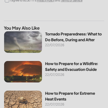
I agree to BLUETTI's
Privacy Policy
and
Terms of Service
You May Also Like
Tornado Preparedness: What to Do Before, During and Afte
Tornado Preparedness: What to
Do Before, During and After
22/07/2026
How to Prepare for a Wildfire: Safety and Evacuation Guide
How to Prepare for a Wildfire:
Safety and Evacuation Guide
22/07/2026
How to Prepare for Extreme Heat Events
How to Prepare for Extreme
Heat Events
22/07/2026