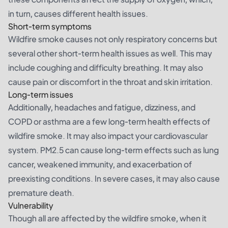
in turn, causes different health issues.
Short-term symptoms
Wildfire smoke causes not only respiratory concerns but
several other short-term health issues as well. This may
include coughing and difficulty breathing. It may also
cause pain or discomfort in the throat and skin irritation.
Long-term issues
Additionally, headaches and fatigue, dizziness, and
COPD or asthma are a few long-term health effects of
wildfire smoke. It may also impact your cardiovascular
system. PM2.5 can cause long-term effects such as lung
cancer, weakened immunity, and exacerbation of
preexisting conditions. In severe cases, it may also cause
premature death.
Vulnerability
Though all are affected by the wildfire smoke, when it