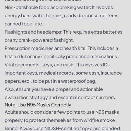
Non-perishable food and drinking water: It involves
energy bars, water to drink, ready-to-consume items,
canned food, etc.
Flashlights and headlamps: This requires extra batteries
or any crank-powered flashlight.
Prescription medicines and health kits: This includes a
first aid kit or any specifically prescribed medications.
Vital documents, keys, and cash: This involves IDs,
important keys, medical records, some cash, insurance
papers, etc., to be put in a waterproof bag.
Also, ensure you have a proper and actionable
evacuation strategy and essential contact numbers.
Note: Use N95 Masks Correctly
Adults should consider a few points to use N95 masks
properly to protect themselves from wildfire smoke.
Brand: Always use NIOSH-certified top-class branded