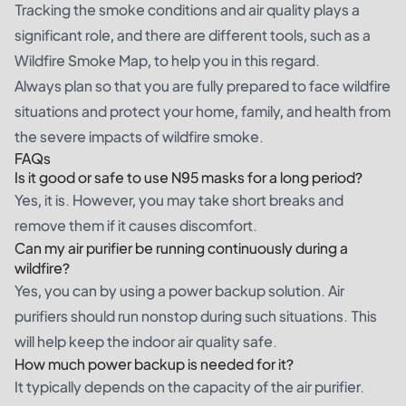
Tracking the smoke conditions and air quality plays a
significant role, and there are different tools, such as a
Wildfire Smoke Map, to help you in this regard.
Always plan so that you are fully prepared to face wildfire
situations and protect your home, family, and health from
the severe impacts of wildfire smoke.
FAQs
Is it good or safe to use N95 masks for a long period?
Yes, it is. However, you may take short breaks and
remove them if it causes discomfort.
Can my air purifier be running continuously during a
wildfire?
Yes, you can by using a power backup solution. Air
purifiers should run nonstop during such situations. This
will help keep the indoor air quality safe.
How much power backup is needed for it?
It typically depends on the capacity of the air purifier.