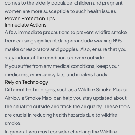
comes to the elderly populace, children and pregnant
women are more susceptible to such health issues.
Proven Protection Tips
Immediate Actions:
A few immediate precautions to prevent wildfire smoke
from causing significant dangers include wearing N95
masks or respirators and goggles. Also, ensure that you
stay indoors if the condition is severe outside.
If you suffer from any medical conditions, keep your
medicines, emergency kits, and inhalers handy.
Rely on Technology:
Different technologies, such as a Wildfire Smoke Map or
AirNow's Smoke Map
, can help you stay updated about
the situation outside and track the air quality. These tools
are crucial in reducing health hazards due to wildfire
smoke.
In general, you must consider checking the Wildfire