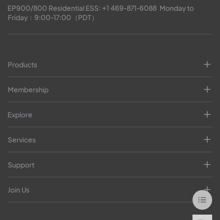
EP900/800 Residential ESS: 
+1 469-871-6088
  Monday to 
Friday：9:00-17:00（PDT）
Products
Membership
Explore
Services
Support
Join Us