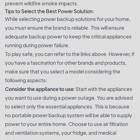
prevent wildfire smoke impacts.
Tips to Select the Best Power Solution:
While selecting power backup solutions for your home,
you must ensure the brand is reliable. This will ensure
adequate backup power to keep the critical appliances
running during power failure.
To play safe, you can refer to the links above. However, if
you have a fascination for other brands and products,
make sure that you select a model considering the
following aspects:
Consider the appliance to use
: Start with the appliances
you want to use during a power outage. You are advised
to select only the essential appliances. This is because
no portable power backup system will be able to supply
power to your entire home. Choose to use air filtration
and ventilation systems, your fridge, and medical