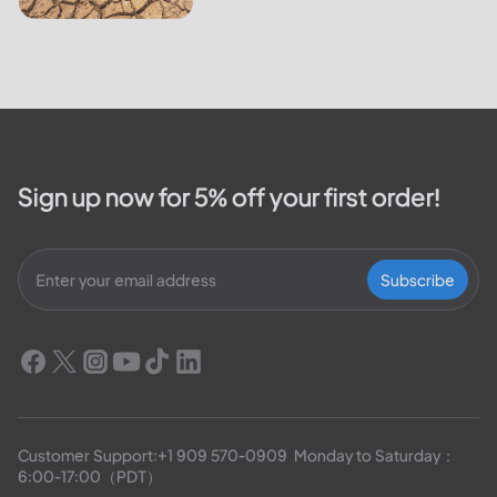
Sign up now for 5% off your first order!
Subscribe
Customer Support:
+1 909 570-0909
  Monday to Saturday：
6:00-17:00（PDT）