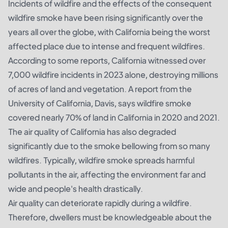
Incidents of wildfire and the effects of the consequent
wildfire smoke have been rising significantly over the
years all over the globe, with California being the worst
affected place due to intense and frequent wildfires.
According to some reports, California witnessed over
7,000 wildfire incidents in 2023 alone, destroying millions
of acres of land and vegetation.
A report from the
University of California
, Davis, says wildfire smoke
covered nearly 70% of land in California in 2020 and 2021.
The air quality of California has also degraded
significantly due to the smoke bellowing from so many
wildfires. Typically, wildfire smoke spreads harmful
pollutants in the air, affecting the environment far and
wide and people's health drastically.
Air quality can deteriorate rapidly during a wildfire.
Therefore, dwellers must be knowledgeable about the