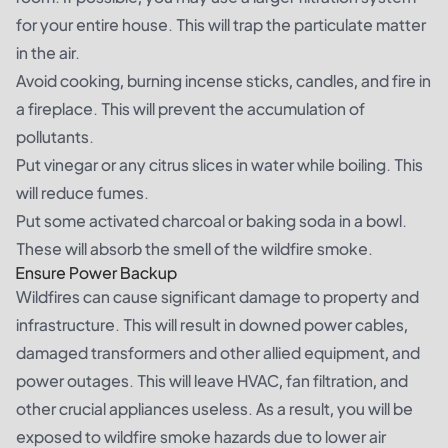
for your entire house. This will trap the particulate matter
in the air.
Avoid cooking, burning incense sticks, candles, and fire in
a fireplace. This will prevent the accumulation of
pollutants.
Put vinegar or any citrus slices in water while boiling. This
will reduce fumes.
Put some activated charcoal or baking soda in a bowl.
These will absorb the smell of the wildfire smoke.
Ensure Power Backup
Wildfires can cause significant damage to property and
infrastructure. This will result in downed power cables,
damaged transformers and other allied equipment, and
power outages. This will leave HVAC, fan filtration, and
other crucial appliances useless. As a result, you will be
exposed to wildfire smoke hazards due to lower air