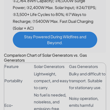
①2,764.8Wh Capacity; ②6,000W Surge
Power; ③2,400W Max. Solar Input; ④24/7 EPS;
⑤3,500+ Life Cycles to 80%; ⑥7 Ways to
Recharge; ⑦5400W Max. Fast Dual Charging
(Solar + AC)
Stay Powered During Wildfires and
Beyond.
Comparison Chart of Solar Generators vs. Gas
Generators
Feature
Solar Generators
Gas Generators
Lightweight,
Bulky and difficult to
Portability
compact, and easy
transport. Suitable
to carry.
for stationary use.
No fuel is needed,
Noisy operation,
noiseless, and
Eco-
emits harmful
emission-free.