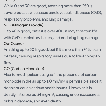
While 0 and 30 are good, anything more than 250 is
severe because it causes cardiovascular diseases (CVD),
respiratory problems, and lung damage.
NO₂ (Nitrogen Dioxide)
0 to 40 is good, but if it is over 400, it may threaten life
with CVD, respiratory issues, and enduring lung damage.
O₃ (Ozone)
Anything up to 50 is good, but if it is more than 748, it can
be fatal, causing respiratory issues due to lower oxygen
flow.
CO (Carbon Monoxide)
Also termed “poisonous gas,” the presence of carbon
monoxide in the air up to 1.0 mg/m³ is permissible since it
does not cause serious health issues. However, it is
deadly if it crosses 34 mg/m³, causing unconsciousness
or brain damage, and even death.