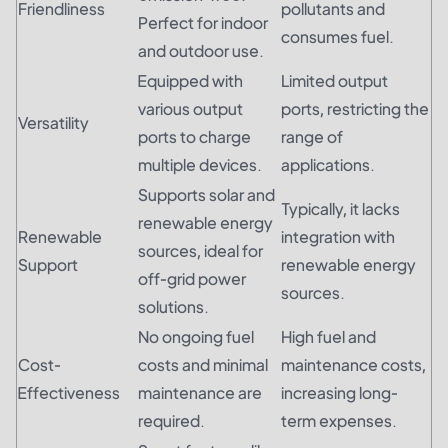
Friendliness
pollutants and
Perfect for indoor
consumes fuel.
and outdoor use.
Equipped with
Limited output
various output
ports, restricting the
Versatility
ports to charge
range of
multiple devices.
applications.
Supports solar and
Typically, it lacks
renewable energy
Renewable
integration with
sources, ideal for
Support
renewable energy
off-grid power
sources.
solutions.
No ongoing fuel
High fuel and
Cost-
costs and minimal
maintenance costs,
Effectiveness
maintenance are
increasing long-
required.
term expenses.