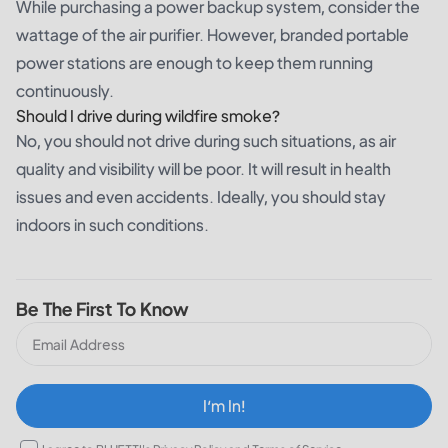
While purchasing a power backup system, consider the
wattage of the air purifier. However, branded portable
power stations are enough to keep them running
continuously.
Should I drive during wildfire smoke?
No, you should not drive during such situations, as air
quality and visibility will be poor. It will result in health
issues and even accidents. Ideally, you should stay
indoors in such conditions.
Be The First To Know
I‘m In!