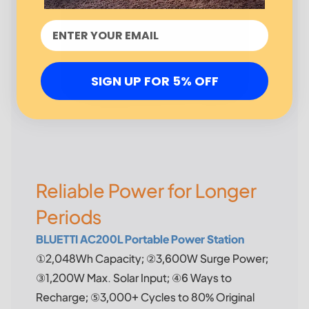
SIGN UP FOR 5% OFF
Reliable Power for Longer
Periods
BLUETTI AC200L Portable Power Station
①2,048Wh Capacity; ②3,600W Surge Power;
③1,200W Max. Solar Input; ④6 Ways to
Recharge; ⑤3,000+ Cycles to 80% Original