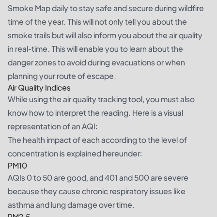
Smoke Map daily to stay safe and secure during wildfire
time of the year. This will not only tell you about the
smoke trails but will also inform you about the air quality
in real-time. This will enable you to learn about the
danger zones to avoid during evacuations or when
planning your route of escape.
Air Quality Indices
While using the air quality tracking tool, you must also
know how to interpret the reading. Here is a visual
representation of an AQI:
The health impact of each according to the level of
concentration is explained hereunder:
PM10
AQIs 0 to 50 are good, and 401 and 500 are severe
because they cause chronic respiratory issues like
asthma and lung damage over time.
PM2.5