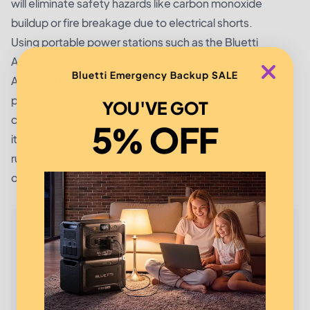
will eliminate safety hazards like carbon monoxide
buildup or fire breakage due to electrical shorts.
Using portable power stations such as the
Bluetti
AC200L
or home backup solutions like the
Bluetti
Bluetti Emergency Backup SALE
AC300+B300
is highly recommended for wildfire
preparedness due to its scalability, solar charging
YOU'VE GOT
capability, and high energy output. Bluetti AC200L, with
5% OFF
its 2,000W output and 2,048Wh capacity, is ideal for
running critical appliances simultaneously without
overloading.