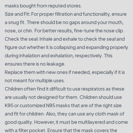
masks bought from reputed stores.
Size and Fit: For proper filtration and functionality, ensure
a snug fit. There should be no gaps around your mouth,
nose, or chin. For better results, fine-tune the nose clip.
Check the seal: Inhale and exhale to check the seal and
figure out whether it is collapsing and expanding properly
during inhalation and exhalation, respectively. This
ensures there is no leakage.
Replace them with new ones if needed, especially if it is
not meant for multiple uses.
Children often find it difficult to use respirators as these
are usually not designed for them. Children should use
K95 or customized N95 masks that are of the right size
and fit for children. Also, they can use any cloth mask of
good quality. However, it must be multilayered and come
with a filter pocket. Ensure that the mask covers the