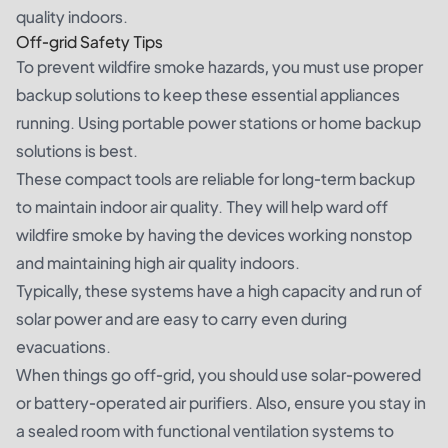
quality indoors.
Off-grid Safety Tips
To prevent wildfire smoke hazards, you must use proper
backup solutions to keep these essential appliances
running. Using
portable power stations
or
home backup
solutions
is best.
These compact tools are reliable for long-term backup
to maintain indoor air quality. They will help ward off
wildfire smoke by having the devices working nonstop
and maintaining high air quality indoors.
Typically, these systems have a high capacity and run of
solar power and are easy to carry even during
evacuations.
When things go off-grid, you should use solar-powered
or battery-operated air purifiers. Also, ensure you stay in
a sealed room with functional ventilation systems to