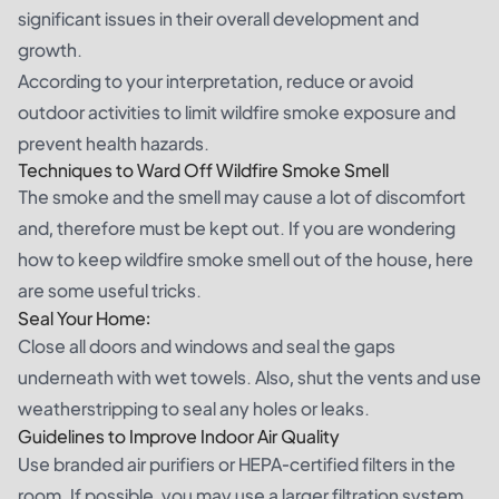
significant issues in their overall development and
growth.
According to your interpretation, reduce or avoid
outdoor activities to limit wildfire smoke exposure and
prevent health hazards.
Techniques to Ward Off Wildfire Smoke Smell
The smoke and the smell may cause a lot of discomfort
and, therefore must be kept out. If you are wondering
how to keep wildfire smoke smell out of the house, here
are some useful tricks.
Seal Your Home:
Close all doors and windows and seal the gaps
underneath with wet towels. Also, shut the vents and use
weatherstripping to seal any holes or leaks.
Guidelines to Improve Indoor Air Quality
Use branded air purifiers or HEPA-certified filters in the
room. If possible, you may use a larger filtration system