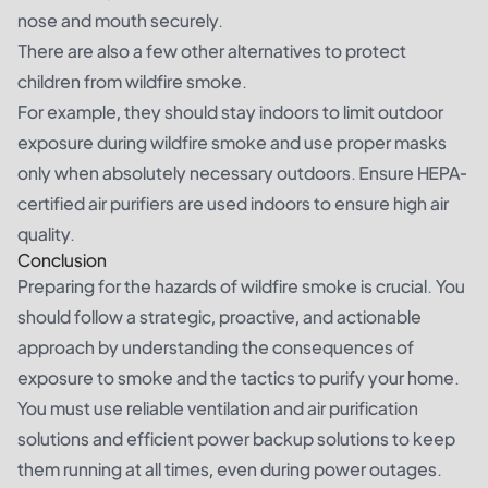
nose and mouth securely.
There are also a few other alternatives to protect
children from wildfire smoke.
For example, they should stay indoors to limit outdoor
exposure during wildfire smoke and use proper masks
only when absolutely necessary outdoors. Ensure HEPA-
certified air purifiers are used indoors to ensure high air
quality.
Conclusion
Preparing for the hazards of wildfire smoke is crucial. You
should follow a strategic, proactive, and actionable
approach by understanding the consequences of
exposure to smoke and the tactics to purify your home.
You must use reliable ventilation and air purification
solutions and efficient power backup solutions to keep
them running at all times, even during power outages.