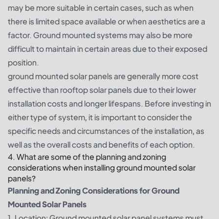
may be more suitable in certain cases, such as when
there is limited space available or when aesthetics are a
factor. Ground mounted systems may also be more
difficult to maintain in certain areas due to their exposed
position.
ground mounted solar panels are generally more cost
effective than rooftop solar panels due to their lower
installation costs and longer lifespans. Before investing in
either type of system, it is important to consider the
specific needs and circumstances of the installation, as
well as the overall costs and benefits of each option.
4. What are some of the planning and zoning
considerations when installing ground mounted solar
panels?
Planning and Zoning Considerations for Ground
Mounted Solar Panels
1. Location: Ground mounted solar panel systems must