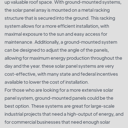
up valuable roof space. With ground-mounted systems,
the solar panel array is mounted on a metal racking
structure that is secured into the ground. This racking
system allows for a more efficient installation, with
maximal exposure to the sun and easy access for
maintenance. Additionally, a ground-mounted system
can be designed to adjust the angle of the panels,
allowing for maximum energy production throughout the
day and the year. these solar panel systems are very
cost-effective, with many state and federal incentives
available to lower the cost of installation.
For those who are looking for a more extensive solar
panel system, ground-mounted panels could be the
best option. These systems are great for large-scale
industrial projects that need a high-output of energy, and
for commercial businesses that need enough solar