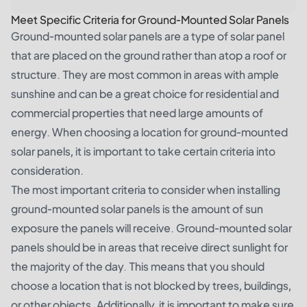
Meet Specific Criteria for Ground-Mounted Solar Panels
Ground-mounted solar panels are a type of solar panel
that are placed on the ground rather than atop a roof or
structure. They are most common in areas with ample
sunshine and can be a great choice for residential and
commercial properties that need large amounts of
energy. When choosing a location for ground-mounted
solar panels, it is important to take certain criteria into
consideration.
The most important criteria to consider when installing
ground-mounted solar panels is the amount of sun
exposure the panels will receive. Ground-mounted solar
panels should be in areas that receive direct sunlight for
the majority of the day. This means that you should
choose a location that is not blocked by trees, buildings,
or other objects. Additionally, it is important to make sure