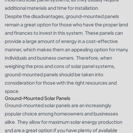
additional materials and time for installation.
Despite the disadvantages, ground-mounted panels
remain a great option for those who have the proper land
and finances to invest in this system. These panels can
provide a large amount of energy in a cost-effective
manner, which makes them an appealing option for many
individuals and business owners. Therefore, when
weighing the pros and cons of solar panel systems,
ground-mounted panels should be taken into
consideration for those with the right resources and
space.
Ground-Mounted Solar Panels
Ground-mounted solar panels are an increasingly
popular choice among homeowners and businesses
alike. They allow for maximum solar energy production
and are a great option if you have plenty of available