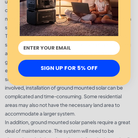
used to power homes, businesses, and even entire
communities. While ground mounted solar panels are
more efficient than rooftop installations, they come with
some drawbacks.
The most significant disadvantage of ground mounted
solar panels is their cost. Due to the extra manufacturing
and installation costs associated with such a system,
ground mounted systems are usually much more
SIGN UP FOR 5% OFF
expensive than rooftop systems. Further, due to the
sheer size of the structure and the number of panels
involved, installation of ground mounted solar can be
complicated and time-consuming. Some residential
areas may also not have the necessary land area to
accommodate a larger system.
In addition, ground mounted solar panels require a great
deal of maintenance. The system will need to be