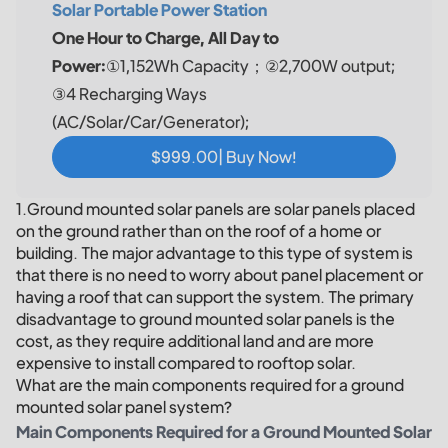
Solar Portable Power Station
One Hour to Charge, All Day to
Power:
①1,152Wh Capacity；②2,700W output;
③4 Recharging Ways
(AC/Solar/Car/Generator);
$999.00| Buy Now!
1.Ground mounted solar panels are solar panels placed
on the ground rather than on the roof of a home or
building. The major advantage to this type of system is
that there is no need to worry about panel placement or
having a roof that can support the system. The primary
disadvantage to ground mounted solar panels is the
cost, as they require additional land and are more
expensive to install compared to rooftop solar.
What are the main components required for a ground
mounted solar panel system?
Main Components Required for a Ground Mounted Solar