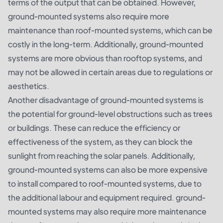
terms of the output that can be obtained. However,
ground-mounted systems also require more
maintenance than roof-mounted systems, which can be
costly in the long-term. Additionally, ground-mounted
systems are more obvious than rooftop systems, and
may not be allowed in certain areas due to regulations or
aesthetics.
Another disadvantage of ground-mounted systems is
the potential for ground-level obstructions such as trees
or buildings. These can reduce the efficiency or
effectiveness of the system, as they can block the
sunlight from reaching the solar panels. Additionally,
ground-mounted systems can also be more expensive
to install compared to roof-mounted systems, due to
the additional labour and equipment required. ground-
mounted systems may also require more maintenance