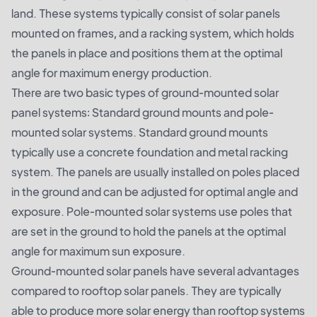
land. These systems typically consist of solar panels
mounted on frames, and a racking system, which holds
the panels in place and positions them at the optimal
angle for maximum energy production.
There are two basic types of ground-mounted solar
panel systems: Standard ground mounts and pole-
mounted solar systems. Standard ground mounts
typically use a concrete foundation and metal racking
system. The panels are usually installed on poles placed
in the ground and can be adjusted for optimal angle and
exposure. Pole-mounted solar systems use poles that
are set in the ground to hold the panels at the optimal
angle for maximum sun exposure.
Ground-mounted solar panels have several advantages
compared to rooftop solar panels. They are typically
able to produce more solar energy than rooftop systems