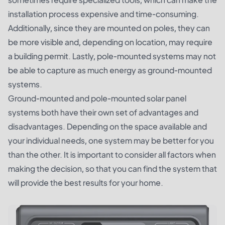
installation process expensive and time-consuming.
Additionally, since they are mounted on poles, they can
be more visible and, depending on location, may require
a building permit. Lastly, pole-mounted systems may not
be able to capture as much energy as ground-mounted
systems.
Ground-mounted and pole-mounted solar panel
systems both have their own set of advantages and
disadvantages. Depending on the space available and
your individual needs, one system may be better for you
than the other. It is important to consider all factors when
making the decision, so that you can find the system that
will provide the best results for your home.