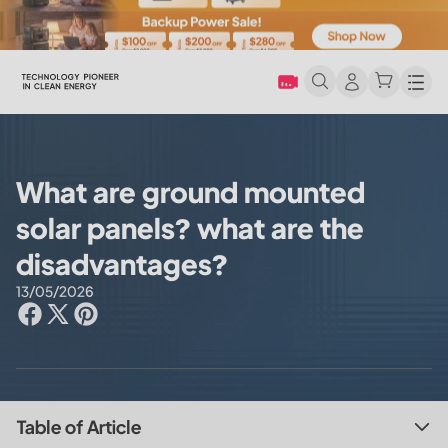
Men
What are ground mounted
solar panels? what are the
disadvantages?
13/05/2026
Table of Article