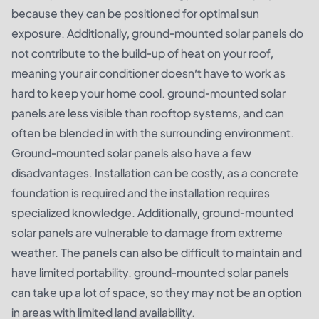
because they can be positioned for optimal sun
exposure. Additionally, ground-mounted solar panels do
not contribute to the build-up of heat on your roof,
meaning your air conditioner doesn’t have to work as
hard to keep your home cool. ground-mounted solar
panels are less visible than rooftop systems, and can
often be blended in with the surrounding environment.
Ground-mounted solar panels also have a few
disadvantages. Installation can be costly, as a concrete
foundation is required and the installation requires
specialized knowledge. Additionally, ground-mounted
solar panels are vulnerable to damage from extreme
weather. The panels can also be difficult to maintain and
have limited portability. ground-mounted solar panels
can take up a lot of space, so they may not be an option
in areas with limited land availability.