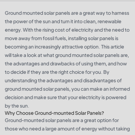
Ground mounted solar panels are a great way to harness
the power of the sun and turn it into clean, renewable
energy. With the rising cost of electricity and the need to
move away from fossil fuels, installing solar panels is
becoming an increasingly attractive option. This article
will take a look at what ground mounted solar panels are,
the advantages and drawbacks of using them, and how
to decide if they are the right choice for you. By
understanding the advantages and disadvantages of
ground mounted solar panels, you can make an informed
decision and make sure that your electricity is powered
by the sun.
Why Choose Ground-mounted Solar Panels?
Ground-mounted solar panels are a great option for
those who need a large amount of energy without taking