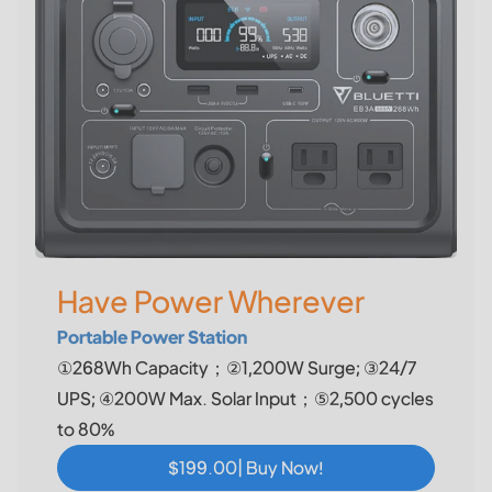
Have Power Wherever
Portable Power Station
①268Wh Capacity；②1,200W Surge; ③24/7
UPS; ④200W Max. Solar Input；⑤2,500 cycles
to 80%
$199.00| Buy Now!