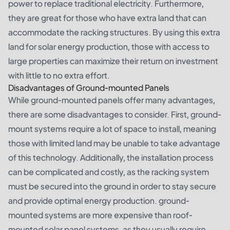
power to replace traditional electricity. Furthermore,
they are great for those who have extra land that can
accommodate the racking structures. By using this extra
land for solar energy production, those with access to
large properties can maximize their return on investment
with little to no extra effort.
Disadvantages of Ground-mounted Panels
While ground-mounted panels offer many advantages,
there are some disadvantages to consider. First, ground-
mount systems require a lot of space to install, meaning
those with limited land may be unable to take advantage
of this technology. Additionally, the installation process
can be complicated and costly, as the racking system
must be secured into the ground in order to stay secure
and provide optimal energy production. ground-
mounted systems are more expensive than roof-
mounted solar panel systems, as they usually require