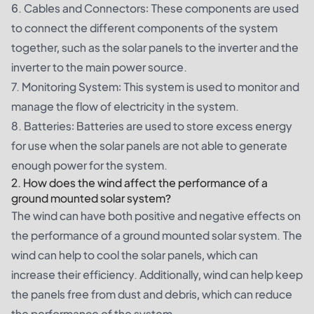
6. Cables and Connectors: These components are used
to connect the different components of the system
together, such as the solar panels to the inverter and the
inverter to the main power source.
7. Monitoring System: This system is used to monitor and
manage the flow of electricity in the system.
8. Batteries: Batteries are used to store excess energy
for use when the solar panels are not able to generate
enough power for the system.
2. How does the wind affect the performance of a
ground mounted solar system?
The wind can have both positive and negative effects on
the performance of a ground mounted solar system. The
wind can help to cool the solar panels, which can
increase their efficiency. Additionally, wind can help keep
the panels free from dust and debris, which can reduce
the performance of the system.