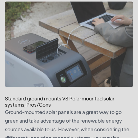
Standard ground mounts VS Pole-mounted solar
systems, Pros/Cons
Ground-mounted solar panels are a great way to go
green and take advantage of the renewable energy
sources available to us. However, when considering the
different types of solar panel systems, you may be