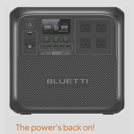
The power's back on!