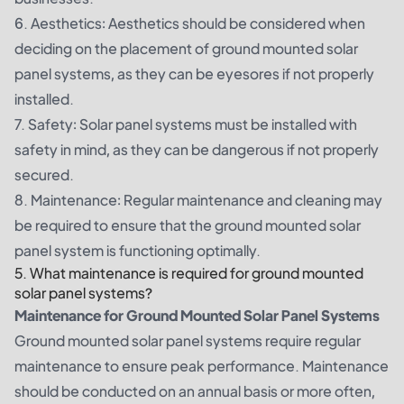
6. Aesthetics: Aesthetics should be considered when
deciding on the placement of ground mounted solar
panel systems, as they can be eyesores if not properly
installed.
7. Safety: Solar panel systems must be installed with
safety in mind, as they can be dangerous if not properly
secured.
8. Maintenance: Regular maintenance and cleaning may
be required to ensure that the ground mounted solar
panel system is functioning optimally.
5. What maintenance is required for ground mounted
solar panel systems?
Maintenance for Ground Mounted Solar Panel Systems
Ground mounted solar panel systems require regular
maintenance to ensure peak performance. Maintenance
should be conducted on an annual basis or more often,