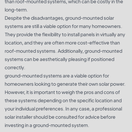
than roof-mounted systems, which can be costly in the
long-term.
Despite the disadvantages, ground-mounted solar
systems are still a viable option for many homeowners.
They provide the flexibility to install panels in virtually any
location, and they are often more cost-effective than
roof-mounted systems. Additionally, ground-mounted
systems can be aesthetically pleasing if positioned
correctly.
ground-mounted systems are a viable option for
homeowners looking to generate their own solar power.
However, it is important to weigh the pros and cons of
these systems depending on the specific location and
your individual preferences. In any case, a professional
solar installer should be consulted for advice before
investing in a ground-mounted system.