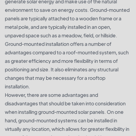
generate solar energy and make use of the natural
environment to save on energy costs. Ground-mounted
panels are typically attached to a wooden frame or a
metal pole, and are typically installed in an open,
unpaved space such as a meadow, field, or hillside.
Ground-mounted installation offers a number of
advantages compared to a roof-mounted system, such
as greater efficiency and more flexibility in terms of
positioning and size. It also eliminates any structural
changes that may be necessary for a rooftop
installation.
However, there are some advantages and
disadvantages that should be taken into consideration
when installing ground-mounted solar panels. On one
hand, ground-mounted systems can be installed in
virtually any location, which allows for greater flexibility in