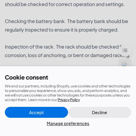
should be checked for correct operation and settings.
Checking the battery bank. The battery bank should be
regularly inspected to ensure it is properly charged.
Inspection of the rack. The rack should be checked for
corrosion, loss of anchoring, or bent or damaged racking.
Inspection of the wiring. The wiring system should be
Cookie consent
checked for loose connections, frayed wires, or signs of
We and our partners, including Shopify, use cookies and other technologies
wear and tear.
to personalize your experience, show you ads, and perform analytics, and
we will not use cookies or other technologies for these purposes unless you
accept them. Learn more in our
Privacy Policy
Accept
Decline
It is important to ensure that the system is properly
Close
Did this answer your question?
maintained in order to maximize its performance and
Manage preferences
minimize the risk of failure. Regular maintenance should