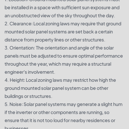
be installed in a space with sufficient sun exposure and
an unobstructed view of the sky throughout the day.
2. Clearance: Local zoning laws may require that ground
mounted solar panel systems are set back a certain
distance from property lines or other structures.
3. Orientation: The orientation and angle of the solar
panels must be adjusted to ensure optimal performance
throughout the year, which may require a structural
engineer's involvement.
4. Height: Local zoning laws may restrict how high the
ground mounted solar panel system can be other
buildings or structures.
5. Noise: Solar panel systems may generate a slight hum
if the inverter or other components are running, so
ensure that it is not too loud for nearby residences or
businesses.