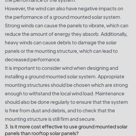
However, the wind can also have negative impacts on
the performance of a ground mounted solar system.
Strong winds can cause the panels to vibrate, which can
reduce the amount of energy they absorb. Additionally,
heavy winds can cause debris to damage the solar
panels or the mounting structure, which can lead to
decreased performance.
It is important to consider wind when designing and
installing a ground mounted solar system. Appropriate
mounting structures should be chosen which are strong
enough to withstand the local wind load. Maintenance
should also be done regularly to ensure that the system
is free from dust and debris, and to check that the
mounting structure is still firm and secure.
3. Is it more cost effective to use ground mounted solar
panels than rooftop solar panels?