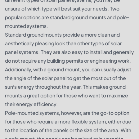
unsure of which type will best suit your needs. Two
popular options are standard ground mounts and pole-
mounted systems.
Standard ground mounts provide a more clean and
aesthetically pleasing look than other types of solar
panel systems. They are also easy to install and generally
do not require any building permits or engineering work.
Additionally, with a ground mount, you can usually adjust
the angle of the solar panel to get the most out of the
sun’s energy throughout the year. This makes ground
mounts a great option for those who want to maximize
their energy efficiency.
Pole-mounted systems, however, are the go-to option
for those who require a more flexible system, either due
to the location of the panels or the size of the area. With
a pole mount, the panels can be raised or lowered to