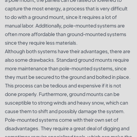
capture the most energy, a process that is very difficult
to do with a ground mount, since it requires a lot of
manual labor. Additionally, pole-mounted systems are
often more affordable than ground-mounted systems
since they require less materials.
Although both systems have their advantages, there are
also some drawbacks. Standard ground mounts require
more maintenance than pole-mounted systems, since
they must be secured to the ground and bolted in place.
This process can be tedious and expensive if it is not
done properly. Furthermore, ground mounts can be
susceptible to strong winds and heavy snow, which can
cause them to shift and possibly damage the system.
Pole-mounted systems come with their own set of
disadvantages. They require a great deal of digging and
sometimes require specialized tools, which can make the