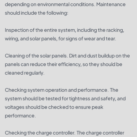
depending on environmental conditions. Maintenance
should include the following:
Inspection of the entire system, including the racking,
wiring, and solar panels, for signs of wear and tear.
Cleaning of the solar panels. Dirt and dust buildup on the
panels can reduce their efficiency, so they should be
cleaned regularly.
Checking system operation and performance. The
system should be tested for tightness and safety, and
voltages should be checked to ensure peak
performance.
Checking the charge controller. The charge controller