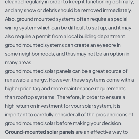
cleaned regularly in order to keep it functioning optimally,
and any snow or debris should be removed immediately.
Also, ground mounted systems often require a special
wiring system which can be difficult to set up, and it may
also require a permit from a local building department.
ground mounted systems can create an eyesore in
some neighborhoods, and thus may not be an option in
many areas.
ground mounted solar panels can be a great source of
renewable energy. However, these systems come with a
higher price tag and more maintenance requirements
than rooftop systems. Therefore, in order to ensure a
high return on investment for your solar system, it is
important to carefully consider all of the pros and cons of
ground mounted solar before making your decision.
Ground-mounted solar panels
are an effective way to