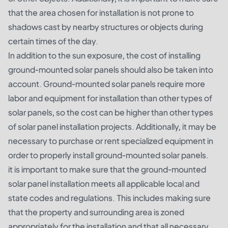
that the area chosen for installation is not prone to
shadows cast by nearby structures or objects during
certain times of the day.
In addition to the sun exposure, the cost of installing
ground-mounted solar panels should also be taken into
account. Ground-mounted solar panels require more
labor and equipment for installation than other types of
solar panels, so the cost can be higher than other types
of solar panel installation projects. Additionally, it may be
necessary to purchase or rent specialized equipment in
order to properly install ground-mounted solar panels.
it is important to make sure that the ground-mounted
solar panel installation meets all applicable local and
state codes and regulations. This includes making sure
that the property and surrounding area is zoned
appropriately for the installation and that all necessary