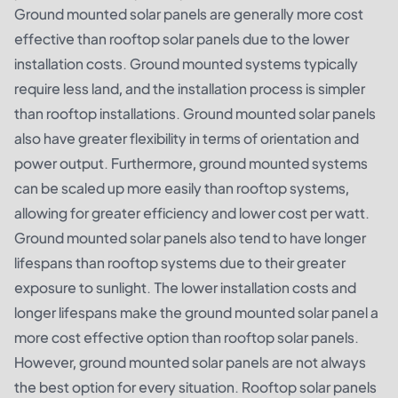
Ground mounted solar panels are generally more cost
effective than rooftop solar panels due to the lower
installation costs. Ground mounted systems typically
require less land, and the installation process is simpler
than rooftop installations. Ground mounted solar panels
also have greater flexibility in terms of orientation and
power output. Furthermore, ground mounted systems
can be scaled up more easily than rooftop systems,
allowing for greater efficiency and lower cost per watt.
Ground mounted solar panels also tend to have longer
lifespans than rooftop systems due to their greater
exposure to sunlight. The lower installation costs and
longer lifespans make the ground mounted solar panel a
more cost effective option than rooftop solar panels.
However, ground mounted solar panels are not always
the best option for every situation. Rooftop solar panels