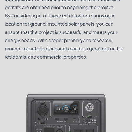
permits are obtained prior to beginning the project.
By considering all of these criteria when choosing a
location for ground-mounted solar panels, you can
ensure that the project is successful and meets your
energy needs. With proper planning and research,
ground-mounted solar panels can be a great option for
residential and commercial properties.