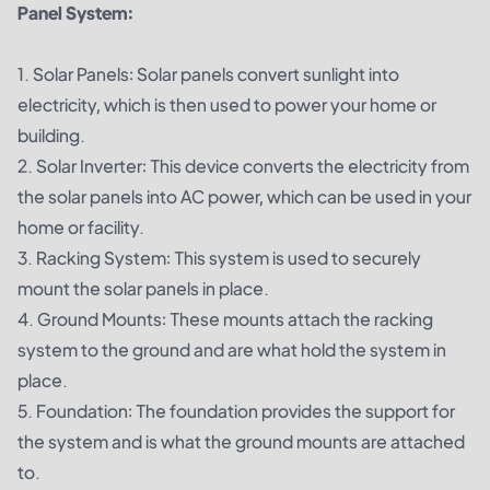
Panel System:
1. Solar Panels: Solar panels convert sunlight into
electricity, which is then used to power your home or
building.
2. Solar Inverter: This device converts the electricity from
the solar panels into AC power, which can be used in your
home or facility.
3. Racking System: This system is used to securely
mount the solar panels in place.
4. Ground Mounts: These mounts attach the racking
system to the ground and are what hold the system in
place.
5. Foundation: The foundation provides the support for
the system and is what the ground mounts are attached
to.