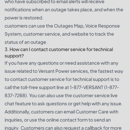
who have subscribed to email alerts will receive
notifications when an outage takes place, and when the
power is restored.
customers can use the Outages Map, Voice Response
System, customer service, and website to track the
status of an outage.
3. How can I contact customer service for technical
support?
If you have any questions or need assistance with any
issue related to Versant Power services, the fastest way
to contact customer service for technical support is to
call the toll-free support line at 1-877-VERSANT (1-877-
837-7268). You can also use the customer service live
chat feature to ask questions or get help with any issue.
Additionally, customers can email Customer Care with
inquiries, or use the online contact form to send an
inquiry. Customers can also request a callback for more