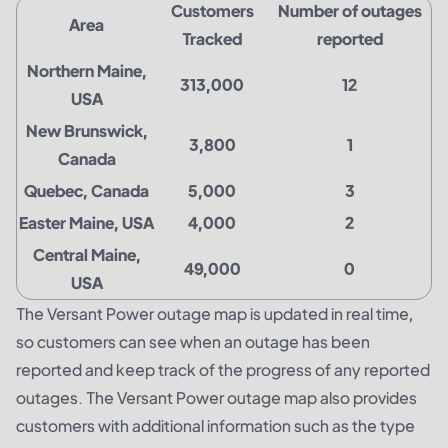
Customers
Number of outages
Area
Tracked
reported
Northern Maine,
313,000
12
USA
New Brunswick,
3,800
1
Canada
Quebec, Canada
5,000
3
Easter Maine, USA
4,000
2
Central Maine,
49,000
0
USA
The Versant Power outage map is updated in real time,
so customers can see when an outage has been
reported and keep track of the progress of any reported
outages. The Versant Power outage map also provides
customers with additional information such as the type