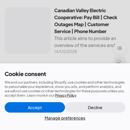
leading utilities providers in the
United States. We will cover
Canadian Valley Electric Cooperative: Pay Bill | Check Ou
Canadian Valley Electric
topics such as how...
Cooperative: Pay Bill | Check
Outages Map | Customer
Service | Phone Number
This article aims to provide an
overview of the services and
14/05/2026
resources provided by Canadian
Valley Electric Cooperative. We
will cover how customers can
make payments, access the
Cookie consent
outage map,...
We and our partners, including Shopify, use cookies and other technologies
to personalize your experience, show you ads, and perform analytics, and
we will not use cookies or other technologies for these purposes unless you
accept them. Learn more in our
Privacy Policy
Sign up now for 5% off your first order!
Accept
Decline
Close
Did this answer your question?
Manage preferences
Subscribe