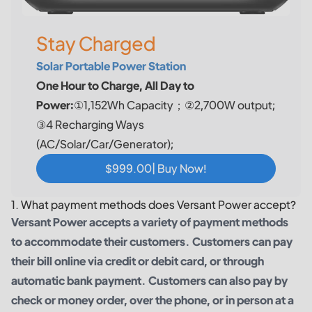
Stay Charged
Solar Portable Power Station
One Hour to Charge, All Day to
Power:
①1,152Wh Capacity；②2,700W output;
③4 Recharging Ways
(AC/Solar/Car/Generator);
$999.00| Buy Now!
1. What payment methods does Versant Power accept?
Versant Power accepts a variety of payment methods
to accommodate their customers. Customers can pay
their bill online via credit or debit card, or through
automatic bank payment. Customers can also pay by
check or money order, over the phone, or in person at a