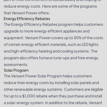
reduce energy costs. Here are some of the programs
that Versant Power offers:
Energy Efficiency Rebates
The Energy Efficiency Rebates program helps customers
upgrade to more energy efficient appliances and
equipment. Versant Power covers up to 50% of the costs
of certain energy efficient materials, such as LED lights
and high-efficiency heating and cooling systems. The
program also offers furnace tune-ups and free energy
assessments.
Solar Program
The Versant Power Solar Program helps customers
reduce their energy costs by installing solar panels and
other renewable energy systems. Customers are eligible
for up to a $1,000 rebate when they purchase and install
a solar-energy system. In addition to the rebate, Versant