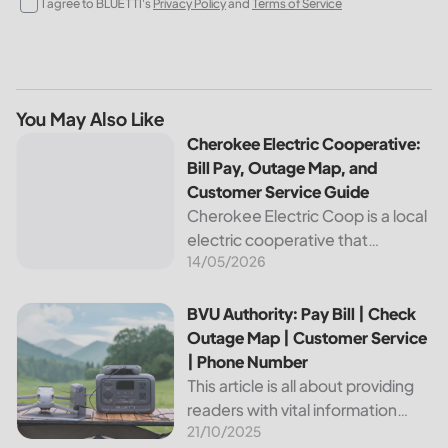
I agree to BLUETTI's
Privacy Policy
and
Terms of Service
You May Also Like
Cherokee Electric Cooperative: Bill Pay, Outage Map, and
Cherokee Electric Cooperative:
Bill Pay, Outage Map, and
Customer Service Guide
Cherokee Electric Coop is a local
electric cooperative that
14/05/2026
provides reliable energy services
to its members. This article
provides important information
BVU Authority: Pay Bill | Check Outage Map | Customer Se
BVU Authority: Pay Bill | Check
about this cooperative, such as
Outage Map | Customer Service
how to pay your...
| Phone Number
This article is all about providing
readers with vital information
21/10/2025
about Bvu Authority, one of the