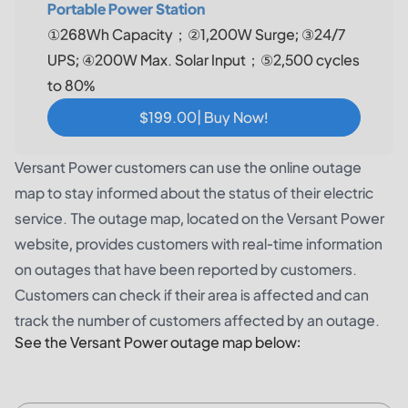
Portable Power Station
①268Wh Capacity；②1,200W Surge; ③24/7
UPS; ④200W Max. Solar Input；⑤2,500 cycles
to 80%
$199.00| Buy Now!
Versant Power customers can use the online outage
map to stay informed about the status of their electric
service. The outage map, located on the Versant Power
website, provides customers with real-time information
on outages that have been reported by customers.
Customers can check if their area is affected and can
track the number of customers affected by an outage.
See the Versant Power outage map below: