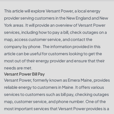
This article will explore Versant Power, a local energy
provider serving customers in the New England and New
York areas. It will provide an overview of Versant Power
services, including how to pay a bill, check outages on a
map, access customer service, and contact the
company by phone. The information provided in this
article can be useful for customers looking to get the
most out of their energy provider and ensure that their
needs are met.
Versant Power Bill Pay
Versant Power, formerly known as Emera Maine, provides
reliable energy to customers in Maine. It offers various
services to customers such as bill pay, checking outages
map, customer service, and phone number. One of the
most important services that Versant Power provides is a