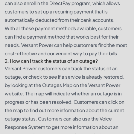
can also enroll in the DirectPay program, which allows
customers to set up a recurring payment that is
automatically deducted from their bank accounts.
With all these payment methods available, customers
can find a payment method that works best for their
needs. Versant Power can help customers find the most
cost-effective and convenient way to pay their bills.
2. How can I track the status of an outage?
Versant Power customers can track the status of an
outage, or check to see if a service is already restored,
by looking at the Outages Map on the Versant Power
website. The map will indicate whether an outage is in
progress or has been resolved. Customers can click on
the map to find out more information about the current
outage status. Customers can also use the Voice
Response System to get more information about an