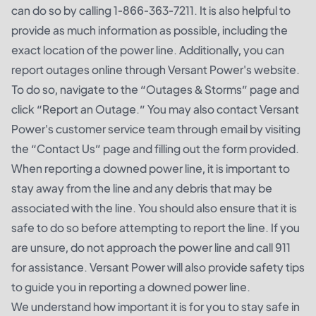
can do so by calling 1-866-363-7211. It is also helpful to
provide as much information as possible, including the
exact location of the power line. Additionally, you can
report outages online through Versant Power's website.
To do so, navigate to the “Outages & Storms” page and
click “Report an Outage.” You may also contact Versant
Power's customer service team through email by visiting
the “Contact Us” page and filling out the form provided.
When reporting a downed power line, it is important to
stay away from the line and any debris that may be
associated with the line. You should also ensure that it is
safe to do so before attempting to report the line. If you
are unsure, do not approach the power line and call 911
for assistance. Versant Power will also provide safety tips
to guide you in reporting a downed power line.
We understand how important it is for you to stay safe in