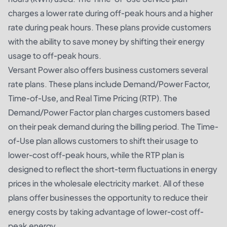
charges a lower rate during off-peak hours and a higher
rate during peak hours. These plans provide customers
with the ability to save money by shifting their energy
usage to off-peak hours.
Versant Power also offers business customers several
rate plans. These plans include Demand/Power Factor,
Time-of-Use, and Real Time Pricing (RTP). The
Demand/Power Factor plan charges customers based
on their peak demand during the billing period. The Time-
of-Use plan allows customers to shift their usage to
lower-cost off-peak hours, while the RTP plan is
designed to reflect the short-term fluctuations in energy
prices in the wholesale electricity market. All of these
plans offer businesses the opportunity to reduce their
energy costs by taking advantage of lower-cost off-
peak energy.