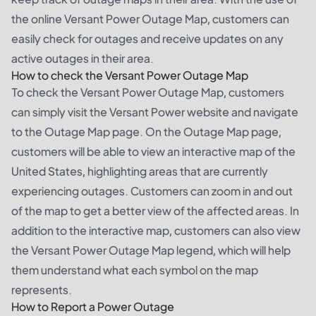
the online Versant Power Outage Map, customers can
easily check for outages and receive updates on any
active outages in their area.
How to check the Versant Power Outage Map
To check the Versant Power Outage Map, customers
can simply visit the Versant Power website and navigate
to the Outage Map page. On the Outage Map page,
customers will be able to view an interactive map of the
United States, highlighting areas that are currently
experiencing outages. Customers can zoom in and out
of the map to get a better view of the affected areas. In
addition to the interactive map, customers can also view
the Versant Power Outage Map legend, which will help
them understand what each symbol on the map
represents.
How to Report a Power Outage