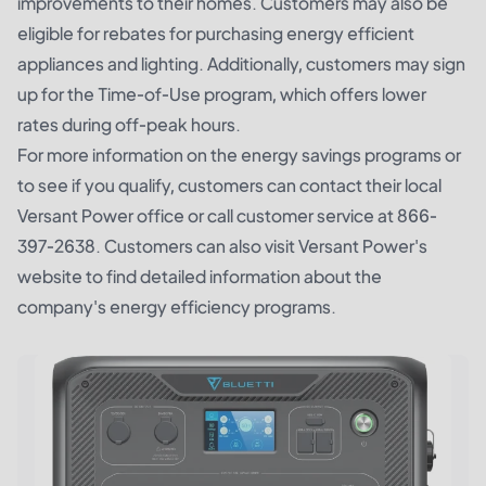
improvements to their homes. Customers may also be
eligible for rebates for purchasing energy efficient
appliances and lighting. Additionally, customers may sign
up for the Time-of-Use program, which offers lower
rates during off-peak hours.
For more information on the energy savings programs or
to see if you qualify, customers can contact their local
Versant Power office or call customer service at 866-
397-2638. Customers can also visit Versant Power's
website to find detailed information about the
company's energy efficiency programs.