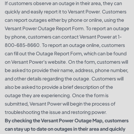
If customers observe an outage in their area, they can
quickly and easily report it to Versant Power. Customers
can report outages either by phone or online, using the
Versant Power Outage Report Form. To report an outage
by phone, customers can contact Versant Power at 1-
800-685-8660. To report an outage online, customers
can fill out the Outage Report Form, which can be found
on Versant Power's website. On the form, customers will
be asked to provide their name, address, phone number,
and other details regarding the outage. Customers will
also be asked to provide a brief description of the
outage they are experiencing. Once the form is
submitted, Versant Power will begin the process of
troubleshooting the issue and restoring power.
By checking the Versant Power Outage Map, customers
can stay up to date on outages in their area and quickly