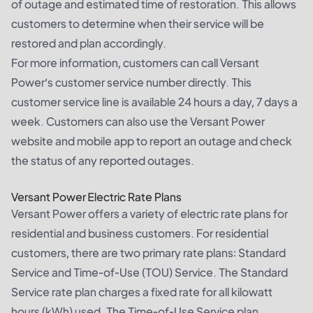
of outage and estimated time of restoration. This allows
customers to determine when their service will be
restored and plan accordingly.
For more information, customers can call Versant
Power’s customer service number directly. This
customer service line is available 24 hours a day, 7 days a
week. Customers can also use the Versant Power
website and mobile app to report an outage and check
the status of any reported outages.
Versant Power Electric Rate Plans
Versant Power offers a variety of electric rate plans for
residential and business customers. For residential
customers, there are two primary rate plans: Standard
Service and Time-of-Use (TOU) Service. The Standard
Service rate plan charges a fixed rate for all kilowatt
hours (kWh) used. The Time-of-Use Service plan