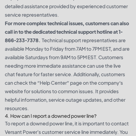
detailed assistance provided by experienced customer
service representatives.
For more complex technical issues, customers can also
call in to the dedicated technical support hotline at 1-
866-233-7378.
Technical support representatives are
available Monday to Friday from 7AM to 7PM EST, and are
available Saturdays from 9AM to 5PM EST. Customers
needing more immediate assistance can use the live
chat feature for faster service. Additionally, customers
can check the “Help Center” page on the company’s
website for solutions to common issues. It provides
helpful information, service outage updates, and other
resources.
4. How can I report a downed power line?
To report a downed power line, it is important to contact
Versant Power's customer service line immediately. You