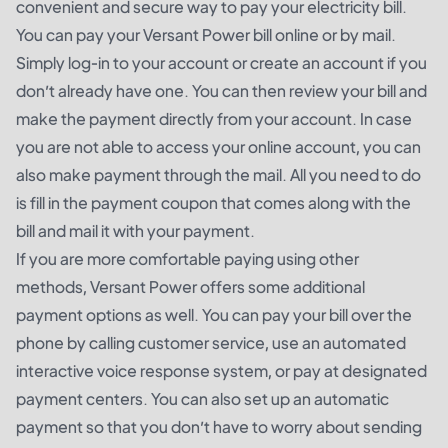
convenient and secure way to pay your electricity bill.
You can pay your Versant Power bill online or by mail.
Simply log-in to your account or create an account if you
don’t already have one. You can then review your bill and
make the payment directly from your account. In case
you are not able to access your online account, you can
also make payment through the mail. All you need to do
is fill in the payment coupon that comes along with the
bill and mail it with your payment.
If you are more comfortable paying using other
methods, Versant Power offers some additional
payment options as well. You can pay your bill over the
phone by calling customer service, use an automated
interactive voice response system, or pay at designated
payment centers. You can also set up an automatic
payment so that you don’t have to worry about sending