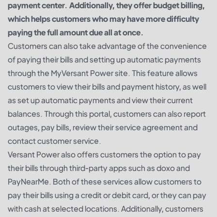
payment center. Additionally, they offer budget billing,
which helps customers who may have more difficulty
paying the full amount due all at once.
Customers can also take advantage of the convenience
of paying their bills and setting up automatic payments
through the MyVersant Power site. This feature allows
customers to view their bills and payment history, as well
as set up automatic payments and view their current
balances. Through this portal, customers can also report
outages, pay bills, review their service agreement and
contact customer service.
Versant Power also offers customers the option to pay
their bills through third-party apps such as doxo and
PayNearMe. Both of these services allow customers to
pay their bills using a credit or debit card, or they can pay
with cash at selected locations. Additionally, customers