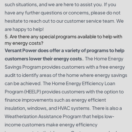
such situations, and we are here to assist you. If you
have any further questions or concerns, please do not
hesitate to reach out to our customer service team. We
are happy to help!
5. Are there any special programs available to help with
my energy costs?
Versant Power does offer a variety of programs to help
customers lower their energy costs.
The Home Energy
Savings Program provides customers with a free energy
audit to identify areas of the home where energy savings
can be achieved. The Home Energy Efficiency Loan
Program (HEELP) provides customers with the option to
finance improvements such as energy efficient
insulation, windows, and HVAC systems. There is also a
Weatherization Assistance Program that helps low-
income customers make energy efficiency