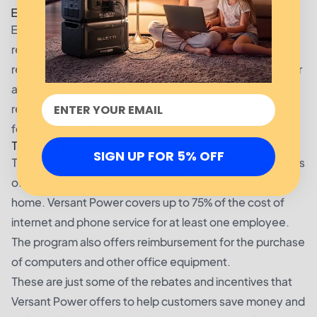
Eco-rewards
Eco-rewards is a program that rewards customers for
reducing their energy consumption. Customers who
reduce their energy usage by at least 10% are eligible for
a $50 credit on their monthly utility bill. Customers who
reduce their energy usage by 20% or more are eligible
for a $100 credit.
Telework Reimbursement
SIGN UP FOR 5% OFF
The Telework Reimbursement program helps businesses
offset the cost of sending employees to work from
home. Versant Power covers up to 75% of the cost of
internet and phone service for at least one employee.
The program also offers reimbursement for the purchase
of computers and other office equipment.
These are just some of the rebates and incentives that
Versant Power offers to help customers save money and