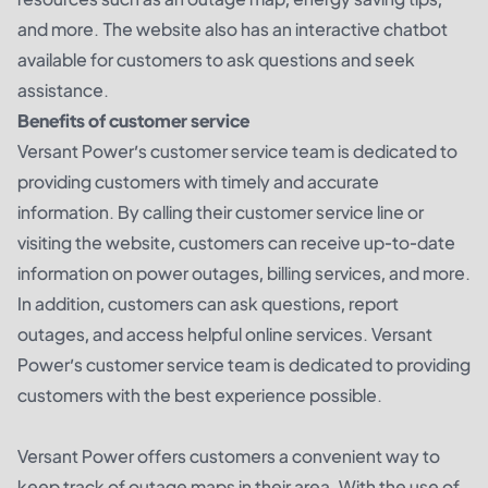
and more. The website also has an interactive chatbot
available for customers to ask questions and seek
assistance.
Benefits of customer service
Versant Power’s customer service team is dedicated to
providing customers with timely and accurate
information. By calling their customer service line or
visiting the website, customers can receive up-to-date
information on power outages, billing services, and more.
In addition, customers can ask questions, report
outages, and access helpful online services. Versant
Power’s customer service team is dedicated to providing
customers with the best experience possible.
Versant Power offers customers a convenient way to
keep track of outage maps in their area. With the use of