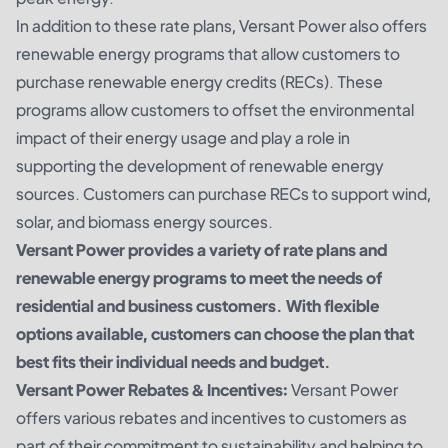
In addition to these rate plans, Versant Power also offers
renewable energy programs that allow customers to
purchase renewable energy credits (RECs). These
programs allow customers to offset the environmental
impact of their energy usage and play a role in
supporting the development of renewable energy
sources. Customers can purchase RECs to support wind,
solar, and biomass energy sources.
Versant Power provides a variety of rate plans and
renewable energy programs to meet the needs of
residential and business customers. With flexible
options available, customers can choose the plan that
best fits their individual needs and budget.
Versant Power Rebates & Incentives:
Versant Power
offers various rebates and incentives to customers as
part of their commitment to sustainability and helping to