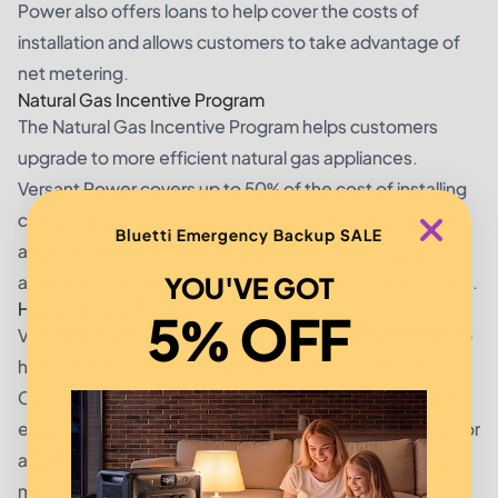
Power also offers loans to help cover the costs of
installation and allows customers to take advantage of
net metering.
Natural Gas Incentive Program
The Natural Gas Incentive Program helps customers
upgrade to more efficient natural gas appliances.
Versant Power covers up to 50% of the cost of installing
certain natural gas appliances, such as furnaces, boilers,
Bluetti Emergency Backup SALE
and water heaters. The program also offers insulation
and weather-stripping for attics, crawl spaces, and walls.
YOU'VE GOT
Hybrid Vehicle Rebates
5% OFF
Versant Power offers a hybrid vehicle rebate program to
help customers reduce their environmental impact.
Customers who purchase and install a hybrid vehicle are
eligible for a $500 rebate. In addition, they are eligible for
a $200 credit on their monthly utility bill for the next 12
months.