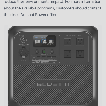
reduce their environmental impact. For more information
about the available programs, customers should contact
their local Versant Power office.