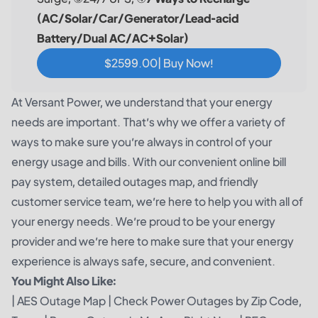
(AC/Solar/Car/Generator/Lead-acid
Battery/Dual AC/AC+Solar)
$2599.00| Buy Now!
At Versant Power, we understand that your energy
needs are important. That’s why we offer a variety of
ways to make sure you’re always in control of your
energy usage and bills. With our convenient online bill
pay system, detailed outages map, and friendly
customer service team, we’re here to help you with all of
your energy needs. We’re proud to be your energy
provider and we’re here to make sure that your energy
experience is always safe, secure, and convenient.
You Might Also Like:
|
AES Outage Map
|
Check Power Outages by Zip Code,