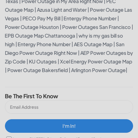
Texas
|
Power Outage in My Area Right Now
|
PEC
Outage Map
|
Azusa Light and Water
|
Power Outage Las
Vegas
|
PECO Pay My Bill
|
Entergy Phone Number
|
Power Outage Houston
|
Power Outages San Francisco
|
EPB Outage Map Chattanooga
|
why is my gas bill so
high
|
Entergy Phone Number
|
AES Outage Map
|
San
Diego Power Outage Right Now
|
AEP Power Outages by
Zip Code
|
KU Outages
|
Xcel Energy Power Outage Map
|
Power Outage Bakersfield
|
Arlington Power Outage
|
Be The First To Know
I‘m In!