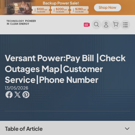
Men
Versant Power:Pay Bill |Check
Outages Map|Customer
Service|Phone Number
13/05/2026
Table of Article