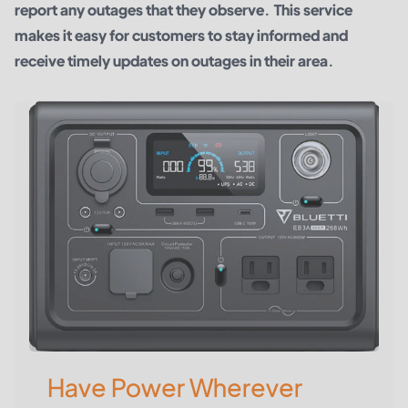
report any outages that they observe. This service
makes it easy for customers to stay informed and
receive timely updates on outages in their area.
Have Power Wherever