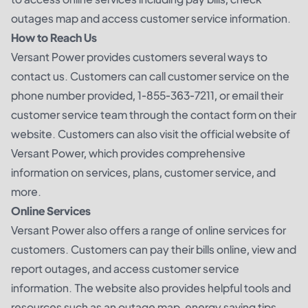
outages map and access customer service information.
How to Reach Us
Versant Power provides customers several ways to
contact us. Customers can call customer service on the
phone number provided, 1-855-363-7211, or email their
customer service team through the contact form on their
website. Customers can also visit the official website of
Versant Power, which provides comprehensive
information on services, plans, customer service, and
more.
Online Services
Versant Power also offers a range of online services for
customers. Customers can pay their bills online, view and
report outages, and access customer service
information. The website also provides helpful tools and
resources such as an outage map, energy saving tips,