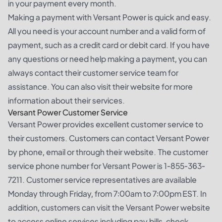
in your payment every month.
Making a payment with Versant Power is quick and easy.
All you need is your account number and a valid form of
payment, such as a credit card or debit card. If you have
any questions or need help making a payment, you can
always contact their customer service team for
assistance. You can also visit their website for more
information about their services.
Versant Power Customer Service
Versant Power provides excellent customer service to
their customers. Customers can contact Versant Power
by phone, email or through their website. The customer
service phone number for Versant Power is 1-855-363-
7211. Customer service representatives are available
Monday through Friday, from 7:00am to 7:00pm EST. In
addition, customers can visit the Versant Power website
to access online services including pay bills, check