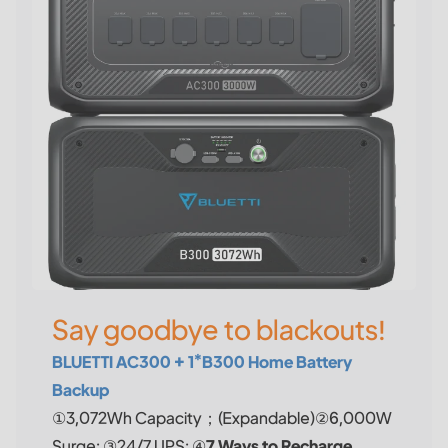
Say goodbye to blackouts!
BLUETTI AC300 + 1*B300 Home Battery
Backup
①3,072Wh Capacity；(Expandable)②6,000W
Surge; ③24/7 UPS; ④
7 Ways to Recharge