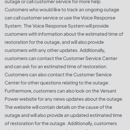
outage or call customer service for more help.
Customers who would like to track an ongoing outage
can call customer service or use the Voice Response
System. The Voice Response System will provide
customers with information about the estimated time of
restoration for the outage, and will also provide
customers with any other updates. Additionally,
customers can contact the Customer Service Center
and can ask for an estimated time of restoration.
Customers can also contact the Customer Service
Center for other questions relating to the outage.
Furthermore, customers can also look on the Versant
Power website for any news updates about the outage.
The website will contain details on the cause of the
outage and will also provide an updated estimated time
of restoration for the outage. Additionally, customers