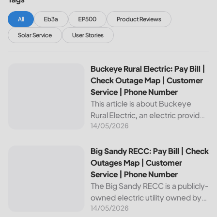
All
Eb3a
EP500
Product Reviews
Solar Service
User Stories
Buckeye Rural Electric: Pay Bill | Check Outage Map | Cus
Buckeye Rural Electric: Pay Bill |
Check Outage Map | Customer
Service | Phone Number
This article is about Buckeye
Rural Electric, an electric provider
14/05/2026
in Ohio. We will review their
services, including their pay bill
and check outages map
Big Sandy RECC: Pay Bill | Check Outages Map | Customer
Big Sandy RECC: Pay Bill | Check
features, customer service, and
Outages Map | Customer
phone...
Service | Phone Number
The Big Sandy RECC is a publicly-
owned electric utility owned by
14/05/2026
customers in Kentucky. Providing