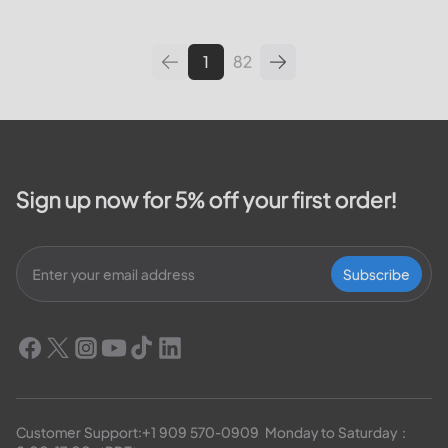
leading utilities providers in the
United States. We will cover
topics such as how...
1
82
Sign up now for 5% off your first order!
Subscribe
Customer Support:
+1 909 570-0909
  Monday to Saturday：