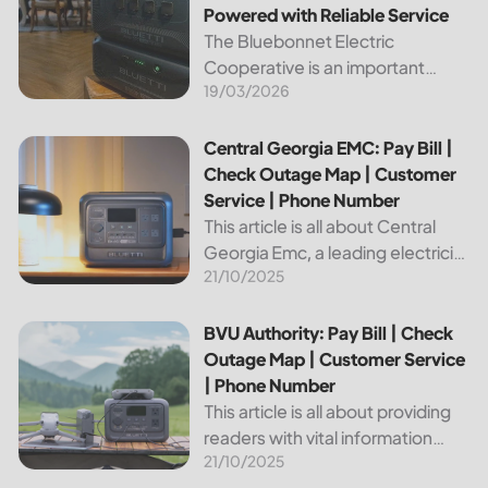
Powered with Reliable Service
The Bluebonnet Electric
Cooperative is an important
19/03/2026
public service provider for tens of
thousands of Texas residents. In
this article, we will take a look at
Central Georgia EMC: Pay Bill | Check Outage Map | Custo
Central Georgia EMC: Pay Bill |
the different services and...
Check Outage Map | Customer
Service | Phone Number
This article is all about Central
Georgia Emc, a leading electricity
21/10/2025
provider in the region. It will give
you information on how to pay
your bill, track outages on the...
BVU Authority: Pay Bill | Check Outage Map | Customer Se
BVU Authority: Pay Bill | Check
Outage Map | Customer Service
| Phone Number
This article is all about providing
readers with vital information
21/10/2025
about Bvu Authority, one of the