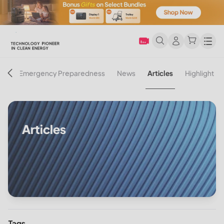
Men
on
Emergency Preparedness
News
Articles
Highlight
Articles
Tags