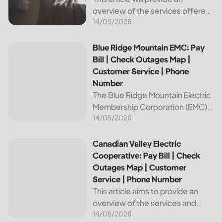
overview of the services offered
14/05/2026
by Bright Ridge, a leading
provider of electricity and
telecommunications services. It
Blue Ridge Mountain EMC: Pay Bill | Check Outages Map | 
Blue Ridge Mountain EMC: Pay
will explain how to pay your
Bill | Check Outages Map |
electric bill,...
Customer Service | Phone
Number
The Blue Ridge Mountain Electric
Membership Corporation (EMC)
14/05/2026
is an essential provider of
electricity to customers in the
Blue Ridge region of North
Canadian Valley Electric Cooperative: Pay Bill | Check Ou
Canadian Valley Electric
Carolina. This article provides
Cooperative: Pay Bill | Check
information on how...
Outages Map | Customer
Service | Phone Number
This article aims to provide an
overview of the services and
14/05/2026
resources provided by Canadian