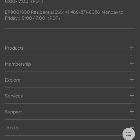
6:00-17:00（PDT）
EP900/800 Residential ESS: 
+1 469-871-6088
  Monday to 
Friday：9:00-17:00（PDT）
Products
Membership
Explore
Services
Support
Join Us