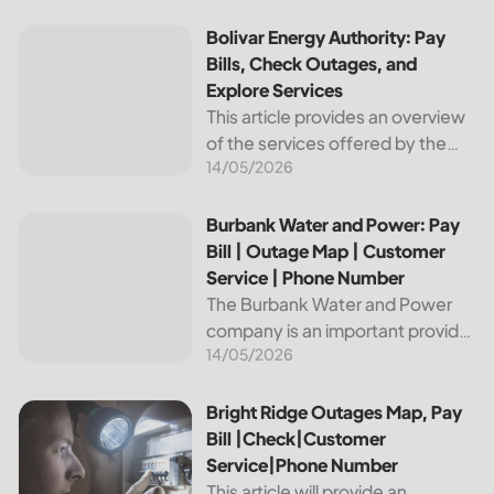
reliable and affordable electricity,
the utility is essential to the
Bolivar Energy Authority: Pay Bills, Check Outages, and Exp
Bolivar Energy Authority: Pay
comfort and convenience of
Bills, Check Outages, and
thousands...
Explore Services
This article provides an overview
of the services offered by the
14/05/2026
Bolivar Energy Authority, a
regional public utility
organization. With over 25,000
Burbank Water and Power: Pay Bill | Outage Map | Custome
Burbank Water and Power: Pay
customers served throughout
Bill | Outage Map | Customer
the region, the Bolivar Energy...
Service | Phone Number
The Burbank Water and Power
company is an important provider
14/05/2026
of electricity and water services
to the people of Burbank,
California. In this article, we will
Bright Ridge Outages Map, Pay Bill |Check|Customer Ser
Bright Ridge Outages Map, Pay
discuss ways to pay...
Bill |Check|Customer
Service|Phone Number
This article will provide an