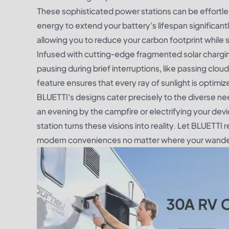
These sophisticated power stations can be effortless
energy to extend your battery's lifespan significantly
allowing you to reduce your carbon footprint while 
Infused with cutting-edge fragmented solar chargi
pausing during brief interruptions, like passing clo
feature ensures that every ray of sunlight is optimiz
BLUETTI's designs cater precisely to the diverse nee
an evening by the campfire or electrifying your devi
station turns these visions into reality. Let BLUETTI 
modern conveniences no matter where your wander