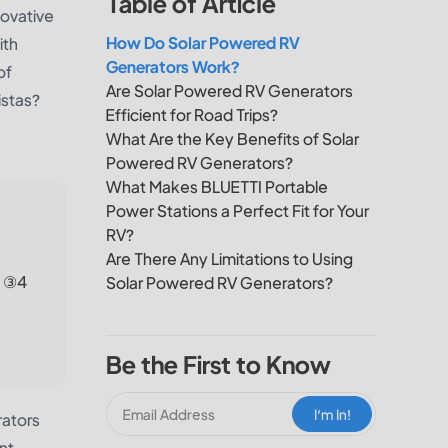
Table of Article
novative
How Do Solar Powered RV
ith
Generators Work?
of
Are Solar Powered RV Generators
istas?
Efficient for Road Trips?
What Are the Key Benefits of Solar
Powered RV Generators?
What Makes BLUETTI Portable
Power Stations a Perfect Fit for Your
RV?
Are There Any Limitations to Using
; ③4
Solar Powered RV Generators?
Be the First to Know
I‘m In!
rators
nt