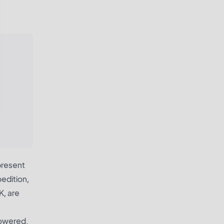
present
edition,
K, are
powered.