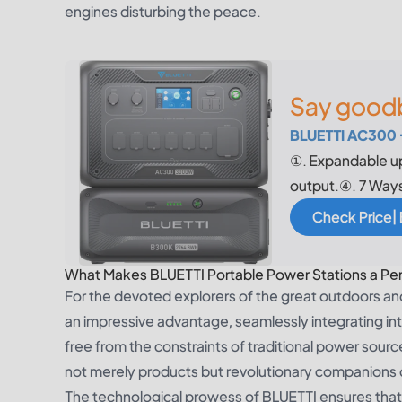
engines disturbing the peace.
Say goodb
BLUETTI AC300 
①. Expandable u
output.④. 7 Way
Check Price|
What Makes BLUETTI Portable Power Stations a Perf
For the devoted explorers of the great outdoors a
an impressive advantage, seamlessly integrating int
free from the constraints of traditional power sou
not merely products but revolutionary companions 
The technological prowess of BLUETTI ensures that