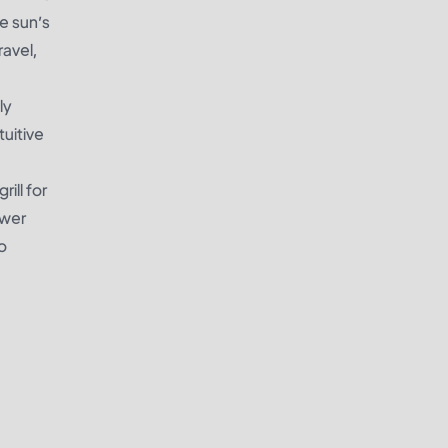
e sun’s
ravel,
ly
tuitive
ill for
ower
to