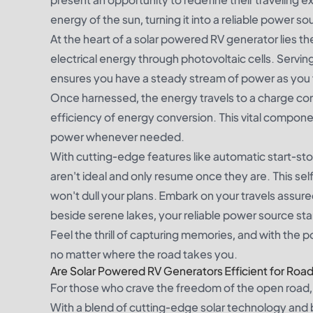
energy of the sun, turning it into a reliable power s
At the heart of a solar powered RV generator lies th
electrical energy through photovoltaic cells. Servin
ensures you have a steady stream of power as you t
Once harnessed, the energy travels to a charge cont
efficiency of energy conversion. This vital compone
power whenever needed.
With cutting-edge features like automatic start-
aren't ideal and only resume once they are. This se
won't dull your plans. Embark on your travels ass
beside serene lakes, your reliable power source stand
Feel the thrill of capturing memories, and with the 
no matter where the road takes you.
Are Solar Powered RV Generators Efficient for Road
For those who crave the freedom of the open road, 
With a blend of cutting-edge solar technology and b