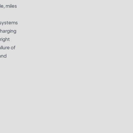
e, miles
g systems
charging
right
llure of
and