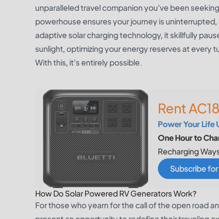
unparalleled travel companion you've been seeking.
powerhouse ensures your journey is uninterrupted
adaptive solar charging technology, it skillfully pa
sunlight, optimizing your energy reserves at every 
With this, it's entirely possible.
Rent AC18
Power Your Life 
One Hour to Char
Recharging Ways
Subscribe fo
How Do Solar Powered RV Generators Work?
For those who yearn for the call of the open road 
present an opportunity to redefine their traveling 