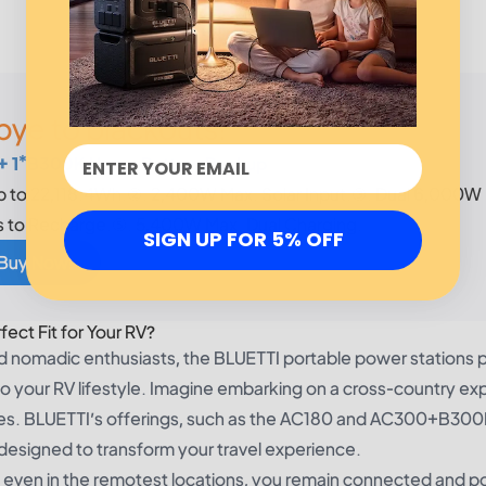
ye to blackouts!
+ 1*B300K Home Battery Backup
p to 22,118.4Wh.②. 2,400W Max. Solar Input.③. Dual 6,000W
s to Recharge.⑤. 5,400W Max. Dual Charging.
SIGN UP FOR 5% OFF
 Buy Now!
ect Fit for Your RV?
nd nomadic enthusiasts, the BLUETTI portable power stations 
o your RV lifestyle. Imagine embarking on a cross-country exp
rces. BLUETTI’s offerings, such as the AC180 and AC300+B300
designed to transform your travel experience.
 even in the remotest locations, you remain connected and 