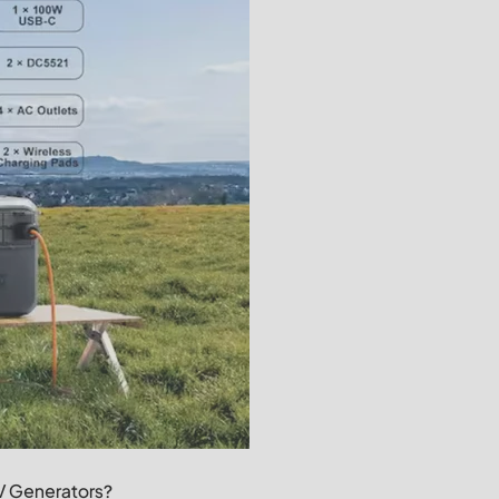
RV Generators?