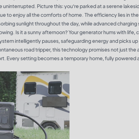
 uninterrupted. Picture this: you’re parked at a serene lakesid
 to enjoy all the comforts of home. The efficiency lies in the
bsorbing sunlight throughout the day, while advanced chargin
wing. Is it a sunny afternoon? Your generator hums with life, 
system intelligently pauses, safeguarding energy and picks up 
ontaneous road tripper, this technology promises not just the a
ort. Every setting becomes a temporary home, fully powered 