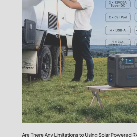
Are There Any Limitations to Using Solar Powered 