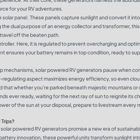
ource for your RV adventures.
e solar panel. These panels capture sunlight and convert it into
g the dual purpose of an energy collector and transformer, thi
ravel off the beaten path.
roller. Here, it is regulated to prevent overcharging and opti
nt ensures your battery remains in top condition, ready to su
stop mechanisms, solar powered RV generators pause when con
lf-regulating aspect maximizes energy efficiency, so even clo
ured that whether you're parked beneath majestic mountains o
s ever ready, waiting for the next ray of sun to reignite its c
power of the sun at your disposal, prepare to livestream ever
 Trips?
solar powered RV generators promise a new era of sustainabl
attery innovation, these powerful units transform sunlight int