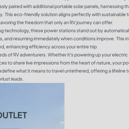
ly paired with additional portable solar panels, harnessing th
. This eco-friendly solution aligns perfectly with sustainable t
savoring the freedom that only an RV journey can offer.
ng technology, these power stations stand out by automatical
uds, and resuming immediately when conditions improve. This in
ed, enhancing efficiency across your entire trip.
ds of RV adventurers. Whether it’s powering up your electric gr
ces to share live impressions from the heart of nature, your p
redefine what it means to travel untethered, offering a lifeline 
lust leads.