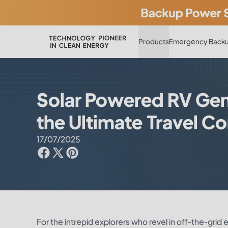
Products
Emergency Backu
Solar Powered RV Gener
the Ultimate Travel 
17/07/2025
For the intrepid explorers who revel in off-the-gri