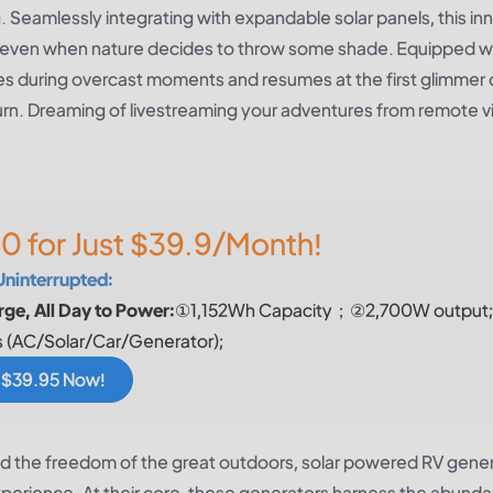
 Seamlessly integrating with expandable solar panels, this in
, even when nature decides to throw some shade. Equipped w
uses during overcast moments and resumes at the first glimmer 
turn. Dreaming of livestreaming your adventures from remote v
0 for Just $39.9/Month!
Uninterrupted:
ge, All Day to Power:
①1,152Wh Capacity；②2,700W output
 (AC/Solar/Car/Generator);
r $39.95 Now!
and the freedom of the great outdoors, solar powered RV gene
experience. At their core, these generators harness the abunda