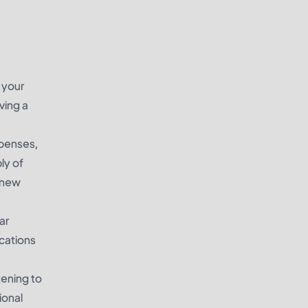
 your
ving a
xpenses,
ly of
p new
ar
cations
tening to
ional