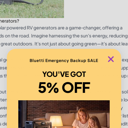
nerators?
solar powered RV generators are a game-changer, offering a
ds on the road. Imagine harnessing the sun's energy, reducing
 great outdoors. It's not just about going green—it's about lea
nal generators require constant refueling and entail ongoing e
Bluetti Emergency Backup SALE
se costs by transforming sunlight into a virtually endless supp
YOU'VE GOT
ngs that can be funneled back into your travel fund, opening u
5% OFF
ut the anxiety of running out of power. An RV powered by sol
en path, granting travelers the freedom to explore remote lo
 source. This is the kind of reliability that fosters not only
nfidence. Whether you're streaming your latest travels or lis
 deliver consistency like no other, all without the hum of tradit