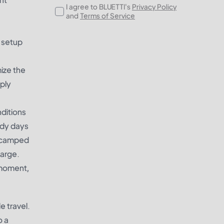
I agree to BLUETTI's
Privacy Policy
and
Terms of Service
s setup
mize the
pply
ditions
udy days
r camped
harge.
y moment,
e travel.
o a