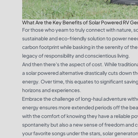
What Are the Key Benefits of Solar Powered RV Ge
For those who yearn to truly connect with nature, 
sustainable and eco-friendly solution to power nee
carbon footprint while basking in the serenity of the
legacy of responsibility and conscientious living.
And then there's the aspect of cost. While traditio
a solar powered alternative drastically cuts down the
energy. Over time, this equates to significant savi
horizons and experiences.
Embrace the challenge of long-haul adventure witho
energy ensures more extended periods off the beat
with the comfort of knowing they have a reliable power
spontaneity but also a new sense of freedom and co
your favorite songs under the stars, solar generators