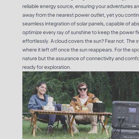
reliable energy source, ensuring your adventures are
away from the nearest power outlet, yet you continue
seamless integration of solar panels, capable of a
optimize every ray of sunshine to keep the power flo
effortlessly. A cloud covers the sun? Fear not. The 
where it left off once the sun reappears. For the sp
nature but the assurance of connectivity and comf
ready for exploration.