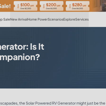
Hot
p Sale
New Arrival
Home Power
Scenarios
Explore
Services
ator: Is It
Companion?
d escapades, the Solar Powered RV Generator might just be the