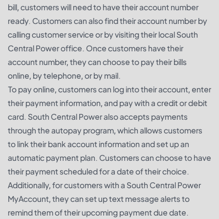
bill, customers will need to have their account number
ready. Customers can also find their account number by
calling customer service or by visiting their local South
Central Power office. Once customers have their
account number, they can choose to pay their bills
online, by telephone, or by mail.
To pay online, customers can log into their account, enter
their payment information, and pay with a credit or debit
card. South Central Power also accepts payments
through the autopay program, which allows customers
to link their bank account information and set up an
automatic payment plan. Customers can choose to have
their payment scheduled for a date of their choice.
Additionally, for customers with a South Central Power
MyAccount, they can set up text message alerts to
remind them of their upcoming payment due date.