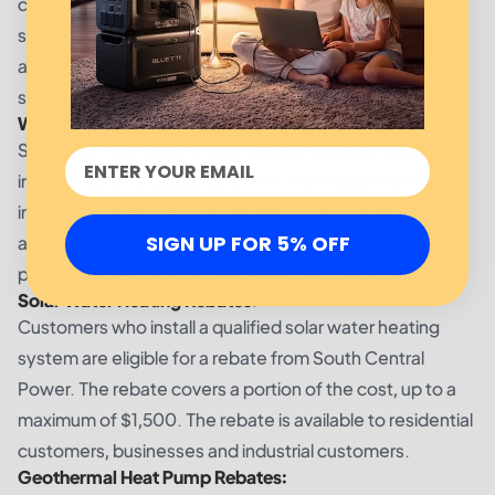
cost. The rebate covers a portion of the cost of the
system, up to a maximum of $2,000. The rebate is
available for customers who install a qualified heating
system.
Weatherization Rebates:
South Central Power offers rebates to customers who
invest in weatherization projects. This includes installing
insulation, storm windows and doors, and sealing cracks
SIGN UP FOR 5% OFF
and leaks to stop air infiltration. The rebate covers a
portion of the cost, up to a maximum of $1,000.
Solar Water Heating Rebates:
Customers who install a qualified solar water heating
system are eligible for a rebate from South Central
Power. The rebate covers a portion of the cost, up to a
maximum of $1,500. The rebate is available to residential
customers, businesses and industrial customers.
Geothermal Heat Pump Rebates: