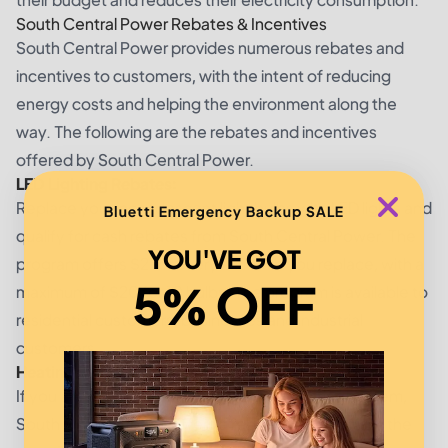
South Central Power Rebates & Incentives
South Central Power provides numerous rebates and
incentives to customers, with the intent of reducing
energy costs and helping the environment along the
way. The following are the rebates and incentives
offered by South Central Power.
LED Lighting Rebates:
Replace your incandescent light bulbs with LED lights and
Bluetti Emergency Backup SALE
qualify for cash rebates from South Central Power. The
YOU'VE GOT
program offers $2 for every LED bulb you replace, with a
5% OFF
maximum of $20 for 10 bulbs. The program is available to
residential customers, businesses and industrial
customers.
Heating System Rebates:
If you are considering installing a new heating system,
South Central Power offers a rebate to help offset the