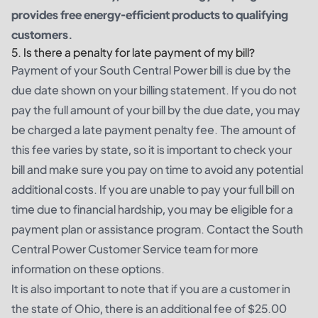
provides free energy-efficient products to qualifying
customers.
5. Is there a penalty for late payment of my bill?
Payment of your South Central Power bill is due by the
due date shown on your billing statement. If you do not
pay the full amount of your bill by the due date, you may
be charged a late payment penalty fee. The amount of
this fee varies by state, so it is important to check your
bill and make sure you pay on time to avoid any potential
additional costs. If you are unable to pay your full bill on
time due to financial hardship, you may be eligible for a
payment plan or assistance program. Contact the South
Central Power Customer Service team for more
information on these options.
It is also important to note that if you are a customer in
the state of Ohio, there is an additional fee of $25.00