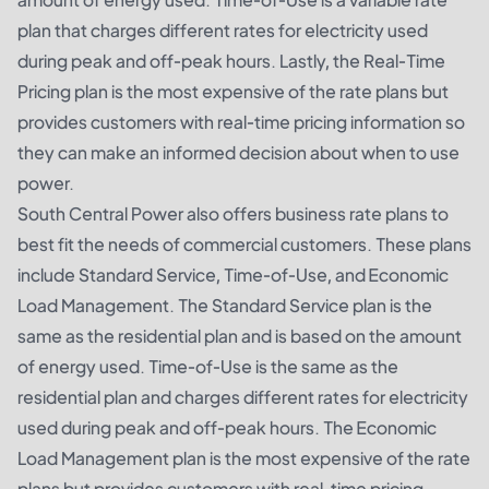
plan that charges different rates for electricity used
during peak and off-peak hours. Lastly, the Real-Time
Pricing plan is the most expensive of the rate plans but
provides customers with real-time pricing information so
they can make an informed decision about when to use
power.
South Central Power also offers business rate plans to
best fit the needs of commercial customers. These plans
include Standard Service, Time-of-Use, and Economic
Load Management. The Standard Service plan is the
same as the residential plan and is based on the amount
of energy used. Time-of-Use is the same as the
residential plan and charges different rates for electricity
used during peak and off-peak hours. The Economic
Load Management plan is the most expensive of the rate
plans but provides customers with real-time pricing