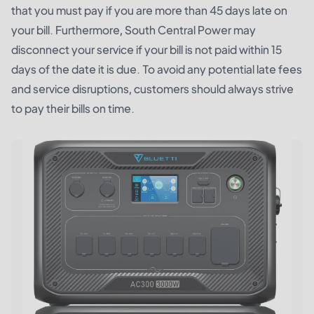
that you must pay if you are more than 45 days late on
your bill. Furthermore, South Central Power may
disconnect your service if your bill is not paid within 15
days of the date it is due. To avoid any potential late fees
and service disruptions, customers should always strive
to pay their bills on time.