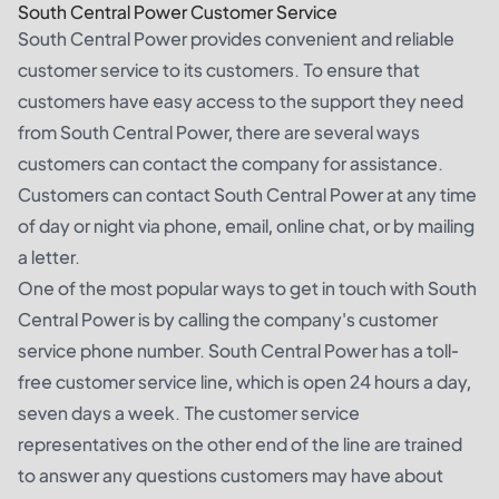
South Central Power Customer Service
South Central Power provides convenient and reliable
customer service to its customers. To ensure that
customers have easy access to the support they need
from South Central Power, there are several ways
customers can contact the company for assistance.
Customers can contact South Central Power at any time
of day or night via phone, email, online chat, or by mailing
a letter.
One of the most popular ways to get in touch with South
Central Power is by calling the company's customer
service phone number. South Central Power has a toll-
free customer service line, which is open 24 hours a day,
seven days a week. The customer service
representatives on the other end of the line are trained
to answer any questions customers may have about