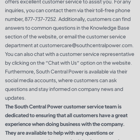
offers excellent customer service to assist you. For any
inquiries, you can contact them via their toll-free phone
number, 877-737-7252. Additionally, customers can find
answers to common questions in the Knowledge Base
section of the website, or email the customer service
department at customercare@southcentralpower.com.
You can also chat with a customer service representative
by clicking on the “Chat with Us” option on the website.
Furthermore, South Central Power is available via their
social media accounts, where customers can ask
questions and stay informed on company news and
updates.
The South Central Power customer service team is
dedicated to ensuring that all customers have a great
experience when doing business with the company.
They are available to help with any questions or