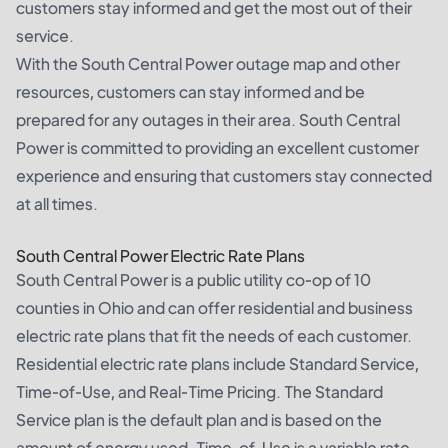
customers stay informed and get the most out of their
service.
With the South Central Power outage map and other
resources, customers can stay informed and be
prepared for any outages in their area. South Central
Power is committed to providing an excellent customer
experience and ensuring that customers stay connected
at all times.
South Central Power Electric Rate Plans
South Central Power is a public utility co-op of 10
counties in Ohio and can offer residential and business
electric rate plans that fit the needs of each customer.
Residential electric rate plans include Standard Service,
Time-of-Use, and Real-Time Pricing. The Standard
Service plan is the default plan and is based on the
amount of energy used. Time-of-Use is a variable rate