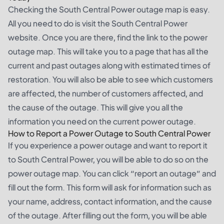
Checking the South Central Power outage map is easy.
All you need to do is visit the South Central Power
website. Once you are there, find the link to the power
outage map. This will take you to a page that has all the
current and past outages along with estimated times of
restoration. You will also be able to see which customers
are affected, the number of customers affected, and
the cause of the outage. This will give you all the
information you need on the current power outage.
How to Report a Power Outage to South Central Power
If you experience a power outage and want to report it
to South Central Power, you will be able to do so on the
power outage map. You can click “report an outage” and
fill out the form. This form will ask for information such as
your name, address, contact information, and the cause
of the outage. After filling out the form, you will be able