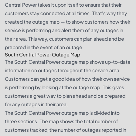
Central Power takes it upon itself to ensure that their
customers stay connected at all times. That's why they
created the outage map — to show customers how their
service is performing and alert them of any outages in
their area. This way, customers can plan ahead and be
prepared in the event of an outage.
South Central Power Outage Map
The South Central Power outage map shows up-to-date
information on outages throughout the service area.
Customers can get a good idea of how their own service
is performing by looking at the outage map. This gives
customers a great way to plan ahead and be prepared
for any outages in their area.
The South Central Power outage map is divided into
three sections. The map shows the total number of
customers tracked, the number of outages reported in