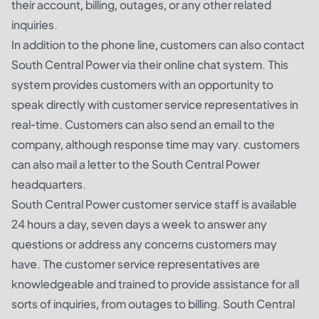
their account, billing, outages, or any other related
inquiries.
In addition to the phone line, customers can also contact
South Central Power via their online chat system. This
system provides customers with an opportunity to
speak directly with customer service representatives in
real-time. Customers can also send an email to the
company, although response time may vary. customers
can also mail a letter to the South Central Power
headquarters.
South Central Power customer service staff is available
24 hours a day, seven days a week to answer any
questions or address any concerns customers may
have. The customer service representatives are
knowledgeable and trained to provide assistance for all
sorts of inquiries, from outages to billing. South Central