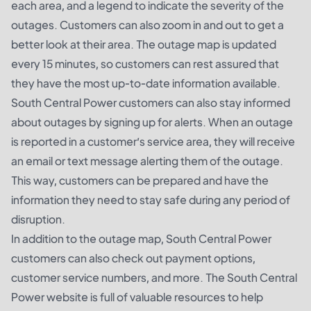
each area, and a legend to indicate the severity of the
outages. Customers can also zoom in and out to get a
better look at their area. The outage map is updated
every 15 minutes, so customers can rest assured that
they have the most up-to-date information available.
South Central Power customers can also stay informed
about outages by signing up for alerts. When an outage
is reported in a customer’s service area, they will receive
an email or text message alerting them of the outage.
This way, customers can be prepared and have the
information they need to stay safe during any period of
disruption.
In addition to the outage map, South Central Power
customers can also check out payment options,
customer service numbers, and more. The South Central
Power website is full of valuable resources to help