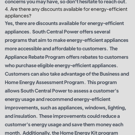
concerns you may have, so don’t hesitate to reach out.
4. Are there any discounts available for energy-efficient
appliances?
Yes, there are discounts available for energy-efficient
appliances. South Central Power offers several
programs that aim to make energy-efficient appliances
more accessible and affordable to customers. The
Appliance Rebate Program offers rebates to customers
who purchase eligible energy-efficient appliances.
Customers can also take advantage of the Business and
Home Energy Assessment Program. This program
allows South Central Power to assess a customer's
energy usage and recommend energy-efficient
improvements, such as appliances, windows, lighting,
and insulation. These improvements could reduce a
customer's energy usage and save them money each
month. Additionally, the Home Energy Kit program