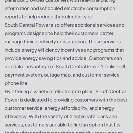
information and scheduled electricity consumption
reports to help reduce their electricity bill.
South Central Power also offers additional services and
programs designed to help their customers better
manage their electricity consumption. These services
include energy efficiency incentives and programs that
provide energy saving tips and advice. Customers can
also take advantage of South Central Power’s online bill
payment system, outage map, and customer service
phone line.
By offering a variety of electric rate plans, South Central
Power is dedicated to providing customers with the best
customer service, energy affordability, and energy
efficiency. With the variety of electric rate plans and
services, customers are able to find an option that fits
their budget and reduces their electricity consumption.