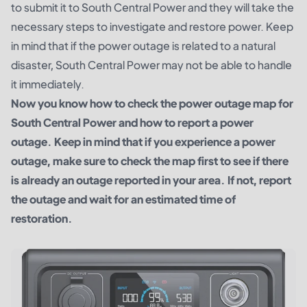
to submit it to South Central Power and they will take the
necessary steps to investigate and restore power. Keep
in mind that if the power outage is related to a natural
disaster, South Central Power may not be able to handle
it immediately.
Now you know how to check the power outage map for
South Central Power and how to report a power
outage. Keep in mind that if you experience a power
outage, make sure to check the map first to see if there
is already an outage reported in your area. If not, report
the outage and wait for an estimated time of
restoration.