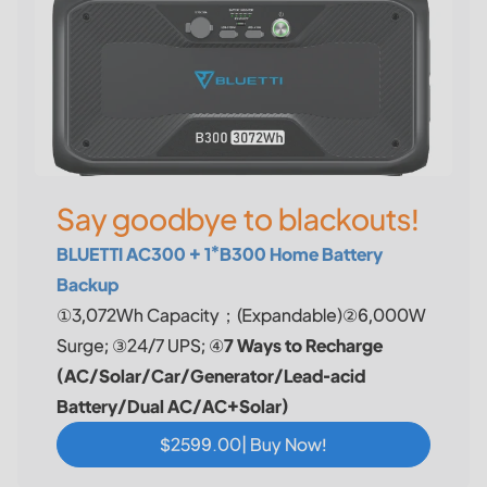
Say goodbye to blackouts!
BLUETTI AC300 + 1*B300 Home Battery
Backup
①3,072Wh Capacity；(Expandable)②6,000W
Surge; ③24/7 UPS; ④
7 Ways to Recharge
(AC/Solar/Car/Generator/Lead-acid
Battery/Dual AC/AC+Solar)
$2599.00| Buy Now!