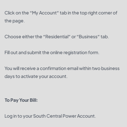
Click on the “My Account” tab in the top right corner of
the page.
Choose either the “Residential” or “Business” tab.
Fill out and submit the online registration form.
You will receive a confirmation email within two business
days to activate your account.
To Pay Your Bill:
Log in to your South Central Power Account.