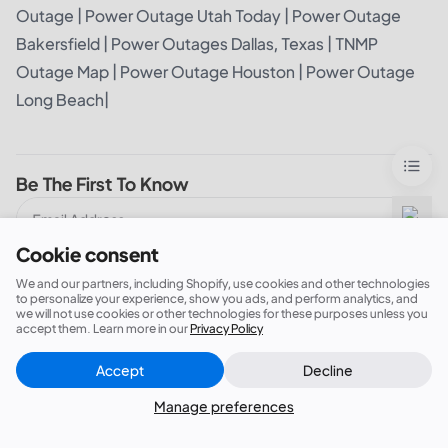
Outage
|
Power Outage Utah Today
|
Power Outage
Bakersfield
|
Power Outages Dallas, Texas
|
TNMP
Outage Map
|
Power Outage Houston
|
Power Outage
Long Beach
|
Be The First To Know
Cookie consent
I‘m In!
We and our partners, including Shopify, use cookies and other technologies
to personalize your experience, show you ads, and perform analytics, and
we will not use cookies or other technologies for these purposes unless you
I agree to BLUETTI's
Privacy Policy
and
Terms of Service
accept them. Learn more in our
Privacy Policy
Accept
Decline
Close
Did this answer your question?
Manage preferences
You May Also Like