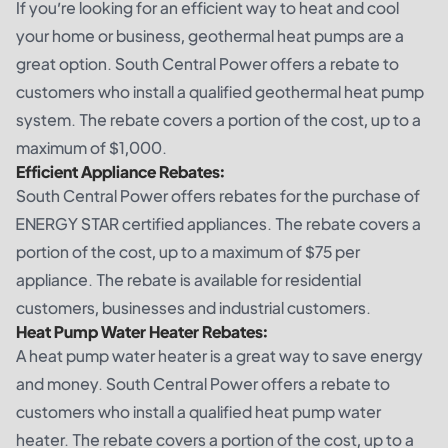
If you’re looking for an efficient way to heat and cool
your home or business, geothermal heat pumps are a
great option. South Central Power offers a rebate to
customers who install a qualified geothermal heat pump
system. The rebate covers a portion of the cost, up to a
maximum of $1,000.
Efficient Appliance Rebates:
South Central Power offers rebates for the purchase of
ENERGY STAR certified appliances. The rebate covers a
portion of the cost, up to a maximum of $75 per
appliance. The rebate is available for residential
customers, businesses and industrial customers.
Heat Pump Water Heater Rebates:
A heat pump water heater is a great way to save energy
and money. South Central Power offers a rebate to
customers who install a qualified heat pump water
heater. The rebate covers a portion of the cost, up to a