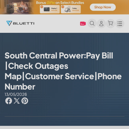
Men
South Central Power:Pay Bill
|Check Outages
Map|Customer Service|Phone
Number
13/05/2026