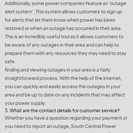
Additionally, some power companies feature an 'outage
alert system'. This system allows customers to sign up
for alerts that let them know when power has been
restored or when an outage has occurred in their area.
This is an incredibly useful tool as it allows customers to
be aware of any outages in their area and can help to
prepare them with any resources they may need to stay
safe.
finding and viewing outages in your area is a fairly
straightforward process. With the help of the internet,
you can quickly and easily access the outages in your
area and be up to date on any incidents that may affect
your power supply.
3. What are the contact details for customer service?
Whether you have a question regarding your payment or
you need to report an outage, South Central Power