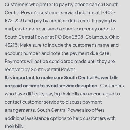
Customers who prefer to pay by phone can call South
Central Power’s customer service help line at 1-800-
672-2231 and pay by credit or debit card. If paying by
mail, customers can send a check or money order to
South Central Power at PO Box 2898, Columbus, Ohio
43216. Make sure to include the customer’s name and
account number, and note the payment due date.
Payments will not be considered made until they are
received by South Central Power.
It is important to make sure South Central Power bills
are paid on time to avoid service disruption.
Customers
who have difficulty paying their bills are encouraged to
contact customer service to discuss payment
arrangements. South Central Power also offers
additional assistance options to help customers with
their bills.