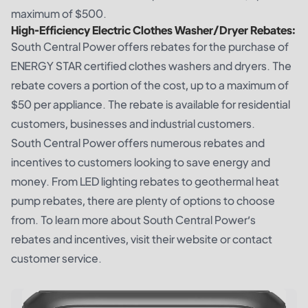
maximum of $500.
High-Efficiency Electric Clothes Washer/Dryer Rebates:
South Central Power offers rebates for the purchase of
ENERGY STAR certified clothes washers and dryers. The
rebate covers a portion of the cost, up to a maximum of
$50 per appliance. The rebate is available for residential
customers, businesses and industrial customers.
South Central Power offers numerous rebates and
incentives to customers looking to save energy and
money. From LED lighting rebates to geothermal heat
pump rebates, there are plenty of options to choose
from. To learn more about South Central Power’s
rebates and incentives, visit their website or contact
customer service.