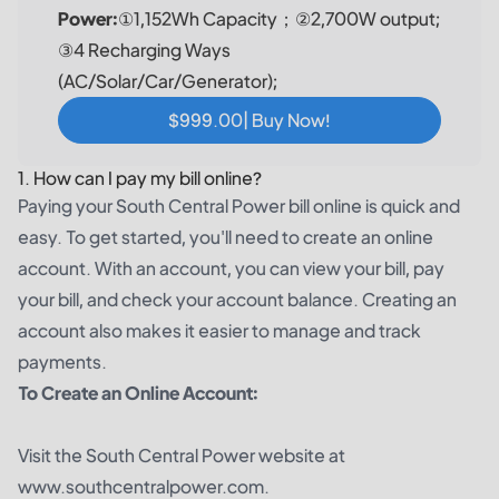
Power:
①1,152Wh Capacity；②2,700W output;
③4 Recharging Ways
(AC/Solar/Car/Generator);
$999.00| Buy Now!
1. How can I pay my bill online?
Paying your South Central Power bill online is quick and
easy. To get started, you'll need to create an online
account. With an account, you can view your bill, pay
your bill, and check your account balance. Creating an
account also makes it easier to manage and track
payments.
To Create an Online Account:
Visit the South Central Power website at
www.southcentralpower.com.