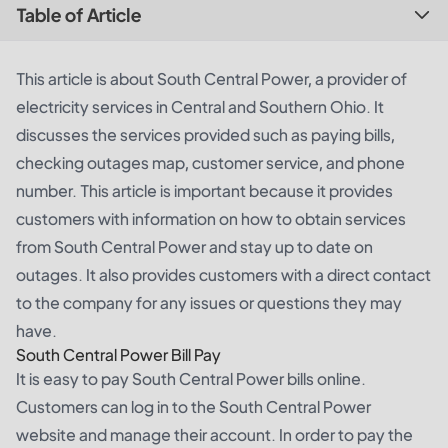
Table of Article
This article is about South Central Power, a provider of
electricity services in Central and Southern Ohio. It
discusses the services provided such as paying bills,
checking outages map, customer service, and phone
number. This article is important because it provides
customers with information on how to obtain services
from South Central Power and stay up to date on
outages. It also provides customers with a direct contact
to the company for any issues or questions they may
have.
South Central Power Bill Pay
It is easy to pay South Central Power bills online.
Customers can log in to the South Central Power
website and manage their account. In order to pay the