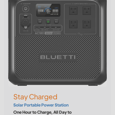
Stay Charged
Solar Portable Power Station
One Hour to Charge, All Day to