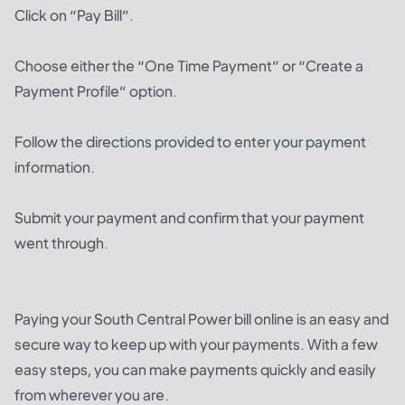
Click on “Pay Bill”.
Choose either the “One Time Payment” or “Create a
Payment Profile” option.
Follow the directions provided to enter your payment
information.
Submit your payment and confirm that your payment
went through.
Paying your South Central Power bill online is an easy and
secure way to keep up with your payments. With a few
easy steps, you can make payments quickly and easily
from wherever you are.