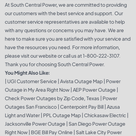
At South Central Power, we are committed to providing
our customers with the best service and support. Our
customer service representatives are available to help
with any questions or concerns you may have. We are
here to make sure you are satisfied with your service and
have the resources you need. For more information,
please visit our website or call us at 1-800-222-3107.
Thank you for choosing South Central Power.
You Might Also Like:
|
UGI Customer Service
|
Avista Outage Map
|
Power
Outage in My Area Right Now
|
AEP Power Outage
|
Check Power Outages by Zip Code, Texas
|
Power
Outages San Francisco
|
Centerpoint Pay Bill
|
Azusa
Light and Water
|
PPL Outage Map
|
Chickasaw Electric
|
Jacksonville Power Outage
|
San Diego Power Outage
Right Now
|
BGE Bill Pay Online
|
Salt Lake City Power