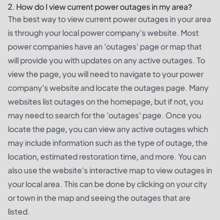
2. How do I view current power outages in my area?
The best way to view current power outages in your area
is through your local power company's website. Most
power companies have an 'outages' page or map that
will provide you with updates on any active outages. To
view the page, you will need to navigate to your power
company's website and locate the outages page. Many
websites list outages on the homepage, but if not, you
may need to search for the 'outages' page. Once you
locate the page, you can view any active outages which
may include information such as the type of outage, the
location, estimated restoration time, and more. You can
also use the website's interactive map to view outages in
your local area. This can be done by clicking on your city
or town in the map and seeing the outages that are
listed.