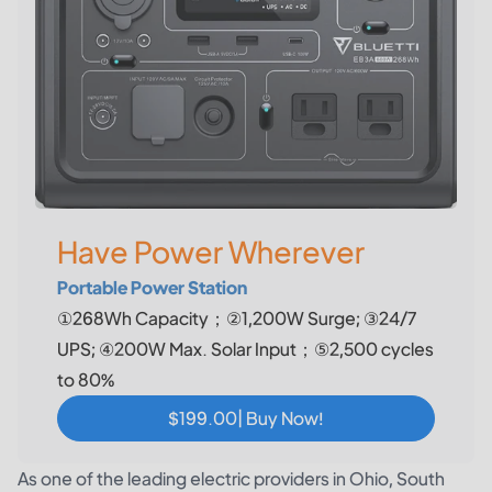
Have Power Wherever
Portable Power Station
①268Wh Capacity；②1,200W Surge; ③24/7
UPS; ④200W Max. Solar Input；⑤2,500 cycles
to 80%
$199.00| Buy Now!
As one of the leading electric providers in Ohio, South