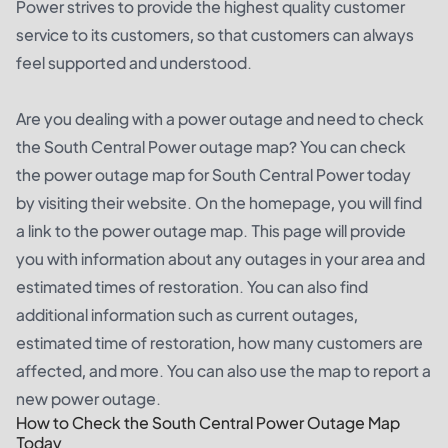
Power strives to provide the highest quality customer
service to its customers, so that customers can always
feel supported and understood.
Are you dealing with a power outage and need to check
the South Central Power outage map? You can check
the power outage map for South Central Power today
by visiting their website. On the homepage, you will find
a link to the power outage map. This page will provide
you with information about any outages in your area and
estimated times of restoration. You can also find
additional information such as current outages,
estimated time of restoration, how many customers are
affected, and more. You can also use the map to report a
new power outage.
How to Check the South Central Power Outage Map
Today